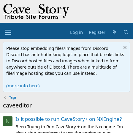
Log in
Register
Please stop embedding files/images from Discord.
Discord has anti-hotlinking logic in place that breaks links
to Discord hosted files and images when linked to from
anywhere outside of Discord. There are a multitude of
file/image hosting sites you can use instead.
(more info here)
Tags
caveeditor
Is it possible to run CaveStory+ on NXEngine?
N
Been Trying to Run CaveStory + on the Nxengine. Im
also using homebrew to use the engine to play