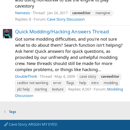
cavestory
Nemesis
Thread
Jan 24, 2017
caveeditor
nxengine
Replies: 8
Forum:
Cave Story Discussion
Quick Modding/Hacking Answers Thread
Got some modding difficulties, and you're not sure
what to do about them? Search function isn't helping?
Ask here! Quick answers for quick questions, as
provided by our unfriendly and unhelpful modding
crew. New threads should still be made for more
complex problems, or things like hacking...
DoubleThink
Thread
May 4, 2009
cave story
caveeditor
ceditor not working
error
flags
help
intro
modding
Replies: 8,567
Forum:
Modding
plz help
starting
texture
Discussion
Tags
Cave Story ARGGH MY EYES!