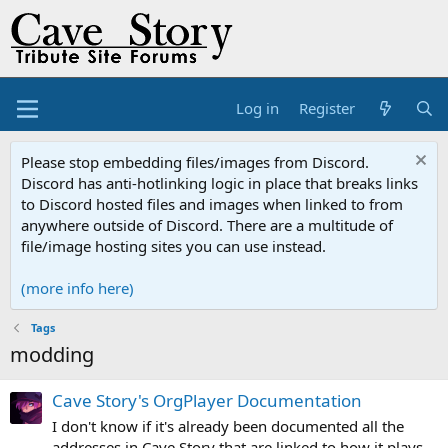
Log in
Register
Please stop embedding files/images from Discord.
Discord has anti-hotlinking logic in place that breaks links
to Discord hosted files and images when linked to from
anywhere outside of Discord. There are a multitude of
file/image hosting sites you can use instead.
(more info here)
Tags
modding
Cave Story's OrgPlayer Documentation
I don't know if it's already been documented all the
addresses in Cave Story that are linked to how it plays