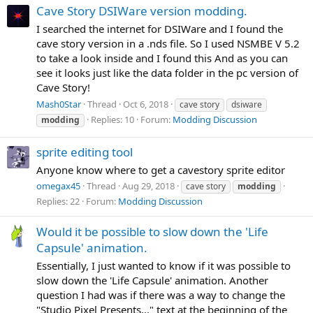
Cave Story DSIWare version modding.
I searched the internet for DSIWare and I found the
cave story version in a .nds file. So I used NSMBE V 5.2
to take a look inside and I found this And as you can
see it looks just like the data folder in the pc version of
Cave Story!
Mash0Star
Thread
Oct 6, 2018
cave story
dsiware
Replies: 10
Forum:
Modding Discussion
modding
sprite editing tool
Anyone know where to get a cavestory sprite editor
omegax45
Thread
Aug 29, 2018
cave story
modding
Replies: 22
Forum:
Modding Discussion
Would it be possible to slow down the 'Life
Capsule' animation.
Essentially, I just wanted to know if it was possible to
slow down the 'Life Capsule' animation. Another
question I had was if there was a way to change the
"Studio Pixel Presents..." text at the beginning of the