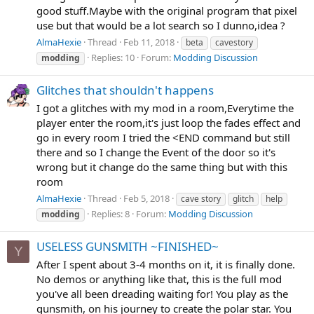
good stuff.Maybe with the original program that pixel
use but that would be a lot search so I dunno,idea ?
AlmaHexie
Thread
Feb 11, 2018
beta
cavestory
Replies: 10
Forum:
Modding Discussion
modding
Glitches that shouldn't happens
I got a glitches with my mod in a room,Everytime the
player enter the room,it's just loop the fades effect and
go in every room I tried the <END command but still
there and so I change the Event of the door so it's
wrong but it change do the same thing but with this
room
AlmaHexie
Thread
Feb 5, 2018
cave story
glitch
help
Replies: 8
Forum:
Modding Discussion
modding
USELESS GUNSMITH ~FINISHED~
Y
After I spent about 3-4 months on it, it is finally done.
No demos or anything like that, this is the full mod
you've all been dreading waiting for! You play as the
gunsmith, on his journey to create the polar star. You