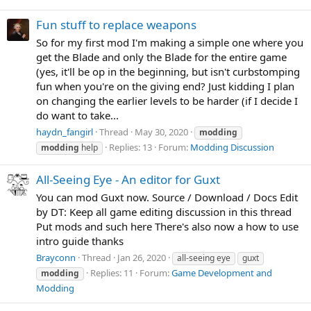
Fun stuff to replace weapons
So for my first mod I'm making a simple one where you
get the Blade and only the Blade for the entire game
(yes, it'll be op in the beginning, but isn't curbstomping
fun when you're on the giving end? Just kidding I plan
on changing the earlier levels to be harder (if I decide I
do want to take...
haydn_fangirl
Thread
May 30, 2020
modding
Replies: 13
Forum:
Modding Discussion
modding
help
All-Seeing Eye - An editor for Guxt
You can mod Guxt now. Source / Download / Docs Edit
by DT: Keep all game editing discussion in this thread
Put mods and such here There's also now a how to use
intro guide thanks
Brayconn
Thread
Jan 26, 2020
all-seeing eye
guxt
Replies: 11
Forum:
Game Development and
modding
Modding