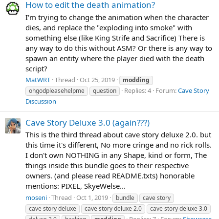
How to edit the death animation?
I'm trying to change the animation when the character
dies, and replace the "exploding into smoke" with
something else (like King Strife and Sacrifice) There is
any way to do this without ASM? Or there is any way to
spawn an entity where the player died with the death
script?
MatWRT
Thread
Oct 25, 2019
modding
Replies: 4
Forum:
Cave Story
ohgodpleasehelpme
question
Discussion
Cave Story Deluxe 3.0 (again???)
This is the third thread about cave story deluxe 2.0. but
this time it's different, No more cringe and no rick rolls.
I don't own NOTHING in any Shape, kind or form, The
things inside this bundle goes to their respective
owners. (and please read README.txts) honorable
mentions: PIXEL, SkyeWelse...
moseni
Thread
Oct 1, 2019
bundle
cave story
cave story deluxe
cave story deluxe 2.0
cave story deluxe 3.0