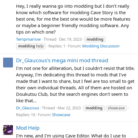
Hey, I really wanna go into modding but I don't really
know which software for modding Cave Story is the
best one, for me the best one would be more features
or maybe a beginner friendly modding software. Any
tips on which one?
Tempmarrow
Thread
Dec 19, 2023
modding
Replies: 1
Forum:
Modding Discussion
modding
help
Dr_Glaucous's mega mini mod thread
I'm not one for alliteration, but I couldn't resist that title.
Anyway, I'm dedicating this thread to mods that I've
made that I want to share, but I feel are too small to get
their own individual threads. All of them are hosted on
Doukutsu Club, but the search engines don't seem to
like that...
Dr_Glaucous
Thread
Mar 22, 2023
modding
showcase
Replies: 10
Forum:
Showcase
Mod Help
I'm new, and I'm using Cave Editor. What do I use to