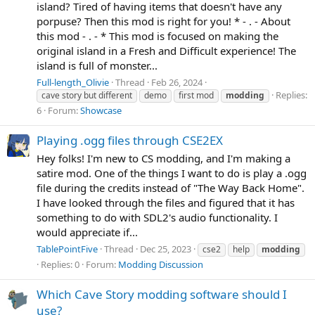
island? Tired of having items that doesn't have any
porpuse? Then this mod is right for you! * - . - About
this mod - . - * This mod is focused on making the
original island in a Fresh and Difficult experience! The
island is full of monster...
Full-length_Olivie
Thread
Feb 26, 2024
Replies:
cave story but different
demo
first mod
modding
6
Forum:
Showcase
Playing .ogg files through CSE2EX
Hey folks! I'm new to CS modding, and I'm making a
satire mod. One of the things I want to do is play a .ogg
file during the credits instead of "The Way Back Home".
I have looked through the files and figured that it has
something to do with SDL2's audio functionality. I
would appreciate if...
TablePointFive
Thread
Dec 25, 2023
cse2
help
modding
Replies: 0
Forum:
Modding Discussion
Which Cave Story modding software should I
use?