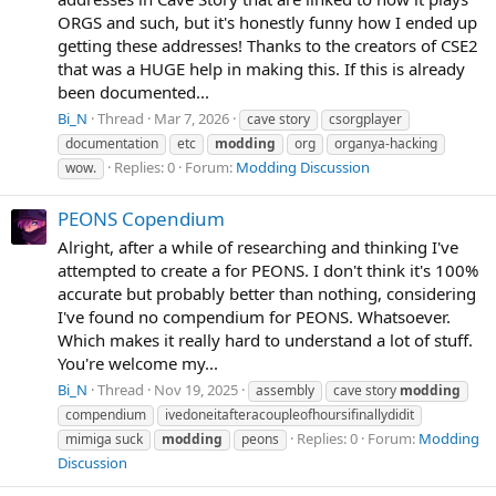
ORGS and such, but it's honestly funny how I ended up
getting these addresses! Thanks to the creators of CSE2
that was a HUGE help in making this. If this is already
been documented...
Bi_N
Thread
Mar 7, 2026
cave story
csorgplayer
documentation
etc
modding
org
organya-hacking
Replies: 0
Forum:
Modding Discussion
wow.
PEONS Copendium
Alright, after a while of researching and thinking I've
attempted to create a for PEONS. I don't think it's 100%
accurate but probably better than nothing, considering
I've found no compendium for PEONS. Whatsoever.
Which makes it really hard to understand a lot of stuff.
You're welcome my...
Bi_N
Thread
Nov 19, 2025
assembly
cave story
modding
compendium
ivedoneitafteracoupleofhoursifinallydidit
Replies: 0
Forum:
Modding
mimiga suck
modding
peons
Discussion