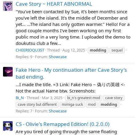
Cave Story ~ HEART ABNORMAL
"You've been contacted by Sue, it's been months since
you've left the island. It's the middle of December and
yet... ...The island has only gotten warmer." Hello! For a
good couple months I've been working on my first
public mod in a very long time. I uploaded the demo to
doukutsu club a few...
CHEERIOQU3ST
Thread
Aug 12, 2025
modding
sequel
Replies: 9
Forum:
Showcase
Fake Hero - My continuation after Cave Story's
bad ending.
...I made the title. =3 Link: Fake Hero ~ 偽りの英雄 <-
Not the actual Name btw. Screenshots:
Bi_N
Thread
Mar 3, 2025
bi_n's greatest mod
cave story
cave story but different
mimiga suck
mod
modding
Replies: 7
Forum:
Showcase
CS - Olivie's Remapped Edition! (0.2.0.0)
Are you tired of going through the same floating