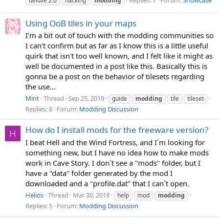
Replies: 7
Forum:
Showcase
deluxe 2.0
hacking
modding
Using OoB tiles in your maps
I'm a bit out of touch with the modding communities so
I can't confirm but as far as I know this is a little useful
quirk that isn't too well known, and I felt like it might as
well be documented in a post like this. Basically this is
gonna be a post on the behavior of tilesets regarding
the use...
Mint
Thread
Sep 25, 2019
guide
modding
tile
tileset
Replies: 8
Forum:
Modding Discussion
How do I install mods for the freeware version?
H
I beat Hell and the Wind Fortress, and I`m looking for
something new, but I have no idea how to make mods
work in Cave Story. I don`t see a "mods" folder, but I
have a "data" folder generated by the mod I
downloaded and a "profile.dat" that I can`t open.
Helios
Thread
Mar 30, 2019
help
mod
modding
Replies: 5
Forum:
Modding Discussion