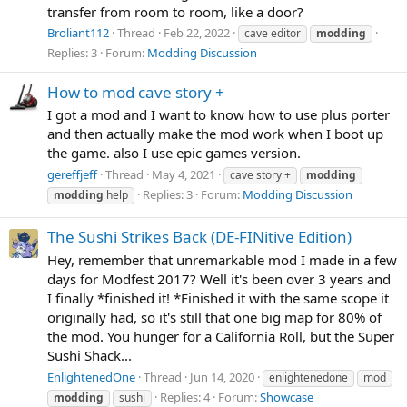
transfer from room to room, like a door?
Broliant112
Thread
Feb 22, 2022
cave editor
modding
Replies: 3
Forum:
Modding Discussion
How to mod cave story +
I got a mod and I want to know how to use plus porter
and then actually make the mod work when I boot up
the game. also I use epic games version.
gereffjeff
Thread
May 4, 2021
cave story +
modding
Replies: 3
Forum:
Modding Discussion
modding
help
The Sushi Strikes Back (DE-FINitive Edition)
Hey, remember that unremarkable mod I made in a few
days for Modfest 2017? Well it's been over 3 years and
I finally *finished it! *Finished it with the same scope it
originally had, so it's still that one big map for 80% of
the mod. You hunger for a California Roll, but the Super
Sushi Shack...
EnlightenedOne
Thread
Jun 14, 2020
enlightenedone
mod
Replies: 4
Forum:
Showcase
modding
sushi