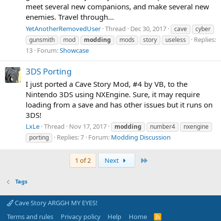
meet several new companions, and make several new
enemies. Travel through...
YetAnotherRemovedUser
Thread
Dec 30, 2017
cave
cyber
Replies:
gunsmith
mod
modding
mods
story
useless
13
Forum:
Showcase
3DS Porting
I just ported a Cave Story Mod, #4 by VB, to the
Nintendo 3DS using NXEngine. Sure, it may require
loading from a save and has other issues but it runs on
3DS!
LxLe
Thread
Nov 17, 2017
modding
number4
nxengine
Replies: 7
Forum:
Modding Discussion
porting
Last
1 of 2
Next
Tags
Cave Story ARGGH MY EYES!
Terms and rules
Privacy policy
Help
Home
R