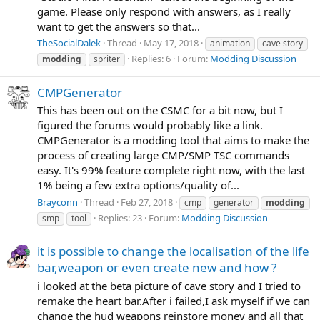
game. Please only respond with answers, as I really
want to get the answers so that...
TheSocialDalek
Thread
May 17, 2018
animation
cave story
Replies: 6
Forum:
Modding Discussion
modding
spriter
CMPGenerator
This has been out on the CSMC for a bit now, but I
figured the forums would probably like a link.
CMPGenerator is a modding tool that aims to make the
process of creating large CMP/SMP TSC commands
easy. It's 99% feature complete right now, with the last
1% being a few extra options/quality of...
Brayconn
Thread
Feb 27, 2018
cmp
generator
modding
Replies: 23
Forum:
Modding Discussion
smp
tool
it is possible to change the localisation of the life
bar,weapon or even create new and how ?
i looked at the beta picture of cave story and I tried to
remake the heart bar.After i failed,I ask myself if we can
change the hud weapons reinstore money and all that