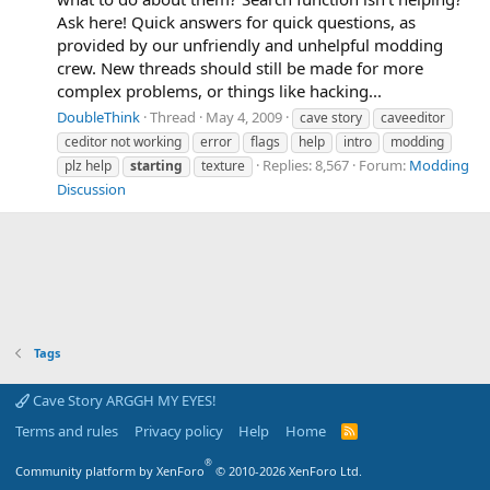
Ask here! Quick answers for quick questions, as
provided by our unfriendly and unhelpful modding
crew. New threads should still be made for more
complex problems, or things like hacking...
DoubleThink
Thread
May 4, 2009
cave story
caveeditor
ceditor not working
error
flags
help
intro
modding
Replies: 8,567
Forum:
Modding
plz help
starting
texture
Discussion
Tags
Cave Story ARGGH MY EYES!
Terms and rules
Privacy policy
Help
Home
R
S
S
®
Community platform by XenForo
© 2010-2026 XenForo Ltd.