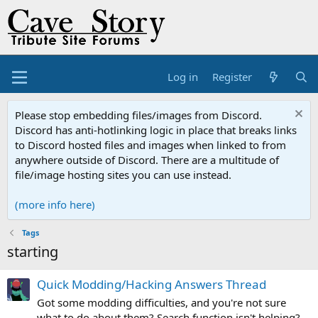
Log in
Register
Please stop embedding files/images from Discord.
Discord has anti-hotlinking logic in place that breaks links
to Discord hosted files and images when linked to from
anywhere outside of Discord. There are a multitude of
file/image hosting sites you can use instead.
(more info here)
Tags
starting
Quick Modding/Hacking Answers Thread
Got some modding difficulties, and you're not sure
what to do about them? Search function isn't helping?