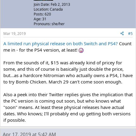
Join Date: Feb 2, 2013
Location: Canada
Posts: 620
Age: 31
Pronouns: she/her
Mar 19, 2019
#5
A limited run physical release on both Switch and PS4?
Count
me in - for the PS4 version, at least!
From the sounds of it, $15 was already kind of pricey for
some, and this of course is basically just double the price,
but...as a hardcore Nitromian who actually owns a PS4, I have
to try Bomb Chicken. March 29 can't come soon enough.
Also a peek into their Twitter replies gives the implication that
the PC version is coming out soon, but who knows what
"soon" means. At least these physical releases have actual
dates. Who knows; I'll probably end up getting both versions
if possible.
Apr 17, 2019 at 5:42 AM