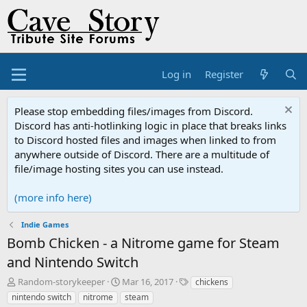
Log in
Register
Please stop embedding files/images from Discord.
Discord has anti-hotlinking logic in place that breaks links
to Discord hosted files and images when linked to from
anywhere outside of Discord. There are a multitude of
file/image hosting sites you can use instead.
(more info here)
Indie Games
Bomb Chicken - a Nitrome game for Steam
and Nintendo Switch
T
S
T
Random-storykeeper
Mar 16, 2017
chickens
h
t
a
nintendo switch
nitrome
steam
r
a
g