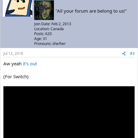
"All your forum are belong to us!"
Join Date: Feb 2, 2013
Location: Canada
Posts: 620
Age: 31
Pronouns: she/her
Jul 12, 2018
#3
Aw yeah
it's out
(For Switch)