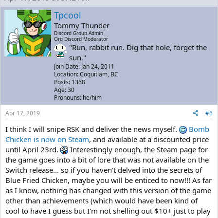
Tpcool
Tommy Thunder
Discord Group Admin
Org Discord Moderator
"Run, rabbit run. Dig that hole, forget the
sun."
Join Date: Jan 24, 2011
Location: Coquitlam, BC
Posts: 1368
Age: 30
Pronouns: he/him
Apr 17, 2019
#6
I think I will snipe RSK and deliver the news myself.
Bomb
Chicken is now on Steam
, and available at a discounted price
until April 23rd.
Interestingly enough, the Steam page for
the game goes into a bit of lore that was not available on the
Switch release... so if you haven't delved into the secrets of
Blue Fried Chicken, maybe you will be enticed to now!!! As far
as I know, nothing has changed with this version of the game
other than achievements (which would have been kind of
cool to have I guess but I'm not shelling out $10+ just to play