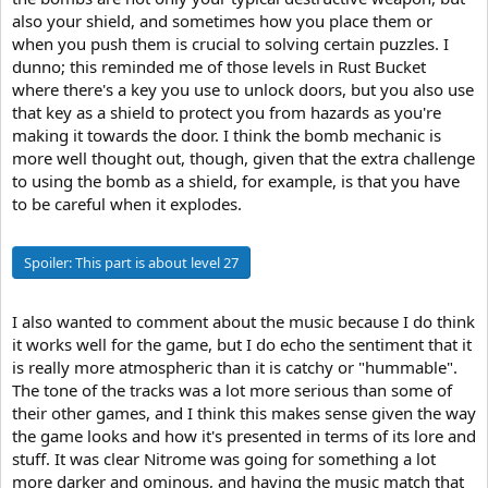
also your shield, and sometimes how you place them or
when you push them is crucial to solving certain puzzles. I
dunno; this reminded me of those levels in Rust Bucket
where there's a key you use to unlock doors, but you also use
that key as a shield to protect you from hazards as you're
making it towards the door. I think the bomb mechanic is
more well thought out, though, given that the extra challenge
to using the bomb as a shield, for example, is that you have
to be careful when it explodes.
Spoiler:
This part is about level 27
I also wanted to comment about the music because I do think
it works well for the game, but I do echo the sentiment that it
is really more atmospheric than it is catchy or "hummable".
The tone of the tracks was a lot more serious than some of
their other games, and I think this makes sense given the way
the game looks and how it's presented in terms of its lore and
stuff. It was clear Nitrome was going for something a lot
more darker and ominous, and having the music match that