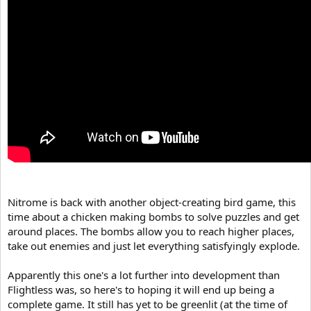
Nitrome is back with another object-creating bird game, this
time about a chicken making bombs to solve puzzles and get
around places. The bombs allow you to reach higher places,
take out enemies and just let everything satisfyingly explode.
Apparently this one's a lot further into development than
Flightless was, so here's to hoping it will end up being a
complete game. It still has yet to be greenlit (at the time of