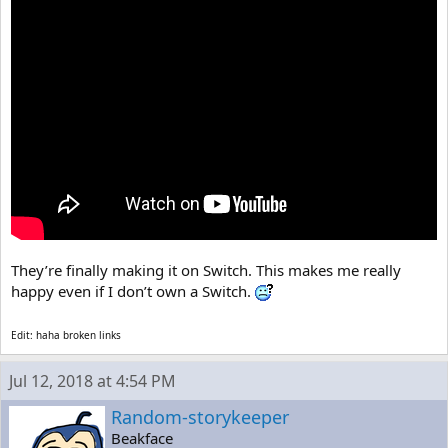
They’re finally making it on Switch. This makes me really
happy even if I don’t own a Switch.
Edit: haha broken links
Jul 12, 2018 at 4:54 PM
Random-storykeeper
Beakface