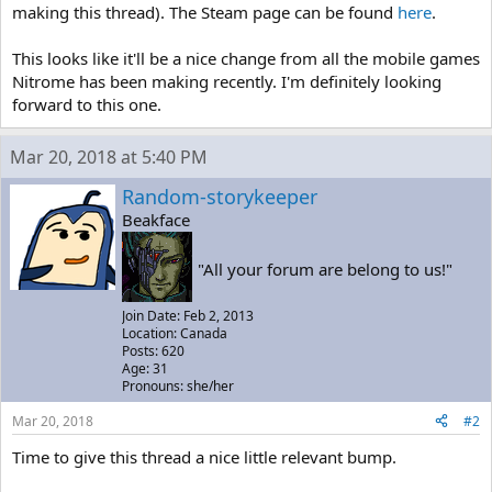
making this thread). The Steam page can be found
here
.
This looks like it'll be a nice change from all the mobile games
Nitrome has been making recently. I'm definitely looking
forward to this one.
Mar 20, 2018 at 5:40 PM
Random-storykeeper
Beakface
"All your forum are belong to us!"
Join Date: Feb 2, 2013
Location: Canada
Posts: 620
Age: 31
Pronouns: she/her
Mar 20, 2018
#2
Time to give this thread a nice little relevant bump.