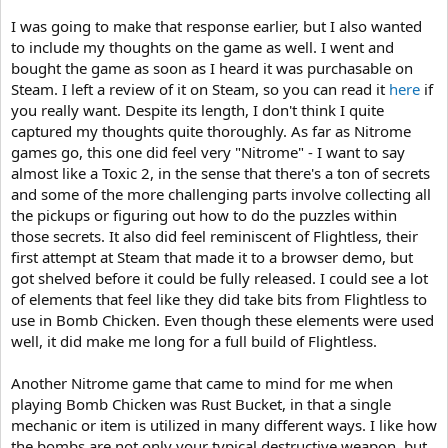
I was going to make that response earlier, but I also wanted
to include my thoughts on the game as well. I went and
bought the game as soon as I heard it was purchasable on
Steam. I left a review of it on Steam, so you can read it
here
if
you really want. Despite its length, I don't think I quite
captured my thoughts quite thoroughly. As far as Nitrome
games go, this one did feel very "Nitrome" - I want to say
almost like a Toxic 2, in the sense that there's a ton of secrets
and some of the more challenging parts involve collecting all
the pickups or figuring out how to do the puzzles within
those secrets. It also did feel reminiscent of Flightless, their
first attempt at Steam that made it to a browser demo, but
got shelved before it could be fully released. I could see a lot
of elements that feel like they did take bits from Flightless to
use in Bomb Chicken. Even though these elements were used
well, it did make me long for a full build of Flightless.
Another Nitrome game that came to mind for me when
playing Bomb Chicken was Rust Bucket, in that a single
mechanic or item is utilized in many different ways. I like how
the bombs are not only your typical destructive weapon, but