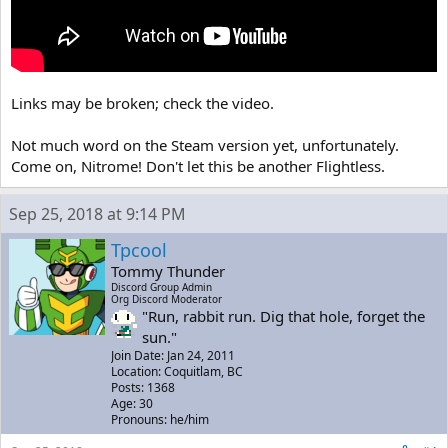
Links may be broken; check the video.
Not much word on the Steam version yet, unfortunately.
Come on, Nitrome! Don't let this be another Flightless.
Sep 25, 2018 at 9:14 PM
Tpcool
Tommy Thunder
Discord Group Admin
Org Discord Moderator
"Run, rabbit run. Dig that hole, forget the
sun."
Join Date: Jan 24, 2011
Location: Coquitlam, BC
Posts: 1368
Age: 30
Pronouns: he/him