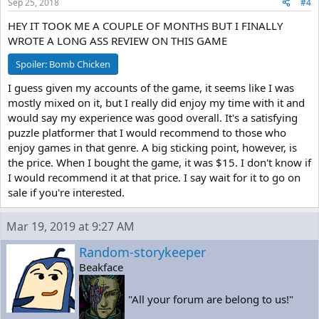
Sep 25, 2018
#4
HEY IT TOOK ME A COUPLE OF MONTHS BUT I FINALLY
WROTE A LONG ASS REVIEW ON THIS GAME
Spoiler:
Bomb Chicken
I guess given my accounts of the game, it seems like I was
mostly mixed on it, but I really did enjoy my time with it and
would say my experience was good overall. It's a satisfying
puzzle platformer that I would recommend to those who
enjoy games in that genre. A big sticking point, however, is
the price. When I bought the game, it was $15. I don't know if
I would recommend it at that price. I say wait for it to go on
sale if you're interested.
Mar 19, 2019 at 9:27 AM
Random-storykeeper
Beakface
"All your forum are belong to us!"