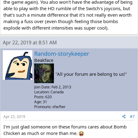
the game again). You also won't have the advantage of being
able to play with the HD rumble of the Switch's joycons, but
that's such a minute difference that it's not really even worth
making a fuss over (even though feeling those bombs
explode with different intensities was super cool).
Apr 22, 2019 at 8:51 AM
Random-storykeeper
Beakface
"All your forum are belong to us!"
Join Date: Feb 2, 2013
Location: Canada
Posts: 620
Age: 31
Pronouns: she/her
Apr 22, 2019
#7
I'm just glad someone on these forums cares about Bomb
Chicken as much or more than me.