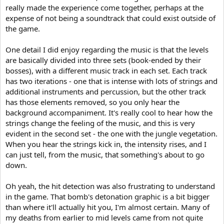
really made the experience come together, perhaps at the
expense of not being a soundtrack that could exist outside of
the game.
One detail I did enjoy regarding the music is that the levels
are basically divided into three sets (book-ended by their
bosses), with a different music track in each set. Each track
has two iterations - one that is intense with lots of strings and
additional instruments and percussion, but the other track
has those elements removed, so you only hear the
background accompaniment. It's really cool to hear how the
strings change the feeling of the music, and this is very
evident in the second set - the one with the jungle vegetation.
When you hear the strings kick in, the intensity rises, and I
can just tell, from the music, that something's about to go
down.
Oh yeah, the hit detection was also frustrating to understand
in the game. That bomb's detonation graphic is a bit bigger
than where it'll actually hit you, I'm almost certain. Many of
my deaths from earlier to mid levels came from not quite