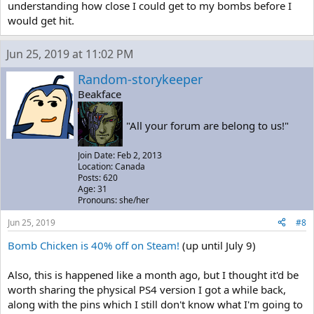
understanding how close I could get to my bombs before I
would get hit.
Jun 25, 2019 at 11:02 PM
Random-storykeeper
Beakface
"All your forum are belong to us!"
Join Date: Feb 2, 2013
Location: Canada
Posts: 620
Age: 31
Pronouns: she/her
Jun 25, 2019
#8
Bomb Chicken is 40% off on Steam!
(up until July 9)
Also, this is happened like a month ago, but I thought it'd be
worth sharing the physical PS4 version I got a while back,
along with the pins which I still don't know what I'm going to