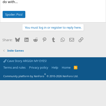
do with...
Spoiler:
Pics!
You must log in or register to reply here.
Bluesky
LinkedIn
Reddit
Pinterest
Tumblr
WhatsApp
Email
Link
Share:
Indie Games
Cave Story ARGGH MY EYES!
Terms and rules
Privacy policy
Help
Home
R
S
S
®
Community platform by XenForo
© 2010-2026 XenForo Ltd.