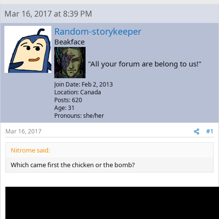
e
r
s
Mar 16, 2017 at 8:39 PM
a
t
d
d
Random-storykeeper
s
a
Beakface
t
t
a
e
r
"All your forum are belong to us!"
t
e
Join Date: Feb 2, 2013
r
Location: Canada
Posts: 620
Age: 31
Pronouns: she/her
Mar 16, 2017
#1
Nitrome said:
Which came first the chicken or the bomb?