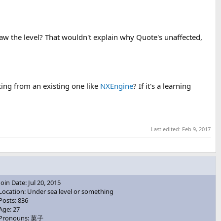
w the level? That wouldn't explain why Quote's unaffected,
ing from an existing one like
NXEngine
? If it's a learning
Last edited:
Feb 9, 2017
Join Date: Jul 20, 2015
Location: Under sea level or something
Posts: 836
Age: 27
Pronouns: 菓子