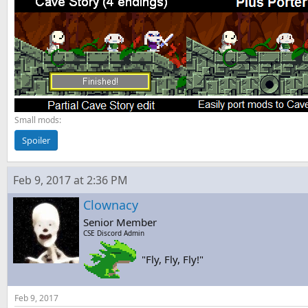
Small mods:
Spoiler
Feb 9, 2017 at 2:36 PM
Clownacy
Senior Member
CSE Discord Admin
"Fly, Fly, Fly!"
Feb 9, 2017