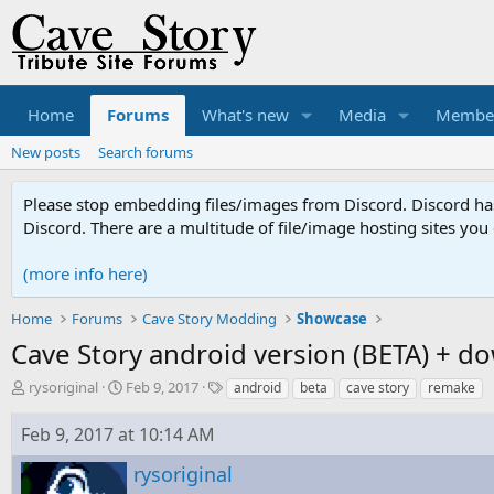
Home
Forums
What's new
Media
Membe
New posts
Search forums
Please stop embedding files/images from Discord. Discord has 
Discord. There are a multitude of file/image hosting sites you
(more info here)
Home
Forums
Cave Story Modding
Showcase
Cave Story android version (BETA) + do
T
S
T
rysoriginal
Feb 9, 2017
android
beta
cave story
remake
h
t
a
r
a
g
Feb 9, 2017 at 10:14 AM
e
r
s
a
t
rysoriginal
d
d