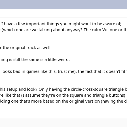
s, I have a few important things you might want to be aware of;
which one are we talking about anyway? The calm Wii one or the o
the original track as well.
 is still the same is a little weird.
h looks bad in games like this, trust me), the fact that it doesn't fi
 this setup and look? Only having the circle-cross-square triangle
 like that (I assume they're on the square and triangle buttons) i
adding one that's more based on the original version (having the d