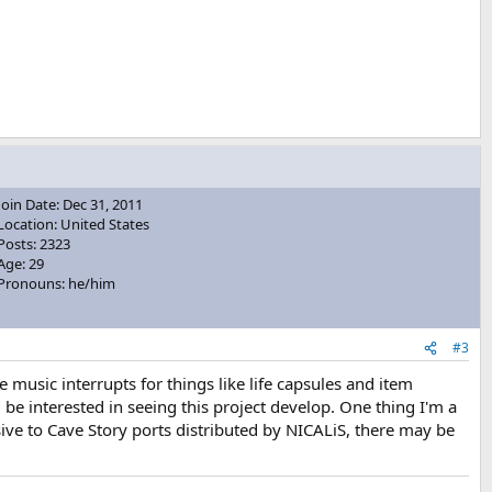
Join Date: Dec 31, 2011
Location: United States
Posts: 2323
Age: 29
Pronouns: he/him
#3
usic interrupts for things like life capsules and item
l be interested in seeing this project develop. One thing I'm a
sive to Cave Story ports distributed by NICALiS, there may be