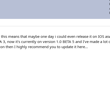
this means that maybe one day i could even release it on IOS asw
 3, now it's currently on version 1.0 BETA 5 and I've made a lot 
rsion then I highly recommend you to update it here...