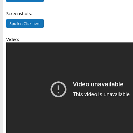
Screenshots:
Spoiler:
Click here
Video: