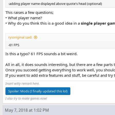
-adding player name displayed above quote's head (optional)
This raises a few questions;
• What player name?
• Why do you think this is a good idea in a
single player ga
rysoriginal said:
-61 FPS
Is this a typo? 61 FPS sounds a bit weird.
All in all, it does sounds interesting, but there are a few parts
Once you succeed getting everything to work well, you should
If you want to add extra features and stuff, be careful and try
Insert witty remark here.
Spoiler:
Mods (I finally updated this lol)
I also try to make games now!
May 7, 2018 at 1:02 PM