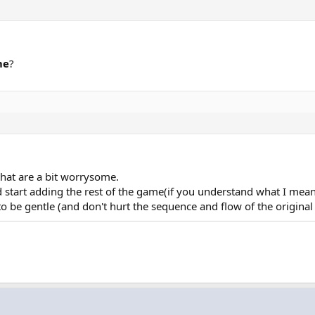
me
?
 that are a bit worrysome.
 start adding the rest of the game(if you understand what I mean
 to be gentle (and don't hurt the sequence and flow of the origina