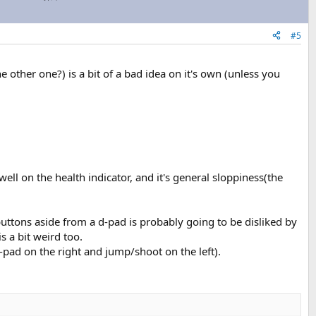
#5
ther one?) is a bit of a bad idea on it's own (unless you
t well on the health indicator, and it's general sloppiness(the
 buttons aside from a d-pad is probably going to be disliked by
s a bit weird too.
-pad on the right and jump/shoot on the left).