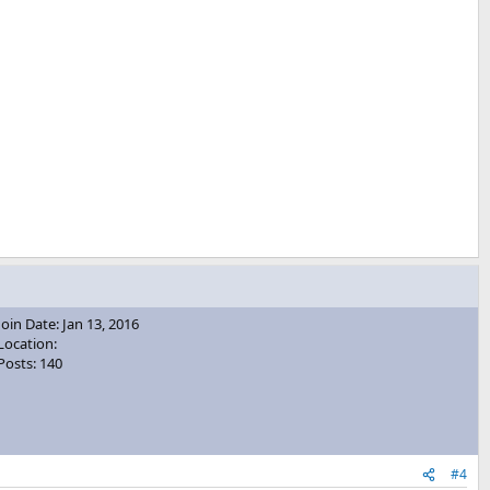
Join Date: Jan 13, 2016
Location:
Posts: 140
#4