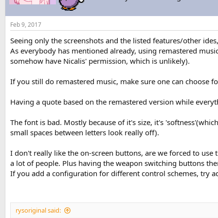
Feb 9, 2017
Seeing only the screenshots and the listed features/other ide
As everybody has mentioned already, using remastered music (
somehow have Nicalis' permission, which is unlikely).
If you still do remastered music, make sure one can choose for 
Having a quote based on the remastered version while everything
The font is bad. Mostly because of it's size, it's 'softness'(whic
small spaces between letters look really off).
I don't really like the on-screen buttons, are we forced to use
a lot of people. Plus having the weapon switching buttons there
If you add a configuration for different control schemes, try 
rysoriginal said: