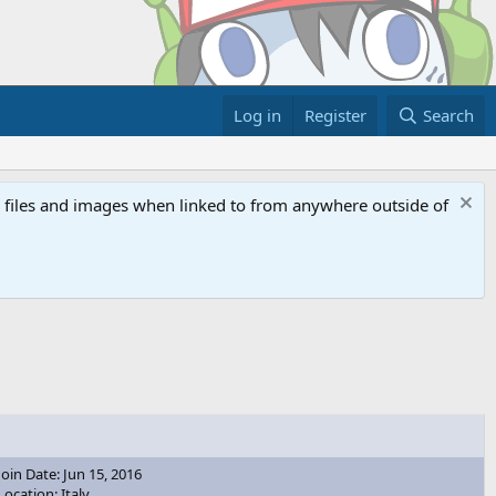
Log in
Register
Search
ed files and images when linked to from anywhere outside of
Join Date: Jun 15, 2016
Location: Italy