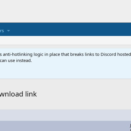
rs
anti-hotlinking logic in place that breaks links to Discord host
 can use instead.
wnload link