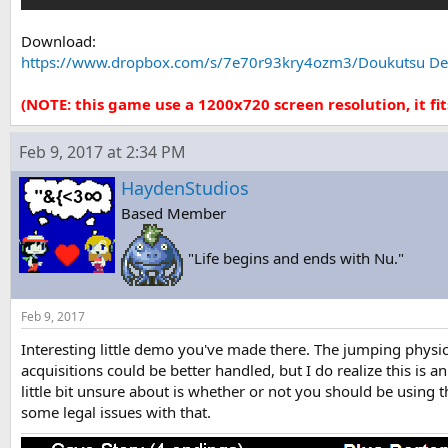
Download:
https://www.dropbox.com/s/7e70r93kry4ozm3/Doukutsu De
(NOTE: this game use a 1200x720 screen resolution, it fit
Feb 9, 2017 at 2:34 PM
HaydenStudios
Based Member
"Life begins and ends with Nu."
Feb 9, 2017
Interesting little demo you've made there. The jumping physi
acquisitions could be better handled, but I do realize this is a
little bit unsure about is whether or not you should be using 
some legal issues with that.