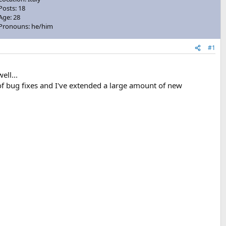
Posts: 18
Age: 28
Pronouns: he/him
#1
ell...
of bug fixes and I've extended a large amount of new