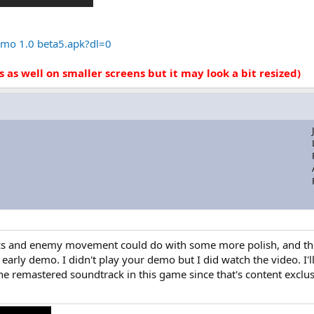
mo 1.0 beta5.apk?dl=0
s as well on smaller screens but it may look a bit resized)
cs and enemy movement could do with some more polish, and the m
n early demo. I didn't play your demo but I did watch the video. I'l
the remastered soundtrack in this game since that's content exclu