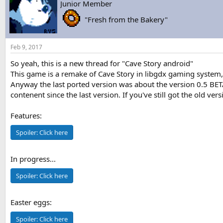
Junior Member
s
a
t
t
"Fresh from the Bakery"
a
e
r
t
Feb 9, 2017
e
r
So yeah, this is a new thread for "Cave Story android"
This game is a remake of Cave Story in libgdx gaming system, 
Anyway the last ported version was about the version 0.5 BETA
contenent since the last version. If you've still got the old ve
Features:
Spoiler:
Click here
In progress...
Spoiler:
Click here
Easter eggs:
Spoiler:
Click here