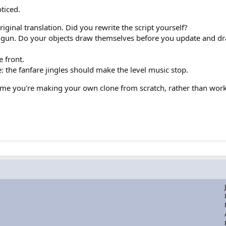
ticed.
original translation. Did you rewrite the script yourself?
e gun. Do your objects draw themselves before you update and dra
 front.
 the fanfare jingles should make the level music stop.
ome you're making your own clone from scratch, rather than work