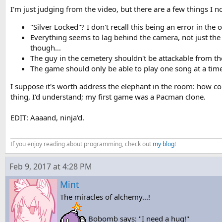
I'm just judging from the video, but there are a few things I no
"Silver Locked"? I don't recall this being an error in the 
Everything seems to lag behind the camera, not just th
though...
The guy in the cemetery shouldn't be attackable from the
The game should only be able to play one song at a time:
I suppose it's worth address the elephant in the room: how c
thing, I'd understand; my first game was a Pacman clone.
EDIT: Aaaand, ninja'd.
If you enjoy reading about programming, check out
my blog
!
Feb 9, 2017 at 4:28 PM
Mint
The miracles of alchemy...!
Bobomb says: "I need a hug!"