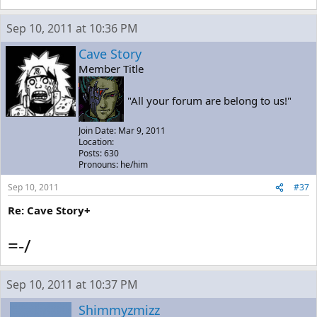
Sep 10, 2011 at 10:36 PM
Cave Story
Member Title
"All your forum are belong to us!"
Join Date: Mar 9, 2011
Location:
Posts: 630
Pronouns: he/him
Sep 10, 2011
#37
Re: Cave Story+
=-/
Sep 10, 2011 at 10:37 PM
Shimmyzmizz