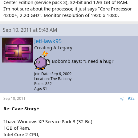
Center Edition (service pack 3), 32-bit and 1.93 GB of RAM.
I'm not sure about the processor, it just says "Core Processor
4200+, 2.20 GHz". Monitor resolution of 1920 x 1080.
Sep 10, 2011 at 9:43 AM
JetHawk95
Creating A Legacy...
Bobomb says: "I need a hug!"
Join Date: Sep 6, 2009
Location: The Balcony
Posts: 852
Age: 31
Sep 10, 2011
#22
Re: Cave Story+
I have Windows XP Service Pack 3 (32 Bit)
1GB of Ram,
Intel Core 2 CPU,