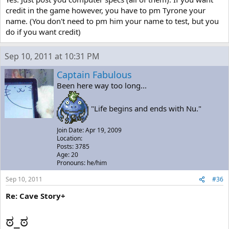
credit in the game however, you have to pm Tyrone your
name. (You don't need to pm him your name to test, but you
do if you want credit)
Sep 10, 2011 at 10:31 PM
Captain Fabulous
Been here way too long...
"Life begins and ends with Nu."
Join Date: Apr 19, 2009
Location:
Posts: 3785
Age: 20
Pronouns: he/him
Sep 10, 2011
#36
Re: Cave Story+
ಠ_ಠ