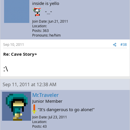
inside is yello
"..."
Join Date: Jun 21, 2011
Location:
Posts: 363
Pronouns: he/him
Sep 10, 2011
#38
Re: Cave Story+
:\
Sep 11, 2011 at 12:38 AM
Mr.Traveler
Junior Member
"It's dangerous to go alone!"
Join Date: Jul 23, 2011
Location:
Posts: 43