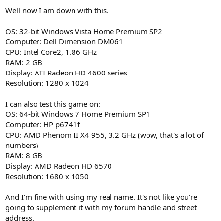
Well now I am down with this.
OS: 32-bit Windows Vista Home Premium SP2
Computer: Dell Dimension DM061
CPU: Intel Core2, 1.86 GHz
RAM: 2 GB
Display: ATI Radeon HD 4600 series
Resolution: 1280 x 1024
I can also test this game on:
OS: 64-bit Windows 7 Home Premium SP1
Computer: HP p6741f
CPU: AMD Phenom II X4 955, 3.2 GHz (wow, that's a lot of
numbers)
RAM: 8 GB
Display: AMD Radeon HD 6570
Resolution: 1680 x 1050
And I'm fine with using my real name. It's not like you're
going to supplement it with my forum handle and street
address.