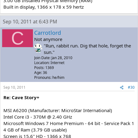
3.00 GB Installed Physical Memory (RAM)
Built in display, 1366 x 178 x 59 hertz
Sep 10, 2011 at 6:43 PM
C
Carrotlord
Not anymore
"Run, rabbit run. Dig that hole, forget the
sun."
Join Date: Jan 28, 2010
Location: Internet
Posts: 1369
Age: 36
Pronouns: he/him
Sep 10, 2011
#30
Re: Cave Story+
MSI A6200 (Manufacturer: MicroStar International)
Intel Core i3 - 370M @ 2.40 GHz
Microsoft Windows 7 Home Premium - 64 bit - Service Pack 1
4 GB of Ram (3.79 GB usable)
Screen is 15.6" HD - 1366 x 768