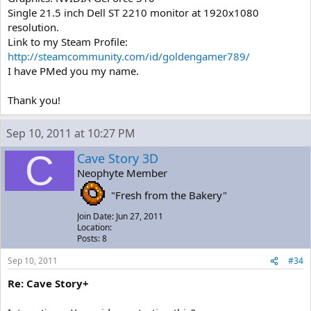
Single 21.5 inch Dell ST 2210 monitor at 1920x1080
resolution.
Link to my Steam Profile:
http://steamcommunity.com/id/goldengamer789/
I have PMed you my name.
Thank you!
Sep 10, 2011 at 10:27 PM
C
Cave Story 3D
Neophyte Member
"Fresh from the Bakery"
Join Date: Jun 27, 2011
Location:
Posts: 8
Sep 10, 2011
#34
Re: Cave Story+