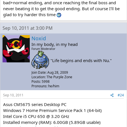
bad+normal ending, and once reaching the final boss and
never beating it to get the good ending. But of course I'll be
glad to try harder this time
Sep 10, 2011 at 3:00 PM
Noxid
In my body, in my head
Forum Moderator
"Life begins and ends with Nu."
Join Date: Aug 28, 2009
Location: The Purple Zone
Posts: 5998
Pronouns: he/him
Sep 10, 2011
#24
Asus CM5675 series Desktop PC
Windows 7 Home Premium Service Pack 1 (64-bit)
Intel Core i5 CPU 650 @ 3.20 GHz
Installed memory (RAM): 6.00GB (5.89GB usable)