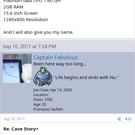
Platinum daul CPU 1.60 GH
2GB RAM
15.6 inch Screen
1280x800 Resolution
And I will also give you my name.
Sep 10, 2011 at 7:24 PM
Captain Fabulous
Been here way too long...
"Life begins and ends with Nu."
Join Date: Apr 19, 2009
Location:
Posts: 3785
Age: 20
Pronouns: he/him
Sep 10, 2011
#32
Re: Cave Story+