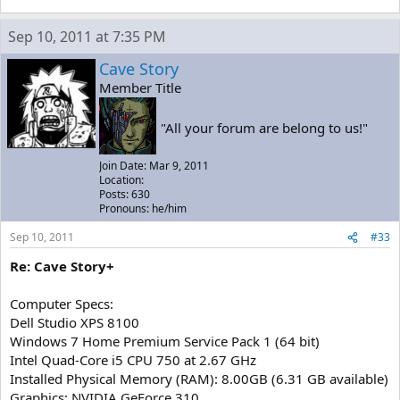
Sep 10, 2011 at 7:35 PM
Cave Story
Member Title
"All your forum are belong to us!"
Join Date: Mar 9, 2011
Location:
Posts: 630
Pronouns: he/him
Sep 10, 2011
#33
Re: Cave Story+
Computer Specs:
Dell Studio XPS 8100
Windows 7 Home Premium Service Pack 1 (64 bit)
Intel Quad-Core i5 CPU 750 at 2.67 GHz
Installed Physical Memory (RAM): 8.00GB (6.31 GB available)
Graphics: NVIDIA GeForce 310