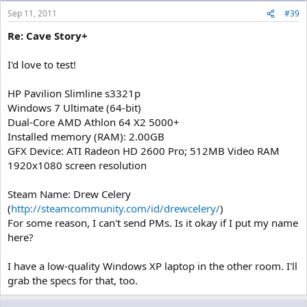
Sep 11, 2011
#39
Re: Cave Story+
I'd love to test!
HP Pavilion Slimline s3321p
Windows 7 Ultimate (64-bit)
Dual-Core AMD Athlon 64 X2 5000+
Installed memory (RAM): 2.00GB
GFX Device: ATI Radeon HD 2600 Pro; 512MB Video RAM
1920x1080 screen resolution
Steam Name: Drew Celery
(
http://steamcommunity.com/id/drewcelery/
)
For some reason, I can't send PMs. Is it okay if I put my name
here?
I have a low-quality Windows XP laptop in the other room. I'll
grab the specs for that, too.