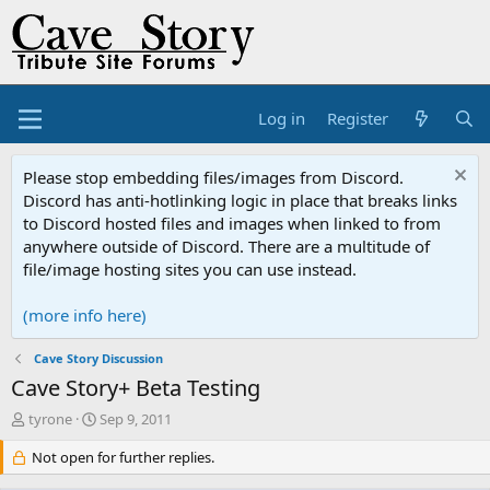
Log in
Register
Please stop embedding files/images from Discord.
Discord has anti-hotlinking logic in place that breaks links
to Discord hosted files and images when linked to from
anywhere outside of Discord. There are a multitude of
file/image hosting sites you can use instead.
(more info here)
Cave Story Discussion
Cave Story+ Beta Testing
T
S
tyrone
Sep 9, 2011
h
t
r
Not open for further replies.
a
e
r