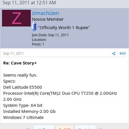
Sep 11, 2011 at 12:51 AM
Z
zimachizen
Novice Member
"Officially Worth 1 Rupee"
Join Date: Sep 11, 2011
Location:
Posts: 1
Sep 11, 2011
#40
Re: Cave Story+
Seems really fun.
Specs:
Dell Latitude E5500
Processor-Intel(R) Core(TM)2 Duo CPU T7250 @ 2.00GHz
2.00 GHz
System Type- 64 bit
Installed Memory-2.00 Gb
Windows 7 Ultimate