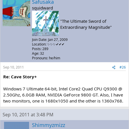
Safusaka
squidward
"The Ultimate Sword of
Extraordinary Magnitude"
Join Date: Jan 27, 2009
Location: ✨✨✨✔✔✔
Posts: 289
Age: 32
Pronouns: he/him
Sep 10, 2011
#26
Re: Cave Story+
Windows 7 Ultimate 64-bit, Intel Core2 Quad CPU Q9300 @
2.50Ghz, 6.0GB RAM, NVIDIA GeForce 9800 GT. Also, I have
two monitors, one is 1680x1050 and the other is 1360x768.
Sep 10, 2011 at 3:48 PM
Shimmyzmizz