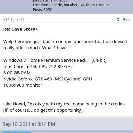
Join Date: Jan 4, 2008
Location: Lingerie, but also, like, fancy curtains
Posts: 3052
Sep 10, 2011
#25
Re: Cave Story+
Welp here we go. I built in on my lonesome, but that doesn't
really affect much. What I have:
Windows 7 Home Premium Service Pack 1 (64-bit)
Intel Core i5-760 CPU @ 2.80 GHz
8.00 GB RAM
Nvidia Geforce GTX 460 (MSI Cyclone) GPU
1600x900 monitor
Like Noxid, I'm okay with my real name being in the credits
(if, of course, I do get this opportunity).
Sep 10, 2011 at 3:14 PM