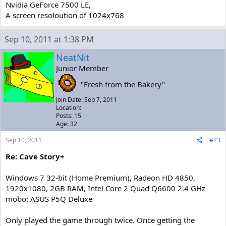
Nvidia GeForce 7500 LE,
A screen resoloution of 1024x768
Sep 10, 2011 at 1:38 PM
NeatNit
Junior Member
"Fresh from the Bakery"
Join Date: Sep 7, 2011
Location:
Posts: 15
Age: 32
Sep 10, 2011
#23
Re: Cave Story+
Windows 7 32-bit (Home Premium), Radeon HD 4850,
1920x1080, 2GB RAM, Intel Core 2 Quad Q6600 2.4 GHz
mobo: ASUS P5Q Deluxe
Only played the game through twice. Once getting the