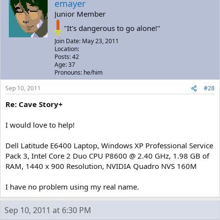
emayer
Junior Member
"It's dangerous to go alone!"
Join Date: May 23, 2011
Location:
Posts: 42
Age: 37
Pronouns: he/him
Sep 10, 2011
#28
Re: Cave Story+
I would love to help!
Dell Latitude E6400 Laptop, Windows XP Professional Service
Pack 3, Intel Core 2 Duo CPU P8600 @ 2.40 GHz, 1.98 GB of
RAM, 1440 x 900 Resolution, NVIDIA Quadro NVS 160M
I have no problem using my real name.
Sep 10, 2011 at 6:30 PM