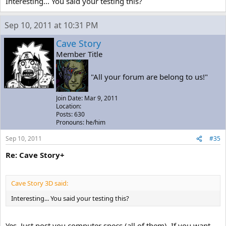
Interesting... You said your testing this?
Sep 10, 2011 at 10:31 PM
Cave Story
Member Title
"All your forum are belong to us!"
Join Date: Mar 9, 2011
Location:
Posts: 630
Pronouns: he/him
Sep 10, 2011
#35
Re: Cave Story+
Cave Story 3D said:
Interesting... You said your testing this?
Yes. Just post you computer specs (all of them). If you want