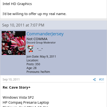
Intel HD Graphics
I'd be willing to offer up my real name.
Sep 10, 2011 at 7:07 PM
CommanderJersey
Not COMMA
Discord Group Moderator
"..."
Join Date: May 9, 2011
Location:
Posts: 350
Age: 28
Pronouns: he/him
Sep 10, 2011
#31
Re: Cave Story+
Windows Vista SP2
HP Compaq Presaria Laptop