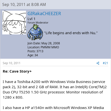
a
t
Sep 10, 2011 at 8:08 AM
d
d
s
a
GIRakaCHEEZER
t
t
Lvl 1
a
e
Forum Moderator
r
t
"Life begins and ends with Nu."
e
r
Join Date: May 28, 2008
Location: PMMM MMO
Posts: 3713
Age: 34
Sep 10, 2011
#21
Re: Cave Story+
I have a Toshiba A200 with Windows Vista Business (service
pack 2), 32-bit and 2 GB of RAM. It has an Intel(R) Core(TM)2
Duo CPU T5250 1.50 GHz processor. Monitor resolution of
1280 x 800.
I also have a HP a1540n with Microsoft Windows XP Media