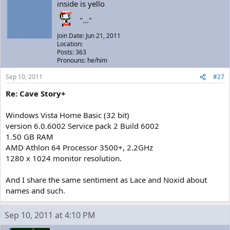
inside is yello
"..."
Join Date: Jun 21, 2011
Location:
Posts: 363
Pronouns: he/him
Sep 10, 2011
#27
Re: Cave Story+
Windows Vista Home Basic (32 bit)
version 6.0.6002 Service pack 2 Build 6002
1.50 GB RAM
AMD Athlon 64 Processor 3500+, 2.2GHz
1280 x 1024 monitor resolution.
And I share the same sentiment as Lace and Noxid about
names and such.
Sep 10, 2011 at 4:10 PM