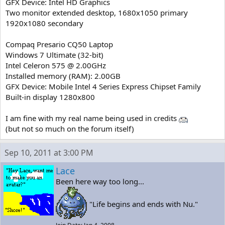
GFX Device: Intel HD Graphics
Two monitor extended desktop, 1680x1050 primary
1920x1080 secondary
Compaq Presario CQ50 Laptop
Windows 7 Ultimate (32-bit)
Intel Celeron 575 @ 2.00GHz
Installed memory (RAM): 2.00GB
GFX Device: Mobile Intel 4 Series Express Chipset Family
Built-in display 1280x800
I am fine with my real name being used in credits
(but not so much on the forum itself)
Sep 10, 2011 at 3:00 PM
Lace
Been here way too long...
"Life begins and ends with Nu."