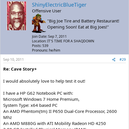
ShinyElectricBlueTiger
Offensive User
"Big Joe Tire and Battery Restaurant!
Opening Soon! Eat at Big Joes!"
Join Date: Sep 7, 2011
Location: IT'S TIME FOR A SHAQDOWN
Posts: 539
Pronouns: he/him
Sep 10, 2011
#29
Re: Cave Story+
I would absolutely love to help test it out!
I have a HP G62 Notebook PC with:
Microsoft Windows 7 Home Premium,
System Type: x64 based PC
An AMD Phentom(tm) II P650 Dual-Core Processor, 2600
Mhz
An AMD M880G with ATI Mobility Radeon HD 4250