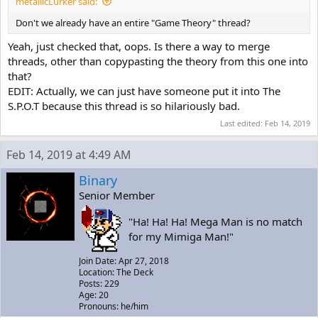
metallicLurker said:
Don't we already have an entire "Game Theory" thread?
Yeah, just checked that, oops. Is there a way to merge
threads, other than copypasting the theory from this one into
that?
EDIT: Actually, we can just have someone put it into The
S.P.O.T because this thread is so hilariously bad.
Last edited:
Feb 14, 2019
Feb 14, 2019 at 4:49 AM
Binary
Senior Member
"Ha! Ha! Ha! Mega Man is no match
for my Mimiga Man!"
Join Date: Apr 27, 2018
Location: The Deck
Posts: 229
Age: 20
Pronouns: he/him