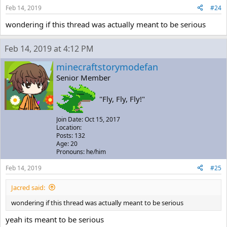
Feb 14, 2019
#24
wondering if this thread was actually meant to be serious
Feb 14, 2019 at 4:12 PM
minecraftstorymodefan
Senior Member
"Fly, Fly, Fly!"
Join Date: Oct 15, 2017
Location:
Posts: 132
Age: 20
Pronouns: he/him
Feb 14, 2019
#25
Jacred said:
wondering if this thread was actually meant to be serious
yeah its meant to be serious