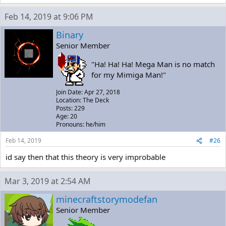
Feb 14, 2019 at 9:06 PM
Binary
Senior Member
"Ha! Ha! Ha! Mega Man is no match
for my Mimiga Man!"
Join Date: Apr 27, 2018
Location: The Deck
Posts: 229
Age: 20
Pronouns: he/him
Feb 14, 2019
#26
id say then that this theory is very improbable
Mar 3, 2019 at 2:54 AM
minecraftstorymodefan
Senior Member