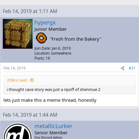
h
t
r
a
Feb 14, 2019 at 1:11 AM
e
r
a
t
hypergx
d
d
Junior Member
s
a
t
t
"Fresh from the Bakery"
a
e
r
Join Date: Jan 6, 2019
t
Location: somewhere
e
Posts: 19
r
Feb 14, 2019
#21
2DBro said:
i thought cave story was just a ripoff of shenmue 2
lets just make this a meme thread, honestly
Feb 14, 2019 at 1:44 AM
metallicLurker
Senior Member
Org Discord Admin