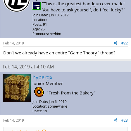
"This is the greatest handgun ever made!
You have to ask yourself, do I feel lucky?"
Join Date: Jun 18, 2017
Location:
Posts: 91
Age: 25
Pronouns: he/him
Feb 14, 2019
#22
Don't we already have an entire "Game Theory" thread?
Feb 14, 2019 at 4:10 AM
hypergx
Junior Member
"Fresh from the Bakery"
Join Date: Jan 6, 2019
Location: somewhere
Posts: 19
Feb 14, 2019
#23