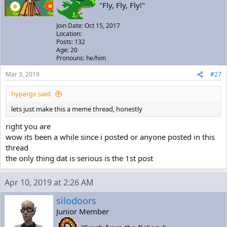
"Fly, Fly, Fly!"
Join Date: Oct 15, 2017
Location:
Posts: 132
Age: 20
Pronouns: he/him
Mar 3, 2019
#27
hypergx said:
lets just make this a meme thread, honestly
right you are
wow its been a while since i posted or anyone posted in this
thread
the only thing dat is serious is the 1st post
Apr 10, 2019 at 2:26 AM
silodoors
Junior Member