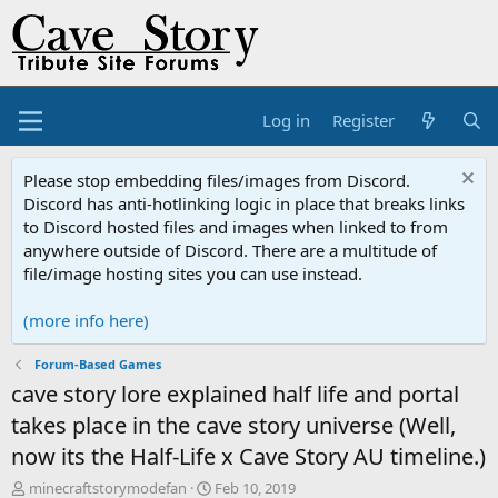
Log in
Register
Please stop embedding files/images from Discord.
Discord has anti-hotlinking logic in place that breaks links
to Discord hosted files and images when linked to from
anywhere outside of Discord. There are a multitude of
file/image hosting sites you can use instead.
(more info here)
Forum-Based Games
cave story lore explained half life and portal
takes place in the cave story universe (Well,
now its the Half-Life x Cave Story AU timeline.)
T
S
minecraftstorymodefan
Feb 10, 2019