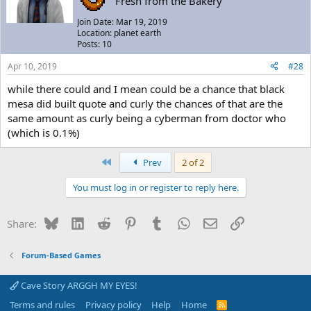
"Fresh from the Bakery"
Join Date: Mar 19, 2019
Location: planet earth
Posts: 10
Apr 10, 2019
#28
while there could and I mean could be a chance that black
mesa did built quote and curly the chances of that are the
same amount as curly being a cyberman from doctor who
(which is 0.1%)
First
Prev
2 of 2
You must log in or register to reply here.
Bluesky
LinkedIn
Reddit
Pinterest
Tumblr
WhatsApp
Email
Link
Share:
Forum-Based Games
Cave Story ARGGH MY EYES!
Terms and rules
Privacy policy
Help
Home
R