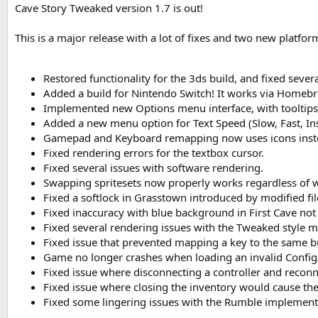
Cave Story Tweaked version 1.7 is out!
This is a major release with a lot of fixes and two new platfor
Restored functionality for the 3ds build, and fixed severa
Added a build for Nintendo Switch! It works via Home
Implemented new Options menu interface, with tooltips 
Added a new menu option for Text Speed (Slow, Fast, Ins
Gamepad and Keyboard remapping now uses icons instea
Fixed rendering errors for the textbox cursor.
Fixed several issues with software rendering.
Swapping spritesets now properly works regardless of wi
Fixed a softlock in Grasstown introduced by modified fil
Fixed inaccuracy with blue background in First Cave not
Fixed several rendering issues with the Tweaked style 
Fixed issue that prevented mapping a key to the same b
Game no longer crashes when loading an invalid Config/T
Fixed issue where disconnecting a controller and reconn
Fixed issue where closing the inventory would cause th
Fixed some lingering issues with the Rumble implement