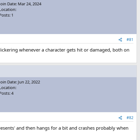
Join Date: Mar 24, 2024
Location:
Posts: 1
#81
e flickering whenever a character gets hit or damaged, both on
Join Date: Jun 22, 2022
Location:
Posts: 4
#82
Presents' and then hangs for a bit and crashes probably when