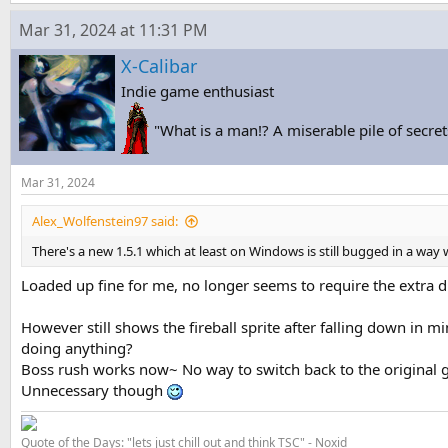
Mar 31, 2024 at 11:31 PM
X-Calibar
Indie game enthusiast
"What is a man!? A miserable pile of secret
Mar 31, 2024
Alex_Wolfenstein97 said:
There's a new 1.5.1 which at least on Windows is still bugged in a way 
Loaded up fine for me, no longer seems to require the extra dl
However still shows the fireball sprite after falling down in m
doing anything?
Boss rush works now~ No way to switch back to the original g
Unnecessary though
Quote of the Days: "lets just chill out and think TSC" - Noxid