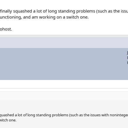
inally squashed a lot of long standing problems (such as the issu
d functioning, and am working on a switch one.
cohost.
quashed a lot of long standing problems (such as the issues with noninteger 
witch one.