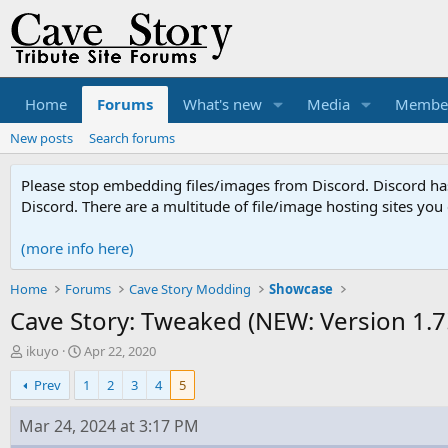
Home
Forums
What's new
Media
Membe
New posts
Search forums
Please stop embedding files/images from Discord. Discord has 
Discord. There are a multitude of file/image hosting sites you
(more info here)
Home
Forums
Cave Story Modding
Showcase
Cave Story: Tweaked (NEW: Version 1.7!
T
S
ikuyo
Apr 22, 2020
h
t
Prev
1
2
3
4
5
r
a
e
r
a
t
Mar 24, 2024 at 3:17 PM
d
d