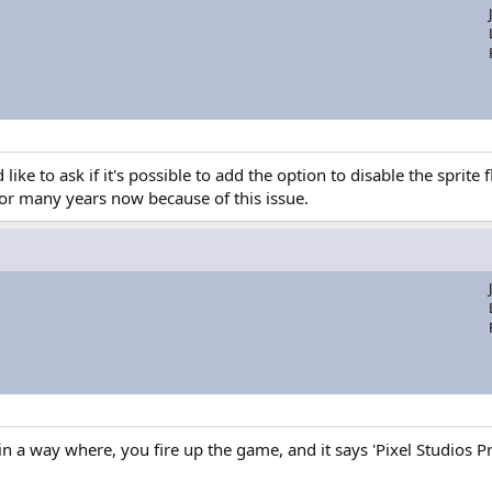
 like to ask if it's possible to add the option to disable the sprit
for many years now because of this issue.
in a way where, you fire up the game, and it says 'Pixel Studios 