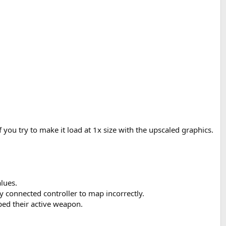
ou try to make it load at 1x size with the upscaled graphics.
lues.
y connected controller to map incorrectly.
ped their active weapon.