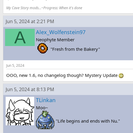
My Cave Story mods...~Progress: When it's done
Jun 5, 2024 at 2:21 PM
A
Alex_Wolfenstein97
Neophyte Member
"Fresh from the Bakery"
Jun 5, 2024
OOO, new 1.6, no changelog though? Mystery Update
Jun 5, 2024 at 8:13 PM
TLinkan
Moo~
"Life begins and ends with Nu."