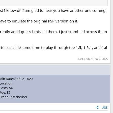
est I know of. I am glad to hear you have another one coming,
ave to emulate the original PSP version on it.
arently and I guess I missed them. I just stumbled across them
ry to set aside some time to play through the 1.5, 1.5.1, and 1.6
Last edited:
Jan 2, 2025
Join Date: Apr 22, 2020
Location:
Posts: 54
Age: 35
Pronouns: she/her
#88