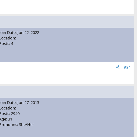
Join Date: Jun 22, 2022
Location:
Posts: 4
#84
Join Date: Jun 27, 2013
Location:
Posts: 2940
Age: 31
Pronouns: She/Her