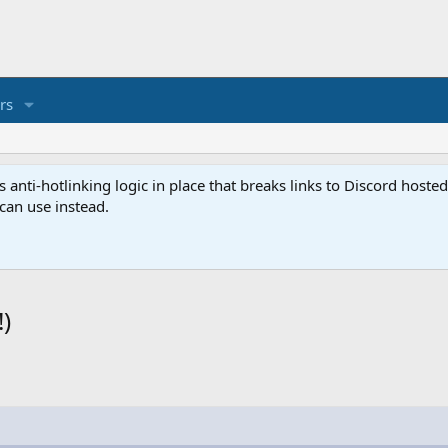
rs
anti-hotlinking logic in place that breaks links to Discord host
 can use instead.
)