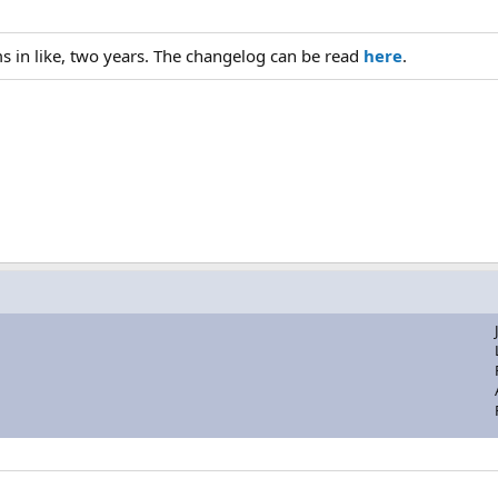
ums in like, two years. The changelog can be read
here
.