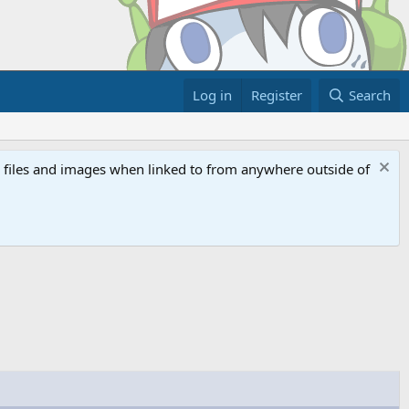
Log in
Register
Search
ed files and images when linked to from anywhere outside of