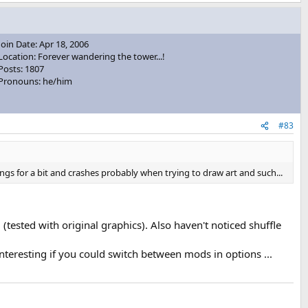
Join Date: Apr 18, 2006
Location: Forever wandering the tower...!
Posts: 1807
Pronouns: he/him
#83
angs for a bit and crashes probably when trying to draw art and such...
 (tested with original graphics). Also haven't noticed shuffle
teresting if you could switch between mods in options ...