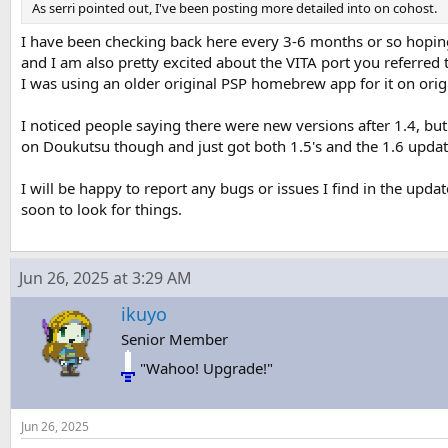
As serri pointed out, I've been posting more detailed into on cohost.
I have been checking back here every 3-6 months or so hoping 
and I am also pretty excited about the VITA port you referred 
I was using an older original PSP homebrew app for it on origin
I noticed people saying there were new versions after 1.4, bu
on Doukutsu though and just got both 1.5's and the 1.6 updat
I will be happy to report any bugs or issues I find in the updat
soon to look for things.
Jun 26, 2025 at 3:29 AM
ikuyo
Senior Member
"Wahoo! Upgrade!"
Jun 26, 2025