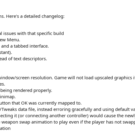
ms. Here's a detailed changelog:
l issues with that specific build
brew Menu.
and a tabbed interface.
tant).
d of text descriptors.
ndow/screen resolution. Game will not load upscaled graphics if y
es.
 being rendered properly.
minimap.
utton that OK was currently mapped to.
weaks data file, instead erroring gracefully and using default va
ecting it (or connecting another controller) would cause the newl
e weapon swap animation to play even if the player has not swap
ation