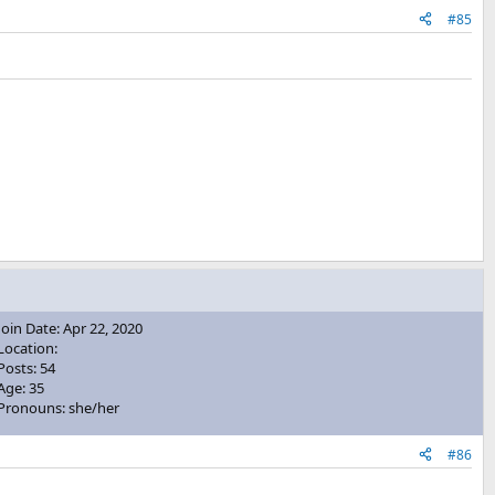
#85
Join Date: Apr 22, 2020
Location:
Posts: 54
Age: 35
Pronouns: she/her
#86