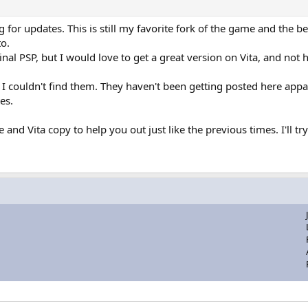
for updates. This is still my favorite fork of the game and the b
to.
al PSP, but I would love to get a great version on Vita, and not h
t I couldn't find them. They haven't been getting posted here app
es.
e and Vita copy to help you out just like the previous times. I'll t