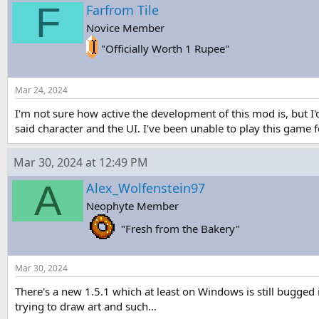
F
s
a
Farfrom Tile
t
t
Novice Member
a
e
r
"Officially Worth 1 Rupee"
t
e
r
Mar 24, 2024
I'm not sure how active the development of this mod is, but I'd
said character and the UI. I've been unable to play this game 
Mar 30, 2024 at 12:49 PM
A
Alex_Wolfenstein97
Neophyte Member
"Fresh from the Bakery"
Mar 30, 2024
There's a new 1.5.1 which at least on Windows is still bugged 
trying to draw art and such...