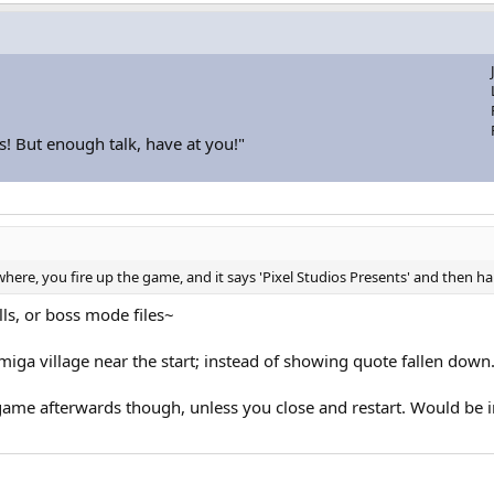
s! But enough talk, have at you!"
where, you fire up the game, and it says 'Pixel Studios Presents' and then h
ls, or boss mode files~
imiga village near the start; instead of showing quote fallen down.
ame afterwards though, unless you close and restart. Would be in