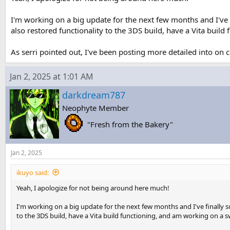
I'm working on a big update for the next few months and I've f
also restored functionality to the 3DS build, have a Vita buil
As serri pointed out, I've been posting more detailed into on 
Jan 2, 2025 at 1:01 AM
darkdream787
Neophyte Member
"Fresh from the Bakery"
Jan 2, 2025
ikuyo said:
Yeah, I apologize for not being around here much!
I'm working on a big update for the next few months and I've finally s
to the 3DS build, have a Vita build functioning, and am working on a s