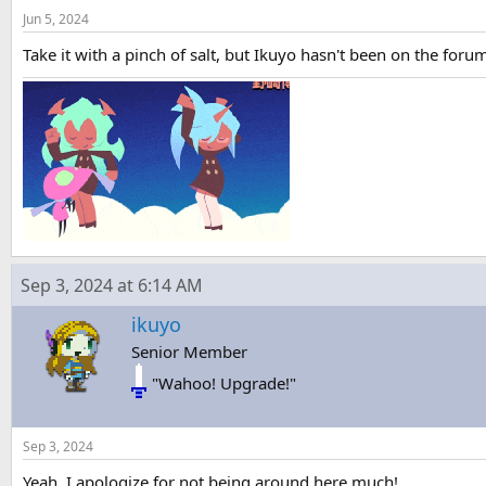
Jun 5, 2024
Take it with a pinch of salt, but Ikuyo hasn't been on the for
Sep 3, 2024 at 6:14 AM
ikuyo
Senior Member
"Wahoo! Upgrade!"
Sep 3, 2024
Yeah, I apologize for not being around here much!