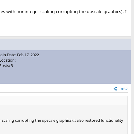
es with noninteger scaling corrupting the upscale graphics). I
Join Date: Feb 17, 2022
Location:
Posts: 3
#87
scaling corrupting the upscale graphics). I also restored functionality