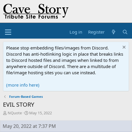
Log in
Register
Please stop embedding files/images from Discord.
Discord has anti-hotlinking logic in place that breaks links
to Discord hosted files and images when linked to from
anywhere outside of Discord. There are a multitude of
file/image hosting sites you can use instead.
(more info here)
Forum-Based Games
EVIL STORY
T
S
NQuote
May 15, 2022
h
t
r
a
May 20, 2022 at 7:37 PM
e
r