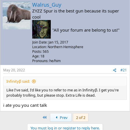
a
t
Walrus_Guy
d
d
ZYZZ Spur is the best gun because its super
s
a
cool
t
t
a
e
r
"All your forum are belong to us!"
t
e
Join Date: Jan 15, 2017
r
Location: Northern Hemisphere
Posts: 565
Age: 18
Pronouns: he/him
May 20, 2022
#21
Infinityβ said:
Like I've said, I'd like you to refer to me as in Infinityβ. I get you're
probably trolling, but please stop. Extra Life is dead.
i ate you you cant talk
First
Prev
2 of 2
You must log in or register to reply here.