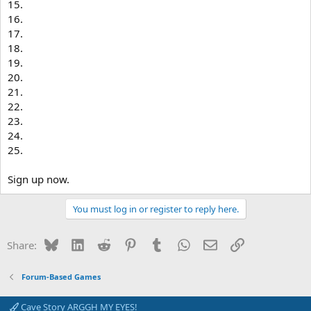
15.
16.
17.
18.
19.
20.
21.
22.
23.
24.
25.
Sign up now.
You must log in or register to reply here.
Bluesky
LinkedIn
Reddit
Pinterest
Tumblr
WhatsApp
Email
Link
Share:
Forum-Based Games
Cave Story ARGGH MY EYES!