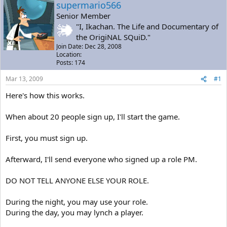
a
t
supermario566
d
d
Senior Member
s
a
"I, Ikachan. The Life and Documentary of
t
t
the OrigiNAL SQuiD."
a
e
Join Date: Dec 28, 2008
r
Location:
t
Posts: 174
e
r
Mar 13, 2009
#1
Here's how this works.
When about 20 people sign up, I'll start the game.
First, you must sign up.
Afterward, I'll send everyone who signed up a role PM.
DO NOT TELL ANYONE ELSE YOUR ROLE.
During the night, you may use your role.
During the day, you may lynch a player.