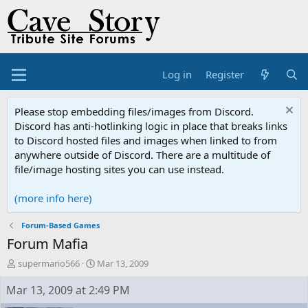
Log in
Register
Please stop embedding files/images from Discord.
Discord has anti-hotlinking logic in place that breaks links
to Discord hosted files and images when linked to from
anywhere outside of Discord. There are a multitude of
file/image hosting sites you can use instead.
(more info here)
Forum-Based Games
Forum Mafia
T
S
supermario566
Mar 13, 2009
h
t
r
a
Mar 13, 2009 at 2:49 PM
e
r