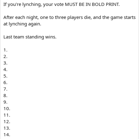
If you're lynching, your vote MUST BE IN BOLD PRINT.
After each night, one to three players die, and the game starts
at lynching again.
Last team standing wins.
1.
2.
3.
4.
5.
6.
7.
8.
9.
10.
11.
12.
13.
14.