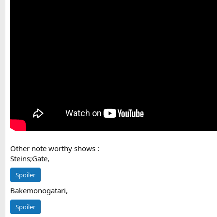
Other note worthy shows :
Steins;Gate,
Spoiler
Bakemonogatari,
Spoiler