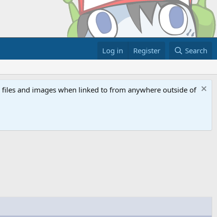
Log in
Register
Search
ed files and images when linked to from anywhere outside of