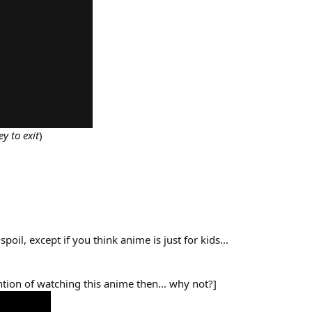
y to exit
)
poil, except if you think anime is just for kids...
ntion of watching this anime then... why not?]