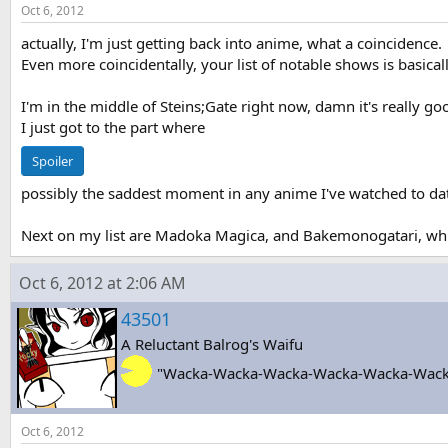
Oct 6, 2012
actually, I'm just getting back into anime, what a coincidence.
Even more coincidentally, your list of notable shows is basical
I'm in the middle of Steins;Gate right now, damn it's really go
I just got to the part where
Spoiler
possibly the saddest moment in any anime I've watched to dat
Next on my list are Madoka Magica, and Bakemonogatari, whic
Oct 6, 2012 at 2:06 AM
43501
A Reluctant Balrog's Waifu
"Wacka-Wacka-Wacka-Wacka-Wacka-Wack
Oct 6, 2012