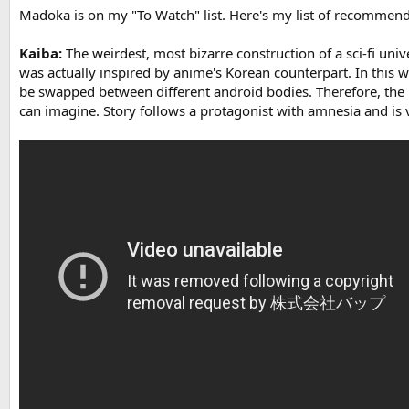
Madoka is on my "To Watch" list. Here's my list of recommenda
Kaiba:
The weirdest, most bizarre construction of a sci-fi univer
was actually inspired by anime's Korean counterpart. In thi
be swapped between different android bodies. Therefore, the i
can imagine. Story follows a protagonist with amnesia and is 