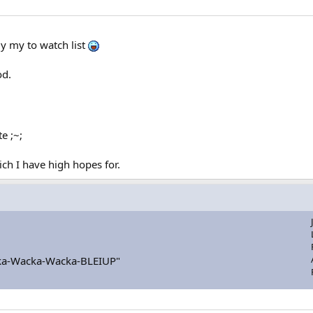
ly my to watch list
od.
e ;~;
h I have high hopes for.
a-Wacka-Wacka-BLEIUP"