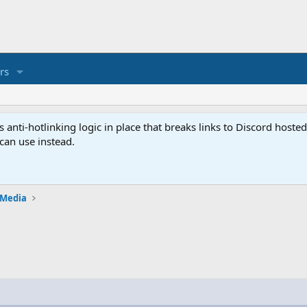
rs
anti-hotlinking logic in place that breaks links to Discord host
 can use instead.
 Media