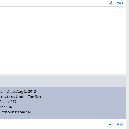
#43
Join Date: Aug 5, 2012
Location: Under The Sea
Posts: 317
Age: 34
Pronouns: she/her
#44