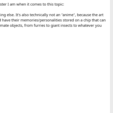
ter I am when it comes to this topic:
ing else. It's also technically not an "anime", because the art
have their memories/personalities stored on a chip that can
mate objects, from furries to giant insects to whatever you