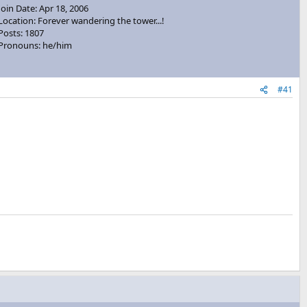
Join Date: Apr 18, 2006
Location: Forever wandering the tower...!
Posts: 1807
Pronouns: he/him
#41