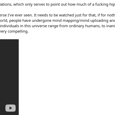
tions, which only serves to point out how much of a fucking hips
se I've ever seen. It needs to be watched just for that, if for noth
s world, people have undergone mind mapping/mind uploading and 
ndividuals in this universe range from ordinary humans, to inani
very compelling.