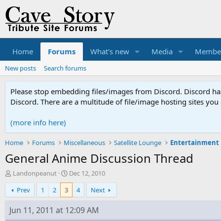
Home
Forums
What's new
Media
Membe
New posts
Search forums
Please stop embedding files/images from Discord. Discord has 
Discord. There are a multitude of file/image hosting sites you
(more info here)
Home
Forums
Miscellaneous
Satellite Lounge
Entertainment
General Anime Discussion Thread
T
S
Landonpeanut
Dec 12, 2010
h
t
Prev
1
2
3
4
Next
r
a
e
r
a
t
Jun 11, 2011 at 12:09 AM
d
d