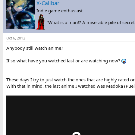
X-Calibar
Indie game enthusiast
"What is a man!? A miserable pile of secret
Oct 6, 2012
Anybody still watch anime?
If so what have you watched last or are watching now?
These days I try to just watch the ones that are highly rated or
With that in mind, the last anime I watched was Madoka (Pue