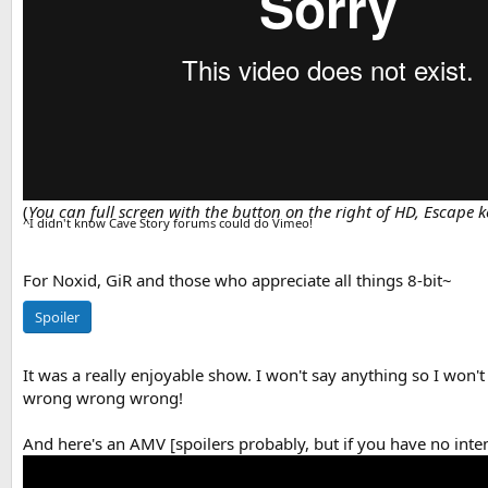
(
You can full screen with the button on the right of HD, Escape ke
^I didn't know Cave Story forums could do Vimeo!
For Noxid, GiR and those who appreciate all things 8-bit~
Spoiler
It was a really enjoyable show. I won't say anything so I won't s
wrong wrong wrong!
And here's an AMV [spoilers probably, but if you have no inte