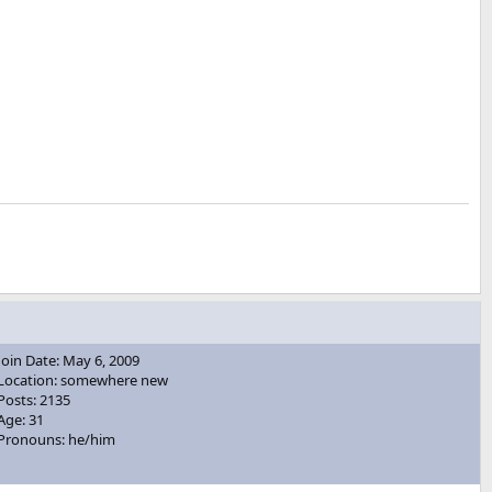
Join Date: May 6, 2009
Location: somewhere new
Posts: 2135
Age: 31
Pronouns: he/him