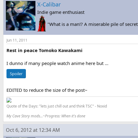
s
a
X-Calibar
t
t
Indie game enthusiast
a
e
r
"What is a man!? A miserable pile of secret
t
e
r
Jun 11, 2011
Rest in peace Tomoko Kawakami
I dunno if many people watch anime here but ...
Spoiler
EDITED to reduce the size of the post~
Quote of the Days: "lets just chill out and think TSC" - Noxid
My Cave Story mods...~Progress: When it's done
Oct 6, 2012 at 12:34 AM