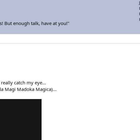
s! But enough talk, have at you!"
 really catch my eye...
lla Magi Madoka Magica)...