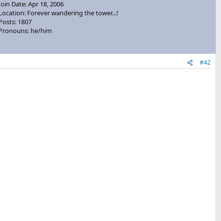
Join Date: Apr 18, 2006
Location: Forever wandering the tower...!
Posts: 1807
Pronouns: he/him
#42