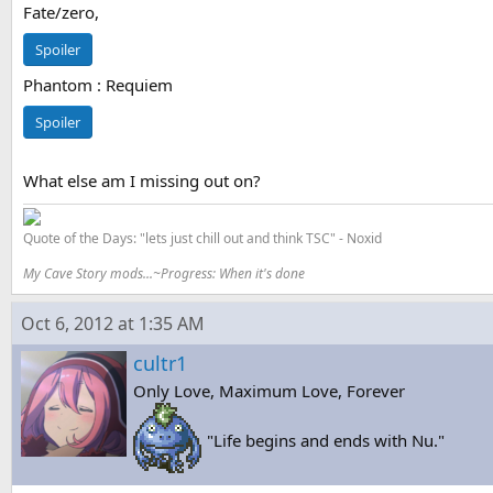
Fate/zero,
Spoiler
Phantom : Requiem
Spoiler
What else am I missing out on?
Quote of the Days: "lets just chill out and think TSC" - Noxid
My Cave Story mods...~Progress: When it's done
Oct 6, 2012 at 1:35 AM
cultr1
Only Love, Maximum Love, Forever
"Life begins and ends with Nu."