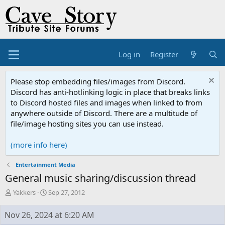
Log in
Register
Please stop embedding files/images from Discord.
Discord has anti-hotlinking logic in place that breaks links
to Discord hosted files and images when linked to from
anywhere outside of Discord. There are a multitude of
file/image hosting sites you can use instead.
(more info here)
Entertainment Media
General music sharing/discussion thread
T
S
Yakkers
Sep 27, 2012
h
t
r
a
Nov 26, 2024 at 6:20 AM
e
r