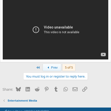
First
Prev
5 of 5
You must log in or register to reply here.
Bluesky
LinkedIn
Reddit
Pinterest
Tumblr
WhatsApp
Email
Link
Share:
Entertainment Media