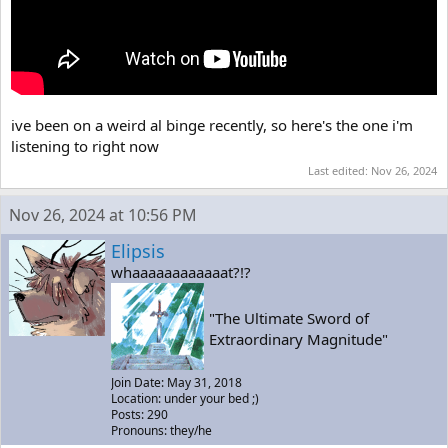
ive been on a weird al binge recently, so here's the one i'm
listening to right now
Last edited:
Nov 26, 2024
Nov 26, 2024 at 10:56 PM
Elipsis
whaaaaaaaaaaaat?!?
"The Ultimate Sword of
Extraordinary Magnitude"
Join Date: May 31, 2018
Location: under your bed ;)
Posts: 290
Pronouns: they/he