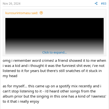
Nov 26, 2024
#83
kurosurintomasu said:
Click to expand...
omg i remember word crimes! a friend showed it to me when
i was a kid and i thought it was the funniest shit ever, i've not
listened to it for years but there's still snatches of it stuck in
my head
ive been on a weird al binge recently, so here's the one i'm listening
to right now
as for myself... this came up on a spotify mix recently and i
can't stop listening to it - i'd heard other songs from the
album prior but the singing in this one has a kind of 'rawness'
to it that i really enjoy