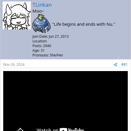
a
t
TLinkan
d
d
Moo~
s
a
t
t
a
e
"Life begins and ends with Nu."
r
t
Join Date: Jun 27, 2013
e
Location:
r
Posts: 2940
Age: 31
Pronouns: She/Her
Nov 26, 2024
#81