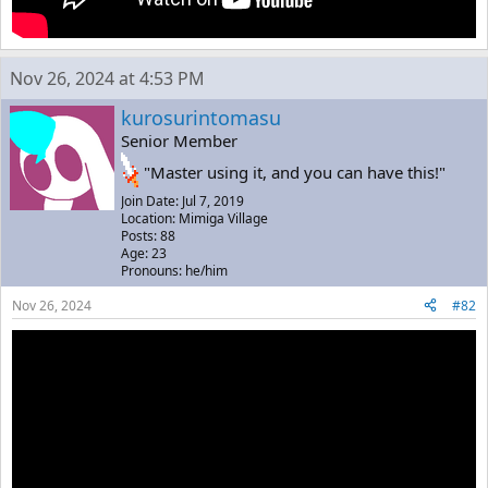
Nov 26, 2024 at 4:53 PM
kurosurintomasu
Senior Member
"Master using it, and you can have this!"
Join Date: Jul 7, 2019
Location: Mimiga Village
Posts: 88
Age: 23
Pronouns: he/him
Nov 26, 2024
#82