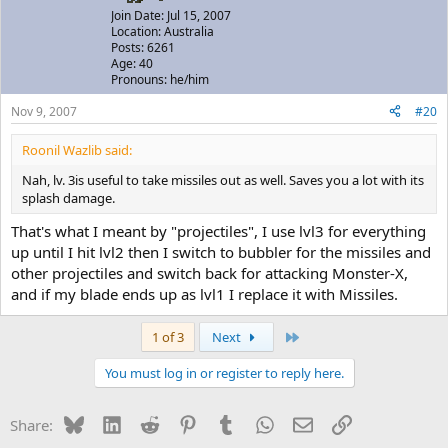
Join Date: Jul 15, 2007
Location: Australia
Posts: 6261
Age: 40
Pronouns: he/him
Nov 9, 2007
#20
Roonil Wazlib said:
Nah, lv. 3is useful to take missiles out as well. Saves you a lot with its
splash damage.
That's what I meant by "projectiles", I use lvl3 for everything
up until I hit lvl2 then I switch to bubbler for the missiles and
other projectiles and switch back for attacking Monster-X,
and if my blade ends up as lvl1 I replace it with Missiles.
Last
1 of 3
Next
You must log in or register to reply here.
Bluesky
LinkedIn
Reddit
Pinterest
Tumblr
WhatsApp
Email
Link
Share: