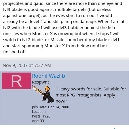
Don't let the
projectiles and gaudi since there are more than one eye and
chance of the game's physics decide whether it just barely knocks
lvl3 blade is good against multiple targets (but useless
you off of
against one target), as the eyes start to run out I would
the treads and leaves you no room to escape being crushed.
already be at level 2 and still piling on damage. When I am at
For the first phase, he has 4 little pods that shoot the same things
lvl2 with the blade I will use lvl3 bubbler against the fish
as Flying
missiles when Monster X is moving but when it stops I will
Gaudis. When he opens up, throw ONE Level 3 Blade at his center,
switch to lvl 2 blade, or Missile Launcher if my blade is lvl1
then run out
and start spamming Monster X from below until he is
into the open, pull out the Polar Star, and dodge/shoot the
finished off.
projectiles. It's
too risky to try to damage him any more, because there's going to
be so many of
Nov 9, 2007 at 7:37 AM
the projectiles, and it's a one hit kill from them. Once he has only
one or two
R
Roonil Wazlib
pods left, you can afford to be a LITTLE bit more aggressive. Don't
Respwnt
get
"Heavy swords for sale. Suitable for
careless.
most RPG Protagonists. Apply
When all four pods are gone, he enters the second phase. Again,
now!"
when he opens
Join Date: Dec 24, 2006
up, throw ONE Level 3 Blade at his center and run out into the
Location:
open. Blade the
Posts: 1926
homing missiles he fires. There should be 2-4 left when he starts
Age: 33
rolling at