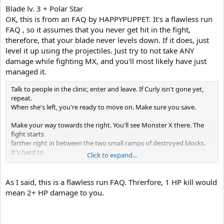
Blade lv. 3 + Polar Star
OK, this is from an FAQ by HAPPYPUPPET. It's a flawless run
FAQ , so it assumes that you never get hit in the fight,
therefore, that your blade never levels down. If it does, just
level it up using the projectiles. Just try to not take ANY
damage while fighting MX, and you'll most likely have just
managed it.
Talk to people in the clinic, enter and leave. If Curly isn't gone yet,
repeat.
When she's left, you're ready to move on. Make sure you save.
Make your way towards the right. You'll see Monster X there. The
fight starts
farther right in between the two small ramps of destroyed blocks.
It's hard to
Click to expand...
describe... maybe some ASCII art will help?
__
_____,-` `-,_S___,-,_____
As I said, this is a flawless run FAQ. Threrfore, 1 HP kill would
mean 2+ HP damage to you.
The S represents when Monster X will start charging at you (the
same time the
Boss Music begins). Use the Bubbler's range to kill as many Gaudis
as you can