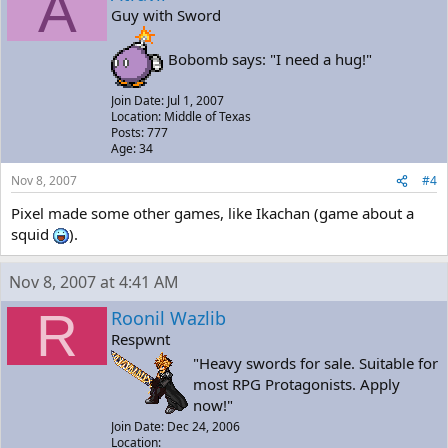
A
Guy with Sword
Bobomb says: "I need a hug!"
Join Date: Jul 1, 2007
Location: Middle of Texas
Posts: 777
Age: 34
Nov 8, 2007
#4
Pixel made some other games, like Ikachan (game about a
squid
).
Nov 8, 2007 at 4:41 AM
R
Roonil Wazlib
Respwnt
"Heavy swords for sale. Suitable for
most RPG Protagonists. Apply
now!"
Join Date: Dec 24, 2006
Location: