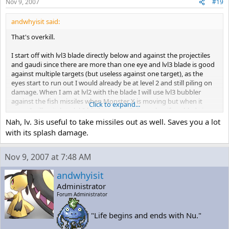
you. Get rid of the missiles as fast as you can. This part takes awhile
Nov 9, 2007
#19
and
there's a lot of opportunity to get hit. Expect to have to try Monster
andwhyisit said:
X many
That's overkill.
times before you finally defeat him.
I start off with lvl3 blade directly below and against the projectiles
If you're feeling lucky, hit Monster X with as many blades as you can
and gaudi since there are more than one eye and lvl3 blade is good
while
against multiple targets (but useless against one target), as the
dodging the missiles he's firing. If you hit him enough, he'll stop
eyes start to run out I would already be at level 2 and still piling on
firing and
damage. When I am at lvl2 with the blade I will use lvl3 bubbler
start rolling again, and you'll only have to deal with about half the
against the fish missiles when Monster X is moving but when it
missiles
Click to expand...
stops I will switch to lvl 2 blade, or Missile Launcher if my blade is
you usually would. This is risky though, especially since you can't
lvl1 and start spamming Monster X from below until he is finished
Nah, lv. 3is useful to take missiles out as well. Saves you a lot
afford to
off.
get hit.
with its splash damage.
I tried using Level 3 Missiles on both phases, but they didn't work
Nov 9, 2007 at 7:48 AM
too well on
either one of them. Stick to the Blade.
andwhyisit
Administrator
When you win, some little rodent pops out of the destroyed
machine. Man this
Forum Administrator
game is weird...
"Life begins and ends with Nu."
= DEFEATED MONSTER X =