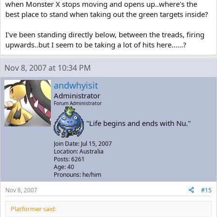
when Monster X stops moving and opens up..where's the
best place to stand when taking out the green targets inside?
I've been standing directly below, between the treads, firing
upwards..but I seem to be taking a lot of hits here......?
Nov 8, 2007 at 10:34 PM
andwhyisit
Administrator
Forum Administrator
"Life begins and ends with Nu."
Join Date: Jul 15, 2007
Location: Australia
Posts: 6261
Age: 40
Pronouns: he/him
Nov 8, 2007
#15
Platformer said: