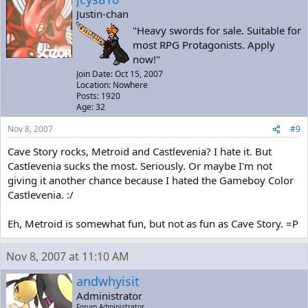
Justin-chan
"Heavy swords for sale. Suitable for
most RPG Protagonists. Apply
now!"
Join Date: Oct 15, 2007
Location: Nowhere
Posts: 1920
Age: 32
Nov 8, 2007
#9
Cave Story rocks, Metroid and Castlevenia? I hate it. But
Castlevenia sucks the most. Seriously. Or maybe I'm not
giving it another chance because I hated the Gameboy Color
Castlevenia. :/
Eh, Metroid is somewhat fun, but not as fun as Cave Story. =P
Nov 8, 2007 at 11:10 AM
andwhyisit
Administrator
Forum Administrator