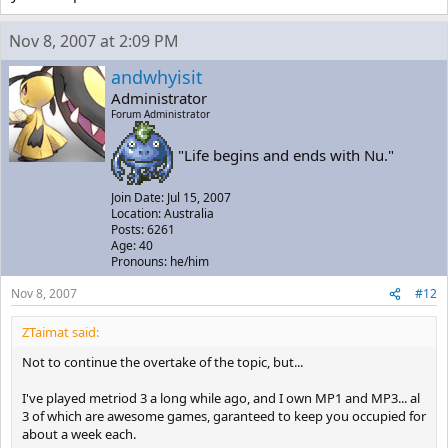
Nov 8, 2007 at 2:09 PM
andwhyisit
Administrator
Forum Administrator
"Life begins and ends with Nu."
Join Date: Jul 15, 2007
Location: Australia
Posts: 6261
Age: 40
Pronouns: he/him
Nov 8, 2007
#12
ZTaimat said:
Not to continue the overtake of the topic, but...
I've played metriod 3 a long while ago, and I own MP1 and MP3... al
3 of which are awesome games, garanteed to keep you occupied for
about a week each.