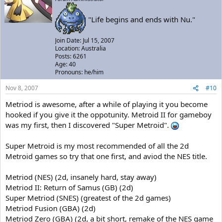
"Life begins and ends with Nu."
Join Date: Jul 15, 2007
Location: Australia
Posts: 6261
Age: 40
Pronouns: he/him
Nov 8, 2007
#10
Metriod is awesome, after a while of playing it you become
hooked if you give it the oppotunity. Metroid II for gameboy
was my first, then I discovered "Super Metroid".
Super Metroid is my most recommended of all the 2d
Metroid games so try that one first, and aviod the NES title.
Metriod (NES) (2d, insanely hard, stay away)
Metriod II: Return of Samus (GB) (2d)
Super Metriod (SNES) (greatest of the 2d games)
Metriod Fusion (GBA) (2d)
Metriod Zero (GBA) (2d, a bit short, remake of the NES game