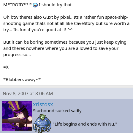
METROID?!?!?
I should try that.
Oh btw theres also Guxt by pixel.. Its a rather fun space-ship-
shooting game thats not at all like CaveStory but sure worth a
try... Its fun if you're good at it! ^^
But it can be boring sometimes because you just keep dying
and theres nowhere where you are allowed to save your
progress so...
=X
*Blabbers away~*
Nov 8, 2007 at 8:06 AM
xristosx
Starbound sucked sadly
"Life begins and ends with Nu."