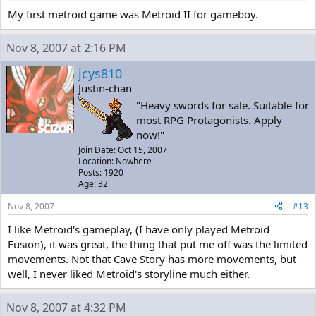
My first metroid game was Metroid II for gameboy.
Nov 8, 2007 at 2:16 PM
jcys810
Justin-chan
"Heavy swords for sale. Suitable for
most RPG Protagonists. Apply
now!"
Join Date: Oct 15, 2007
Location: Nowhere
Posts: 1920
Age: 32
Nov 8, 2007
#13
I like Metroid's gameplay, (I have only played Metroid
Fusion), it was great, the thing that put me off was the limited
movements. Not that Cave Story has more movements, but
well, I never liked Metroid's storyline much either.
Nov 8, 2007 at 4:32 PM