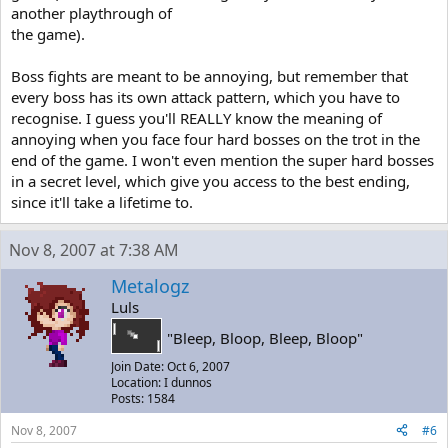
another playthrough of
the game).
Boss fights are meant to be annoying, but remember that
every boss has its own attack pattern, which you have to
recognise. I guess you'll REALLY know the meaning of
annoying when you face four hard bosses on the trot in the
end of the game. I won't even mention the super hard bosses
in a secret level, which give you access to the best ending,
since it'll take a lifetime to.
Nov 8, 2007 at 7:38 AM
Metalogz
Luls
"Bleep, Bloop, Bleep, Bloop"
Join Date: Oct 6, 2007
Location: I dunnos
Posts: 1584
Nov 8, 2007
#6