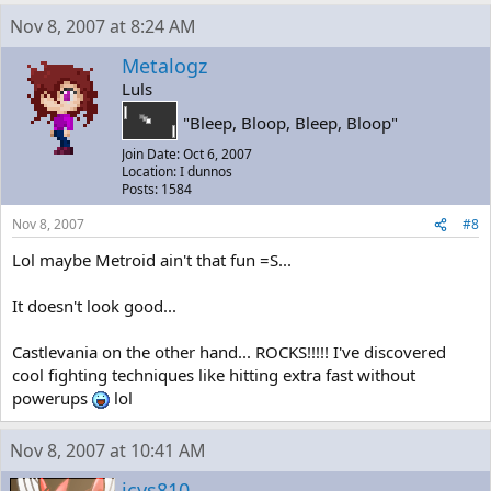
Nov 8, 2007 at 8:24 AM
Metalogz
Luls
"Bleep, Bloop, Bleep, Bloop"
Join Date: Oct 6, 2007
Location: I dunnos
Posts: 1584
Nov 8, 2007
#8
Lol maybe Metroid ain't that fun =S...
It doesn't look good...
Castlevania on the other hand... ROCKS!!!!! I've discovered
cool fighting techniques like hitting extra fast without
powerups
lol
Nov 8, 2007 at 10:41 AM
jcys810