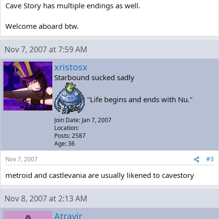
Cave Story has multiple endings as well.
Welcome aboard btw.
Nov 7, 2007 at 7:59 AM
xristosx
Starbound sucked sadly
"Life begins and ends with Nu."
Join Date: Jan 7, 2007
Location:
Posts: 2587
Age: 36
Nov 7, 2007
#3
metroid and castlevania are usually likened to cavestory
Nov 8, 2007 at 2:13 AM
Atravir