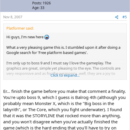
Posts: 1926
Age: 33
Nov 8, 2007
#5
Platformer said:
Hi guys, I'm new here
What a very pleasing game this is. I stumbled upon it after doing a
Google search for 'Free platform based games'.
I'm only up to boss 9 and I must say I love the gameplay. The
graphics are great, simple yet pleasing to the eye. The controls are
very responsive and as for the weaponry...well, they are a joy to
Click to expand...
use..especially the level 3 machine gun.
The only things that I personally don't like are boss fights (probably
Er... finish the game before you make that comment a finality.
because I'm stuck, lol!) and the storyline...but hey it's free..I'm not
You're upto boss 9, which I guess is Balrog 4th (although you
complaining..the creator is still a genius imo.
probably mean Monster X, which is the "Big boss in the
labyrith", or The Core, which you fight underwater). I found
Anyways guys, I wanted to ask if you knew of any other games
that it was the STORYLINE that rocked more than anything,
available similar to Cave Story?...and hello to you all
and you won't disagree when you've actually finished the
Kev
game (which is the hard ending that you'll have to try on