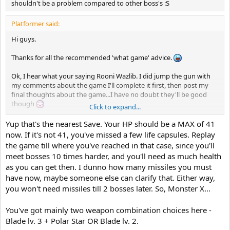
shouldn't be a problem compared to other boss's :S
Platformer said:
Hi guys.
Thanks for all the recommended 'what game' advice.
Ok, I hear what your saying Rooni Wazlib. I did jump the gun with
my comments about the game I'll complete it first, then post my
final thoughts about the game...I have no doubt they'll be good
though
Click to expand...
Guys, would you be so kind to throw me a few tips on how to defeat
Yup that's the nearest Save. Your HP should be a MAX of 41
Monster X? You know the room where you take the 'cure all'..is this
now. If it's not 41, you've missed a few life capsules. Replay
the closest save point to Monster X? Also, when Monster X stops
the game till where you've reached in that case, since you'll
moving and opens up..where's the best place to stand when taking
meet bosses 10 times harder, and you'll need as much health
out the green targets inside?
as you can get then. I dunno how many missiles you must
have now, maybe someone else can clarify that. Either way,
I've been standing directly below, between the treads, firing
upwards..but I seem to be taking a lot of hits here......?
you won't need missiles till 2 bosses later. So, Monster X...
You've got mainly two weapon combination choices here -
Blade lv. 3 + Polar Star OR Blade lv. 2.