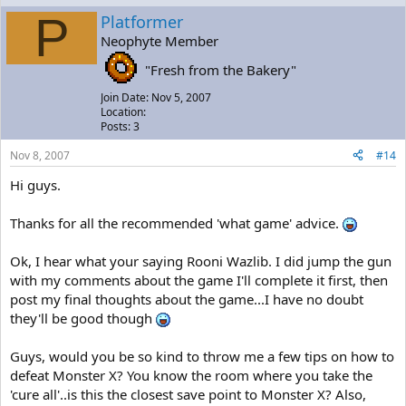
P
Platformer
Neophyte Member
"Fresh from the Bakery"
Join Date: Nov 5, 2007
Location:
Posts: 3
Nov 8, 2007
#14
Hi guys.
Thanks for all the recommended 'what game' advice.
Ok, I hear what your saying Rooni Wazlib. I did jump the gun
with my comments about the game I'll complete it first, then
post my final thoughts about the game...I have no doubt
they'll be good though
Guys, would you be so kind to throw me a few tips on how to
defeat Monster X? You know the room where you take the
'cure all'..is this the closest save point to Monster X? Also,