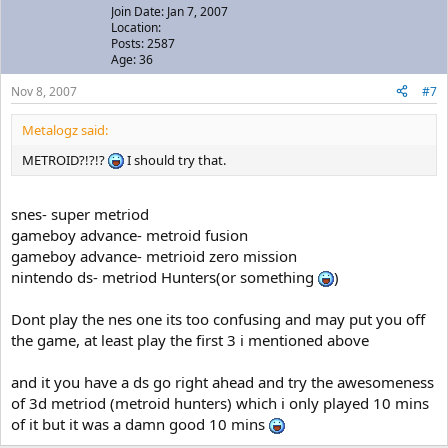
Join Date: Jan 7, 2007
Location:
Posts: 2587
Age: 36
Nov 8, 2007
#7
Metalogz said:
METROID?!?!?
I should try that.
snes- super metriod
gameboy advance- metroid fusion
gameboy advance- metrioid zero mission
nintendo ds- metriod Hunters(or something
)
Dont play the nes one its too confusing and may put you off
the game, at least play the first 3 i mentioned above
and it you have a ds go right ahead and try the awesomeness
of 3d metriod (metroid hunters) which i only played 10 mins
of it but it was a damn good 10 mins