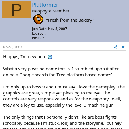
a
t
P
Platformer
d
d
Neophyte Member
s
a
t
t
"Fresh from the Bakery"
a
e
r
Join Date: Nov 5, 2007
t
Location:
e
Posts: 3
r
Nov 6, 2007
#1
Hi guys, I'm new here
What a very pleasing game this is. I stumbled upon it after
doing a Google search for 'Free platform based games'.
I'm only up to boss 9 and I must say I love the gameplay. The
graphics are great, simple yet pleasing to the eye. The
controls are very responsive and as for the weaponry...well,
they are a joy to use..especially the level 3 machine gun.
The only things that I personally don't like are boss fights
(probably because I'm stuck, lol!) and the storyline...but hey