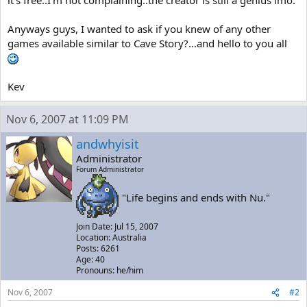
it's free..I'm not complaining..the creator is still a genius imo.
Anyways guys, I wanted to ask if you knew of any other
games available similar to Cave Story?...and hello to you all
Kev
Nov 6, 2007 at 11:09 PM
andwhyisit
Administrator
Forum Administrator
"Life begins and ends with Nu."
Join Date: Jul 15, 2007
Location: Australia
Posts: 6261
Age: 40
Pronouns: he/him
Nov 6, 2007
#2