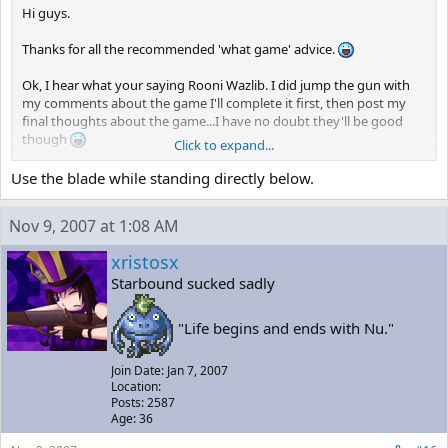
Hi guys.
Thanks for all the recommended 'what game' advice.
Ok, I hear what your saying Rooni Wazlib. I did jump the gun with
my comments about the game I'll complete it first, then post my
final thoughts about the game...I have no doubt they'll be good
though
Click to expand...
Guys, would you be so kind to throw me a few tips on how to defeat
Use the blade while standing directly below.
Monster X? You know the room where you take the 'cure all'..is this
the closest save point to Monster X? Also, when Monster X stops
Nov 9, 2007 at 1:08 AM
moving and opens up..where's the best place to stand when taking
out the green targets inside?
xristosx
Starbound sucked sadly
I've been standing directly below, between the treads, firing
upwards..but I seem to be taking a lot of hits here......?
"Life begins and ends with Nu."
Join Date: Jan 7, 2007
Location:
Posts: 2587
Age: 36