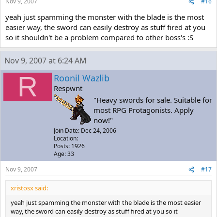
Nov 9, 2007
#16
yeah just spamming the monster with the blade is the most
easier way, the sword can easily destroy as stuff fired at you
so it shouldn't be a problem compared to other boss's :S
Nov 9, 2007 at 6:24 AM
R
Roonil Wazlib
Respwnt
"Heavy swords for sale. Suitable for
most RPG Protagonists. Apply
now!"
Join Date: Dec 24, 2006
Location:
Posts: 1926
Age: 33
Nov 9, 2007
#17
xristosx said:
yeah just spamming the monster with the blade is the most easier
way, the sword can easily destroy as stuff fired at you so it