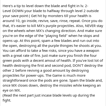
Here's a tip to level down the blade and fight in lv. 2-
Level DOWN your blade to halfway through level 2 outside
your save point ( Get hit by monsters till your health is
around 10, go inside, revive, save, rinse, repeat. Once you do
that, it's easier to kill MX's purple projectiles. Also, NEVER stay
on the wheels when MX's changing direction. And make sure
you're on the edge of the "playing field" when he stops and
opens up. At this point, spam a few blades and run out into
the open, destroying all the purple thingies he shoots at you.
You can afford to take a few risks, since you have a weapon
with a great rate of fire. Just make sure you finish the four
green pods with a decent amout of health. If you've lost lot of
health destroyng the first and second pod, DON'T destroy the
other 2 before revivng a good amount by destroying
projectiles for power-ups. The Game is much more
straightforward once the pods are gone. Spam the blade and,
once MX closes down, destroy the missiles while keeping an
eye on MX.
(Read the next part just incase blade levels up during the
fight.