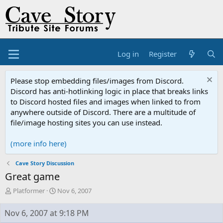
Log in
Register
Please stop embedding files/images from Discord.
Discord has anti-hotlinking logic in place that breaks links
to Discord hosted files and images when linked to from
anywhere outside of Discord. There are a multitude of
file/image hosting sites you can use instead.
(more info here)
Cave Story Discussion
Great game
T
S
Platformer
Nov 6, 2007
h
t
r
a
Nov 6, 2007 at 9:18 PM
e
r