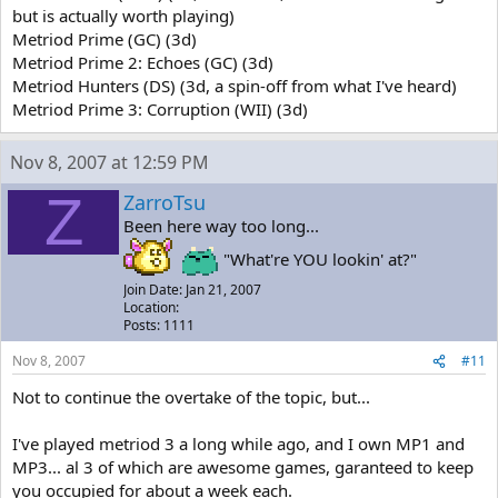
but is actually worth playing)
Metriod Prime (GC) (3d)
Metriod Prime 2: Echoes (GC) (3d)
Metriod Hunters (DS) (3d, a spin-off from what I've heard)
Metriod Prime 3: Corruption (WII) (3d)
Nov 8, 2007 at 12:59 PM
Z
ZarroTsu
Been here way too long...
"What're YOU lookin' at?"
Join Date: Jan 21, 2007
Location:
Posts: 1111
Nov 8, 2007
#11
Not to continue the overtake of the topic, but...
I've played metriod 3 a long while ago, and I own MP1 and
MP3... al 3 of which are awesome games, garanteed to keep
you occupied for about a week each.