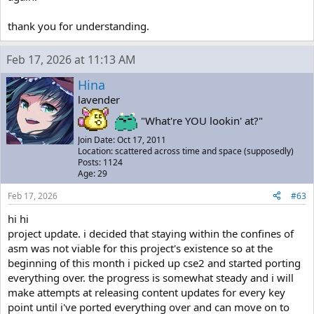
thank you for understanding.
Feb 17, 2026 at 11:13 AM
Hina
lavender
"What're YOU lookin' at?"
Join Date: Oct 17, 2011
Location: scattered across time and space (supposedly)
Posts: 1124
Age: 29
Feb 17, 2026
#63
hi hi
project update. i decided that staying within the confines of
asm was not viable for this project's existence so at the
beginning of this month i picked up cse2 and started porting
everything over. the progress is somewhat steady and i will
make attempts at releasing content updates for every key
point until i've ported everything over and can move on to