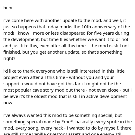
hi hi
i’ve come here with another update to the mod. and well, it
just so happens that today marks the 10th anniversary of the
mod! i know i more or less disappeared for five years during
the development, but time flies whether we want it to or not.
and just like this, even after all this time… the mod is still not
finished. but you get another update, so that’s something,
right?
i’d like to thank everyone who is still interested in this little
project even after all this time - without you and your
support, i would not have got this far. it might not be the
most popular cave story mod out there - not even close - but i
believe it’s the oldest mod that is still in active development
now.
i’ve always wanted this mod to be something special, but
something special made by *me*. basically every sprite in the
mod, every song, every hack - i wanted to do by myself. there
are still some vanilla cavestory assets and one enemy still