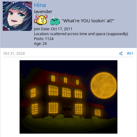
a
t
Hina
d
d
lavender
s
a
t
t
"What're YOU lookin' at?"
a
e
Join Date: Oct 17, 2011
r
Location: scattered across time and space (supposedly)
t
Posts: 1124
e
Age: 29
r
Oct 31, 2024
#61