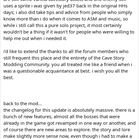
uses a sprite i was given by jed37 back in the original HHs
days; i also did take tips and advice from people who simply
know more than i do when it comes to ASM and music, so
while i still call this a pure solo project, it most certainly
wouldn’t be a thing if it wasn’t for people who were willing to
help me out when i needed it.
i’d like to extend the thanks to all the forum members who
still frequent this place and the entirety of the Cave Story
Modding Community. you all treated me like a friend when i
was a questionable acquaintance at best. i wish you all the
best.
back to the mod…
the changelog for this update is absolutely massive. there is a
bunch of new features, almost all the bosses that were
already in the game got revamped in one way or another, and
of course there are new areas to explore. the story and lore
make slightly more sense now, even though i had to make a