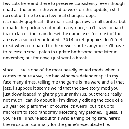
few cuts here and there to preserve consistency. even though
i had all the time in the world to work on this update, i still
ran out of time to do a few final changes. oops.
it’s mostly graphical - the main cast got new small sprites, but
it made the portraits not match anymore, so i’ll have to patch
that in later… the main tileset the game uses for most of the
areas is also pretty outdated - 2014 pixel graphics don’t feel
great when compared to the newer sprites anymore. i’ll have
to release a small patch to update both some time later in
november, but for now, i just want a break.
since HHsR is one of the most heavily edited mods when it
comes to pure ASM, i’ve had windows defender spit in my
face many times, telling me the game is malware and all that
jazz. i suppose it seems weird that the cave story mod you
just downloaded might trip your antivirus, but there’s really
not much i can do about it - i’m directly editing the code of a
20 year old platformer. of course it’s weird. but it’s up to
microsoft to stop randomly detecting my patches, i guess. if
you’re still unsure about this whole thing being safe, here’s
the virustotal summary for the game’s executable file.