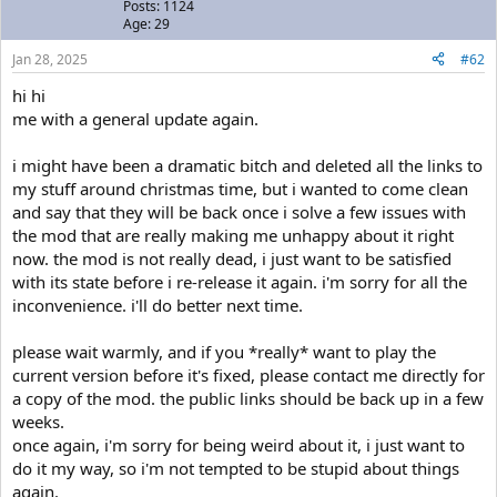
Posts: 1124
Age: 29
Jan 28, 2025
#62
hi hi
me with a general update again.
i might have been a dramatic bitch and deleted all the links to
my stuff around christmas time, but i wanted to come clean
and say that they will be back once i solve a few issues with
the mod that are really making me unhappy about it right
now. the mod is not really dead, i just want to be satisfied
with its state before i re-release it again. i'm sorry for all the
inconvenience. i'll do better next time.
please wait warmly, and if you *really* want to play the
current version before it's fixed, please contact me directly for
a copy of the mod. the public links should be back up in a few
weeks.
once again, i'm sorry for being weird about it, i just want to
do it my way, so i'm not tempted to be stupid about things
again.