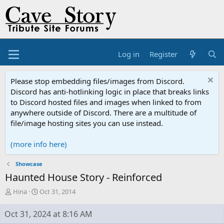
Log in
Register
Please stop embedding files/images from Discord.
Discord has anti-hotlinking logic in place that breaks links
to Discord hosted files and images when linked to from
anywhere outside of Discord. There are a multitude of
file/image hosting sites you can use instead.
(more info here)
Showcase
Haunted House Story - Reinforced
T
S
Hina
Oct 31, 2014
h
t
r
a
Oct 31, 2024 at 8:16 AM
e
r