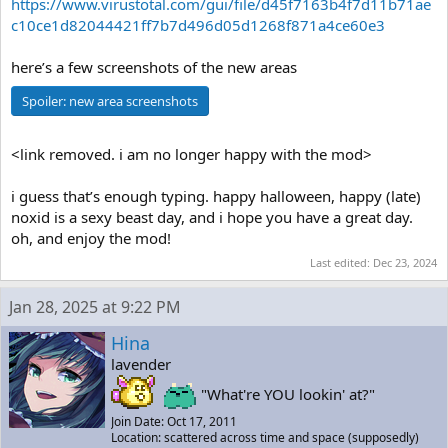
https://www.virustotal.com/gui/file/d45f7163b4f7d11b71ae
c10ce1d82044421ff7b7d496d05d1268f871a4ce60e3
here’s a few screenshots of the new areas
Spoiler:
new area screenshots
<link removed. i am no longer happy with the mod>
i guess that’s enough typing. happy halloween, happy (late)
noxid is a sexy beast day, and i hope you have a great day.
oh, and enjoy the mod!
Last edited:
Dec 23, 2024
Jan 28, 2025 at 9:22 PM
Hina
lavender
"What're YOU lookin' at?"
Join Date: Oct 17, 2011
Location: scattered across time and space (supposedly)