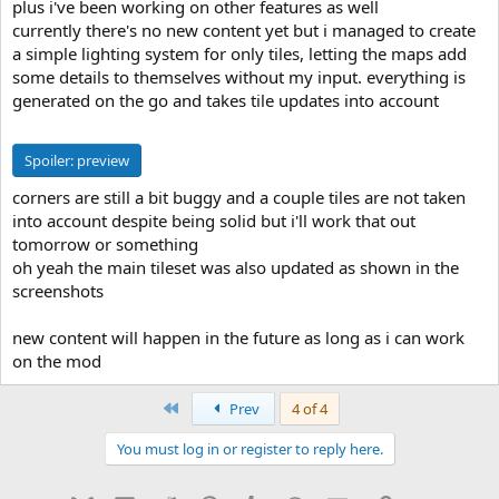
plus i've been working on other features as well
currently there's no new content yet but i managed to create
a simple lighting system for only tiles, letting the maps add
some details to themselves without my input. everything is
generated on the go and takes tile updates into account
Spoiler:
preview
corners are still a bit buggy and a couple tiles are not taken
into account despite being solid but i'll work that out
tomorrow or something
oh yeah the main tileset was also updated as shown in the
screenshots
new content will happen in the future as long as i can work
on the mod
First
Prev
4 of 4
You must log in or register to reply here.