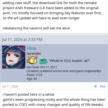
adding new stuff. the download link for both the remake
project AND freeware 0.8 have been added to the original
post. i'm mostly focused on bringing key features over first,
so the art update will have to wait even longer
rebalancing the caverns will eat me alive
Jul 11, 2026 at 2:33 PM
Hina
lavender
"What're YOU lookin' at?"
Join Date: Oct 17, 2011
Location: scattered across time and space (supposedly)
Posts: 1124
Age: 29
Jul 11, 2026
#64
i haven't posted here in a while
game's been progressing nicely and the whole thing has been
ported to CSE2 with many changes and quality of life tweaks.