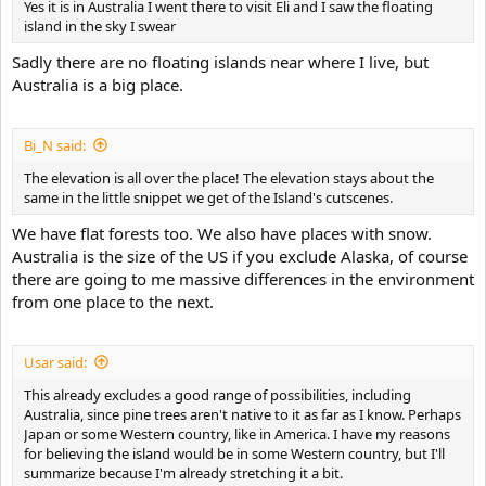
Yes it is in Australia I went there to visit Eli and I saw the floating
island in the sky I swear
Sadly there are no floating islands near where I live, but
Australia is a big place.
Bi_N said:
The elevation is all over the place! The elevation stays about the
same in the little snippet we get of the Island's cutscenes.
We have flat forests too. We also have places with snow.
Australia is the size of the US if you exclude Alaska, of course
there are going to me massive differences in the environment
from one place to the next.
Usar said:
This already excludes a good range of possibilities, including
Australia, since pine trees aren't native to it as far as I know. Perhaps
Japan or some Western country, like in America. I have my reasons
for believing the island would be in some Western country, but I'll
summarize because I'm already stretching it a bit.