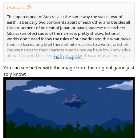
Usar said:
The Japan is near of Australia in the same way the sun is near of
earth, is basically two continents apart of each other and besides all
this arguement of be near of Japan or have Japanese researchers
(aka sakamotos) cause of the names is pretty shalow, fictional
worlds don't need follow the rules of our world (and this what make
them so fascinating btw) there infinite reasons to a writer, artist etc
choose names to their characters and since we have low knowledge
about this world besides the floating island assume anything is a
Click to expand...
almost absurd task in my (stupid and irrelevant) opinion.
What I trying to say, vague information like Japanese names,
You can see better with the image from the original game just
language or anything else don't prove or denies anything in a story
so y'know:
that the world building take place in a small place and this small
place don't tell us a lot about the outside world and this outside
world was never properly developed besides vague information like
contruies on surface.
But It don't means that don't exist a Japan or a similar country in
cave story universe (or even that the events occur in our world) just
that In my opinion (irrelevant and stupid) are vague and pretty bad
arguments.
But I have a idea where the floating island may be But if we're going