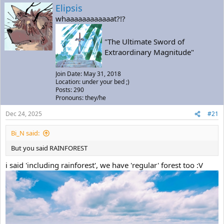
a
t
Elipsis
d
d
whaaaaaaaaaaaat?!?
s
a
t
t
a
e
"The Ultimate Sword of
r
Extraordinary Magnitude"
t
e
Join Date: May 31, 2018
r
Location: under your bed ;)
Posts: 290
Pronouns: they/he
Dec 24, 2025
#21
Bi_N said:
But you said RAINFOREST
i said 'including rainforest', we have 'regular' forest too :V