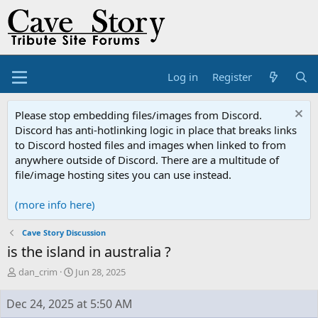
Log in
Register
Please stop embedding files/images from Discord.
Discord has anti-hotlinking logic in place that breaks links
to Discord hosted files and images when linked to from
anywhere outside of Discord. There are a multitude of
file/image hosting sites you can use instead.
(more info here)
Cave Story Discussion
is the island in australia ?
T
S
dan_crim
Jun 28, 2025
h
t
r
a
Dec 24, 2025 at 5:50 AM
e
r