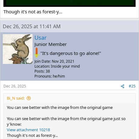
to base it on our world, I have a slightly different idea. I'll be using
Cave Story 3D as the basis for my argument, and since (if I'm not
Though it's not as forest-y...
mistaken) Pixel helped in the development, so I guess is not
incorrect of my part use it since respect the creator's vision.
In the final scene, when the island is falling, as you know, it's a
Dec 26, 2025 at 11:41 AM
heavily forested area, and it has what appear to be the silhouette of
pine trees, trees that only exist in the northern hemisphere and not
Usar
in any tropical country. This already excludes a good range of
Junior Member
possibilities, including Australia, since pine trees aren't native to it as
far as I know. Perhaps Japan or some Western country, like in
"It's dangerous to go alone!"
America. I have my reasons for believing the island would be in
Join Date: Nov 20, 2021
some Western country, but I'll summarize because I'm already
Location: Inside your mind
stretching it a bit.
Posts: 38
Pronouns: he/him
Dec 26, 2025
#25
Bi_N said:
You can see better with the image from the original game
You can see better with the image from the original game just so
y'know:
View attachment 10218
Though it's not as forest-y...