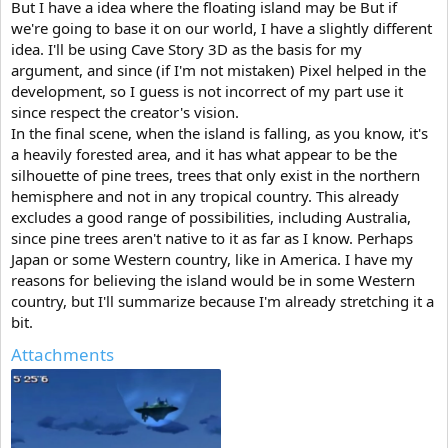
But I have a idea where the floating island may be But if
we're going to base it on our world, I have a slightly different
idea. I'll be using Cave Story 3D as the basis for my
argument, and since (if I'm not mistaken) Pixel helped in the
development, so I guess is not incorrect of my part use it
since respect the creator's vision.
In the final scene, when the island is falling, as you know, it's
a heavily forested area, and it has what appear to be the
silhouette of pine trees, trees that only exist in the northern
hemisphere and not in any tropical country. This already
excludes a good range of possibilities, including Australia,
since pine trees aren't native to it as far as I know. Perhaps
Japan or some Western country, like in America. I have my
reasons for believing the island would be in some Western
country, but I'll summarize because I'm already stretching it a
bit.
Attachments