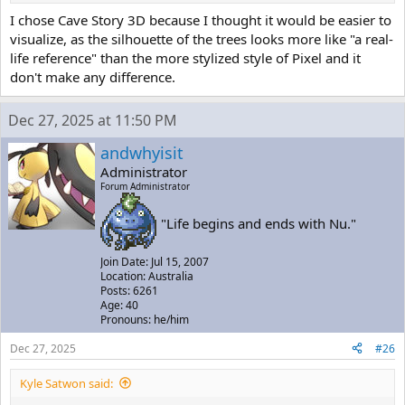
I chose Cave Story 3D because I thought it would be easier to
visualize, as the silhouette of the trees looks more like "a real-
life reference" than the more stylized style of Pixel and it
don't make any difference.
Dec 27, 2025 at 11:50 PM
andwhyisit
Administrator
Forum Administrator
"Life begins and ends with Nu."
Join Date: Jul 15, 2007
Location: Australia
Posts: 6261
Age: 40
Pronouns: he/him
Dec 27, 2025
#26
Kyle Satwon said: