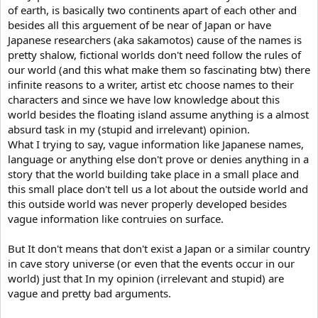
of earth, is basically two continents apart of each other and
besides all this arguement of be near of Japan or have
Japanese researchers (aka sakamotos) cause of the names is
pretty shalow, fictional worlds don't need follow the rules of
our world (and this what make them so fascinating btw) there
infinite reasons to a writer, artist etc choose names to their
characters and since we have low knowledge about this
world besides the floating island assume anything is a almost
absurd task in my (stupid and irrelevant) opinion.
What I trying to say, vague information like Japanese names,
language or anything else don't prove or denies anything in a
story that the world building take place in a small place and
this small place don't tell us a lot about the outside world and
this outside world was never properly developed besides
vague information like contruies on surface.
But It don't means that don't exist a Japan or a similar country
in cave story universe (or even that the events occur in our
world) just that In my opinion (irrelevant and stupid) are
vague and pretty bad arguments.