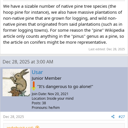
We have a sizable number of native pine tree species (the
hoop pine for instance), we also have massive plantations of
non-native pine that are grown for logging, and wild non-
native pines that originated from said plantations (such as in
former logging towns). For some reason the "pine" Wikipedia
article only counts anything in the "pinus" genus as a pine, so
the article on conifers might be more representative.
Last edited:
Dec 28, 2025
Dec 28, 2025 at 3:00 AM
Usar
Junior Member
"It's dangerous to go alone!"
Join Date: Nov 20, 2021
Location: Inside your mind
Posts: 38
Pronouns: he/him
Dec 28, 2025
#27
andwhyisit said: