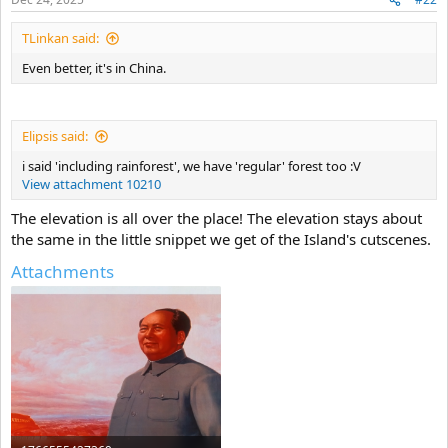
TLinkan said:
Even better, it's in China.
Elipsis said:
i said 'including rainforest', we have 'regular' forest too :V
View attachment 10210
The elevation is all over the place! The elevation stays about
the same in the little snippet we get of the Island's cutscenes.
Attachments