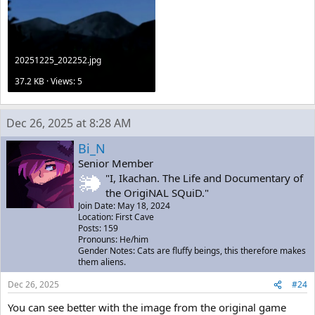
20251225_202252.jpg
37.2 KB · Views: 5
Dec 26, 2025 at 8:28 AM
Bi_N
Senior Member
"I, Ikachan. The Life and Documentary of
the OrigiNAL SQuiD."
Join Date: May 18, 2024
Location: First Cave
Posts: 159
Pronouns: He/him
Gender Notes: Cats are fluffy beings, this therefore makes
them aliens.
Dec 26, 2025
#24
You can see better with the image from the original game