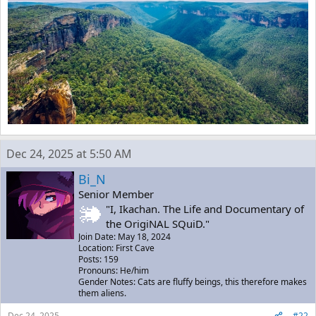
Dec 24, 2025 at 5:50 AM
Bi_N
Senior Member
"I, Ikachan. The Life and Documentary of
the OrigiNAL SQuiD."
Join Date: May 18, 2024
Location: First Cave
Posts: 159
Pronouns: He/him
Gender Notes: Cats are fluffy beings, this therefore makes
them aliens.
Dec 24, 2025
#22