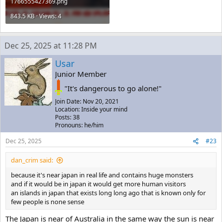
1766555427369.png
843.5 KB · Views: 4
Dec 25, 2025 at 11:28 PM
Usar
Junior Member
"It's dangerous to go alone!"
Join Date: Nov 20, 2021
Location: Inside your mind
Posts: 38
Pronouns: he/him
Dec 25, 2025
#23
dan_crim said:
because it's near japan in real life and contains huge monsters
and if it would be in japan it would get more human visitors
an islands in japan that exists long long ago that is known only for
few people is none sense
The Japan is near of Australia in the same way the sun is near