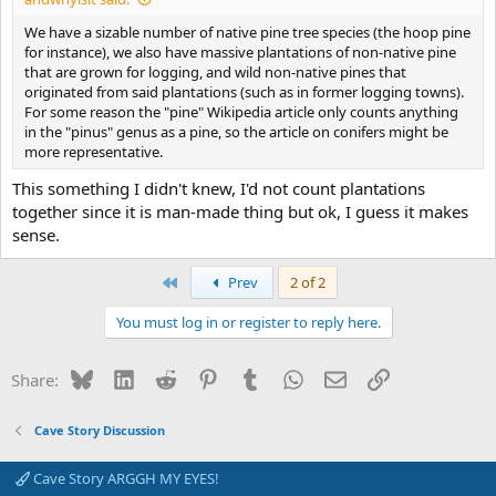
We have a sizable number of native pine tree species (the hoop pine
for instance), we also have massive plantations of non-native pine
that are grown for logging, and wild non-native pines that
originated from said plantations (such as in former logging towns).
For some reason the "pine" Wikipedia article only counts anything
in the "pinus" genus as a pine, so the article on conifers might be
more representative.
This something I didn't knew, I'd not count plantations
together since it is man-made thing but ok, I guess it makes
sense.
First
Prev
2 of 2
You must log in or register to reply here.
Bluesky
LinkedIn
Reddit
Pinterest
Tumblr
WhatsApp
Email
Link
Share:
Cave Story Discussion
Cave Story ARGGH MY EYES!