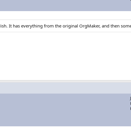
glish. It has everything from the original OrgMaker, and then som