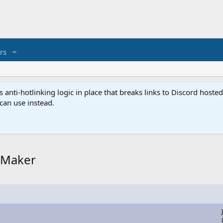
rs
anti-hotlinking logic in place that breaks links to Discord host
 can use instead.
rgMaker