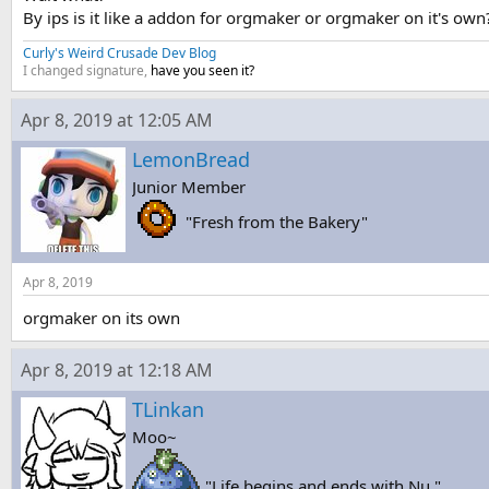
By ips is it like a addon for orgmaker or orgmaker on it's own
Curly's Weird Crusade Dev Blog
I changed signature,
have you seen it?
Apr 8, 2019 at 12:05 AM
LemonBread
Junior Member
"Fresh from the Bakery"
Apr 8, 2019
orgmaker on its own
Apr 8, 2019 at 12:18 AM
TLinkan
Moo~
"Life begins and ends with Nu."