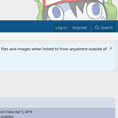
Log in
Register
Search
ed files and images when linked to from anywhere outside of
Join Date: Apr 5, 2019
Location: