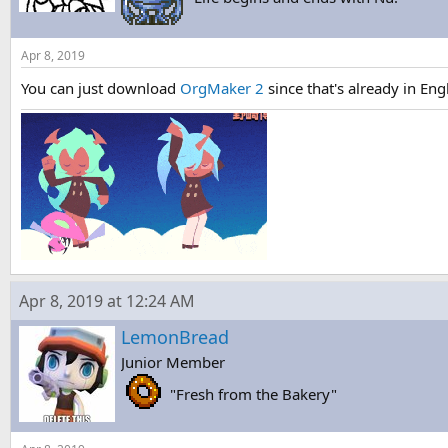
Apr 8, 2019
You can just download
OrgMaker 2
since that's already in En
Apr 8, 2019 at 12:24 AM
LemonBread
Junior Member
"Fresh from the Bakery"