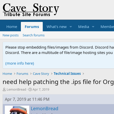
Home
Forums
What's new
Media
Membe
New posts
Search forums
Please stop embedding files/images from Discord. Discord has 
Discord. There are a multitude of file/image hosting sites you
(more info here)
Home
Forums
Cave Story
Technical Issues
need help patching the .ips file for O
T
S
LemonBread
Apr 7, 2019
h
t
r
a
Apr 7, 2019 at 11:46 PM
e
r
a
t
LemonBread
d
d