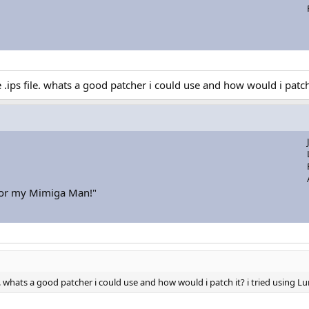
ips file. whats a good patcher i could use and how would i patch 
for my Mimiga Man!"
. whats a good patcher i could use and how would i patch it? i tried using L