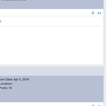
#4
e.
Join Date: Apr 5, 2019
Location:
Posts: 10