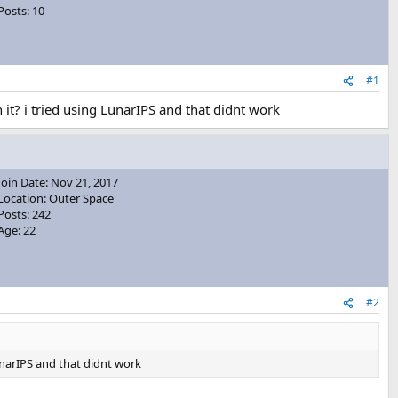
Posts: 10
#1
it? i tried using LunarIPS and that didnt work
Join Date: Nov 21, 2017
Location: Outer Space
Posts: 242
Age: 22
#2
unarIPS and that didnt work