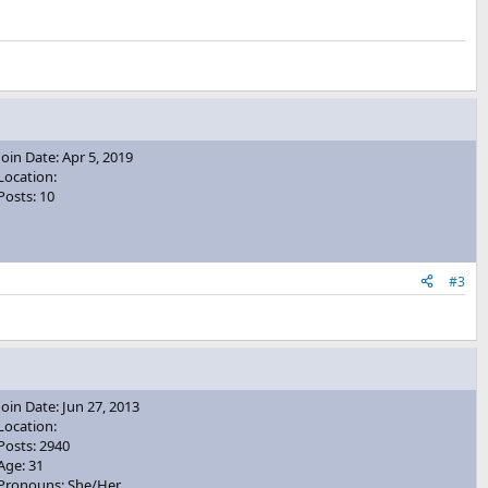
Join Date: Apr 5, 2019
Location:
Posts: 10
#3
Join Date: Jun 27, 2013
Location:
Posts: 2940
Age: 31
Pronouns: She/Her