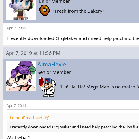
Junior Member
s
a
t
t
"Fresh from the Bakery"
a
e
r
t
Apr 7, 2019
e
r
I recently downloaded OrgMaker and i need help patching the .
Apr 7, 2019 at 11:56 PM
AlmaHexie
Senior Member
"Ha! Ha! Ha! Mega Man is no match 
Apr 7, 2019
LemonBread said:
I recently downloaded OrgMaker and i need help patching the .ips file
Wait what?