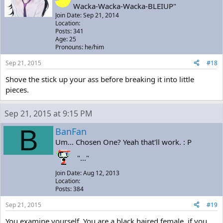
Wacka-Wacka-Wacka-BLEIUP"
Join Date: Sep 21, 2014
Location:
Posts: 341
Age: 25
Pronouns: he/him
Sep 21, 2015
#18
Shove the stick up your ass before breaking it into little
pieces.
Sep 21, 2015 at 9:15 PM
B
BanFan
Um... Chosen One? Yeah that'll work. : P
"..."
Join Date: Aug 12, 2013
Location:
Posts: 384
Sep 21, 2015
#19
You examine yourself. You are a black haired female, if you