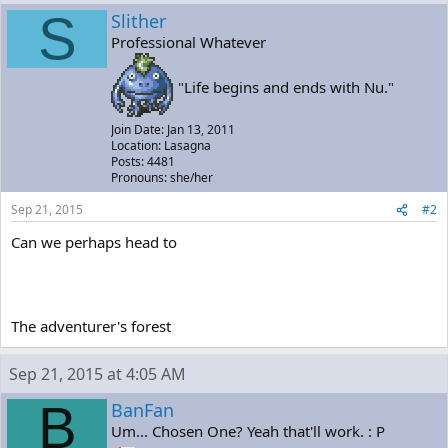
S
Slither
Professional Whatever
"Life begins and ends with Nu."
Join Date: Jan 13, 2011
Location: Lasagna
Posts: 4481
Pronouns: she/her
Sep 21, 2015
#2
Can we perhaps head to
The adventurer's forest
Sep 21, 2015 at 4:05 AM
B
BanFan
Um... Chosen One? Yeah that'll work. : P