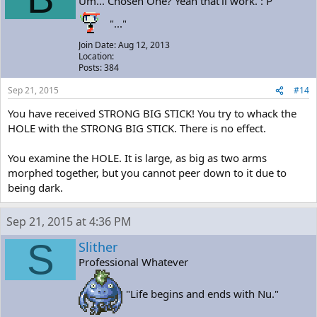
Um... Chosen One? Yeah that'll work. : P
"..."
Join Date: Aug 12, 2013
Location:
Posts: 384
Sep 21, 2015
#14
You have received STRONG BIG STICK! You try to whack the
HOLE with the STRONG BIG STICK. There is no effect.
You examine the HOLE. It is large, as big as two arms
morphed together, but you cannot peer down to it due to
being dark.
Sep 21, 2015 at 4:36 PM
S
Slither
Professional Whatever
"Life begins and ends with Nu."