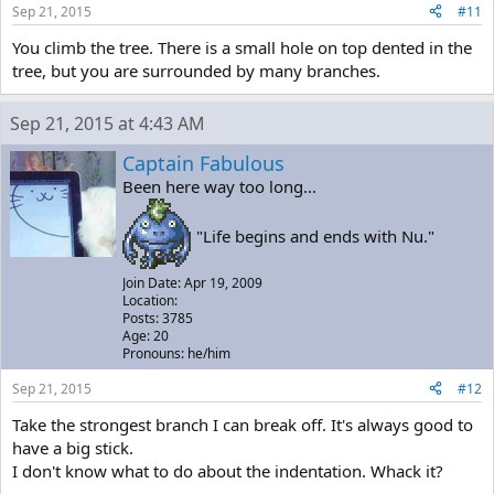
Sep 21, 2015
#11
You climb the tree. There is a small hole on top dented in the
tree, but you are surrounded by many branches.
Sep 21, 2015 at 4:43 AM
Captain Fabulous
Been here way too long...
"Life begins and ends with Nu."
Join Date: Apr 19, 2009
Location:
Posts: 3785
Age: 20
Pronouns: he/him
Sep 21, 2015
#12
Take the strongest branch I can break off. It's always good to
have a big stick.
I don't know what to do about the indentation. Whack it?