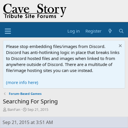
Log in
Register
Please stop embedding files/images from Discord.
Discord has anti-hotlinking logic in place that breaks links
to Discord hosted files and images when linked to from
anywhere outside of Discord. There are a multitude of
file/image hosting sites you can use instead.
(more info here)
Forum-Based Games
Searching For Spring
T
S
BanFan
Sep 21, 2015
h
t
r
a
Sep 21, 2015 at 3:51 AM
e
r