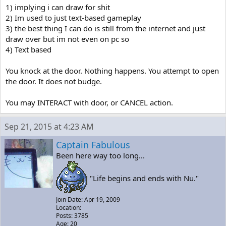
1) implying i can draw for shit
2) Im used to just text-based gameplay
3) the best thing I can do is still from the internet and just
draw over but im not even on pc so
4) Text based
You knock at the door. Nothing happens. You attempt to open
the door. It does not budge.
You may INTERACT with door, or CANCEL action.
Sep 21, 2015 at 4:23 AM
Captain Fabulous
Been here way too long...
"Life begins and ends with Nu."
Join Date: Apr 19, 2009
Location:
Posts: 3785
Age: 20