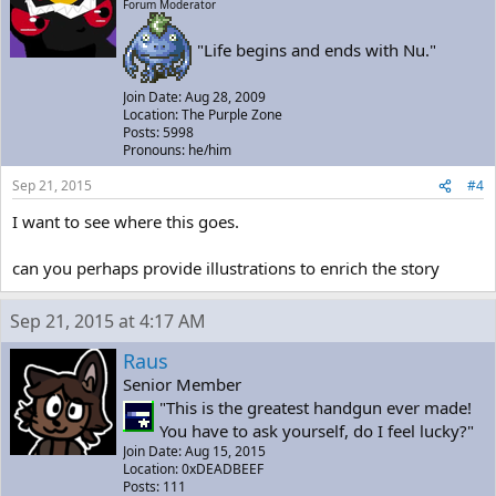
Forum Moderator
"Life begins and ends with Nu."
Join Date: Aug 28, 2009
Location: The Purple Zone
Posts: 5998
Pronouns: he/him
Sep 21, 2015
#4
I want to see where this goes.
can you perhaps provide illustrations to enrich the story
Sep 21, 2015 at 4:17 AM
Raus
Senior Member
"This is the greatest handgun ever made!
You have to ask yourself, do I feel lucky?"
Join Date: Aug 15, 2015
Location: 0xDEADBEEF
Posts: 111