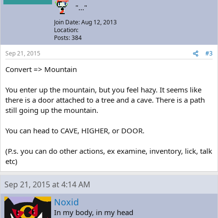
"..."
Join Date: Aug 12, 2013
Location:
Posts: 384
Sep 21, 2015
#3
Convert => Mountain
You enter up the mountain, but you feel hazy. It seems like
there is a door attached to a tree and a cave. There is a path
still going up the mountain.
You can head to CAVE, HIGHER, or DOOR.
(P.s. you can do other actions, ex examine, inventory, lick, talk
etc)
Sep 21, 2015 at 4:14 AM
Noxid
In my body, in my head