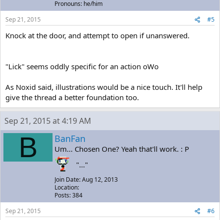
Pronouns: he/him
Sep 21, 2015
#5
Knock at the door, and attempt to open if unanswered.
"Lick" seems oddly specific for an action oWo
As Noxid said, illustrations would be a nice touch. It'll help
give the thread a better foundation too.
Sep 21, 2015 at 4:19 AM
B
BanFan
Um... Chosen One? Yeah that'll work. : P
"..."
Join Date: Aug 12, 2013
Location:
Posts: 384
Sep 21, 2015
#6