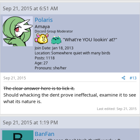
Sep 21, 2015 at 6:51 AM
Polaris
Amaya
Discord Group Moderator
"What're YOU lookin' at?"
Join Date: Jan 18, 2013
Location: Somewhere quiet with many birds
Posts: 1118
Age: 27
Pronouns: she/her
Sep 21, 2015
#13
The clear answer here is to lick it.
Should whacking the dent prove ineffectual, examine it to see
what its nature is.
Last edited:
Sep 21, 2015
Sep 21, 2015 at 1:19 PM
B
BanFan