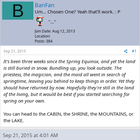
a
t
B
BanFan
d
d
Um... Chosen One? Yeah that'll work. : P
s
a
t
t
"..."
a
e
r
Join Date: Aug 12, 2013
t
Location:
e
Posts: 384
r
Sep 21, 2015
#1
It's been three weeks since the Spring Equinox, and yet the land
is still buried in snow. Bundling up, you look outside. The
priestess, the magician, and the maid all went in search of
springtime, leaving you behind to keep things in order. Yet they
should have returned by now. Hopefully they're still in the land
of the living, but it would be best if you started searching for
spring on your own.
You can head to the CABIN, the SHRINE, the MOUNTAINS, or
the LAKE.
Sep 21, 2015 at 4:01 AM