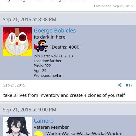
Last edited:
Sep 21, 2015
Sep 21, 2015 at 8:38 PM
Goerge Bobicles
Its dark in here
"Deaths: 4000"
Join Date: Nov 21, 2013
Location: farther
Posts: 922
Age: 29
Pronouns: he/him
Sep 21, 2015
#17
take 3 lives from inventory and create 4 clones of yourself
Sep 21, 2015 at 9:00 PM
Camero
Veteran Member
"Wacka-Wacka-Wacka-Wacka-Wacka-