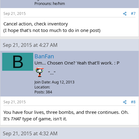
Pronouns: he/him
Sep 21, 2015
#7
Cancel action, check inventory
(I hope that's not too much to do in one post)
Sep 21, 2015 at 4:27 AM
B
BanFan
Um... Chosen One? Yeah that'll work. : P
"..."
Join Date: Aug 12, 2013
Location:
Posts: 384
Sep 21, 2015
#8
You have four lives, three bombs, and three continues. Oh.
It's
THAT
type of game, isn't it.
Sep 21, 2015 at 4:32 AM