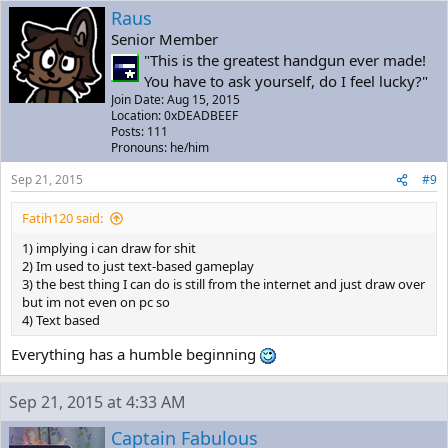
Raus
Senior Member
"This is the greatest handgun ever made!
You have to ask yourself, do I feel lucky?"
Join Date: Aug 15, 2015
Location: 0xDEADBEEF
Posts: 111
Pronouns: he/him
Sep 21, 2015
#9
Fatih120 said:
1) implying i can draw for shit
2) Im used to just text-based gameplay
3) the best thing I can do is still from the internet and just draw over
but im not even on pc so
4) Text based
Everything has a humble beginning
Sep 21, 2015 at 4:33 AM
Captain Fabulous