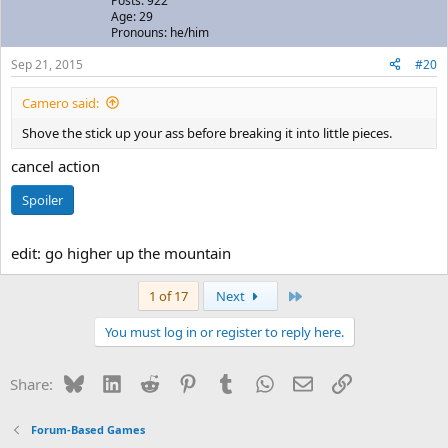
Posts: 922
Age: 29
Pronouns: he/him
Sep 21, 2015
#20
Camero said:
Shove the stick up your ass before breaking it into little pieces.
cancel action
Spoiler
edit: go higher up the mountain
Last
1 of 17
Next
You must log in or register to reply here.
Bluesky
LinkedIn
Reddit
Pinterest
Tumblr
WhatsApp
Email
Link
Share:
Forum-Based Games