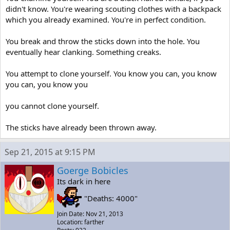
didn't know. You're wearing scouting clothes with a backpack
which you already examined. You're in perfect condition.
You break and throw the sticks down into the hole. You
eventually hear clanking. Something creaks.
You attempt to clone yourself. You know you can, you know
you can, you know you
you cannot clone yourself.
The sticks have already been thrown away.
Sep 21, 2015 at 9:15 PM
Goerge Bobicles
Its dark in here
"Deaths: 4000"
Join Date: Nov 21, 2013
Location: farther