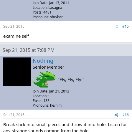
Join Date: Jan 13, 2011
Location: Lasagna
Posts: 4481
Pronouns: she/her
Sep 21, 2015
#15
examine self
Sep 21, 2015 at 7:08 PM
Nothing
Senior Member
"Fly, Fly, Fly!"
Join Date: Jan 21, 2013
Location: :
Posts: 133
Pronouns: he/him
Sep 21, 2015
#16
Break stick into small pieces and throw it into hole. Listen for
any strange sounds coming from the hole.