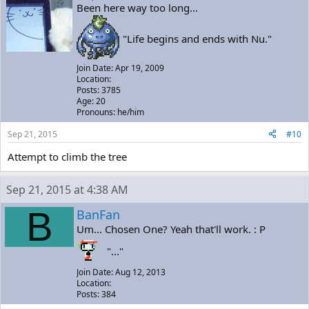
Been here way too long...
"Life begins and ends with Nu."
Join Date: Apr 19, 2009
Location:
Posts: 3785
Age: 20
Pronouns: he/him
Sep 21, 2015
#10
Attempt to climb the tree
Sep 21, 2015 at 4:38 AM
B
BanFan
Um... Chosen One? Yeah that'll work. : P
"..."
Join Date: Aug 12, 2013
Location:
Posts: 384