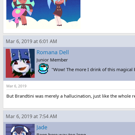
Mar 6, 2019 at 6:01 AM
Romana Dell
Junior Member
"Wow! The more I drink of this magical
Mar 6, 2019
But Brandtini was merely a hallucination, just like the whole r
Mar 6, 2019 at 7:54 AM
Jade
Been here way too long...