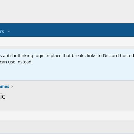
rs
anti-hotlinking logic in place that breaks links to Discord host
 can use instead.
ames
ic