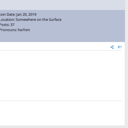
Join Date: Jan 20, 2019
Location: Somewhere on the Surface
Posts: 37
Pronouns: he/him
#1