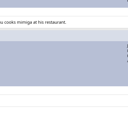
uu cooks mimiga at his restaurant.