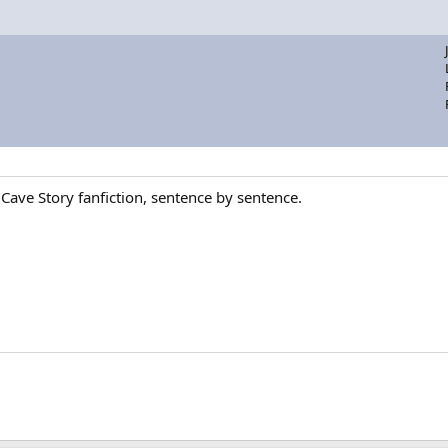
 Cave Story fanfiction, sentence by sentence.