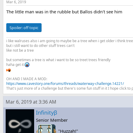
Mar 6, 2019
The little man was in the rubble but Ballos didn't see him
Spoiler:
off topic
i like walruses also i am going to maybe be a tree when i get older i think tre
but i still want to do other stuff trees can't
like not be a tree
but sometimes a tree is what i want to be so treet trees friendly
haha get it
OH AND I MADE A MOD:
https://www.cavestory.one/forums/threads/waterway-challenge.14221/
That's just more of a challenge but there's some fun stuff in it I hope click to pl
Mar 6, 2019 at 3:36 AM
Infinityβ
Senior Member
"Huzzah!"