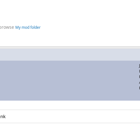
 browse
My mod folder
ink