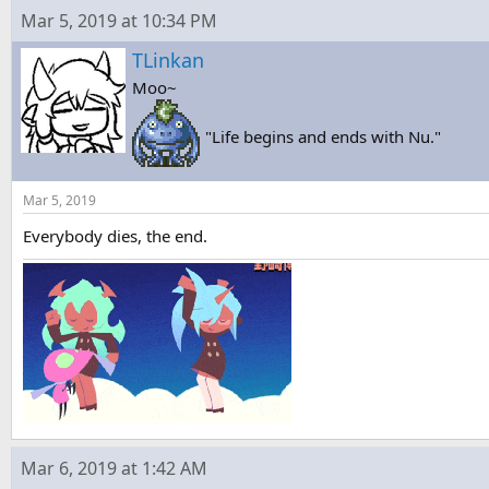
Mar 5, 2019 at 10:34 PM
TLinkan
Moo~
"Life begins and ends with Nu."
Mar 5, 2019
Everybody dies, the end.
Mar 6, 2019 at 1:42 AM