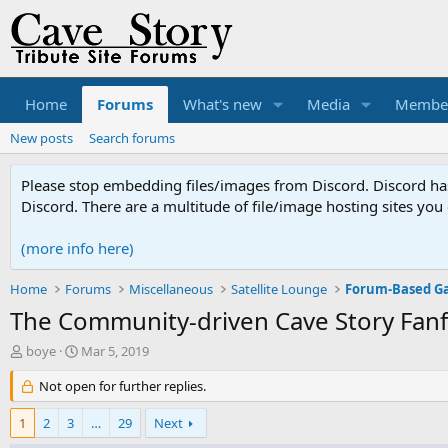
Home
Forums
What's new
Media
Membe
New posts
Search forums
Please stop embedding files/images from Discord. Discord has 
Discord. There are a multitude of file/image hosting sites you
(more info here)
Home
Forums
Miscellaneous
Satellite Lounge
Forum-Based G
The Community-driven Cave Story Fanf
T
S
boye
Mar 5, 2019
h
t
r
Not open for further replies.
a
e
r
a
t
1
2
3
…
29
Next
d
d