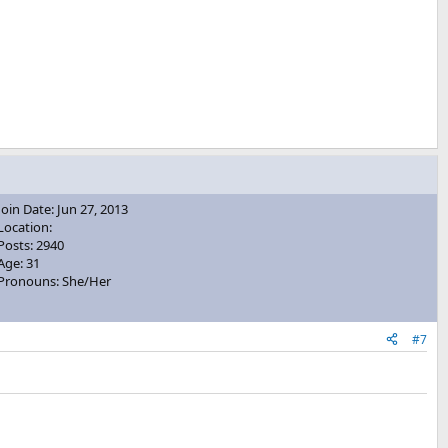
Join Date: Jun 27, 2013
Location:
Posts: 2940
Age: 31
Pronouns: She/Her
#7