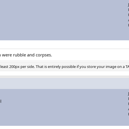
m were rubble and corpses.
east 200px per side. That is entirely possible if you store your image on a T
l