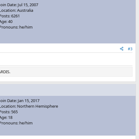
Join Date: Jul 15, 2007
Location: Australia
Posts: 6261
Age: 40
Pronouns: he/him
#3
ARDIS.
Join Date: Jan 15, 2017
Location: Northern Hemisphere
Posts: 565
Age: 18
Pronouns: he/him