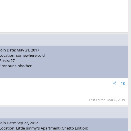
Join Date: May 21, 2017
Location: somewhere cold
Posts: 27
Pronouns: she/her
#8
Last edited:
Mar 6, 2019
Join Date: Sep 22, 2012
Location: Little Jimmy's Apartment (Ghetto Edition)