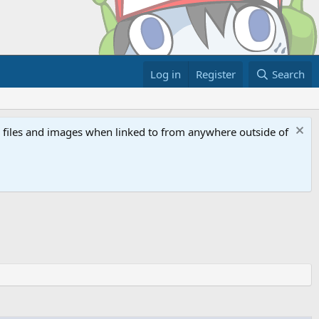
Log in
Register
Search
ed files and images when linked to from anywhere outside of