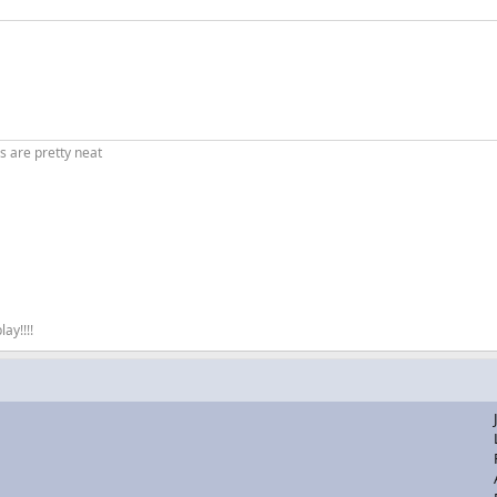
es are pretty neat
ay!!!!