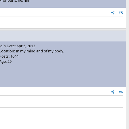
Pronouns: he/him
#5
Join Date: Apr 5, 2013
Location: In my mind and of my body.
Posts: 1644
Age: 29
#6