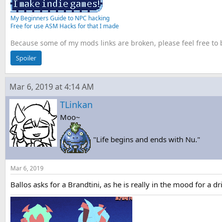
My Beginners Guide to NPC hacking
Free for use ASM Hacks for that I made
Because some of my mods links are broken, please feel free to
Spoiler
Mar 6, 2019 at 4:14 AM
TLinkan
Moo~
"Life begins and ends with Nu."
Mar 6, 2019
Ballos asks for a Brandtini, as he is really in the mood for a dr