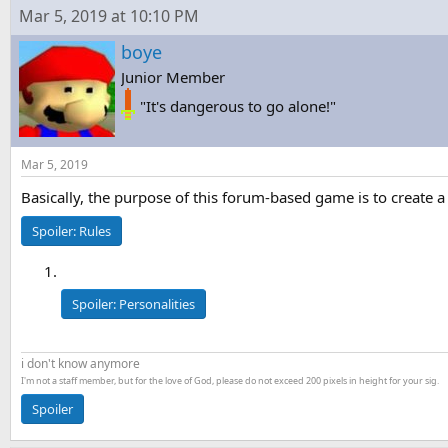
s
a
Mar 5, 2019 at 10:10 PM
t
t
a
e
boye
r
Junior Member
t
e
"It's dangerous to go alone!"
r
Mar 5, 2019
Basically, the purpose of this forum-based game is to create a
Spoiler:
Rules
Spoiler:
Personalities
i don't know anymore
I'm not a staff member, but for the love of God, please do not exceed 200 pixels in height for your sig.
Spoiler