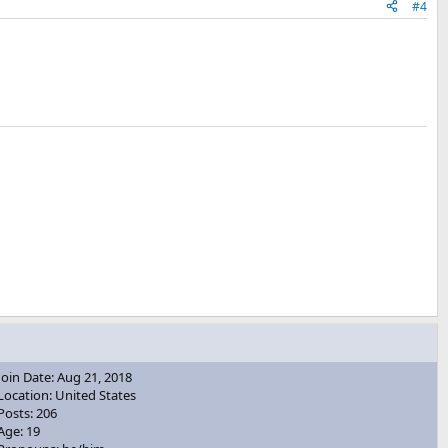
#4
Join Date: Aug 21, 2018
Location: United States
Posts: 206
Age: 19