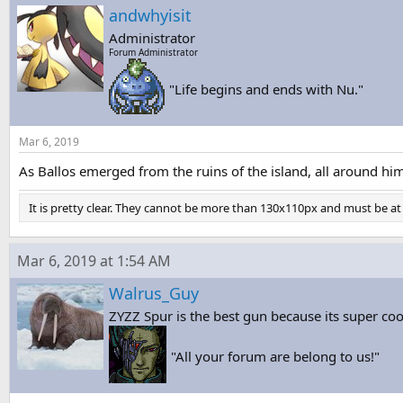
andwhyisit
Administrator
Forum Administrator
"Life begins and ends with Nu."
Mar 6, 2019
As Ballos emerged from the ruins of the island, all around hi
It is pretty clear. They cannot be more than 130x110px and must be at l
Mar 6, 2019 at 1:54 AM
Walrus_Guy
ZYZZ Spur is the best gun because its super coo
"All your forum are belong to us!"