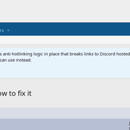
rs
anti-hotlinking logic in place that breaks links to Discord host
 can use instead.
 to fix it