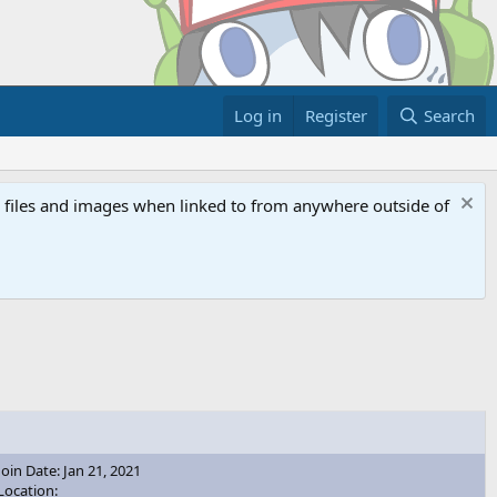
Log in
Register
Search
ed files and images when linked to from anywhere outside of
Join Date: Jan 21, 2021
Location: