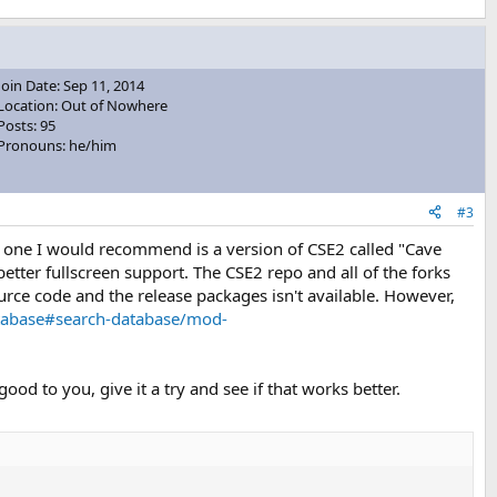
Join Date: Sep 11, 2014
Location: Out of Nowhere
Posts: 95
Pronouns: he/him
#3
e one I would recommend is a version of CSE2 called "Cave
etter fullscreen support. The CSE2 repo and all of the forks
rce code and the release packages isn't available. However,
tabase#search-database/mod-
ood to you, give it a try and see if that works better.