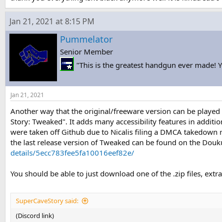
Jan 21, 2021 at 8:15 PM
Pummelator
Senior Member
"This is the greatest handgun ever made! Yo
Jan 21, 2021
Another way that the original/freeware version can be played
Story: Tweaked". It adds many accessibility features in additio
were taken off Github due to Nicalis filing a DMCA takedown 
the last release version of Tweaked can be found on the Douk
details/5ecc783fee5fa10016eef82e/
You should be able to just download one of the .zip files, extra
SuperCaveStory said:
(Discord link)