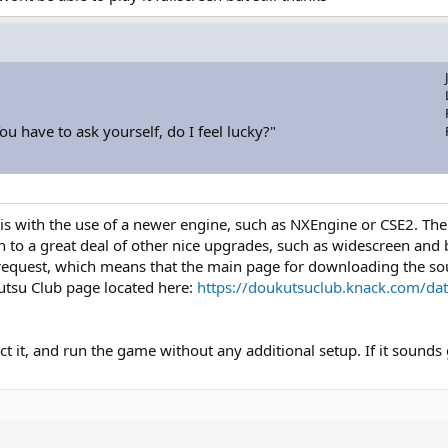
u have to ask yourself, do I feel lucky?"
 is with the use of a newer engine, such as NXEngine or CSE2. Th
n to a great deal of other nice upgrades, such as widescreen and b
request, which means that the main page for downloading the sou
utsu Club page located here:
https://doukutsuclub.knack.com/da
ct it, and run the game without any additional setup. If it sounds g