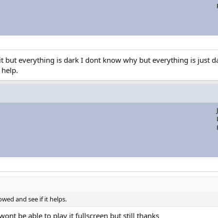
but everything is dark I dont know why but everything is just dar
 help.
wed and see if it helps.
ont be able to play it fullscreen but still thanks