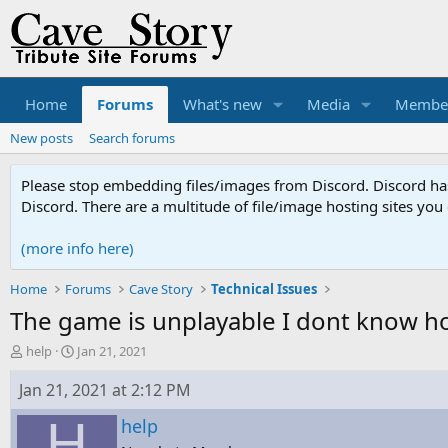
Home
Forums
What's new
Media
Membe
New posts
Search forums
Please stop embedding files/images from Discord. Discord has 
Discord. There are a multitude of file/image hosting sites you
(more info here)
Home
Forums
Cave Story
Technical Issues
The game is unplayable I dont know how
T
S
help
Jan 21, 2021
h
t
r
a
Jan 21, 2021 at 2:12 PM
e
r
H
a
t
help
d
d