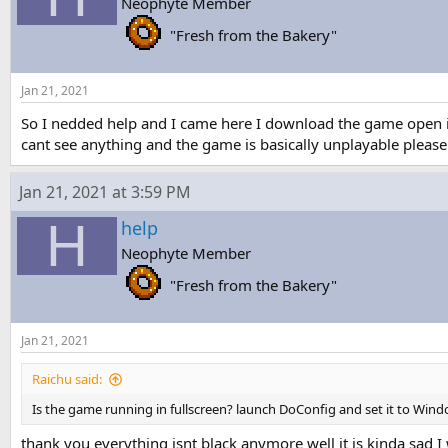
Neophyte Member
s
a
t
t
"Fresh from the Bakery"
a
e
r
t
Jan 21, 2021
e
r
So I nedded help and I came here I download the game open it 
cant see anything and the game is basically unplayable please
Jan 21, 2021 at 3:59 PM
H
help
Neophyte Member
"Fresh from the Bakery"
Jan 21, 2021
Raichu said:
Is the game running in fullscreen? launch DoConfig and set it to Windo
thank you everything isnt black anymore well it is kinda sad I w