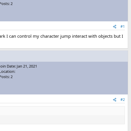
Posts: 2
#1
k I can control my character jump interact with objects but I
Join Date: Jan 21, 2021
Location:
Posts: 2
#2