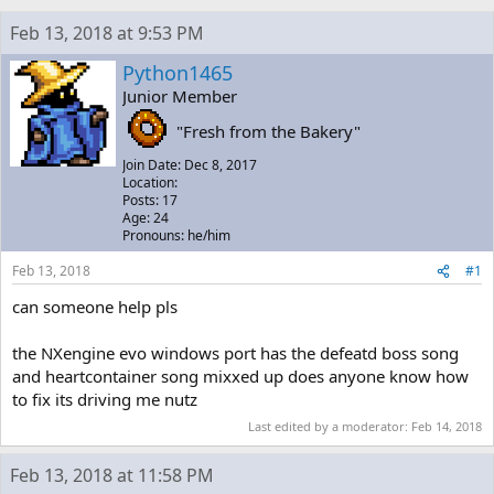
h
t
r
a
Feb 13, 2018 at 9:53 PM
e
r
a
t
Python1465
d
d
Junior Member
s
a
t
t
"Fresh from the Bakery"
a
e
Join Date: Dec 8, 2017
r
Location:
t
Posts: 17
e
Age: 24
r
Pronouns: he/him
Feb 13, 2018
#1
can someone help pls
the NXengine evo windows port has the defeatd boss song
and heartcontainer song mixxed up does anyone know how
to fix its driving me nutz
Last edited by a moderator:
Feb 14, 2018
Feb 13, 2018 at 11:58 PM