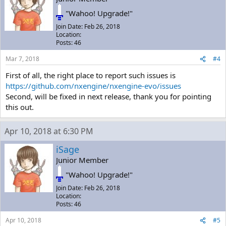
"Wahoo! Upgrade!"
Join Date: Feb 26, 2018
Location:
Posts: 46
Mar 7, 2018
#4
First of all, the right place to report such issues is
https://github.com/nxengine/nxengine-evo/issues
Second, will be fixed in next release, thank you for pointing
this out.
Apr 10, 2018 at 6:30 PM
iSage
Junior Member
"Wahoo! Upgrade!"
Join Date: Feb 26, 2018
Location:
Posts: 46
Apr 10, 2018
#5