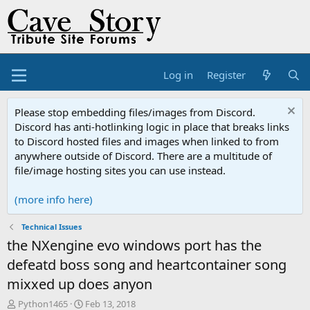
Log in
Register
Please stop embedding files/images from Discord.
Discord has anti-hotlinking logic in place that breaks links
to Discord hosted files and images when linked to from
anywhere outside of Discord. There are a multitude of
file/image hosting sites you can use instead.
(more info here)
Technical Issues
the NXengine evo windows port has the
defeatd boss song and heartcontainer song
mixxed up does anyon
T
S
Python1465
Feb 13, 2018