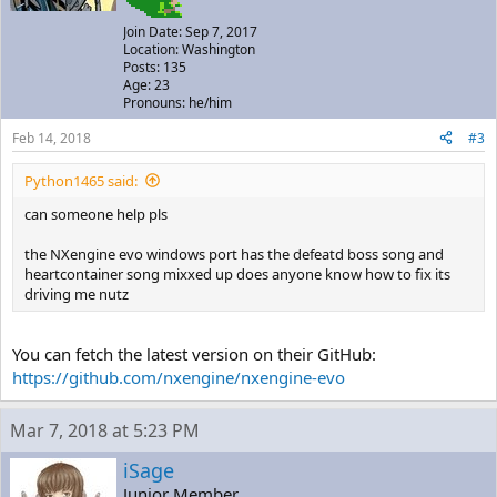
Join Date: Sep 7, 2017
Location: Washington
Posts: 135
Age: 23
Pronouns: he/him
Feb 14, 2018
#3
Python1465 said:
can someone help pls
the NXengine evo windows port has the defeatd boss song and
heartcontainer song mixxed up does anyone know how to fix its
driving me nutz
You can fetch the latest version on their GitHub:
https://github.com/nxengine/nxengine-evo
Mar 7, 2018 at 5:23 PM
iSage
Junior Member