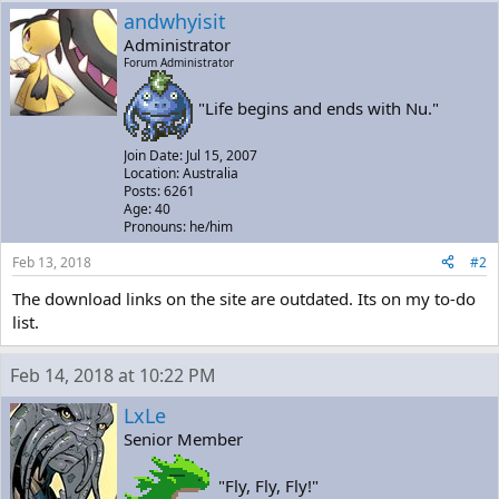
andwhyisit
Administrator
Forum Administrator
"Life begins and ends with Nu."
Join Date: Jul 15, 2007
Location: Australia
Posts: 6261
Age: 40
Pronouns: he/him
Feb 13, 2018
#2
The download links on the site are outdated. Its on my to-do
list.
Feb 14, 2018 at 10:22 PM
LxLe
Senior Member
"Fly, Fly, Fly!"