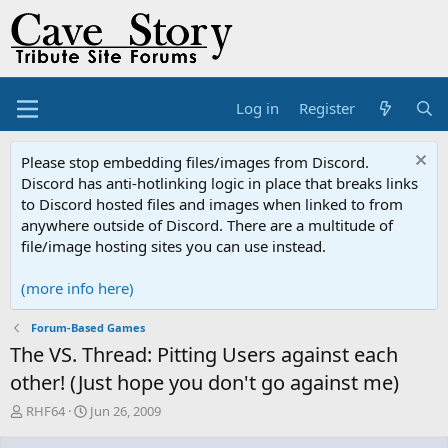
Log in
Register
Please stop embedding files/images from Discord.
Discord has anti-hotlinking logic in place that breaks links
to Discord hosted files and images when linked to from
anywhere outside of Discord. There are a multitude of
file/image hosting sites you can use instead.
(more info here)
Forum-Based Games
The VS. Thread: Pitting Users against each
other! (Just hope you don't go against me)
T
S
RHF64
Jun 26, 2009
h
t
r
a