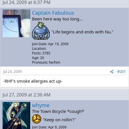
Jul 24, 2009 at 6:37 PM
e
r
a
t
Captain Fabulous
d
d
Been here way too long...
s
a
t
t
a
e
"Life begins and ends with Nu."
r
t
Join Date: Apr 19, 2009
e
Location:
r
Posts: 3785
Age: 20
Pronouns: he/him
Jul 24, 2009
#201
-RHF's smoke allergies act up-
Jul 27, 2009 at 2:36 AM
whyme
The Town Bicycle *cough*
"Keep on rollin'!"
Join Date: Apr 9, 2009