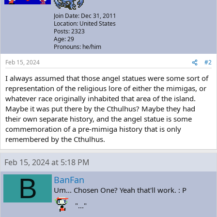
Join Date: Dec 31, 2011
Location: United States
Posts: 2323
Age: 29
Pronouns: he/him
Feb 15, 2024
#2
I always assumed that those angel statues were some sort of
representation of the religious lore of either the mimigas, or
whatever race originally inhabited that area of the island.
Maybe it was put there by the Cthulhus? Maybe they had
their own separate history, and the angel statue is some
commemoration of a pre-mimiga history that is only
remembered by the Cthulhus.
Feb 15, 2024 at 5:18 PM
B
BanFan
Um... Chosen One? Yeah that'll work. : P
"..."