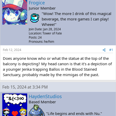
a
t
Frogice
d
d
Junior Member
s
a
"Wow! The more I drink of this magical
t
t
beverage, the more games I can play!
a
e
Wheee!"
r
Join Date: Jan 28, 2024
t
Location: Tower of Fate
e
Posts: 24
r
Pronouns: he/him
Feb 12, 2024
#1
Does anyone know who or what the statue at the top of the
balcony is depicting? My head canon is that it's a depiction of
a younger Jenka trapping Ballos in the Blood Stained
Sanctuary, probably made by the mimigas of the past.
Feb 15, 2024 at 3:34 PM
HaydenStudios
Based Member
"Life begins and ends with Nu."