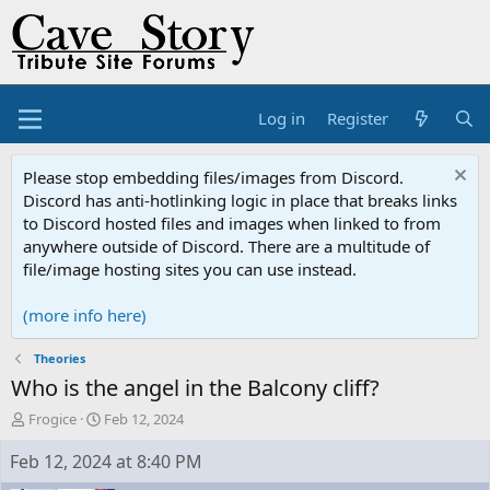
Log in
Register
Please stop embedding files/images from Discord.
Discord has anti-hotlinking logic in place that breaks links
to Discord hosted files and images when linked to from
anywhere outside of Discord. There are a multitude of
file/image hosting sites you can use instead.
(more info here)
Theories
Who is the angel in the Balcony cliff?
T
S
Frogice
Feb 12, 2024
h
t
r
a
Feb 12, 2024 at 8:40 PM
e
r