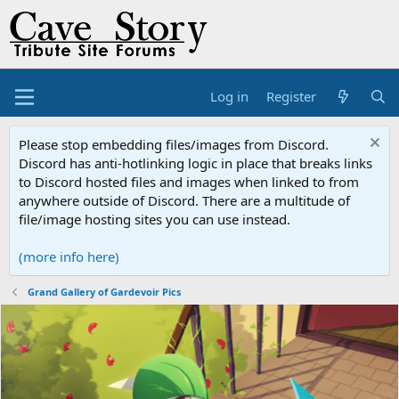
Log in
Register
Please stop embedding files/images from Discord.
Discord has anti-hotlinking logic in place that breaks links
to Discord hosted files and images when linked to from
anywhere outside of Discord. There are a multitude of
file/image hosting sites you can use instead.
(more info here)
Grand Gallery of Gardevoir Pics