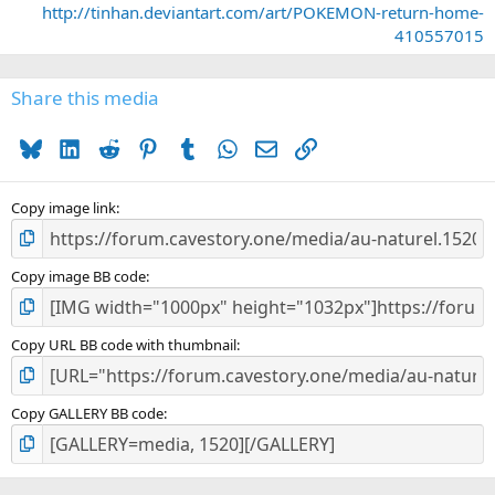
http://tinhan.deviantart.com/art/POKEMON-return-home-
t
410557015
a
r
(
s
Share this media
)
Bluesky
LinkedIn
Reddit
Pinterest
Tumblr
WhatsApp
Email
Link
Copy image link
Copy image BB code
Copy URL BB code with thumbnail
Copy GALLERY BB code