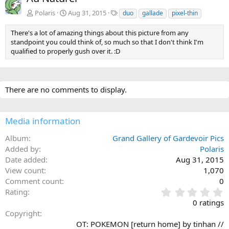
v
t
T
Polaris
Aug 31, 2015
duo
gallade
pixel-thin
a
g
There's a lot of amazing things about this picture from any
s
standpoint you could think of, so much so that I don't think I'm
qualified to properly gush over it. :D
There are no comments to display.
Media information
Album
Grand Gallery of Gardevoir Pics
Added by
Polaris
Date added
Aug 31, 2015
View count
1,070
Comment count
0
0
Rating
.
0 ratings
0
Copyright
0
OT: POKEMON [return home] by tinhan //
s