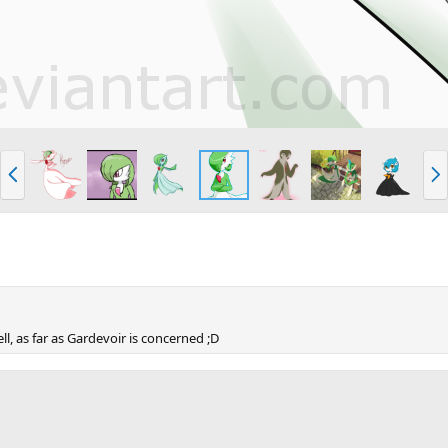
P
N
r
e
e
x
v
t
ll, as far as Gardevoir is concerned ;D