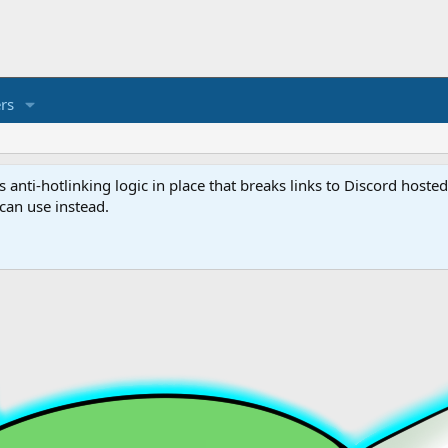
rs
anti-hotlinking logic in place that breaks links to Discord host
 can use instead.