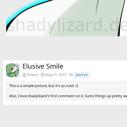
Elusive Smile
T
Polaris
Aug 31, 2015
portrait
a
g
This is a simple picture, but it's so cute! :3
s
Also, I love shadylizard's first comment on it. Sums things up pretty we
There are no comments to display.