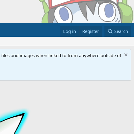
Log in
Register
Search
ed files and images when linked to from anywhere outside of