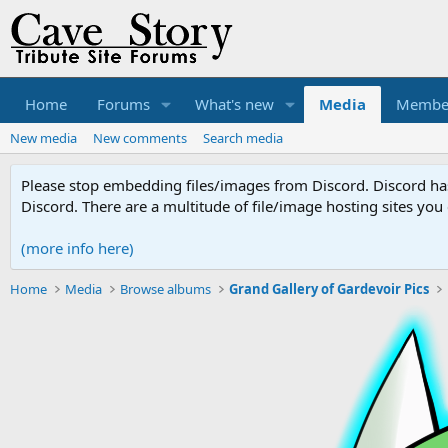
Home
Forums
What's new
Media
Membe
New media
New comments
Search media
Please stop embedding files/images from Discord. Discord has 
Discord. There are a multitude of file/image hosting sites you
(more info here)
Home
Media
Browse albums
Grand Gallery of Gardevoir Pics