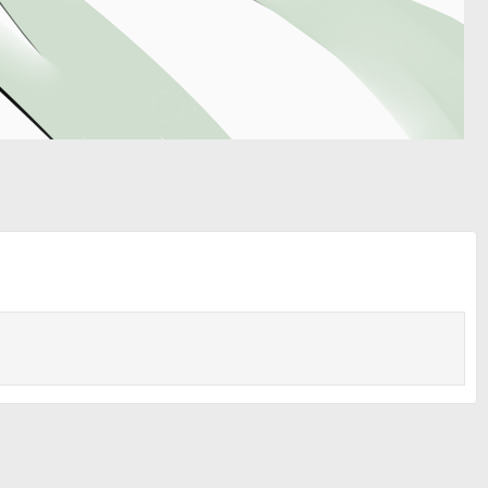
Media information