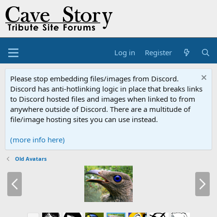
Log in
Register
Please stop embedding files/images from Discord.
Discord has anti-hotlinking logic in place that breaks links
to Discord hosted files and images when linked to from
anywhere outside of Discord. There are a multitude of
file/image hosting sites you can use instead.
(more info here)
Old Avatars
P
N
r
e
e
x
v
t