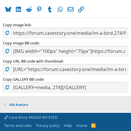
a
Bluesky
LinkedIn
Reddit
Pinterest
Tumblr
WhatsApp
Email
Link
r
(
s
)
Copy image link
Copy image BB code
Copy URL BB code with thumbnail
Copy GALLERY BB code
Old Avatars
Cave Story ARGGH MY EYES!
Terms and rules
Privacy policy
Help
Home
R
S