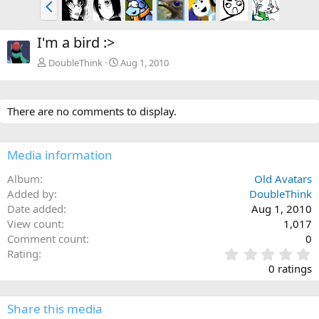
P
r
e
I'm a bird :>
v
DoubleThink
Aug 1, 2010
There are no comments to display.
Media information
Album
Old Avatars
Added by
DoubleThink
Date added
Aug 1, 2010
View count
1,017
Comment count
0
0
Rating
.
0 ratings
0
0
s
Share this media
t