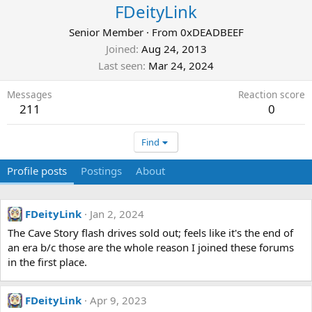
FDeityLink
Senior Member
·
From
0xDEADBEEF
Joined
Aug 24, 2013
Last seen
Mar 24, 2024
Messages
Reaction score
211
0
Find
Profile posts
Postings
About
FDeityLink
Jan 2, 2024
The Cave Story flash drives sold out; feels like it's the end of
an era b/c those are the whole reason I joined these forums
in the first place.
FDeityLink
Apr 9, 2023