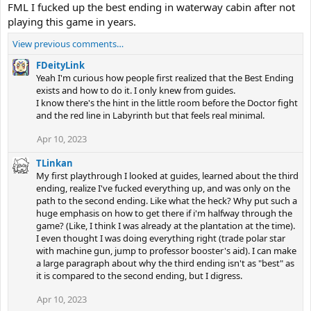
FML I fucked up the best ending in waterway cabin after not
playing this game in years.
View previous comments…
FDeityLink
Yeah I'm curious how people first realized that the Best Ending
exists and how to do it. I only knew from guides.
I know there's the hint in the little room before the Doctor fight
and the red line in Labyrinth but that feels real minimal.
Apr 10, 2023
TLinkan
My first playthrough I looked at guides, learned about the third
ending, realize I've fucked everything up, and was only on the
path to the second ending. Like what the heck? Why put such a
huge emphasis on how to get there if i'm halfway through the
game? (Like, I think I was already at the plantation at the time).
I even thought I was doing everything right (trade polar star
with machine gun, jump to professor booster's aid). I can make
a large paragraph about why the third ending isn't as "best" as
it is compared to the second ending, but I digress.
Apr 10, 2023