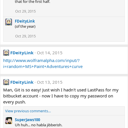
that for the first half.
Oct 29, 2015
FDeityLink
(of the year)
Oct 29, 2015
FDeityLink
Oct 14, 2015
http://www.wolframalpha.com/input/?
i=random+MS+Paint+Adventures+curve
FDeityLink
Oct 13, 2015
Man, Git is so easy! Just wish I hadn't used LastPass for my
bitbucket account - now I have to copy my password on
every push.
View previous comments…
SuperJaws100
Uh huh... no habla jibberish.