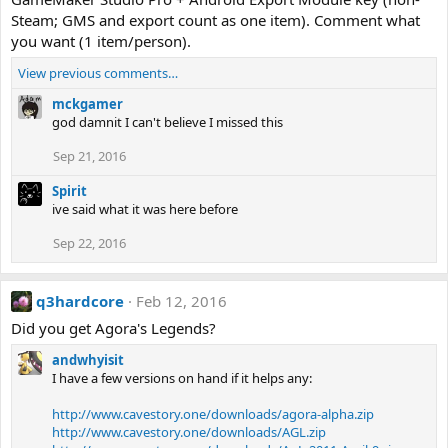
Steam; GMS and export count as one item). Comment what
you want (1 item/person).
View previous comments…
mckgamer
god damnit I can't believe I missed this
Sep 21, 2016
Spirit
ive said what it was here before
Sep 22, 2016
q3hardcore
Feb 12, 2016
Did you get Agora's Legends?
andwhyisit
I have a few versions on hand if it helps any:
http://www.cavestory.one/downloads/agora-alpha.zip
http://www.cavestory.one/downloads/AGL.zip