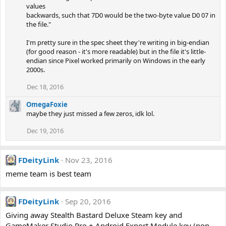
values
backwards, such that 7D0 would be the two-byte value D0 07 in
the file."
I'm pretty sure in the spec sheet they're writing in big-endian
(for good reason - it's more readable) but in the file it's little-
endian since Pixel worked primarily on Windows in the early
2000s.
Dec 18, 2016
OmegaFoxie
maybe they just missed a few zeros, idk lol.
Dec 19, 2016
FDeityLink
Nov 23, 2016
meme team is best team
FDeityLink
Sep 20, 2016
Giving away Stealth Bastard Deluxe Steam key and
GameMaker Studio Pro + Android Export Module key (non-