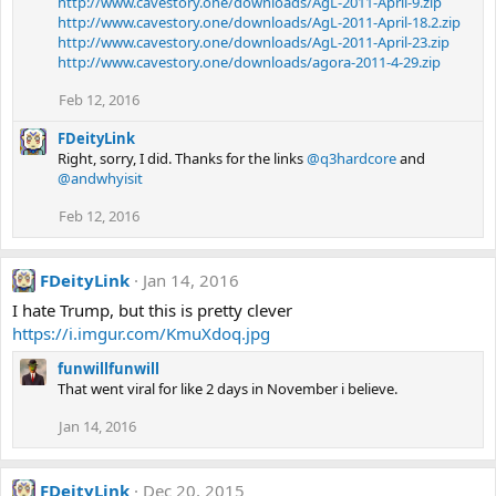
http://www.cavestory.one/downloads/AgL-2011-April-9.zip
http://www.cavestory.one/downloads/AgL-2011-April-18.2.zip
http://www.cavestory.one/downloads/AgL-2011-April-23.zip
http://www.cavestory.one/downloads/agora-2011-4-29.zip
Feb 12, 2016
FDeityLink
Right, sorry, I did. Thanks for the links
@q3hardcore
and
@andwhyisit
Feb 12, 2016
FDeityLink
Jan 14, 2016
I hate Trump, but this is pretty clever
https://i.imgur.com/KmuXdoq.jpg
funwillfunwill
That went viral for like 2 days in November i believe.
Jan 14, 2016
FDeityLink
Dec 20, 2015