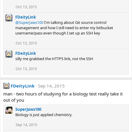
Oct 13, 2015
FDeityLink
@SuperJaws100
I'm talking about Git source control
management and how I still need to enter my bitbucket
username/pass even though I set up an SSH key
Oct 13, 2015
FDeityLink
silly me grabbed the HTTPS link, not the SSH
Oct 13, 2015
FDeityLink
Sep 14, 2015
man - two hours of studying for a biology test really take it
out of you
SuperJaws100
Biology is just applied chemistry.
Sep 14, 2015