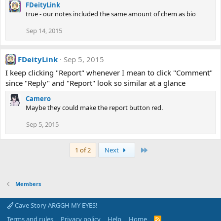
FDeityLink
true - our notes included the same amount of chem as bio
Sep 14, 2015
FDeityLink
Sep 5, 2015
I keep clicking "Report" whenever I mean to click "Comment"
since "Reply" and "Report" look so similar at a glance
Camero
Maybe they could make the report button red.
Sep 5, 2015
Last
1 of 2
Next
Members
Cave Story ARGGH MY EYES!
Terms and rules
Privacy policy
Help
Home
R