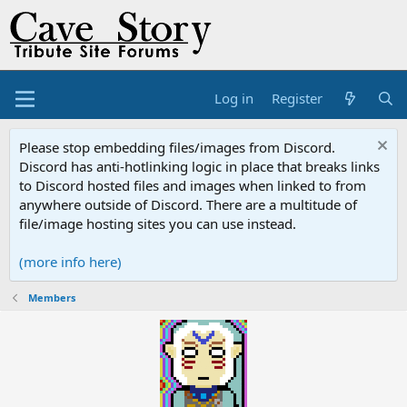
Log in
Register
Please stop embedding files/images from Discord.
Discord has anti-hotlinking logic in place that breaks links
to Discord hosted files and images when linked to from
anywhere outside of Discord. There are a multitude of
file/image hosting sites you can use instead.
(more info here)
Members