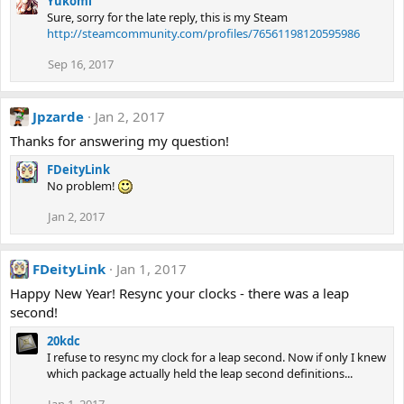
Yukomi
Sure, sorry for the late reply, this is my Steam
http://steamcommunity.com/profiles/76561198120595986
Sep 16, 2017
Jpzarde
Jan 2, 2017
Thanks for answering my question!
FDeityLink
No problem!
Jan 2, 2017
FDeityLink
Jan 1, 2017
Happy New Year! Resync your clocks - there was a leap
second!
20kdc
I refuse to resync my clock for a leap second. Now if only I knew
which package actually held the leap second definitions...