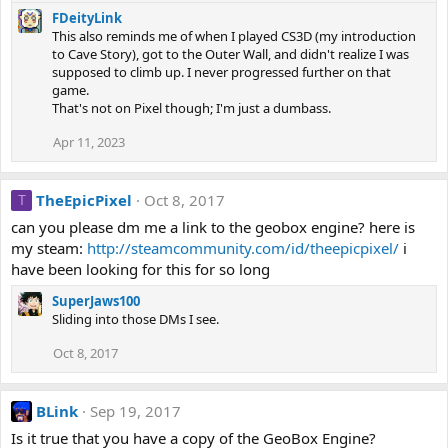
FDeityLink
This also reminds me of when I played CS3D (my introduction
to Cave Story), got to the Outer Wall, and didn't realize I was
supposed to climb up. I never progressed further on that
game.
That's not on Pixel though; I'm just a dumbass.
Apr 11, 2023
TheEpicPixel
Oct 8, 2017
T
can you please dm me a link to the geobox engine? here is
my steam:
http://steamcommunity.com/id/theepicpixel/
i
have been looking for this for so long
SuperJaws100
Sliding into those DMs I see.
Oct 8, 2017
BLink
Sep 19, 2017
Is it true that you have a copy of the GeoBox Engine?