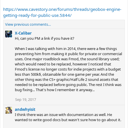
https://www.cavestory.one/forums/threads/geobox-engine-
getting-ready-for-public-use.5844/
View previous comments…
X-Calibar
Hi, can you PM a link if you have it?
When I was talking with him in 2014, there were a few things
preventing him from making it public for private or commercial
uses. One major roadblock was Fmod, the sound library used;
which would need to be replaced, however I noticed that
Fmod's license no longer costs for indie projects with a budget
less than 500k$, obtainable for one game per year. And the
other thing was the CS+ graphic/Half Life 2 sound assets that
needed to be replaced before going public. The rest I think was
bug fixing... That's how I remember it anyway...
Sep 19, 2017
andwhyisit
I think there was an issue with documentation as well. He
wanted to write good docs but wasn't sure how to go about it.