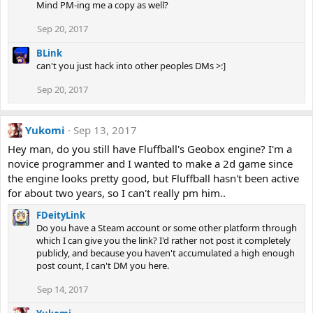
Mind PM-ing me a copy as well?
Sep 20, 2017
BLink
can't you just hack into other peoples DMs >:]
Sep 20, 2017
Yukomi
Sep 13, 2017
Hey man, do you still have Fluffball's Geobox engine? I'm a
novice programmer and I wanted to make a 2d game since
the engine looks pretty good, but Fluffball hasn't been active
for about two years, so I can't really pm him..
FDeityLink
Do you have a Steam account or some other platform through
which I can give you the link? I'd rather not post it completely
publicly, and because you haven't accumulated a high enough
post count, I can't DM you here.
Sep 14, 2017