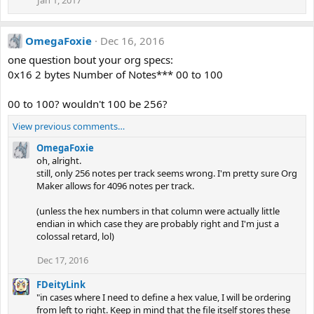
Jan 1, 2017
OmegaFoxie
Dec 16, 2016
one question bout your org specs:
0x16 2 bytes Number of Notes*** 00 to 100
00 to 100? wouldn't 100 be 256?
View previous comments…
OmegaFoxie
oh, alright.
still, only 256 notes per track seems wrong. I'm pretty sure Org
Maker allows for 4096 notes per track.
(unless the hex numbers in that column were actually little
endian in which case they are probably right and I'm just a
colossal retard, lol)
Dec 17, 2016
FDeityLink
"in cases where I need to define a hex value, I will be ordering
from left to right. Keep in mind that the file itself stores these