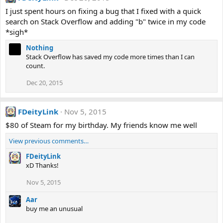
I just spent hours on fixing a bug that I fixed with a quick
search on Stack Overflow and adding "b" twice in my code
*sigh*
Nothing
Stack Overflow has saved my code more times than I can
count.
Dec 20, 2015
FDeityLink
Nov 5, 2015
$80 of Steam for my birthday. My friends know me well
View previous comments…
FDeityLink
xD Thanks!
Nov 5, 2015
Aar
buy me an unusual