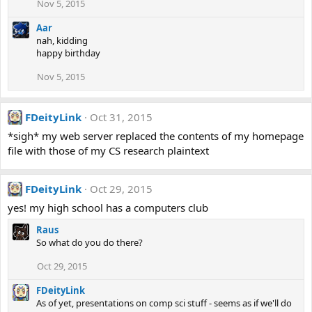
Nov 5, 2015
Aar
nah, kidding
happy birthday
Nov 5, 2015
FDeityLink
Oct 31, 2015
*sigh* my web server replaced the contents of my homepage
file with those of my CS research plaintext
FDeityLink
Oct 29, 2015
yes! my high school has a computers club
Raus
So what do you do there?
Oct 29, 2015
FDeityLink
As of yet, presentations on comp sci stuff - seems as if we'll do