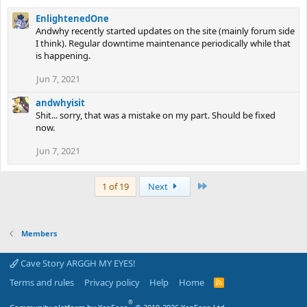
EnlightenedOne
Andwhy recently started updates on the site (mainly forum side
I think). Regular downtime maintenance periodically while that
is happening.
Jun 7, 2021
andwhyisit
Shit... sorry, that was a mistake on my part. Should be fixed
now.
Jun 7, 2021
Last
1 of 19
Next
Members
Cave Story ARGGH MY EYES!
Terms and rules
Privacy policy
Help
Home
R
S
S
®