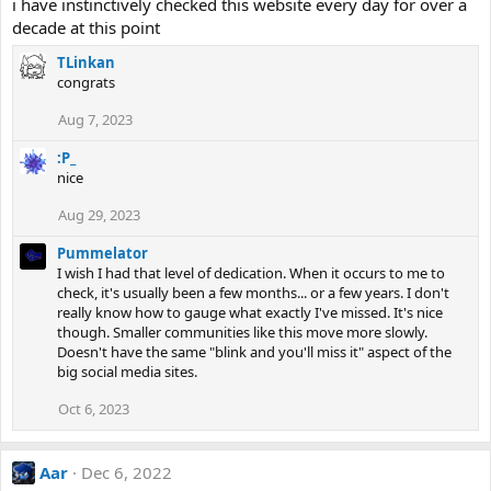
i have instinctively checked this website every day for over a
decade at this point
TLinkan
congrats
Aug 7, 2023
:P_
nice
Aug 29, 2023
Pummelator
I wish I had that level of dedication. When it occurs to me to
check, it's usually been a few months... or a few years. I don't
really know how to gauge what exactly I've missed. It's nice
though. Smaller communities like this move more slowly.
Doesn't have the same "blink and you'll miss it" aspect of the
big social media sites.
Oct 6, 2023
Aar
Dec 6, 2022