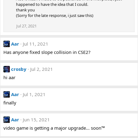
happened to have the idea that I could.
thank you
(Sorry for the late response, i just saw this)
Jul 27, 2021
Aar
Jul 11, 2021
Has anyone fixed slope collision in CSE2?
crosby
Jul 2, 2021
hi aar
Aar
Jul 1, 2021
finally
Aar
Jun 15, 2021
video game is getting a major upgrade... soon™