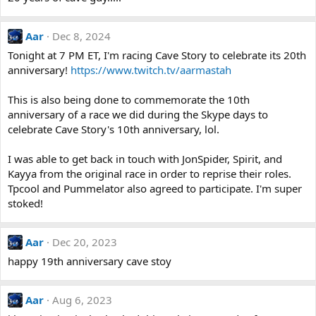
Aar
Dec 8, 2024
Tonight at 7 PM ET, I'm racing Cave Story to celebrate its 20th
anniversary!
https://www.twitch.tv/aarmastah
This is also being done to commemorate the 10th
anniversary of a race we did during the Skype days to
celebrate Cave Story's 10th anniversary, lol.
I was able to get back in touch with JonSpider, Spirit, and
Kayya from the original race in order to reprise their roles.
Tpcool and Pummelator also agreed to participate. I'm super
stoked!
Aar
Dec 20, 2023
happy 19th anniversary cave stoy
Aar
Aug 6, 2023