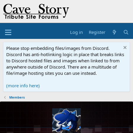
Log in
Register
Please stop embedding files/images from Discord.
Discord has anti-hotlinking logic in place that breaks links
to Discord hosted files and images when linked to from
anywhere outside of Discord. There are a multitude of
file/image hosting sites you can use instead.
(more info here)
Members