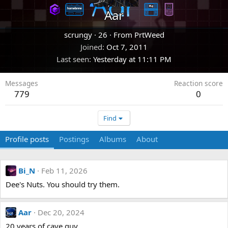
Aar
scrungy
·
26
·
From
PrtWeed
Joined
Oct 7, 2011
Last seen
Yesterday at 11:11 PM
Messages
Reaction score
779
0
Find
Profile posts
Postings
Albums
About
Bi_N
Feb 11, 2026
Dee's Nuts. You should try them.
Aar
Dec 20, 2024
20 years of cave guy.....