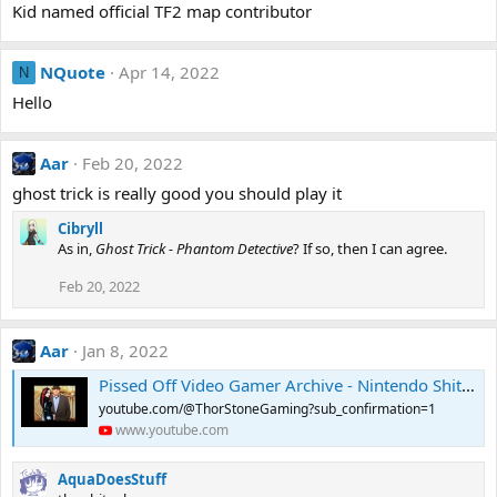
Kid named official TF2 map contributor
NQuote
Apr 14, 2022
N
Hello
Aar
Feb 20, 2022
ghost trick is really good you should play it
Cibryll
As in,
Ghost Trick - Phantom Detective
? If so, then I can agree.
Feb 20, 2022
Aar
Jan 8, 2022
Pissed Off Video Gamer Archive - Nintendo Shitcube Review (Original)
youtube.com/@ThorStoneGaming?sub_confirmation=1
www.youtube.com
AquaDoesStuff