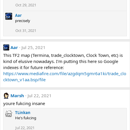
Oct 29, 2021
Aar
precisely
Oct 31, 2021
Aar
Jul 25, 2021
This TF2 map (Termina, trade_clocktown, Clock Town, etc) is
kind of elusive nowadays. I'm putting this here so Google
indexes it for future reference:
https://www.mediafire.com/file/azgdqm5gmr6a1ki/trade_clo
cktown_v1aa.bsp/file
Marsh
Jul 22, 2021
youre fukcing insane
TLinkan
He's fukcing
Jul 22, 2021