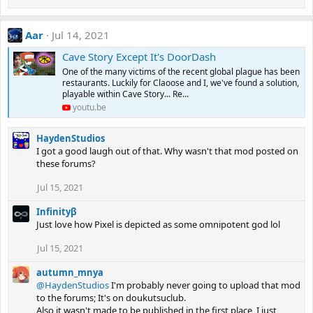
Aar
Jul 14, 2021
Cave Story Except It's DoorDash
One of the many victims of the recent global plague has been
restaurants. Luckily for Claoose and I, we've found a solution,
playable within Cave Story... Re...
youtu.be
HaydenStudios
I got a good laugh out of that. Why wasn't that mod posted on
these forums?
Jul 15, 2021
Infinityβ
Just love how Pixel is depicted as some omnipotent god lol
Jul 15, 2021
autumn_mnya
@HaydenStudios
I'm probably never going to upload that mod
to the forums; It's on doukutsuclub.
Also it wasn't made to be published in the first place, I just