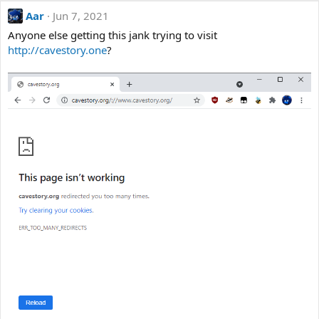
Aar
Jun 7, 2021
Anyone else getting this jank trying to visit
http://cavestory.one
?