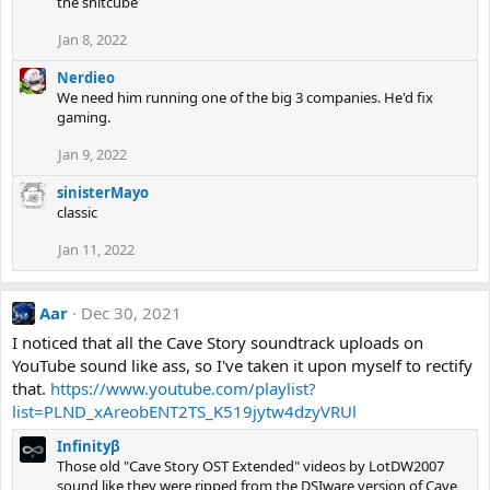
the shitcube
Jan 8, 2022
Nerdieo
We need him running one of the big 3 companies. He'd fix
gaming.
Jan 9, 2022
sinisterMayo
classic
Jan 11, 2022
Aar
Dec 30, 2021
I noticed that all the Cave Story soundtrack uploads on
YouTube sound like ass, so I've taken it upon myself to rectify
that.
https://www.youtube.com/playlist?
list=PLND_xAreobENT2TS_K519jytw4dzyVRUl
Infinityβ
Those old "Cave Story OST Extended" videos by LotDW2007
sound like they were ripped from the DSIware version of Cave