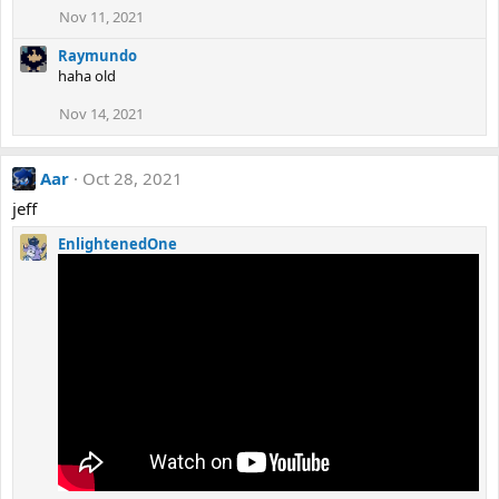
Nov 11, 2021
Raymundo
haha old
Nov 14, 2021
Aar
Oct 28, 2021
jeff
EnlightenedOne