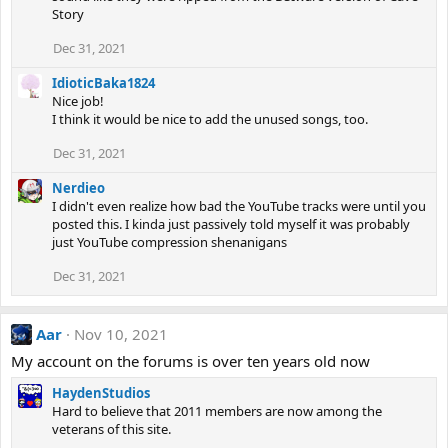
Story
Dec 31, 2021
IdioticBaka1824
Nice job!
I think it would be nice to add the unused songs, too.
Dec 31, 2021
Nerdieo
I didn't even realize how bad the YouTube tracks were until you
posted this. I kinda just passively told myself it was probably
just YouTube compression shenanigans
Dec 31, 2021
Aar
Nov 10, 2021
My account on the forums is over ten years old now
HaydenStudios
Hard to believe that 2011 members are now among the
veterans of this site.