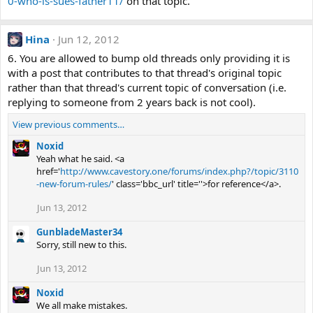
0-who-is-sues-father11/
on that topic.
Hina
Jun 12, 2012
6. You are allowed to bump old threads only providing it is
with a post that contributes to that thread's original topic
rather than that thread's current topic of conversation (i.e.
replying to someone from 2 years back is not cool).
View previous comments…
Noxid
Yeah what he said. <a
href='
http://www.cavestory.one/forums/index.php?/topic/3110
-new-forum-rules/
' class='bbc_url' title=''>for reference</a>.
Jun 13, 2012
GunbladeMaster34
Sorry, still new to this.
Jun 13, 2012
Noxid
We all make mistakes.