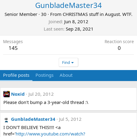
GunbladeMaster34
Senior Member
·
30
·
From
CHRISTMAS stuff in August. WTF.
Joined
Jun 8, 2012
Last seen
Sep 28, 2021
Messages
Reaction score
145
0
Find
Profile posts
Postings
About
Noxid
Jul 20, 2012
Please don't bump a 3-year-old thread :\
GunbladeMaster34
Jul 5, 2012
I DON'T BELIEVE THIS!!!! <a
href='
http://www.youtube.com/watch?