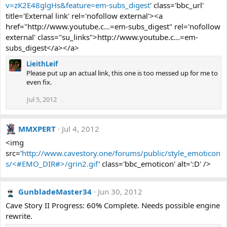
v=zK2E48glgHs&feature=em-subs_digest
' class='bbc_url'
title='External link' rel='nofollow external'><a
href="http://www.youtube.c...=em-subs_digest" rel='nofollow
external' class="su_links">http://www.youtube.c...=em-
subs_digest</a></a>
LieithLeif
Please put up an actual link, this one is too messed up for me to
even fix.
Jul 5, 2012
MMXPERT
Jul 4, 2012
<img
src='
http://www.cavestory.one/forums/public/style_emoticon
s/<#EMO_DIR#>/grin2.gif
' class='bbc_emoticon' alt=':D' />
GunbladeMaster34
Jun 30, 2012
Cave Story II Progress: 60% Complete. Needs possible engine
rewrite.