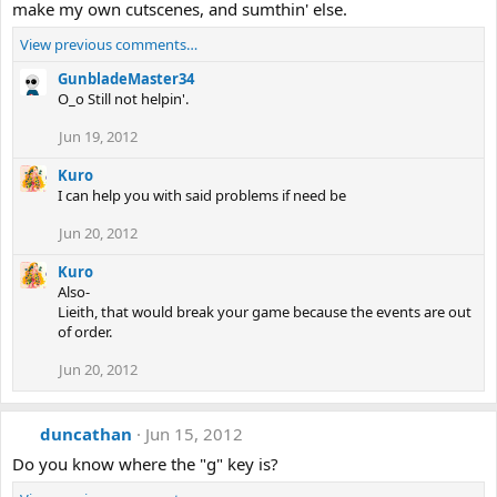
make my own cutscenes, and sumthin' else.
View previous comments…
GunbladeMaster34
O_o Still not helpin'.
Jun 19, 2012
Kuro
I can help you with said problems if need be
Jun 20, 2012
Kuro
Also-
Lieith, that would break your game because the events are out
of order.
Jun 20, 2012
duncathan
Jun 15, 2012
Do you know where the "g" key is?