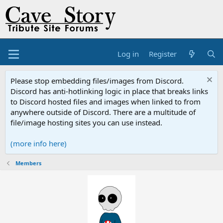
Log in
Register
Please stop embedding files/images from Discord.
Discord has anti-hotlinking logic in place that breaks links
to Discord hosted files and images when linked to from
anywhere outside of Discord. There are a multitude of
file/image hosting sites you can use instead.
(more info here)
Members