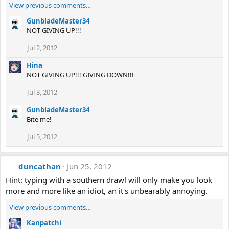
View previous comments…
GunbladeMaster34
NOT GIVING UP!!!
Jul 2, 2012
Hina
NOT GIVING UP!!! GIVING DOWN!!!
Jul 3, 2012
GunbladeMaster34
Bite me!
Jul 5, 2012
duncathan
Jun 25, 2012
Hint: typing with a southern drawl will only make you look
more and more like an idiot, an it's unbearably annoying.
View previous comments…
Kanpatchi