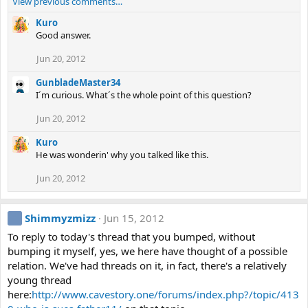
View previous comments…
Kuro
Good answer.
Jun 20, 2012
GunbladeMaster34
I´m curious. What´s the whole point of this question?
Jun 20, 2012
Kuro
He was wonderin' why you talked like this.
Jun 20, 2012
Shimmyzmizz
Jun 15, 2012
To reply to today's thread that you bumped, without
bumping it myself, yes, we here have thought of a possible
relation. We've had threads on it, in fact, there's a relatively
young thread
here:
http://www.cavestory.one/forums/index.php?/topic/413