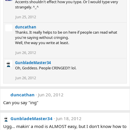
Accents shouldn't effect how you type. Or I would type very
strangely. ^_^
Jun 25, 2012
duncathan
Thanks. It really helps to be on here if people can read what
you're saying without cringing.
Well, the way you write at least.
Jun 26, 2012
GunbladeMaster34
Oh, Goddess. People CRINGED?! lol.
Jun 26, 2012
duncathan
Jun 20, 2012
Can you say "ing"
GunbladeMaster34
Jun 18, 2012
Ugg... makin' a mod is ALMOST easy, but I don't know how to