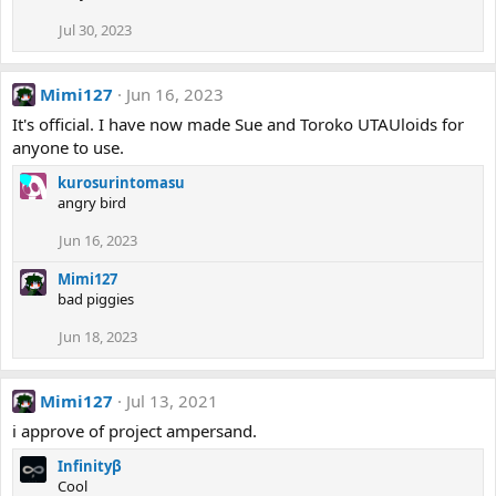
Jul 30, 2023
Mimi127
Jun 16, 2023
It's official. I have now made Sue and Toroko UTAUloids for
anyone to use.
kurosurintomasu
angry bird
Jun 16, 2023
Mimi127
bad piggies
Jun 18, 2023
Mimi127
Jul 13, 2021
i approve of project ampersand.
Infinityβ
Cool