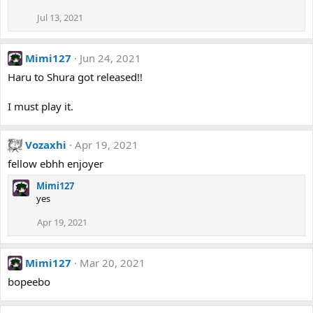
Jul 13, 2021
Mimi127
Jun 24, 2021
Haru to Shura got released!!
I must play it.
Vozaxhi
Apr 19, 2021
fellow ebhh enjoyer
Mimi127
yes
Apr 19, 2021
Mimi127
Mar 20, 2021
bopeebo