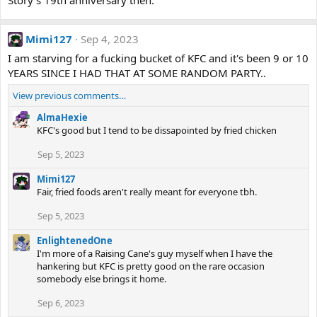
Story's 19th anniversary then.
Mimi127
Sep 4, 2023
I am starving for a fucking bucket of KFC and it's been 9 or 10
YEARS SINCE I HAD THAT AT SOME RANDOM PARTY..
View previous comments…
AlmaHexie
KFC's good but I tend to be dissapointed by fried chicken
Sep 5, 2023
Mimi127
Fair, fried foods aren't really meant for everyone tbh.
Sep 5, 2023
EnlightenedOne
I'm more of a Raising Cane's guy myself when I have the
hankering but KFC is pretty good on the rare occasion
somebody else brings it home.
Sep 6, 2023