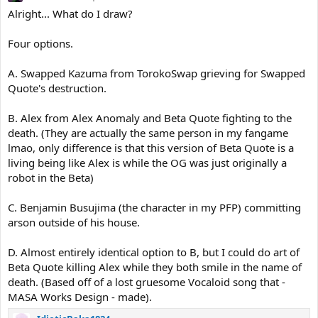
Alright... What do I draw?
Four options.
A. Swapped Kazuma from TorokoSwap grieving for Swapped
Quote's destruction.
B. Alex from Alex Anomaly and Beta Quote fighting to the
death. (They are actually the same person in my fangame
lmao, only difference is that this version of Beta Quote is a
living being like Alex is while the OG was just originally a
robot in the Beta)
C. Benjamin Busujima (the character in my PFP) committing
arson outside of his house.
D. Almost entirely identical option to B, but I could do art of
Beta Quote killing Alex while they both smile in the name of
death. (Based off of a lost gruesome Vocaloid song that -
MASA Works Design - made).