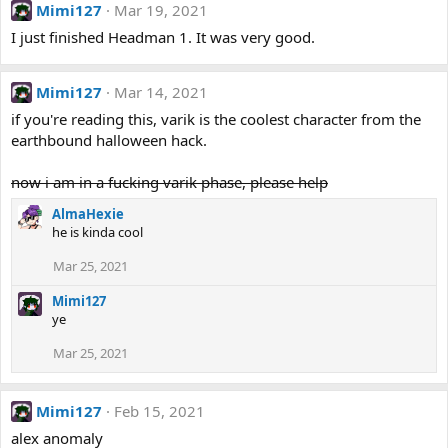
Mimi127
Mar 19, 2021
I just finished Headman 1. It was very good.
Mimi127
Mar 14, 2021
if you're reading this, varik is the coolest character from the
earthbound halloween hack.
now i am in a fucking varik phase, please help
AlmaHexie
he is kinda cool
Mar 25, 2021
Mimi127
ye
Mar 25, 2021
Mimi127
Feb 15, 2021
alex anomaly