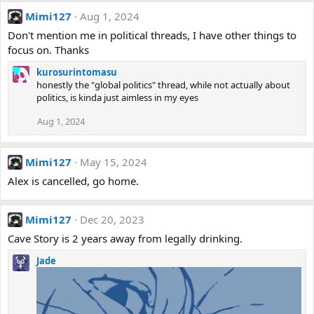
Mimi127
Aug 1, 2024
Don't mention me in political threads, I have other things to
focus on. Thanks
kurosurintomasu
honestly the "global politics" thread, while not actually about
politics, is kinda just aimless in my eyes
Aug 1, 2024
Mimi127
May 15, 2024
Alex is cancelled, go home.
Mimi127
Dec 20, 2023
Cave Story is 2 years away from legally drinking.
Jade