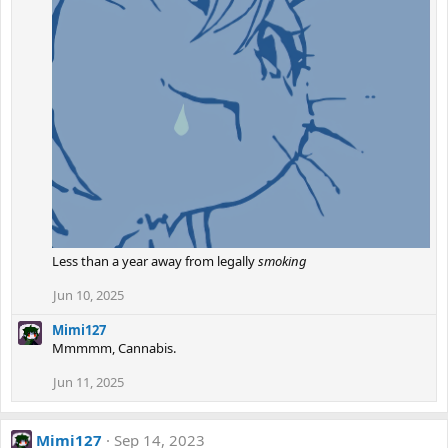
Less than a year away from legally
smoking
Jun 10, 2025
Mimi127
Mmmmm, Cannabis.
Jun 11, 2025
Mimi127
Sep 14, 2023