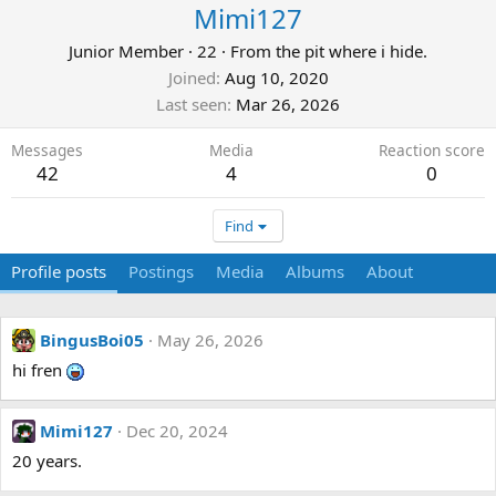
Mimi127
Junior Member
·
22
·
From
the pit where i hide.
Joined
Aug 10, 2020
Last seen
Mar 26, 2026
Messages
Media
Reaction score
42
4
0
Find
Profile posts
Postings
Media
Albums
About
BingusBoi05
May 26, 2026
hi fren
Mimi127
Dec 20, 2024
20 years.