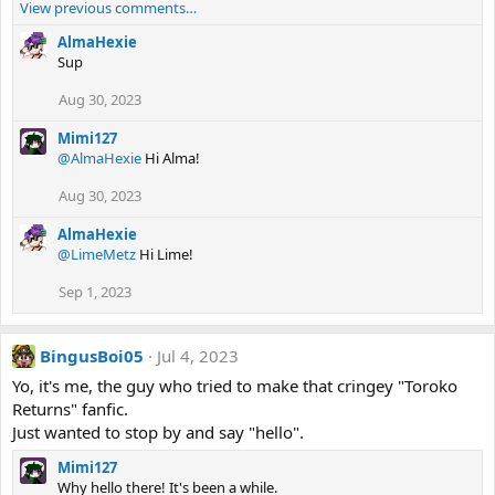
View previous comments…
AlmaHexie
Sup
Aug 30, 2023
Mimi127
@AlmaHexie
Hi Alma!
Aug 30, 2023
AlmaHexie
@LimeMetz
Hi Lime!
Sep 1, 2023
BingusBoi05
Jul 4, 2023
Yo, it's me, the guy who tried to make that cringey "Toroko
Returns" fanfic.
Just wanted to stop by and say "hello".
Mimi127
Why hello there! It's been a while.