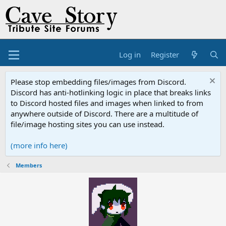
Log in
Register
Please stop embedding files/images from Discord.
Discord has anti-hotlinking logic in place that breaks links
to Discord hosted files and images when linked to from
anywhere outside of Discord. There are a multitude of
file/image hosting sites you can use instead.
(more info here)
Members