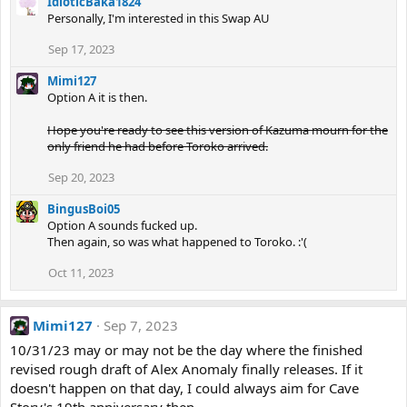
IdioticBaka1824
Personally, I'm interested in this Swap AU
Sep 17, 2023
Mimi127
Option A it is then.
Hope you're ready to see this version of Kazuma mourn for the
only friend he had before Toroko arrived.
Sep 20, 2023
BingusBoi05
Option A sounds fucked up.
Then again, so was what happened to Toroko. :'(
Oct 11, 2023
Mimi127
Sep 7, 2023
10/31/23 may or may not be the day where the finished
revised rough draft of Alex Anomaly finally releases. If it
doesn't happen on that day, I could always aim for Cave