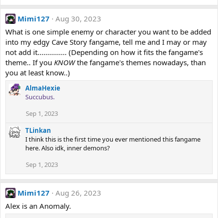
Mimi127
Aug 30, 2023
What is one simple enemy or character you want to be added
into my edgy Cave Story fangame, tell me and I may or may
not add it............... (Depending on how it fits the fangame's
theme.. If you
KNOW
the fangame's themes nowadays, than
you at least know..)
AlmaHexie
Succubus.
Sep 1, 2023
TLinkan
I think this is the first time you ever mentioned this fangame
here. Also idk, inner demons?
Sep 1, 2023
Mimi127
Aug 26, 2023
Alex is an Anomaly.