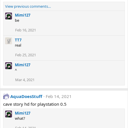
View previous comments…
Mimi127
be
Feb 16, 2021
TT7
real
Feb 25, 2021
Mimi127
^
Mar 4, 2021
AquaDoesStuff
Feb 14, 2021
cave story hd for playstation 0.5
Mimi127
what?