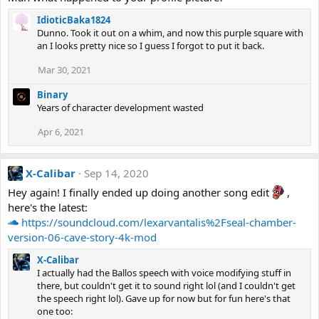
IdioticBaka1824
Dunno. Took it out on a whim, and now this purple square with
an I looks pretty nice so I guess I forgot to put it back.
Mar 30, 2021
Binary
Years of character development wasted
Apr 6, 2021
X-Calibar
Sep 14, 2020
Hey again! I finally ended up doing another song edit
,
here's the latest:
https://soundcloud.com/lexarvantalis%2Fseal-chamber-
version-06-cave-story-4k-mod
X-Calibar
I actually had the Ballos speech with voice modifying stuff in
there, but couldn't get it to sound right lol (and I couldn't get
the speech right lol). Gave up for now but for fun here's that
one too: