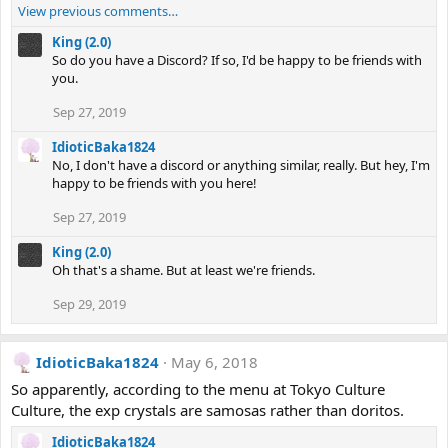
View previous comments…
King (2.0)
So do you have a Discord? If so, I'd be happy to be friends with
you.
Sep 27, 2019
IdioticBaka1824
No, I don't have a discord or anything similar, really. But hey, I'm
happy to be friends with you here!
Sep 27, 2019
King (2.0)
Oh that's a shame. But at least we're friends.
Sep 29, 2019
IdioticBaka1824
May 6, 2018
So apparently, according to the menu at Tokyo Culture
Culture, the exp crystals are samosas rather than doritos.
IdioticBaka1824