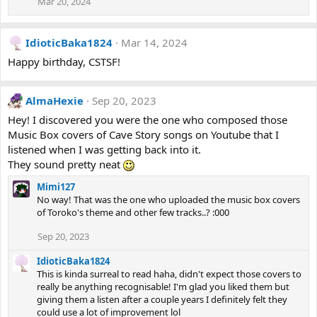
Mar 20, 2024
IdioticBaka1824
Mar 14, 2024
Happy birthday, CSTSF!
AlmaHexie
Sep 20, 2023
Hey! I discovered you were the one who composed those
Music Box covers of Cave Story songs on Youtube that I
listened when I was getting back into it.
They sound pretty neat
Mimi127
No way! That was the one who uploaded the music box covers
of Toroko's theme and other few tracks..? :000
Sep 20, 2023
IdioticBaka1824
This is kinda surreal to read haha, didn't expect those covers to
really be anything recognisable! I'm glad you liked them but
giving them a listen after a couple years I definitely felt they
could use a lot of improvement lol