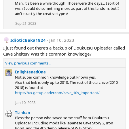
Man, it's been a while though. Those were the days... I sort of
wish I could do something more as part of this fandom, but I
ain't exactly the creative type :\
Sep 21, 2023
IdioticBaka1824
Jan 10, 2023
I just found out there's a backup of Doukutsu Uploader called
Cave Shelter? Was this common knowledge?
View previous comments…
EnlightenedOne
Not super common knowledge but known yes.
Also that link is only up to 2010. The rest of the archive (2010-
2018) is found at
https://ux.getuploader.com/cave_10s_important/
.
Jan 10, 2023
TLinkan
Bless the person who saved some stuff from Doukutsu
Uploader. Including mods like Japanese Cave Story 2, Iron
Bond, and the 4th demo release of WTF Story