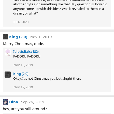
all other bytes, or something like that. My question is, how did
anyone come up with this idea? Was it revealed to them in a
dream, or what?
Jul 6, 2020
King (2.0)
Nov 1, 2019
Merry Christmas, dude.
IdioticBaka1824
PADORU PADORU
Nov 15, 2019
King (2.0)
Okay. It's not Christmas yet, but alright then.
Nov 17, 2019
Hina
Sep 26, 2019
hey, are you still around?