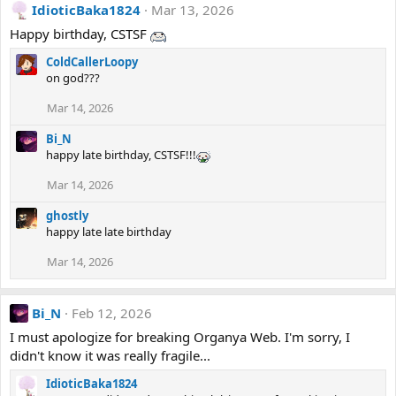
IdioticBaka1824
Mar 13, 2026
Happy birthday, CSTSF
ColdCallerLoopy
on god???
Mar 14, 2026
Bi_N
happy late birthday, CSTSF!!!
Mar 14, 2026
ghostly
happy late late birthday
Mar 14, 2026
Bi_N
Feb 12, 2026
I must apologize for breaking Organya Web. I'm sorry, I
didn't know it was really fragile...
IdioticBaka1824