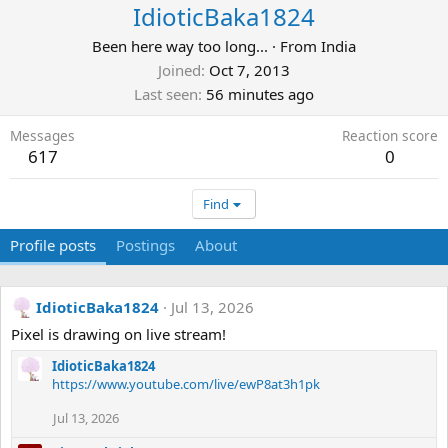
IdioticBaka1824
Been here way too long...
·
From
India
Joined
Oct 7, 2013
Last seen
56 minutes ago
Messages
Reaction score
617
0
Find
Profile posts
Postings
About
IdioticBaka1824
Jul 13, 2026
Pixel is drawing on live stream!
IdioticBaka1824
https://www.youtube.com/live/ewP8at3h1pk
Jul 13, 2026