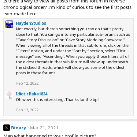
Is there a way to view all posts from this forum in reverse
chronological order? I'm kind of curious to see the first posts
ever made here
HaydenStudios
Not exactly, but there's something you can do that's pretty
close to that. You can go into any particular sub-forum, such as
"Cave Story Discussion" or "Cave Story Modding Showcase."
When viewing all of the threads in that sub-forum, click on the
"Filters" option, and under the "Sort by:" section, select "First
message" and "Ascending". When you apply those filters, all of
the oldest threads in that sub-forum will show up underneath
the stickied threads, which will show you some of the oldest
posts in these forums.
Feb 12, 2022
IdioticBaka1824
Oh wow, this is interesting. Thanks for the tip!
Feb 13, 2022
Binary
Mar 21, 2021
Man what happened to your profile picture?