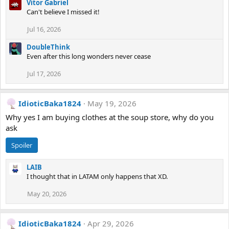
Vitor Gabriel
Can't believe I missed it!
Jul 16, 2026
DoubleThink
Even after this long wonders never cease
Jul 17, 2026
IdioticBaka1824
May 19, 2026
Why yes I am buying clothes at the soup store, why do you
ask
Spoiler
LAIB
I thought that in LATAM only happens that XD.
May 20, 2026
IdioticBaka1824
Apr 29, 2026