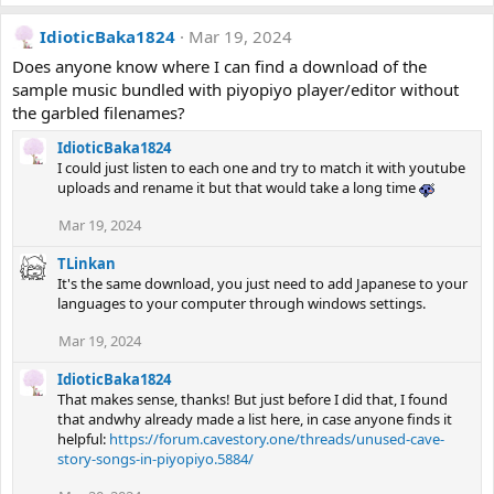
IdioticBaka1824
Mar 19, 2024
Does anyone know where I can find a download of the
sample music bundled with piyopiyo player/editor without
the garbled filenames?
IdioticBaka1824
I could just listen to each one and try to match it with youtube
uploads and rename it but that would take a long time
Mar 19, 2024
TLinkan
It's the same download, you just need to add Japanese to your
languages to your computer through windows settings.
Mar 19, 2024
IdioticBaka1824
That makes sense, thanks! But just before I did that, I found
that andwhy already made a list here, in case anyone finds it
helpful:
https://forum.cavestory.one/threads/unused-cave-
story-songs-in-piyopiyo.5884/