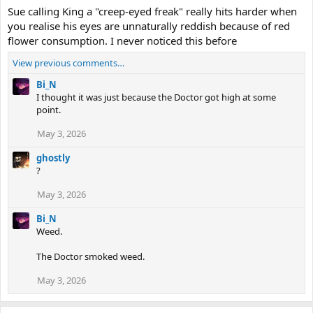
Sue calling King a "creep-eyed freak" really hits harder when
you realise his eyes are unnaturally reddish because of red
flower consumption. I never noticed this before
View previous comments…
Bi_N
I thought it was just because the Doctor got high at some
point.
May 3, 2026
ghostly
?
May 3, 2026
Bi_N
Weed.
The Doctor smoked weed.
May 3, 2026