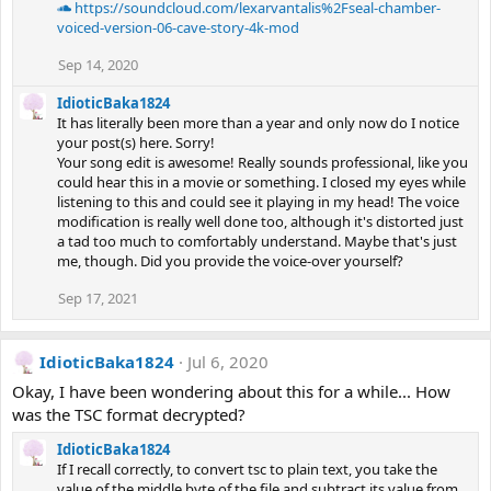
https://soundcloud.com/lexarvantalis%2Fseal-chamber-
voiced-version-06-cave-story-4k-mod
Sep 14, 2020
IdioticBaka1824
It has literally been more than a year and only now do I notice
your post(s) here. Sorry!
Your song edit is awesome! Really sounds professional, like you
could hear this in a movie or something. I closed my eyes while
listening to this and could see it playing in my head! The voice
modification is really well done too, although it's distorted just
a tad too much to comfortably understand. Maybe that's just
me, though. Did you provide the voice-over yourself?
Sep 17, 2021
IdioticBaka1824
Jul 6, 2020
Okay, I have been wondering about this for a while... How
was the TSC format decrypted?
IdioticBaka1824
If I recall correctly, to convert tsc to plain text, you take the
value of the middle byte of the file and subtract its value from