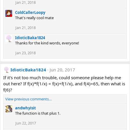
Jan 21, 2018
ColdCallerLoopy
That's really cool mate
Jan 21, 2018
IdioticBaka1824
Thanks for the kind words, everyone!
Jan 23, 2018
IdioticBaka1824
Jun 20, 2017
If it's not too much trouble, could someone please help me
out here? If f(x)*f(1/x) = f(x)+f(1/x), and f(4)=65, then what is
f(6)?
View previous comments…
andwhyisit
The function is that plus 1.
Jun 22, 2017