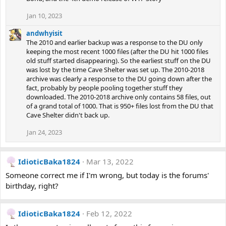
Jan 10, 2023
andwhyisit
The 2010 and earlier backup was a response to the DU only
keeping the most recent 1000 files (after the DU hit 1000 files
old stuff started disappearing). So the earliest stuff on the DU
was lost by the time Cave Shelter was set up. The 2010-2018
archive was clearly a response to the DU going down after the
fact, probably by people pooling together stuff they
downloaded. The 2010-2018 archive only contains 58 files, out
of a grand total of 1000. That is 950+ files lost from the DU that
Cave Shelter didn't back up.
Jan 24, 2023
IdioticBaka1824
Mar 13, 2022
Someone correct me if I'm wrong, but today is the forums'
birthday, right?
IdioticBaka1824
Feb 12, 2022