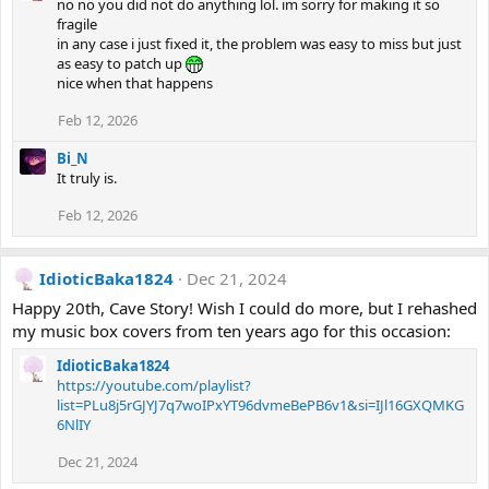
no no you did not do anything lol. im sorry for making it so
fragile
in any case i just fixed it, the problem was easy to miss but just
as easy to patch up
nice when that happens
Feb 12, 2026
Bi_N
It truly is.
Feb 12, 2026
IdioticBaka1824
Dec 21, 2024
Happy 20th, Cave Story! Wish I could do more, but I rehashed
my music box covers from ten years ago for this occasion:
IdioticBaka1824
https://youtube.com/playlist?
list=PLu8j5rGJYJ7q7woIPxYT96dvmeBePB6v1&si=IJl16GXQMKG
6NlIY
Dec 21, 2024