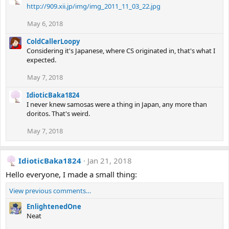
http://909.xii.jp/img/img_2011_11_03_22.jpg
May 6, 2018
ColdCallerLoopy
Considering it's Japanese, where CS originated in, that's what I
expected.
May 7, 2018
IdioticBaka1824
I never knew samosas were a thing in Japan, any more than
doritos. That's weird.
May 7, 2018
IdioticBaka1824
Jan 21, 2018
Hello everyone, I made a small thing:
View previous comments…
EnlightenedOne
Neat