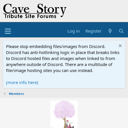
Log in
Register
Please stop embedding files/images from Discord.
Discord has anti-hotlinking logic in place that breaks links
to Discord hosted files and images when linked to from
anywhere outside of Discord. There are a multitude of
file/image hosting sites you can use instead.
(more info here)
Members