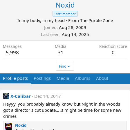
Noxid
Staff member
In my body, in my head
·
From
The Purple Zone
Joined
Aug 28, 2009
Last seen
Aug 14, 2025
Messages
Media
Reaction score
5,998
31
0
Find
Profile posts
Postings
Media
Albums
About
X-Calibar
Dec 14, 2017
Heyyy, you probably already know but Night in the Woods
got a director's cut update... It might be time for some new
crimes
Noxid