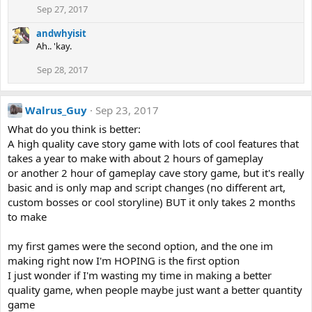
Sep 27, 2017
andwhyisit
Ah.. 'kay.
Sep 28, 2017
Walrus_Guy
Sep 23, 2017
What do you think is better:
A high quality cave story game with lots of cool features that
takes a year to make with about 2 hours of gameplay
or another 2 hour of gameplay cave story game, but it's really
basic and is only map and script changes (no different art,
custom bosses or cool storyline) BUT it only takes 2 months
to make
my first games were the second option, and the one im
making right now I'm HOPING is the first option
I just wonder if I'm wasting my time in making a better
quality game, when people maybe just want a better quantity
game