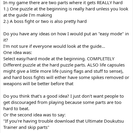
In my game there are two parts where it gets REALLY hard
1.) One puzzle at the beginning is really hard unless you look
at the guide I'm making
2.) A boss fight or two is also pretty hard
Do you have any ideas on how I would put an "easy mode" in
it?
I'm not sure if everyone would look at the guide...
One idea was:
Select easy/hard mode at the beginning. COMPLETELY
Different puzzle at the hard puzzle parts. ALSO life capsules
might give a little more life (using flags and stuff to sense),
and hard boss fights will either have some spikes removed or
weapons will be better before that
Do you think that's a good idea? I just don't want people to
get discouraged from playing because some parts are too
hard to beat.
Or the second idea was to say:
"If you're having trouble download that Ultimate Doukutsu
Trainer and skip parts"