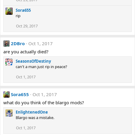
Sora655
rip
Oct 29, 2017
2DBro
Oct 1, 2017
are you actually died?
SeasonsOfDestiny
can't a man just rip in peace?
Oct 1, 2017
Sora655
Oct 1, 2017
what do you think of the blargo mods?
EnlightenedOne
Blargo was a mistake.
Oct 1, 2017