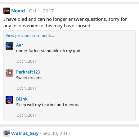
Noxid
Oct 1, 2017
I have died and can no longer answer questions. sorry for
any inconvenience this may have caused.
View previous comments…
Aar
under-fuckin-standable oh my god
Oct 1, 2017
Parkraft123
Sweet dreams
Oct 1, 2017
BLink
Sleep well my teacher and mentor.
Oct 1, 2017
Walrus_Guy
Sep 30, 2017