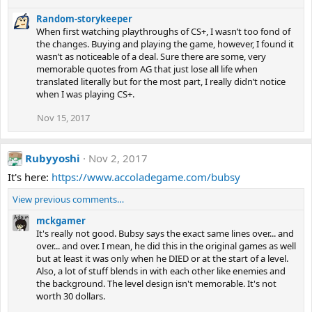
Random-storykeeper
When first watching playthroughs of CS+, I wasn’t too fond of
the changes. Buying and playing the game, however, I found it
wasn’t as noticeable of a deal. Sure there are some, very
memorable quotes from AG that just lose all life when
translated literally but for the most part, I really didn’t notice
when I was playing CS+.
Nov 15, 2017
Rubyyoshi
Nov 2, 2017
It's here:
https://www.accoladegame.com/bubsy
View previous comments…
mckgamer
It's really not good. Bubsy says the exact same lines over... and
over... and over. I mean, he did this in the original games as well
but at least it was only when he DIED or at the start of a level.
Also, a lot of stuff blends in with each other like enemies and
the background. The level design isn't memorable. It's not
worth 30 dollars.