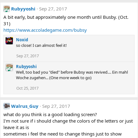
Rubyyoshi
Sep 27, 2017
A bit early, but approximately one month until Busby. (Oct.
31)
https://www.accoladegame.com/bubsy
Noxid
so close! I can almost feel it!
Sep 27, 2017
Rubyyoshi
Well, too bad you "died" before Bubsy was revived.... Ein mahl
Woche zugehen... (One more week to go)
Oct 25, 2017
Walrus_Guy
Sep 27, 2017
what do you think is a good loading screen?
I'm not sure if i should change the colors of the letters or just
leave it as is
sometimes i feel the need to change things just to show