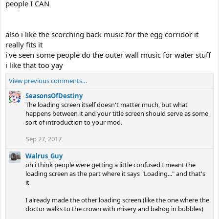
people I CAN
also i like the scorching back music for the egg corridor it
really fits it
i've seen some people do the outer wall music for water stuff
i like that too yay
View previous comments…
SeasonsOfDestiny
The loading screen itself doesn't matter much, but what
happens between it and your title screen should serve as some
sort of introduction to your mod.
Sep 27, 2017
Walrus_Guy
oh i think people were getting a little confused I meant the
loading screen as the part where it says "Loading..." and that's
it
I already made the other loading screen (like the one where the
doctor walks to the crown with misery and balrog in bubbles)