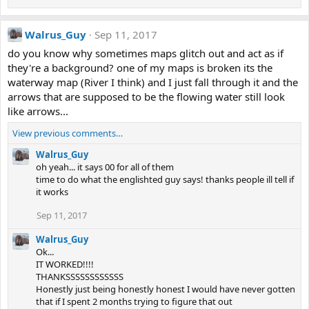
Walrus_Guy
Sep 11, 2017
do you know why sometimes maps glitch out and act as if
they're a background? one of my maps is broken its the
waterway map (River I think) and I just fall through it and the
arrows that are supposed to be the flowing water still look
like arrows...
View previous comments…
Walrus_Guy
oh yeah... it says 00 for all of them
time to do what the englishted guy says! thanks people ill tell if
it works
Sep 11, 2017
Walrus_Guy
Ok...
IT WORKED!!!!
THANKSSSSSSSSSSSS
Honestly just being honestly honest I would have never gotten
that if I spent 2 months trying to figure that out