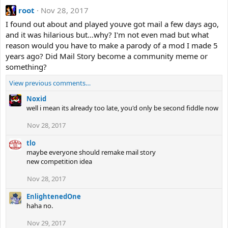
root
Nov 28, 2017
I found out about and played youve got mail a few days ago,
and it was hilarious but...why? I'm not even mad but what
reason would you have to make a parody of a mod I made 5
years ago? Did Mail Story become a community meme or
something?
View previous comments…
Noxid
well i mean its already too late, you'd only be second fiddle now
Nov 28, 2017
tlo
maybe everyone should remake mail story
new competition idea
Nov 28, 2017
EnlightenedOne
haha no.
Nov 29, 2017