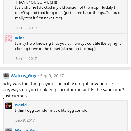
THANK YOU SO MUCH!!!!
It's a shame I deleted my old version of the map... luckily I
didn't spend that long on it (just some basic things.. I should
really test it first next time)
Sep 11, 2017
Mint
It may help knowing that you can always edit tile IDs by right
clicking them in the tileset(aka not in the map).
Sep 11, 2017
Walrus_Guy
Sep 9, 2017
why was the thing saying cannot use right now before
anyways do you think egg corridor music fits the sandzone?
just curious
Noxid
I think egg corridor music fits egg corridor
Sep 9, 2017
Walrus_Guy