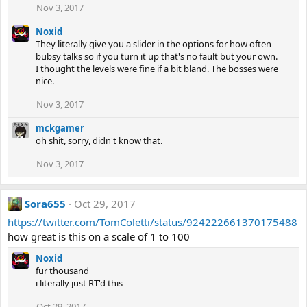
Nov 3, 2017
Noxid
They literally give you a slider in the options for how often
bubsy talks so if you turn it up that's no fault but your own.
I thought the levels were fine if a bit bland. The bosses were
nice.
Nov 3, 2017
mckgamer
oh shit, sorry, didn't know that.
Nov 3, 2017
Sora655
Oct 29, 2017
https://twitter.com/TomColetti/status/924222661370175488
how great is this on a scale of 1 to 100
Noxid
fur thousand
i literally just RT'd this
Oct 29, 2017