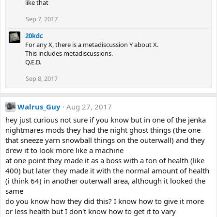
like that
Sep 7, 2017
20kdc
For any X, there is a metadiscussion Y about X.
This includes metadiscussions.
Q.E.D.
Sep 8, 2017
Walrus_Guy
Aug 27, 2017
hey just curious not sure if you know but in one of the jenka
nightmares mods they had the night ghost things (the one
that sneeze yarn snowball things on the outerwall) and they
drew it to look more like a machine
at one point they made it as a boss with a ton of health (like
400) but later they made it with the normal amount of health
(i think 64) in another outerwall area, although it looked the
same
do you know how they did this? I know how to give it more
or less health but I don't know how to get it to vary