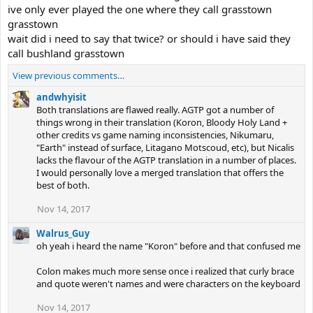
ive only ever played the one where they call grasstown
grasstown
wait did i need to say that twice? or should i have said they
call bushland grasstown
View previous comments…
andwhyisit
Both translations are flawed really. AGTP got a number of
things wrong in their translation (Koron, Bloody Holy Land +
other credits vs game naming inconsistencies, Nikumaru,
"Earth" instead of surface, Litagano Motscoud, etc), but Nicalis
lacks the flavour of the AGTP translation in a number of places.
I would personally love a merged translation that offers the
best of both.
Nov 14, 2017
Walrus_Guy
oh yeah i heard the name "Koron" before and that confused me
Colon makes much more sense once i realized that curly brace
and quote weren't names and were characters on the keyboard
Nov 14, 2017