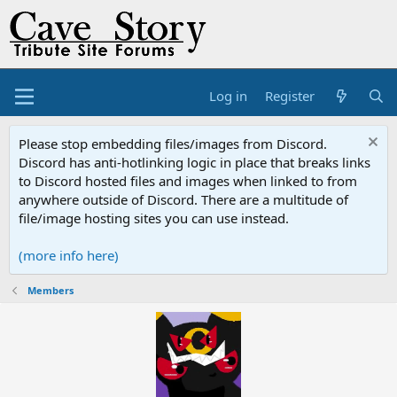
Log in
Register
Please stop embedding files/images from Discord.
Discord has anti-hotlinking logic in place that breaks links
to Discord hosted files and images when linked to from
anywhere outside of Discord. There are a multitude of
file/image hosting sites you can use instead.
(more info here)
Members