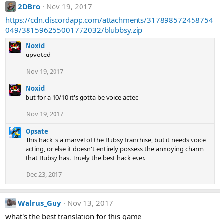
2DBro
Nov 19, 2017
https://cdn.discordapp.com/attachments/317898572458754
049/381596255001772032/blubbsy.zip
Noxid
upvoted
Nov 19, 2017
Noxid
but for a 10/10 it's gotta be voice acted
Nov 19, 2017
Opsate
This hack is a marvel of the Bubsy franchise, but it needs voice
acting, or else it doesn't entirely possess the annoying charm
that Bubsy has. Truely the best hack ever.
Dec 23, 2017
Walrus_Guy
Nov 13, 2017
what's the best translation for this game