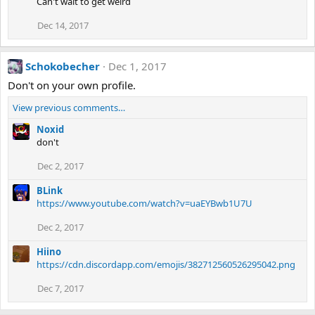
Can't wait to get weird
Dec 14, 2017
Schokobecher
Dec 1, 2017
Don't on your own profile.
View previous comments…
Noxid
don't
Dec 2, 2017
BLink
https://www.youtube.com/watch?v=uaEYBwb1U7U
Dec 2, 2017
Hiino
https://cdn.discordapp.com/emojis/382712560526295042.png
Dec 7, 2017