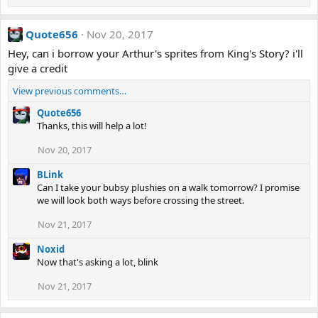
Quote656
Nov 20, 2017
Hey, can i borrow your Arthur's sprites from King's Story? i'll
give a credit
View previous comments…
Quote656
Thanks, this will help a lot!
Nov 20, 2017
BLink
Can I take your bubsy plushies on a walk tomorrow? I promise
we will look both ways before crossing the street.
Nov 21, 2017
Noxid
Now that's asking a lot, blink
Nov 21, 2017