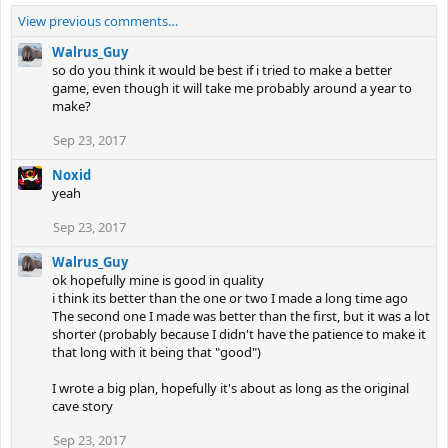
View previous comments…
Walrus_Guy
so do you think it would be best if i tried to make a better
game, even though it will take me probably around a year to
make?
Sep 23, 2017
Noxid
yeah
Sep 23, 2017
Walrus_Guy
ok hopefully mine is good in quality
i think its better than the one or two I made a long time ago
The second one I made was better than the first, but it was a lot
shorter (probably because I didn't have the patience to make it
that long with it being that "good")
I wrote a big plan, hopefully it's about as long as the original
cave story
Sep 23, 2017