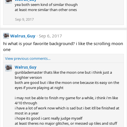
yea both seem kind of similar though
at least more similar than other ones
Sep 9, 2017
Walrus_Guy
Sep 6, 2017
hi what is your favorite background? i like the scrolling moon
one
View previous comments…
Walrus_Guy
gunblademaster thats like the moon one but i think just a
brighter version
both are good but i like the moon one because its easy on the
eyes if youre playing at night
i may not be able to finish my game for a while, i think i'm like
4/10 through
i have a lot of work now which is sad but i bet itll be finished at
most in a year
i hope its good i cant really judge myself
at least theres no major glitches, or messed up tiles and stuff