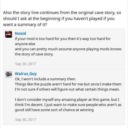
Also the story line continues from the original cave story, so
should I ask at the beginning if you haven't played if you
want a summary of it?
Noxid
if your mod is too hard for you then it's way too hard for
anyone else
and you can pretty much assume anyone playing mods knows
the story of cave story.
Sep 30, 2017
Walrus_Guy
Ok, I won't include a summary then.
Things like the puzzle aren't hard for me but since I make them
I'm not sure if others will figure out what certain things mean.
I don't consider myself any amazing player at this game, but I
think I'm decent. I just want to make sure people who aren't as
good still have some sort of chance at winning
Sep 30, 2017