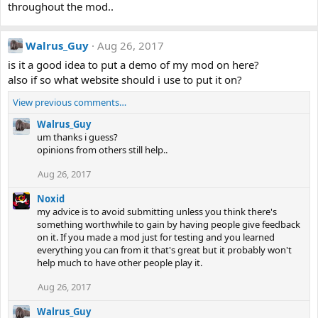
throughout the mod..
Walrus_Guy
Aug 26, 2017
is it a good idea to put a demo of my mod on here?
also if so what website should i use to put it on?
View previous comments…
Walrus_Guy
um thanks i guess?
opinions from others still help..
Aug 26, 2017
Noxid
my advice is to avoid submitting unless you think there's
something worthwhile to gain by having people give feedback
on it. If you made a mod just for testing and you learned
everything you can from it that's great but it probably won't
help much to have other people play it.
Aug 26, 2017
Walrus_Guy