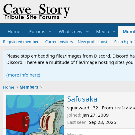
Home
Forums
What's new
Media
Memb
Registered members
Current visitors
New profile posts
Search prof
Please stop embedding files/images from Discord. Discord has 
Discord. There are a multitude of file/image hosting sites you
(more info here)
Home
Members
Safusaka
squidward
·
32
·
From
✨✨✨✔✔
Joined
Jan 27, 2009
Last seen
Sep 23, 2025
Messages