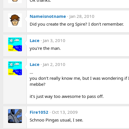
Nameisnotname
Jan 28, 2010
Did you create the org Spire? I don't remember.
Lace
Jan 3, 2010
you're the man.
Lace
Jan 2, 2010
...
you don't really know me, but I was wondering if 
mebbe?
it's just way too awesome to pass off.
Fire1052
Oct 13, 2009
Schnoo Pingas usual, I see.