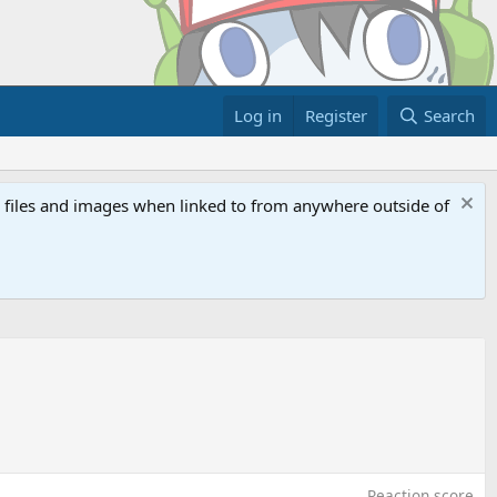
Log in
Register
Search
ed files and images when linked to from anywhere outside of
Reaction score