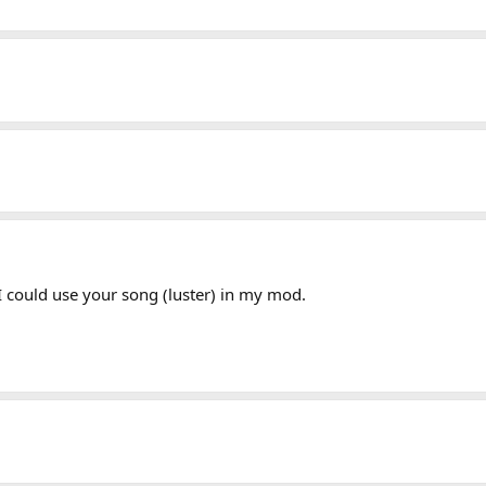
I could use your song (luster) in my mod.