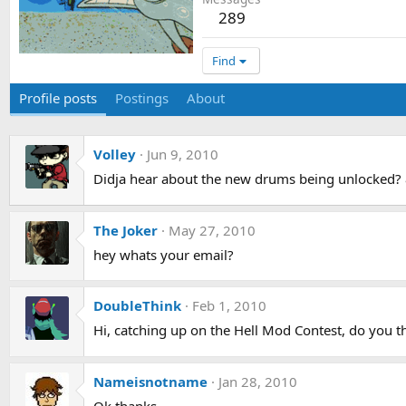
289
Find
Profile posts
Postings
About
Volley
Jun 9, 2010
Didja hear about the new drums being unlocked?
The Joker
May 27, 2010
hey whats your email?
DoubleThink
Feb 1, 2010
Hi, catching up on the Hell Mod Contest, do you th
Nameisnotname
Jan 28, 2010
Ok thanks.