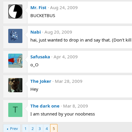
Mr. Fist
Aug 24, 2009
BUCKETBUS
Nabi
Aug 20, 2009
hai, just wanted to drop in and say that. (Don't kil
Safusaka
Apr 4, 2009
o_O
The Joker
Mar 28, 2009
Hey
The dark one
Mar 8, 2009
T
I am stunned by your noobness
Prev
1
2
3
4
5