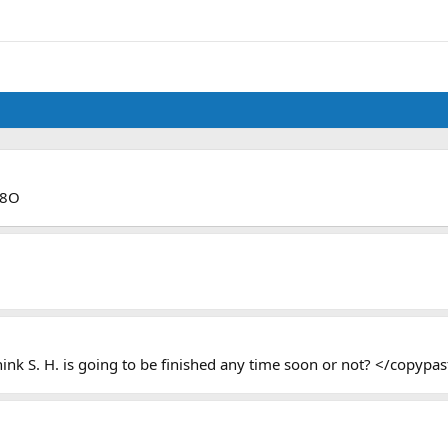
 8O
ink S. H. is going to be finished any time soon or not? </copypa