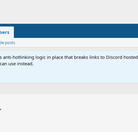
ers
ile posts
anti-hotlinking logic in place that breaks links to Discord host
 can use instead.
✔