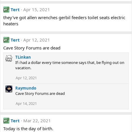
Tert
Apr 15, 2021
they've got allen wrenches gerbil feeders toilet seats electric
heaters
Tert
Apr 12, 2021
Cave Story Forums are dead
TLinkan
If i had a dollar every time someone says that, be flying out on
vacation.
Apr 12, 2021
Raymundo
Cave Story Forums are dead
Apr 14, 2021
Tert
Mar 22, 2021
Today is the day of birth.