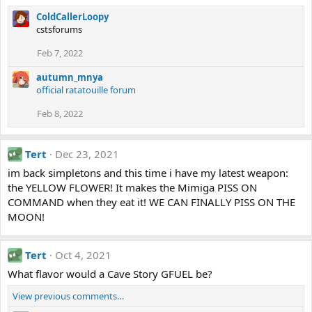
ColdCallerLoopy
cstsforums
Feb 7, 2022
autumn_mnya
official ratatouille forum
Feb 8, 2022
Tert
Dec 23, 2021
im back simpletons and this time i have my latest weapon:
the YELLOW FLOWER! It makes the Mimiga PISS ON
COMMAND when they eat it! WE CAN FINALLY PISS ON THE
MOON!
Tert
Oct 4, 2021
What flavor would a Cave Story GFUEL be?
View previous comments…