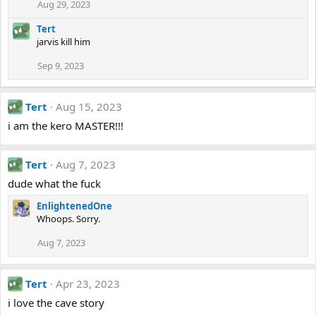
Aug 29, 2023
Tert
jarvis kill him
Sep 9, 2023
Tert
Aug 15, 2023
i am the kero MASTER!!!
Tert
Aug 7, 2023
dude what the fuck
EnlightenedOne
Whoops. Sorry.
Aug 7, 2023
Tert
Apr 23, 2023
i love the cave story