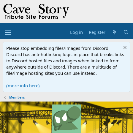
Log in
Register
Please stop embedding files/images from Discord.
Discord has anti-hotlinking logic in place that breaks links
to Discord hosted files and images when linked to from
anywhere outside of Discord. There are a multitude of
file/image hosting sites you can use instead.
(more info here)
Members