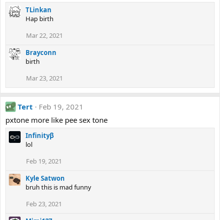
TLinkan
Hap birth
Mar 22, 2021
Brayconn
birth
Mar 23, 2021
Tert
Feb 19, 2021
pxtone more like pee sex tone
Infinityβ
lol
Feb 19, 2021
Kyle Satwon
bruh this is mad funny
Feb 23, 2021