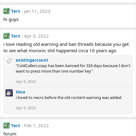
Tert
Jan 11, 2023
hi guys
Tert
Apr 9, 2022
i love reading old warning and ban threads because you get
to see what moronic shit happened circa 10 years ago
existingaccount
"ColdCallerLoopy has been banned for 333 days because I don't
want to press more than one number key"
Apr 9, 2022
Hina
i loved to necro before the old content warning was added
Apr 9, 2022
Tert
Feb 7, 2022
forum