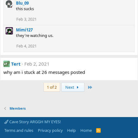
Blu_09
this sucks
Feb 3, 2021
Mimi127
they're watching us.
Feb 4, 2021
Tert
Feb 2, 2021
why am i stuck at 26 messages posted
Last
1 of 2
Next
Members
Cave Story ARGGH MY EYES!
Terms and rules
Privacy policy
Help
Home
R
S