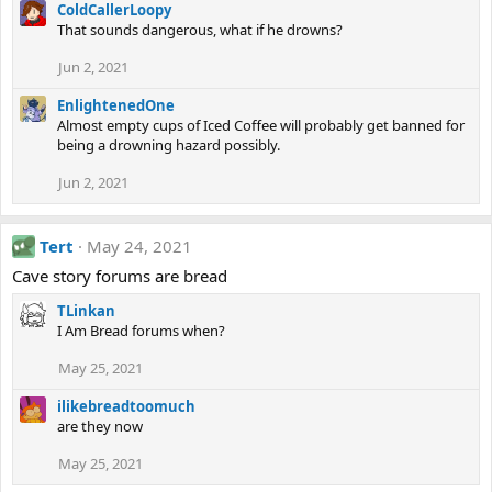
ColdCallerLoopy
That sounds dangerous, what if he drowns?
Jun 2, 2021
EnlightenedOne
Almost empty cups of Iced Coffee will probably get banned for
being a drowning hazard possibly.
Jun 2, 2021
Tert
May 24, 2021
Cave story forums are bread
TLinkan
I Am Bread forums when?
May 25, 2021
ilikebreadtoomuch
are they now
May 25, 2021