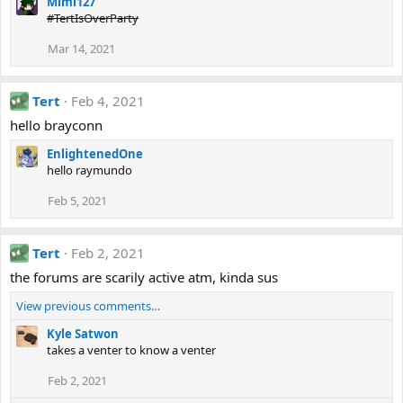
Mimi127
#TertIsOverParty
Mar 14, 2021
Tert
Feb 4, 2021
hello brayconn
EnlightenedOne
hello raymundo
Feb 5, 2021
Tert
Feb 2, 2021
the forums are scarily active atm, kinda sus
View previous comments…
Kyle Satwon
takes a venter to know a venter
Feb 2, 2021