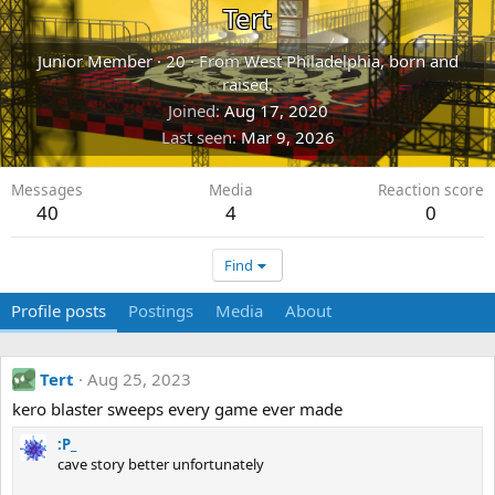
Tert
Junior Member
·
20
·
From
West Philadelphia, born and
raised.
Joined
Aug 17, 2020
Last seen
Mar 9, 2026
Messages
Media
Reaction score
40
4
0
Find
Profile posts
Postings
Media
About
Tert
Aug 25, 2023
kero blaster sweeps every game ever made
:P_
cave story better unfortunately