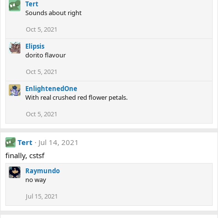
Tert
Sounds about right
Oct 5, 2021
Elipsis
dorito flavour
Oct 5, 2021
EnlightenedOne
With real crushed red flower petals.
Oct 5, 2021
Tert
Jul 14, 2021
finally, cstsf
Raymundo
no way
Jul 15, 2021