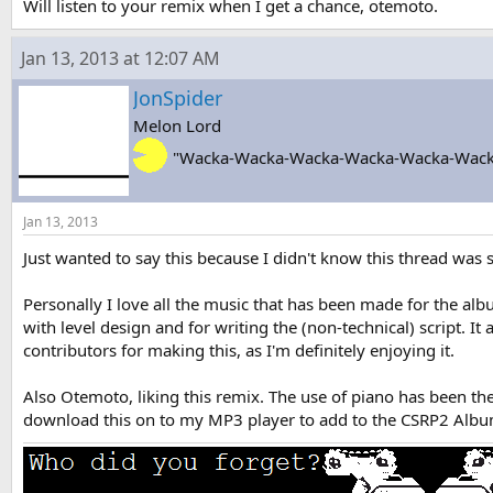
Will listen to your remix when I get a chance, otemoto.
Jan 13, 2013 at 12:07 AM
JonSpider
Melon Lord
"Wacka-Wacka-Wacka-Wacka-Wacka-Wack
Jan 13, 2013
Just wanted to say this because I didn't know this thread was s
Personally I love all the music that has been made for the al
with level design and for writing the (non-technical) script. I
contributors for making this, as I'm definitely enjoying it.
Also Otemoto, liking this remix. The use of piano has been th
download this on to my MP3 player to add to the CSRP2 Alb