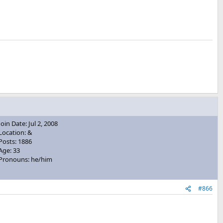
Join Date: Jul 2, 2008
Location: &
Posts: 1886
Age: 33
Pronouns: he/him
#866