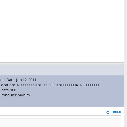
Join Date: Jun 12, 2011
Location: 0x00000000 0xC00E0FF0 0xFFFFEFD4 0xC0000000
Posts: 108
Pronouns: he/him
#868