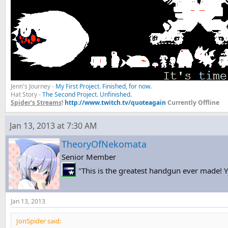
Jenn's Journey -
My First Project. Finished, for now.
Hat Story -
The Second Project. Unfinished.
Spider's Streams
!
http://www.twitch.tv/quoteagain
Currently Offline
Jan 13, 2013 at 7:30 AM
TheoryOfNekomata
Senior Member
"This is the greatest handgun ever made! Yo
Jan 13, 2013
JonSpider said: