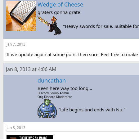
s
a
Wedge of Cheese
t
t
graters gonna grate
a
e
r
t
"Heavy swords for sale. Suitable f
e
r
Jan 7, 2013
If we update again at some point then sure. Feel free to make st
Jan 8, 2013 at 4:06 AM
duncathan
Been here way too long...
Discord Group Admin
Org Discord Moderator
"Life begins and ends with Nu."
Jan 8, 2013