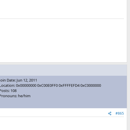
Join Date: Jun 12, 2011
Location: 0x00000000 0xC00E0FF0 0xFFFFEFD4 0xC0000000
Posts: 108
Pronouns: he/him
#865