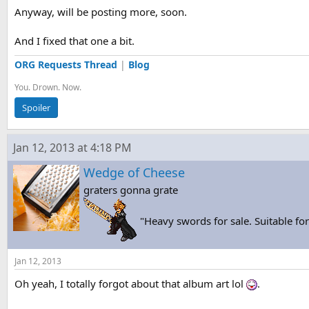
Anyway, will be posting more, soon.
And I fixed that one a bit.
ORG Requests Thread
|
Blog
You. Drown. Now.
Spoiler
Jan 12, 2013 at 4:18 PM
Wedge of Cheese
graters gonna grate
"Heavy swords for sale. Suitable f
Jan 12, 2013
Oh yeah, I totally forgot about that album art lol
.