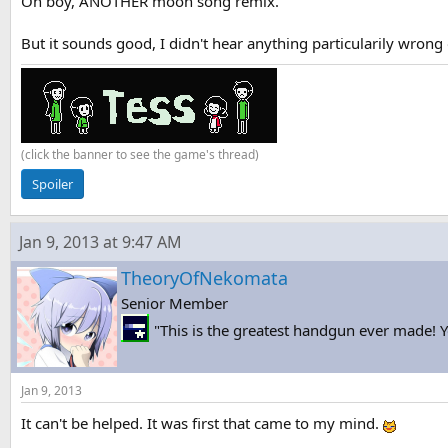
Oh boy, ANOTHER moon song remix.
But it sounds good, I didn't hear anything particularily wrong 
(click the banner to see the game's thread)
Spoiler
Jan 9, 2013 at 9:47 AM
TheoryOfNekomata
Senior Member
"This is the greatest handgun ever made! Yo
Jan 9, 2013
It can't be helped. It was first that came to my mind.