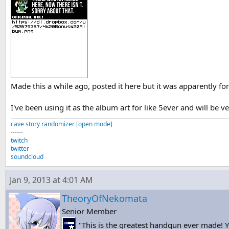
Made this a while ago, posted it here but it was apparently fo
I've been using it as the album art for like 5ever and will be ve
cave story randomizer [open mode]
------
twitch
twitter
soundcloud
Jan 9, 2013 at 4:01 AM
TheoryOfNekomata
Senior Member
"This is the greatest handgun ever made! Yo