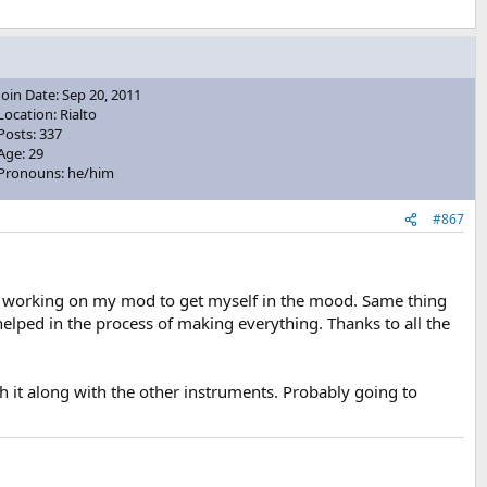
Join Date: Sep 20, 2011
Location: Rialto
Posts: 337
Age: 29
Pronouns: he/him
#867
 I'm working on my mod to get myself in the mood. Same thing
 helped in the process of making everything. Thanks to all the
 it along with the other instruments. Probably going to