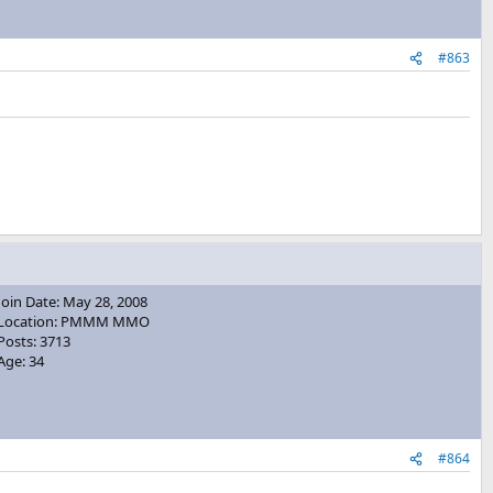
#863
Join Date: May 28, 2008
Location: PMMM MMO
Posts: 3713
Age: 34
#864