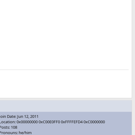
Join Date: Jun 12, 2011
Location: 0x00000000 0xC00E0FF0 0xFFFFEFD4 0xC0000000
Posts: 108
Pronouns: he/him