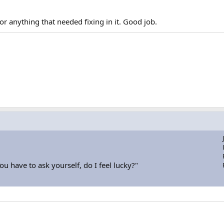
or anything that needed fixing in it. Good job.
u have to ask yourself, do I feel lucky?"