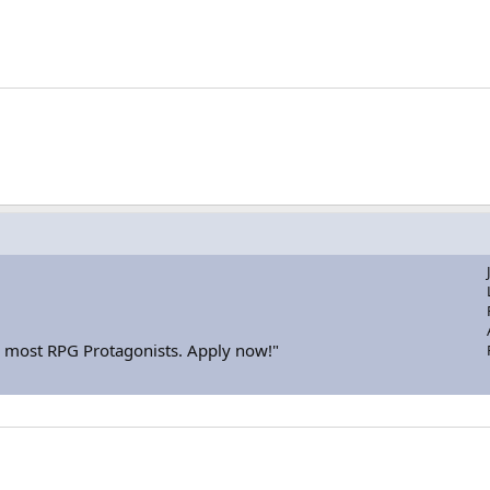
or most RPG Protagonists. Apply now!"