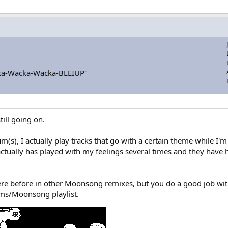
a-Wacka-Wacka-BLEIUP"
till going on.
bum(s), I actually play tracks that go with a certain theme while
t actually has played with my feelings several times and they have
ere before in other Moonsong remixes, but you do a good job with
ums/Moonsong playlist.