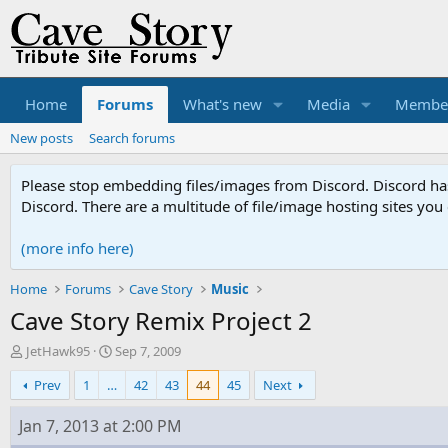
Home
Forums
What's new
Media
Membe
New posts
Search forums
Please stop embedding files/images from Discord. Discord has 
Discord. There are a multitude of file/image hosting sites you
(more info here)
Home
Forums
Cave Story
Music
Cave Story Remix Project 2
T
S
JetHawk95
Sep 7, 2009
h
t
Prev
1
…
42
43
44
45
Next
r
a
e
r
a
t
Jan 7, 2013 at 2:00 PM
d
d