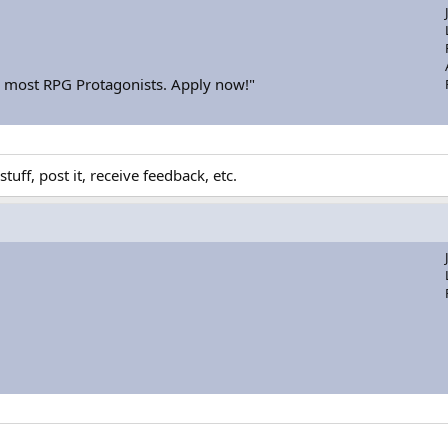
or most RPG Protagonists. Apply now!"
uff, post it, receive feedback, etc.