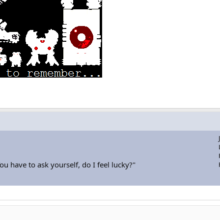
u have to ask yourself, do I feel lucky?"