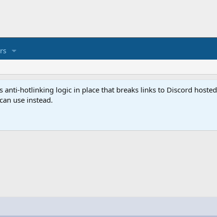
rs
anti-hotlinking logic in place that breaks links to Discord host
 can use instead.