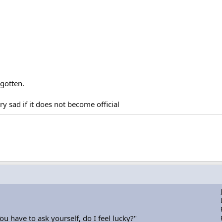
rgotten.
ry sad if it does not become official
u have to ask yourself, do I feel lucky?"