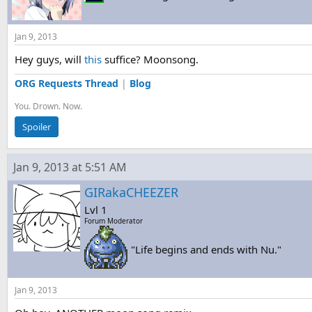
Jan 9, 2013
Hey guys, will
this
suffice? Moonsong.
ORG Requests Thread
|
Blog
You. Drown. Now.
Spoiler
Jan 9, 2013 at 5:51 AM
GIRakaCHEEZER
Lvl 1
Forum Moderator
"Life begins and ends with Nu."
Jan 9, 2013