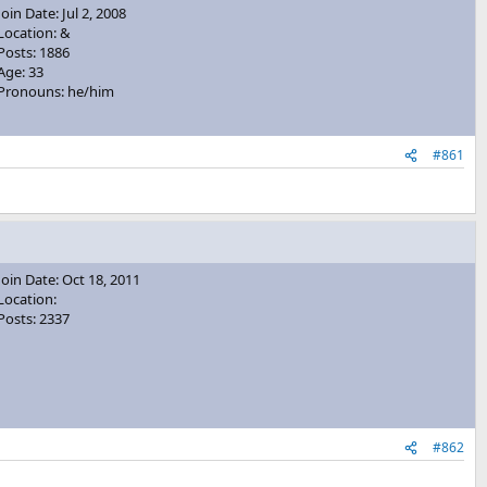
Join Date: Jul 2, 2008
Location: &
Posts: 1886
Age: 33
Pronouns: he/him
#861
Join Date: Oct 18, 2011
Location:
Posts: 2337
#862