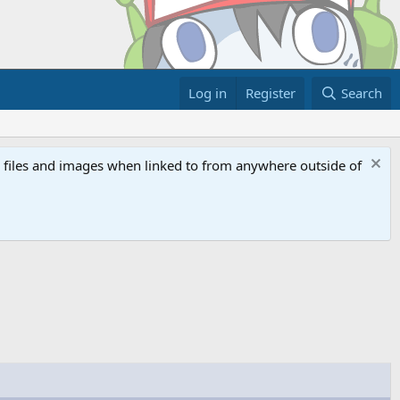
Log in
Register
Search
ed files and images when linked to from anywhere outside of