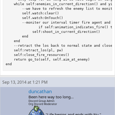
	while self:enemies_in_current_direction() and yield() do

		--we have to refresh the enemy list to moniter what comes and goes

  		self.watch:clear()

 		self.watch:OnTouch()

 		--moniter our interval timer fire agent and shoot when the clock hits 0

    	        if self:animation_indicates_fire() then

		     self:shoot_in_current_direction()

		end

	end

	--retract the los back to normal state and close all fire resources 

	self:retract_los(pl, pw)

	self:close_fire_resources()

	return go_to(self, self.aim_at_enemy)

end
Sep 13, 2014 at 1:21 PM
duncathan
Been here way too long...
Discord Group Admin
Org Discord Moderator
"Life begins and ends with Nu."