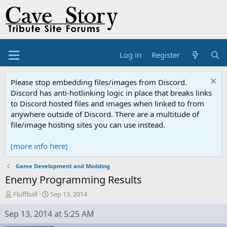
Log in
Register
Please stop embedding files/images from Discord.
Discord has anti-hotlinking logic in place that breaks links
to Discord hosted files and images when linked to from
anywhere outside of Discord. There are a multitude of
file/image hosting sites you can use instead.
(more info here)
Game Development and Modding
Enemy Programming Results
T
S
Fluffball
Sep 13, 2014
h
t
r
a
Sep 13, 2014 at 5:25 AM
e
r