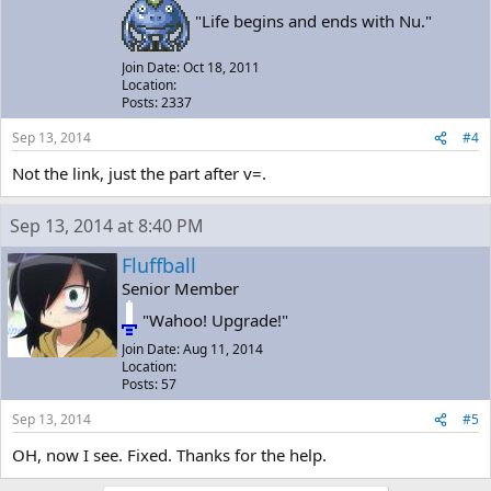
"Life begins and ends with Nu."
Join Date: Oct 18, 2011
Location:
Posts: 2337
Sep 13, 2014
#4
Not the link, just the part after v=.
Sep 13, 2014 at 8:40 PM
Fluffball
Senior Member
"Wahoo! Upgrade!"
Join Date: Aug 11, 2014
Location:
Posts: 57
Sep 13, 2014
#5
OH, now I see. Fixed. Thanks for the help.