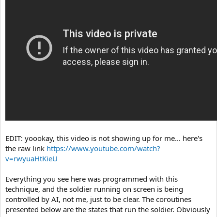
EDIT: yoookay, this video is not showing up for me... here's
the raw link
https://www.youtube.com/watch?
v=rwyuaHtKieU
Everything you see here was programmed with this
technique, and the soldier running on screen is being
controlled by AI, not me, just to be clear. The coroutines
presented below are the states that run the soldier. Obviously