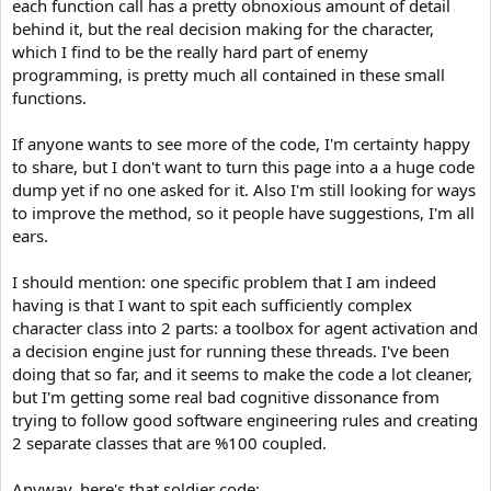
each function call has a pretty obnoxious amount of detail
behind it, but the real decision making for the character,
which I find to be the really hard part of enemy
programming, is pretty much all contained in these small
functions.
If anyone wants to see more of the code, I'm certainty happy
to share, but I don't want to turn this page into a a huge code
dump yet if no one asked for it. Also I'm still looking for ways
to improve the method, so it people have suggestions, I'm all
ears.
I should mention: one specific problem that I am indeed
having is that I want to spit each sufficiently complex
character class into 2 parts: a toolbox for agent activation and
a decision engine just for running these threads. I've been
doing that so far, and it seems to make the code a lot cleaner,
but I'm getting some real bad cognitive dissonance from
trying to follow good software engineering rules and creating
2 separate classes that are %100 coupled.
Anyway, here's that soldier code: