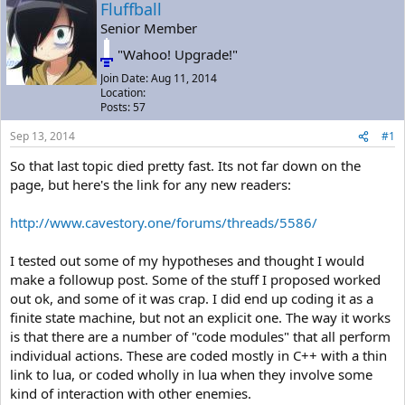
a
t
Fluffball
d
d
Senior Member
s
a
"Wahoo! Upgrade!"
t
t
a
e
Join Date: Aug 11, 2014
r
Location:
t
Posts: 57
e
r
Sep 13, 2014
#1
So that last topic died pretty fast. Its not far down on the
page, but here's the link for any new readers:
http://www.cavestory.one/forums/threads/5586/
I tested out some of my hypotheses and thought I would
make a followup post. Some of the stuff I proposed worked
out ok, and some of it was crap. I did end up coding it as a
finite state machine, but not an explicit one. The way it works
is that there are a number of "code modules" that all perform
individual actions. These are coded mostly in C++ with a thin
link to lua, or coded wholly in lua when they involve some
kind of interaction with other enemies.