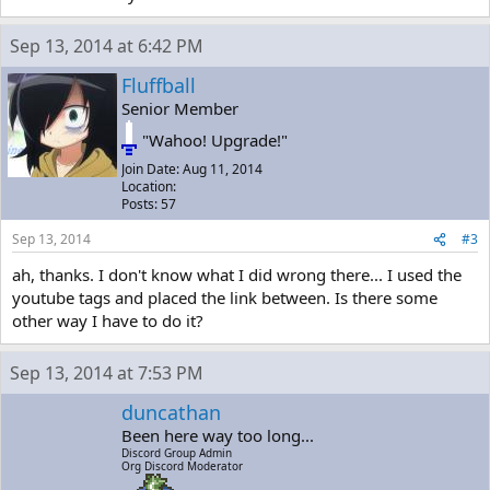
Sep 13, 2014 at 6:42 PM
Fluffball
Senior Member
"Wahoo! Upgrade!"
Join Date: Aug 11, 2014
Location:
Posts: 57
Sep 13, 2014
#3
ah, thanks. I don't know what I did wrong there... I used the
youtube tags and placed the link between. Is there some
other way I have to do it?
Sep 13, 2014 at 7:53 PM
duncathan
Been here way too long...
Discord Group Admin
Org Discord Moderator