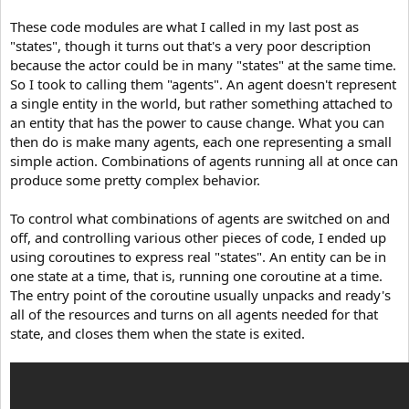
These code modules are what I called in my last post as
"states", though it turns out that's a very poor description
because the actor could be in many "states" at the same time.
So I took to calling them "agents". An agent doesn't represent
a single entity in the world, but rather something attached to
an entity that has the power to cause change. What you can
then do is make many agents, each one representing a small
simple action. Combinations of agents running all at once can
produce some pretty complex behavior.
To control what combinations of agents are switched on and
off, and controlling various other pieces of code, I ended up
using coroutines to express real "states". An entity can be in
one state at a time, that is, running one coroutine at a time.
The entry point of the coroutine usually unpacks and ready's
all of the resources and turns on all agents needed for that
state, and closes them when the state is exited.