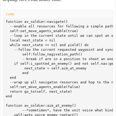
Code:
function av_soldier:navigate()

  --enable all resources for following a simple path

  self:set_move_agents_enable(true)

  --loop in the current state until we can spot an ene
  local next_state = nil

  while next_state == nil and yield() do

  	--follow the current requested waypoint and sync resources to nav agent

        self:follow_nagivation_path()

        --break if are in a position to shoot an enemy
	if self:i_spotted_an_enemy() and not self.nav:get_on_jump() then

	     next_state = self.aim_at_enemy

        end

  end

  --wrap up all navigaton resources and hop to the nex
  self:set_move_agents_enable(false)

  return go_to(self, next_state)

end

function av_soldier:aim_at_enemy()

        --*sometimes*, have the unit voice what kind 
	self:auto_voice_enemy_contact()
