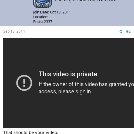
Join Date: Oct 18, 2011
Location:
Posts: 2337
Sep 13, 2014
#2
That should be your video.