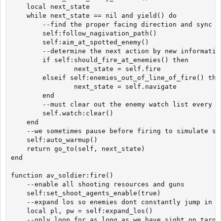
	local next_state

	while next_state == nil and yield() do

		--find the proper facing direction and sync to that direction

		self:follow_nagivation_path()

		self:aim_at_spotted_enemy()

		--determine the next action by new information or lack thereof

		if self:should_fire_at_enemies() then

      		    next_state = self.fire

		elseif self:enemies_out_of_line_of_fire() then

      		    next_state = self.navigate

		end

		--must clear out the enemy watch list every frame or we get pile ups

		self.watch:clear()

	end

	--we sometimes pause before firing to simulate slower initial aiming

	self:auto_warmup()

	return go_to(self, next_state)

end

function av_soldier:fire()

	--enable all shooting resources and guns

	self:set_shoot_agents_enable(true)

	--expand los so enemies dont constantly jump in and out when hitstunned

	local pl, pw = self:expand_los()

	--only loop for as long as we have sight on targets 
