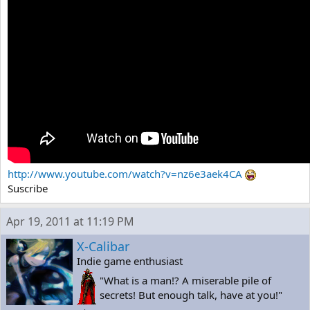
http://www.youtube.com/watch?v=nz6e3aek4CA
Suscribe
Apr 19, 2011 at 11:19 PM
X-Calibar
Indie game enthusiast
"What is a man!? A miserable pile of
secrets! But enough talk, have at you!"