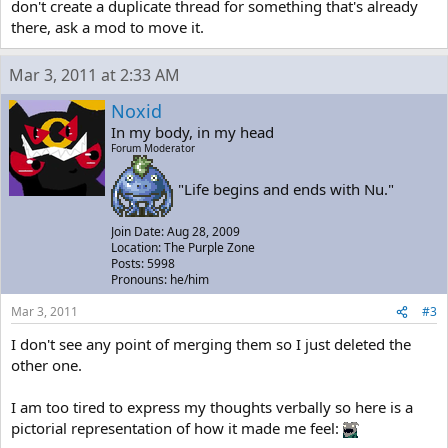
don't create a duplicate thread for something that's already
there, ask a mod to move it.
Mar 3, 2011 at 2:33 AM
Noxid
In my body, in my head
Forum Moderator
"Life begins and ends with Nu."
Join Date: Aug 28, 2009
Location: The Purple Zone
Posts: 5998
Pronouns: he/him
Mar 3, 2011
#3
I don't see any point of merging them so I just deleted the
other one.
I am too tired to express my thoughts verbally so here is a
pictorial representation of how it made me feel: