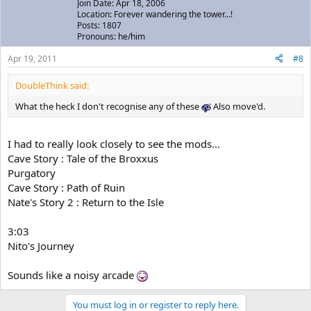
Join Date: Apr 18, 2006
Location: Forever wandering the tower...!
Posts: 1807
Pronouns: he/him
Apr 19, 2011
#8
DoubleThink said:
What the heck I don't recognise any of these
Also move'd.
I had to really look closely to see the mods...
Cave Story : Tale of the Broxxus
Purgatory
Cave Story : Path of Ruin
Nate's Story 2 : Return to the Isle
3:03
Nito's Journey
Sounds like a noisy arcade
You must log in or register to reply here.