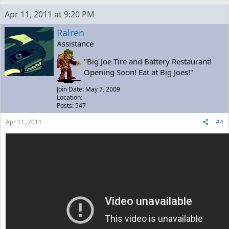
Apr 11, 2011 at 9:20 PM
Ralren
Assistance
"Big Joe Tire and Battery Restaurant!
Opening Soon! Eat at Big Joes!"
Join Date: May 7, 2009
Location:
Posts: 547
Apr 11, 2011
#4