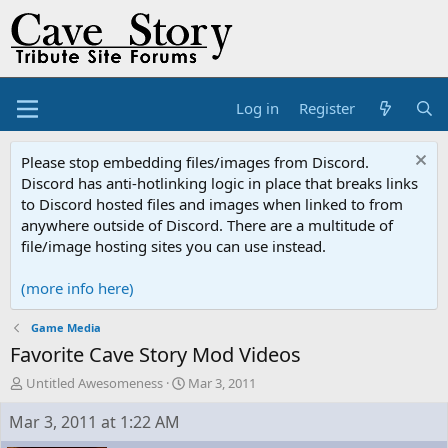
Log in
Register
Please stop embedding files/images from Discord.
Discord has anti-hotlinking logic in place that breaks links
to Discord hosted files and images when linked to from
anywhere outside of Discord. There are a multitude of
file/image hosting sites you can use instead.
(more info here)
Game Media
Favorite Cave Story Mod Videos
T
S
Untitled Awesomeness
Mar 3, 2011
h
t
r
a
Mar 3, 2011 at 1:22 AM
e
r