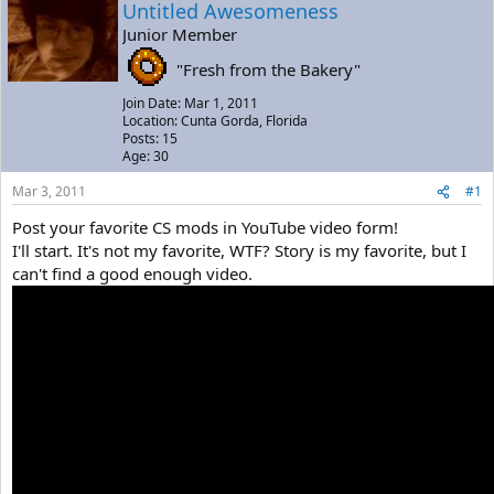
a
t
Untitled Awesomeness
d
d
Junior Member
s
a
t
t
"Fresh from the Bakery"
a
e
Join Date: Mar 1, 2011
r
Location: Cunta Gorda, Florida
t
Posts: 15
e
Age: 30
r
Mar 3, 2011
#1
Post your favorite CS mods in YouTube video form!
I'll start. It's not my favorite, WTF? Story is my favorite, but I
can't find a good enough video.