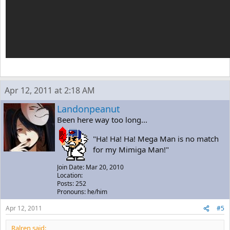
Apr 12, 2011 at 2:18 AM
Landonpeanut
Been here way too long...
"Ha! Ha! Ha! Mega Man is no match
for my Mimiga Man!"
Join Date: Mar 20, 2010
Location:
Posts: 252
Pronouns: he/him
Apr 12, 2011
#5
Ralren said: