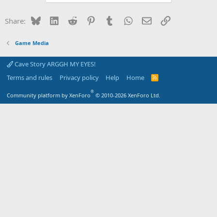
Bluesky
LinkedIn
Reddit
Pinterest
Tumblr
WhatsApp
Email
Link
Share:
Game Media
Cave Story ARGGH MY EYES!
Terms and rules
Privacy policy
Help
Home
R
S
S
®
Community platform by XenForo
© 2010-2026 XenForo Ltd.