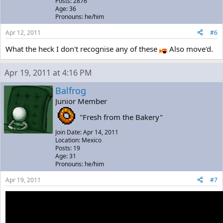
Posts: 2876
Age: 36
Pronouns: he/him
Apr 12, 2011
#6
What the heck I don't recognise any of these
Also move'd.
Apr 19, 2011 at 4:16 PM
Balfrog
Junior Member
"Fresh from the Bakery"
Join Date: Apr 14, 2011
Location: Mexico
Posts: 19
Age: 31
Pronouns: he/him
Apr 19, 2011
#7