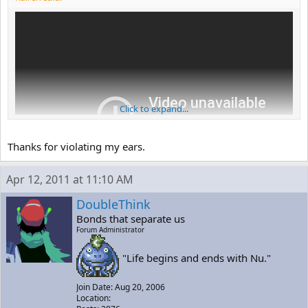
Click to expand...
Thanks for violating my ears.
Apr 12, 2011 at 11:10 AM
DoubleThink
Bonds that separate us
Forum Administrator
"Life begins and ends with Nu."
Join Date: Aug 20, 2006
Location: