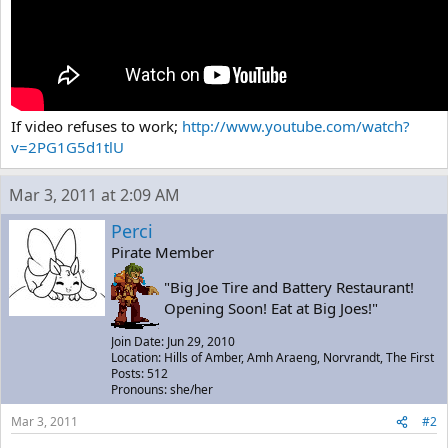
If video refuses to work;
http://www.youtube.com/watch?
v=2PG1G5d1tlU
Mar 3, 2011 at 2:09 AM
Perci
Pirate Member
"Big Joe Tire and Battery Restaurant!
Opening Soon! Eat at Big Joes!"
Join Date: Jun 29, 2010
Location: Hills of Amber, Amh Araeng, Norvrandt, The First
Posts: 512
Pronouns: she/her
Mar 3, 2011
#2