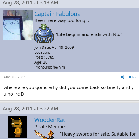
Aug 28, 2011 at 3:18 AM
Captain Fabulous
Been here way too long...
"Life begins and ends with Nu."
Join Date: Apr 19, 2009
Location:
Posts: 3785
Age: 20
Pronouns: he/him
Aug 28, 2011
#16
where are you going why did you come back so briefly and y
u no irc D:
Aug 28, 2011 at 3:22 AM
WoodenRat
Pirate Member
"Heavy swords for sale. Suitable for