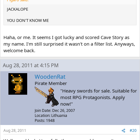
JACKALOPE
YOU DON'T KNOW ME
Haha, or me. It seems I got lucky and scored Cave Story as
my name. I'm still surprised it wasn't on a filter list. Anyways,
welcome back.
Aug 28, 2011 at 4:15 PM
WoodenRat
Pirate Member
"Heavy swords for sale. Suitable for
most RPG Protagonists. Apply
now!"
Join Date: Dec 26, 2007
Location: Lithuania
Posts: 1948
Aug 28, 2011
#20