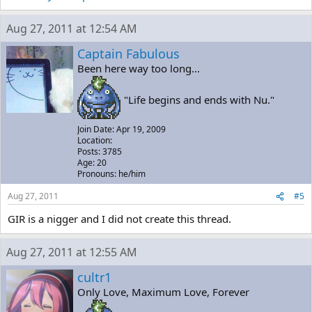
Aug 27, 2011 at 12:54 AM
Captain Fabulous
Been here way too long...
"Life begins and ends with Nu."
Join Date: Apr 19, 2009
Location:
Posts: 3785
Age: 20
Pronouns: he/him
Aug 27, 2011
#5
GIR is a nigger and I did not create this thread.
Aug 27, 2011 at 12:55 AM
cultr1
Only Love, Maximum Love, Forever