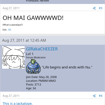
Pronouns: he/him
Aug 27, 2011
#3
OH MAI GAWWWWD!
(What's a Jackalope?)
Edit:
...Oh.
Aug 27, 2011 at 12:45 AM
GIRakaCHEEZER
Lvl 1
Forum Moderator
"Life begins and ends with Nu."
Join Date: May 28, 2008
Location: PMMM MMO
Posts: 3713
Age: 34
Aug 27, 2011
#4
This is a Jackalope.