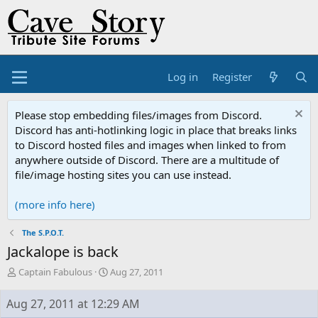
Log in
Register
Please stop embedding files/images from Discord.
Discord has anti-hotlinking logic in place that breaks links
to Discord hosted files and images when linked to from
anywhere outside of Discord. There are a multitude of
file/image hosting sites you can use instead.
(more info here)
The S.P.O.T.
Jackalope is back
T
S
Captain Fabulous
Aug 27, 2011
h
t
r
a
Aug 27, 2011 at 12:29 AM
e
r