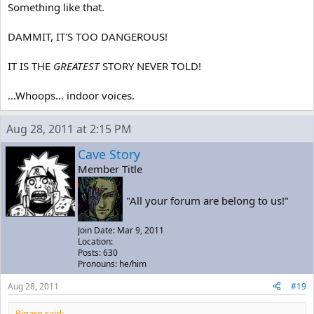
Something like that.
DAMMIT, IT'S TOO DANGEROUS!
IT IS THE
GREATEST
STORY NEVER TOLD!
...Whoops... indoor voices.
Aug 28, 2011 at 2:15 PM
Cave Story
Member Title
"All your forum are belong to us!"
Join Date: Mar 9, 2011
Location:
Posts: 630
Pronouns: he/him
Aug 28, 2011
#19
Pigaro said: