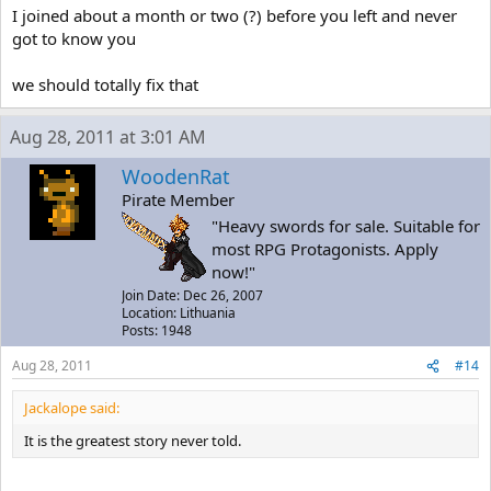
I joined about a month or two (?) before you left and never
got to know you
we should totally fix that
Aug 28, 2011 at 3:01 AM
WoodenRat
Pirate Member
"Heavy swords for sale. Suitable for
most RPG Protagonists. Apply
now!"
Join Date: Dec 26, 2007
Location: Lithuania
Posts: 1948
Aug 28, 2011
#14
Jackalope said:
It is the greatest story never told.