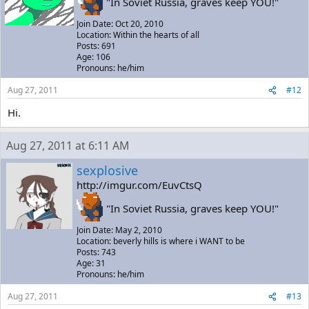
"In Soviet Russia, graves keep YOU!"
Join Date: Oct 20, 2010
Location: Within the hearts of all
Posts: 691
Age: 106
Pronouns: he/him
Aug 27, 2011
#12
Hi.
Aug 27, 2011 at 6:11 AM
sexplosive
http://imgur.com/EuvCtsQ
"In Soviet Russia, graves keep YOU!"
Join Date: May 2, 2010
Location: beverly hills is where i WANT to be
Posts: 743
Age: 31
Pronouns: he/him
Aug 27, 2011
#13