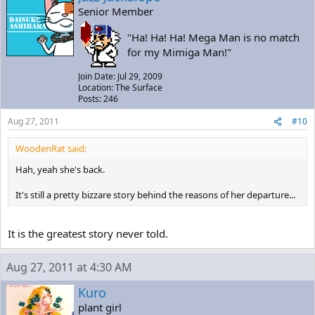
Senior Member
"Ha! Ha! Ha! Mega Man is no match
for my Mimiga Man!"
Join Date: Jul 29, 2009
Location: The Surface
Posts: 246
Aug 27, 2011
#10
WoodenRat said:
Hah, yeah she's back.
It's still a pretty bizzare story behind the reasons of her departure...
It is the greatest story never told.
Aug 27, 2011 at 4:30 AM
Kuro
plant girl