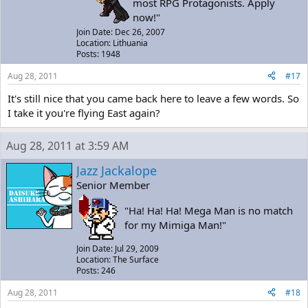
most RPG Protagonists. Apply
now!"
Join Date: Dec 26, 2007
Location: Lithuania
Posts: 1948
Aug 28, 2011
#17
It's still nice that you came back here to leave a few words. So
I take it you're flying East again?
Aug 28, 2011 at 3:59 AM
Jazz Jackalope
Senior Member
"Ha! Ha! Ha! Mega Man is no match
for my Mimiga Man!"
Join Date: Jul 29, 2009
Location: The Surface
Posts: 246
Aug 28, 2011
#18