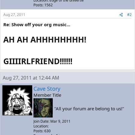
Location: Edge of the universe
Posts: 1562
Aug 27, 2011
#2
Re: Show off your org music...
AH AH AHHHHHHHH!
GIIIIRLFRIEND!!!!!!
Aug 27, 2011 at 12:44 AM
Cave Story
Member Title
"All your forum are belong to us!"
Join Date: Mar 9, 2011
Location:
Posts: 630