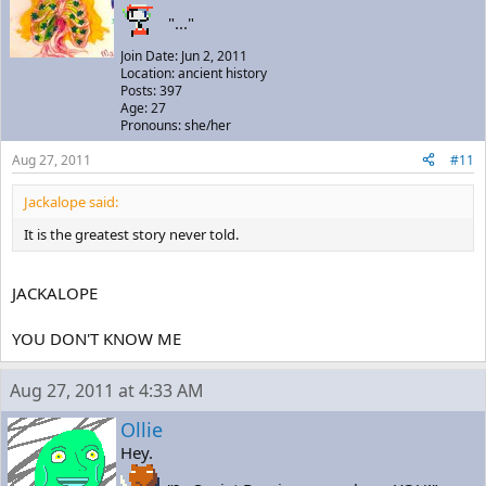
"..."
Join Date: Jun 2, 2011
Location: ancient history
Posts: 397
Age: 27
Pronouns: she/her
Aug 27, 2011
#11
Jackalope said:
It is the greatest story never told.
JACKALOPE
YOU DON'T KNOW ME
Aug 27, 2011 at 4:33 AM
Ollie
Hey.