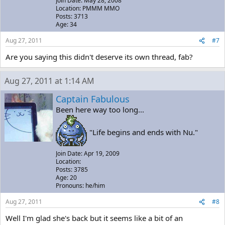
Join Date: May 28, 2008
Location: PMMM MMO
Posts: 3713
Age: 34
Aug 27, 2011
#7
Are you saying this didn't deserve its own thread, fab?
Aug 27, 2011 at 1:14 AM
Captain Fabulous
Been here way too long...
"Life begins and ends with Nu."
Join Date: Apr 19, 2009
Location:
Posts: 3785
Age: 20
Pronouns: he/him
Aug 27, 2011
#8
Well I'm glad she's back but it seems like a bit of an