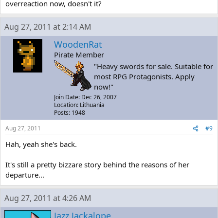
overreaction now, doesn't it?
Aug 27, 2011 at 2:14 AM
WoodenRat
Pirate Member
"Heavy swords for sale. Suitable for
most RPG Protagonists. Apply
now!"
Join Date: Dec 26, 2007
Location: Lithuania
Posts: 1948
Aug 27, 2011
#9
Hah, yeah she's back.
It's still a pretty bizzare story behind the reasons of her
departure...
Aug 27, 2011 at 4:26 AM
Jazz Jackalope