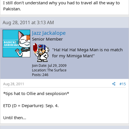
I still don't understand why you had to travel all the way to
Pakistan.
Aug 28, 2011 at 3:13 AM
Jazz Jackalope
Senior Member
"Ha! Ha! Ha! Mega Man is no match
for my Mimiga Man!"
Join Date: Jul 29, 2009
Location: The Surface
Posts: 246
Aug 28, 2011
#15
*tips hat to Ollie and sexplosion*
ETD (D = Departure): Sep. 4.
Until then...