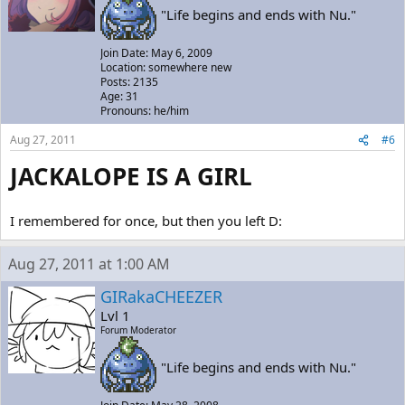
"Life begins and ends with Nu."
Join Date: May 6, 2009
Location: somewhere new
Posts: 2135
Age: 31
Pronouns: he/him
Aug 27, 2011
#6
JACKALOPE IS A GIRL
I remembered for once, but then you left D:
Aug 27, 2011 at 1:00 AM
GIRakaCHEEZER
Lvl 1
Forum Moderator
"Life begins and ends with Nu."