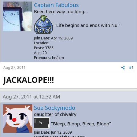
a
t
Captain Fabulous
d
d
Been here way too long...
s
a
t
t
a
e
"Life begins and ends with Nu."
r
t
Join Date: Apr 19, 2009
e
Location:
r
Posts: 3785
Age: 20
Pronouns: he/him
Aug 27, 2011
#1
JACKALOPE!!!
Aug 27, 2011 at 12:32 AM
Sue Sockymodo
daughter of chivalry
"Bleep, Bloop, Bleep, Bloop"
Join Date: Jun 12, 2009