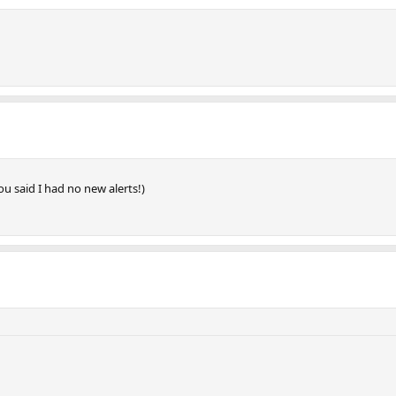
ou said I had no new alerts!)