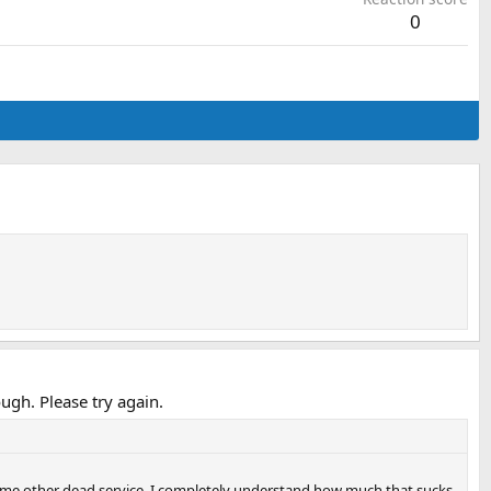
0
gh. Please try again.
 some other dead service, I completely understand how much that sucks.