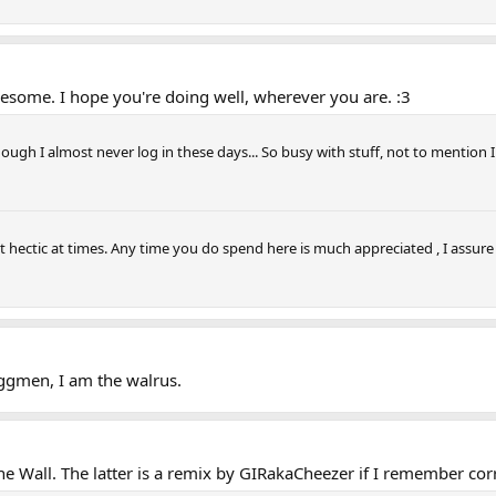
wesome. I hope you're doing well, wherever you are. :3
ough I almost never log in these days... So busy with stuff, not to mention I 
t hectic at times. Any time you do spend here is much appreciated , I assure 
Eggmen, I am the walrus.
ne Wall. The latter is a remix by GIRakaCheezer if I remember corr