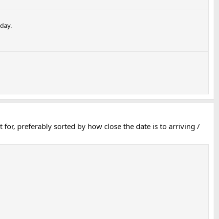
 day.
 for, preferably sorted by how close the date is to arriving /