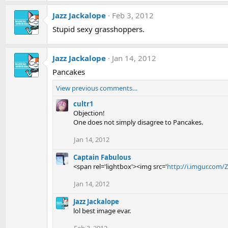
Jazz Jackalope
Feb 3, 2012
Stupid sexy grasshoppers.
Jazz Jackalope
Jan 14, 2012
Pancakes
View previous comments…
cultr1
Objection!
One does not simply disagree to Pancakes.
Jan 14, 2012
Captain Fabulous
<span rel='lightbox'><img src='
http://i.imgur.com/
Jan 14, 2012
Jazz Jackalope
lol best image evar.
Feb 3, 2012