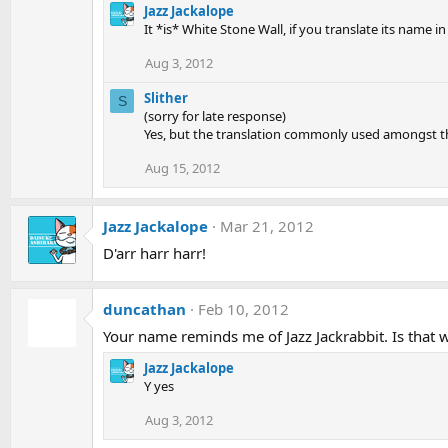
Jazz Jackalope
It *is* White Stone Wall, if you translate its name i
Aug 3, 2012
Slither
S
(sorry for late response)
Yes, but the translation commonly used amongst the
Aug 15, 2012
Jazz Jackalope
Mar 21, 2012
D'arr harr harr!
duncathan
Feb 10, 2012
Your name reminds me of Jazz Jackrabbit. Is that w
Jazz Jackalope
Y yes
Aug 3, 2012