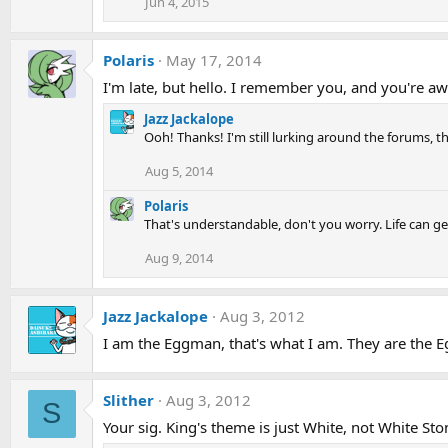
Jun 4, 2015
Polaris
May 17, 2014
I'm late, but hello. I remember you, and you're a
Jazz Jackalope
Ooh! Thanks! I'm still lurking around the forums, th
Aug 5, 2014
Polaris
That's understandable, don't you worry. Life can ge
Aug 9, 2014
Jazz Jackalope
Aug 3, 2012
I am the Eggman, that's what I am. They are the 
Slither
Aug 3, 2012
S
Your sig. King's theme is just White, not White Sto