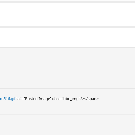
Zm516.gif
' alt='Posted Image' class='bbc_img' /></span>