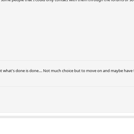
But what's done is done.... Not much choice but to move on and maybe have 