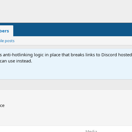
ers
ile posts
anti-hotlinking logic in place that breaks links to Discord host
 can use instead.
ace
Media