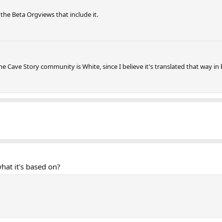
n the Beta Orgviews that include it.
 Cave Story community is White, since I believe it's translated that way in
hat it's based on?