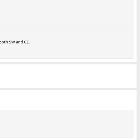
 both SW and CE.