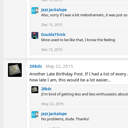
Jazz Jackalope
Also, sorry if I was a bit melodramatic, it was just 
Dec 15, 2015
DoubleThink
Mine used to be like that, I know the feeling
Dec 15, 2015
20kdc
May 22, 2015
Another Late Birthday Post. If I had a list of ever
how late I am, this would be a lot easier...
20kdc
(I'm kind of getting less and less enthusiastic abou
May 22, 2015
Jazz Jackalope
No problems, dude. Thanks!