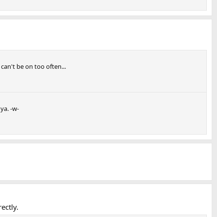
can't be on too often...
ya. -w-
ectly.