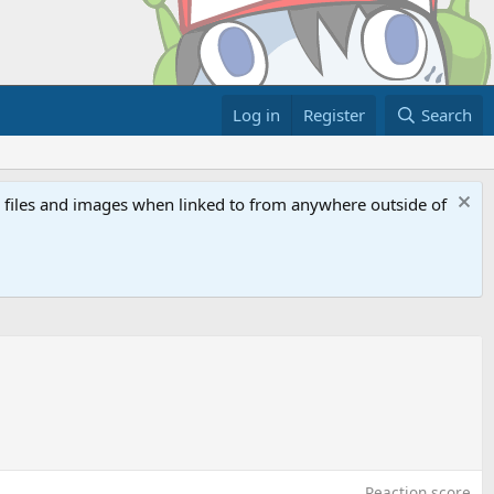
Log in
Register
Search
ed files and images when linked to from anywhere outside of
Reaction score