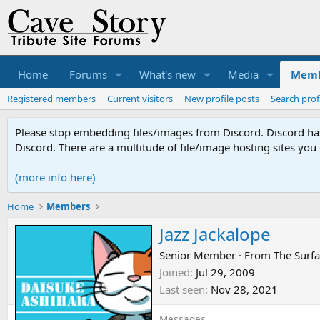
Home
Forums
What's new
Media
Memb
Registered members
Current visitors
New profile posts
Search prof
Please stop embedding files/images from Discord. Discord has 
Discord. There are a multitude of file/image hosting sites you
(more info here)
Home
Members
Jazz Jackalope
Senior Member
·
From
The Surf
Joined
Jul 29, 2009
Last seen
Nov 28, 2021
Messages