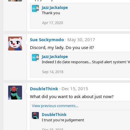
Jazz Jackalope
Thank you
Apr 17, 2020
Sue Sockymodo
May 30, 2017
Discord, my lady. Do you use it?
Jazz Jackalope
Indeed I do (late responses... Stupid alert system! Y
Sep 14, 2018
DoubleThink
Dec 15, 2015
What did you want to ask about just now?
View previous comments…
DoubleThink
I trust you're judgement
Dec 15, 2015