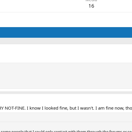
16
T-FINE. I know I looked fine, but I wasn't. I am fine now, thou
 with some people that I could only contact with them through the forums or