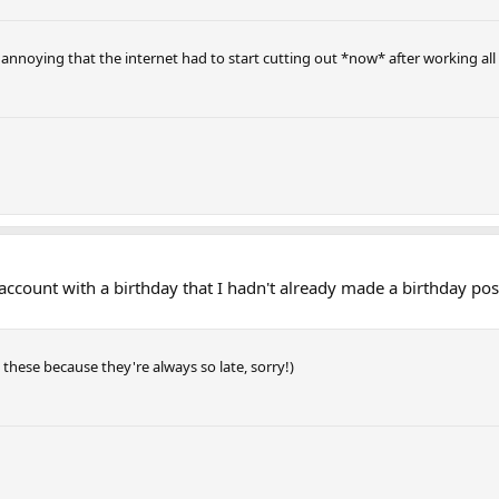
so annoying that the internet had to start cutting out *now* after working all
y account with a birthday that I hadn't already made a birthday post
t these because they're always so late, sorry!)