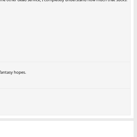
fantasy hopes.