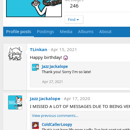
246
Find
Profile posts
Postings
Media
Albums
About
TLinkan
Apr 15, 2021
Happy birthday!
Jazz Jackalope
Thank you! Sorry I'm so late!
Apr 27, 2021
Jazz Jackalope
Apr 17, 2020
I MISSED A LOT OF MESSAGES DUE TO BEING VERY NO
View previous comments…
ColdCallerLoopy
That's just how life goes sadly. I've lost contact