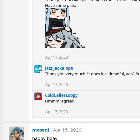
Have some pats.
Apr 17, 2020
Jazz Jackalope
Thank you very much. It does feel dreadful, yah? 
Apr 17, 2020
ColdCallerLoopy
Hmmm, agreed.
Apr 17, 2020
moseni
Apr 15, 2020
happy bday