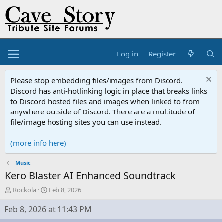
Log in
Register
Please stop embedding files/images from Discord.
Discord has anti-hotlinking logic in place that breaks links
to Discord hosted files and images when linked to from
anywhere outside of Discord. There are a multitude of
file/image hosting sites you can use instead.
(more info here)
Music
Kero Blaster AI Enhanced Soundtrack
T
S
Rockola
Feb 8, 2026
h
t
r
a
Feb 8, 2026 at 11:43 PM
e
r