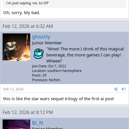
i'm just saying. no. to OP
Oh, sorry. My bad.
Feb 12, 2026 at 6:32 AM
ghostly
Junior Member
"Wow! The more I drink of this magical
beverage, the more games I can play!
Wheee!"
Join Date: Oct 7, 2022
Location: southern hemisphere
Posts: 29
Pronouns: he/him
Feb 12, 2026
#7
this is like the star wars sequel trilogy of the first ai post
Feb 12, 2026 at 8:12 PM
Bi_N
Senior Member