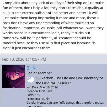
Complains about any lack of quality of their slop or just make
fun of them, don't help a lot, they don't cares about quality at
all, just this eternal bullshit of "be better and better" it will
just make them keep improving it more and more, these ai
bros don't have any understanding of what make art so
fascinating, important, valuable, call whatever you want, they
works based in a consumer's logic, today it sucks but
tomorrow will be """perfect""", ai "creators" should be
mocked because they use ai in first place not because "is
slop" it just encourages them
Feb 13, 2026 at 10:57 PM
Bi_N
Senior Member
"I, Ikachan. The Life and Documentary of
the OrigiNAL SQuiD."
Join Date: May 18, 2024
Location: First Cave
Posts: 159
Pronouns: He/him
Gender Notes: Cats are fluffy beings, this therefore makes
them aliens.