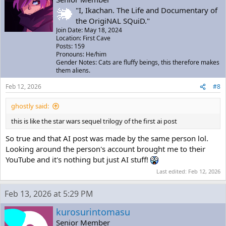
"I, Ikachan. The Life and Documentary of
the OrigiNAL SQuiD."
Join Date: May 18, 2024
Location: First Cave
Posts: 159
Pronouns: He/him
Gender Notes: Cats are fluffy beings, this therefore makes
them aliens.
Feb 12, 2026
#8
ghostly said:
this is like the star wars sequel trilogy of the first ai post
So true and that AI post was made by the same person lol.
Looking around the person's account brought me to their
YouTube and it's nothing but just AI stuff!
Last edited:
Feb 12, 2026
Feb 13, 2026 at 5:29 PM
kurosurintomasu
Senior Member