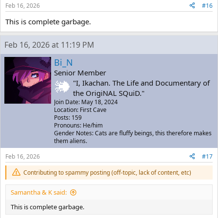
Feb 16, 2026
#16
This is complete garbage.
Feb 16, 2026 at 11:19 PM
Bi_N
Senior Member
"I, Ikachan. The Life and Documentary of
the OrigiNAL SQuiD."
Join Date: May 18, 2024
Location: First Cave
Posts: 159
Pronouns: He/him
Gender Notes: Cats are fluffy beings, this therefore makes
them aliens.
Feb 16, 2026
#17
Contributing to spammy posting (off-topic, lack of content, etc)
Samantha & K said:
This is complete garbage.