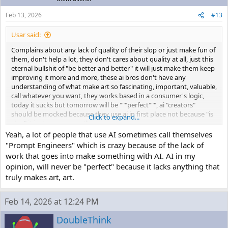
Feb 13, 2026
#13
Usar said:
Complains about any lack of quality of their slop or just make fun of
them, don't help a lot, they don't cares about quality at all, just this
eternal bullshit of "be better and better" it will just make them keep
improving it more and more, these ai bros don't have any
understanding of what make art so fascinating, important, valuable,
call whatever you want, they works based in a consumer's logic,
today it sucks but tomorrow will be """perfect""", ai "creators"
should be mocked because they use ai in first place not because "is
Click to expand...
slop" it just encourages them
Yeah, a lot of people that use AI sometimes call themselves
"Prompt Engineers" which is crazy because of the lack of
work that goes into make something with AI. AI in my
opinion, will never be "perfect" because it lacks anything that
truly makes art, art.
Feb 14, 2026 at 12:24 PM
DoubleThink