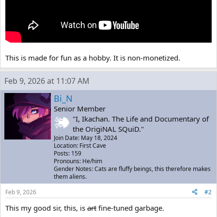
This is made for fun as a hobby. It is non-monetized.
Feb 9, 2026 at 11:07 AM
Bi_N
Senior Member
"I, Ikachan. The Life and Documentary of
the OrigiNAL SQuiD."
Join Date: May 18, 2024
Location: First Cave
Posts: 159
Pronouns: He/him
Gender Notes: Cats are fluffy beings, this therefore makes
them aliens.
Feb 9, 2026
#2
This my good sir, this, is
art
fine-tuned garbage.