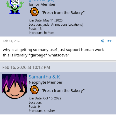
Junior Member
"Fresh from the Bakery"
Join Date: May 11, 2025
Location: JaidenAnimations Location /j
Posts: 13
Pronouns: he/him
Feb 14, 2026
#15
why is ai getting so many use? just support human work
this is literally *garbage* whatsoever
Feb 16, 2026 at 10:12 PM
Samantha & K
Neophyte Member
"Fresh from the Bakery"
Join Date: Oct 10, 2022
Location:
Posts: 9
Pronouns: she/her