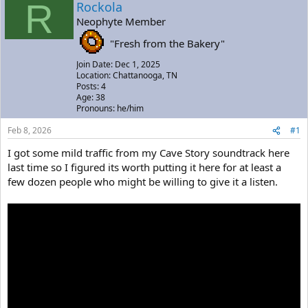
R
a
t
Rockola
d
d
Neophyte Member
s
a
t
t
"Fresh from the Bakery"
a
e
Join Date: Dec 1, 2025
r
Location: Chattanooga, TN
t
Posts: 4
e
Age: 38
r
Pronouns: he/him
Feb 8, 2026
#1
I got some mild traffic from my Cave Story soundtrack here
last time so I figured its worth putting it here for at least a
few dozen people who might be willing to give it a listen.