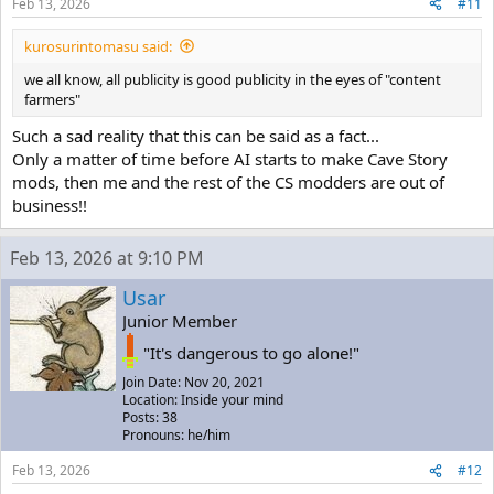
Feb 13, 2026
#11
kurosurintomasu said:
we all know, all publicity is good publicity in the eyes of "content
farmers"
Such a sad reality that this can be said as a fact...
Only a matter of time before AI starts to make Cave Story
mods, then me and the rest of the CS modders are out of
business!!
Feb 13, 2026 at 9:10 PM
Usar
Junior Member
"It's dangerous to go alone!"
Join Date: Nov 20, 2021
Location: Inside your mind
Posts: 38
Pronouns: he/him
Feb 13, 2026
#12