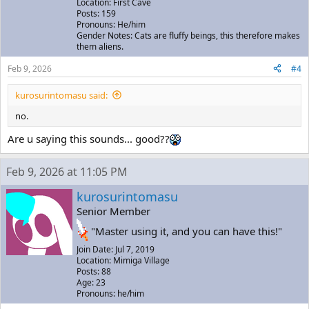
Location: First Cave
Posts: 159
Pronouns: He/him
Gender Notes: Cats are fluffy beings, this therefore makes
them aliens.
Feb 9, 2026
#4
kurosurintomasu said:
no.
Are u saying this sounds... good??
Feb 9, 2026 at 11:05 PM
kurosurintomasu
Senior Member
"Master using it, and you can have this!"
Join Date: Jul 7, 2019
Location: Mimiga Village
Posts: 88
Age: 23
Pronouns: he/him