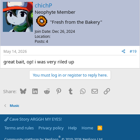
chichP
Neophyte Member
"Fresh from the Bakery"
Join Date: Dec 26, 2024
Location:
Posts: 4
May 14, 2026
#19
great bait, op! i was very riled up
You must log in or register to reply here.
Bluesky
LinkedIn
Reddit
Pinterest
Tumblr
WhatsApp
Email
Link
Share:
Music
Cave Story ARGGH MY EYES!
Terms and rules
Privacy policy
Help
Home
R
S
S
®
Community platform by XenForo
© 2010-2026 XenForo Ltd.