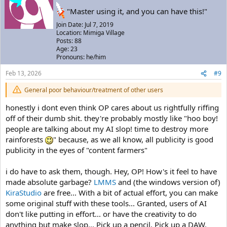
"Master using it, and you can have this!"
Join Date: Jul 7, 2019
Location: Mimiga Village
Posts: 88
Age: 23
Pronouns: he/him
Feb 13, 2026
#9
General poor behaviour/treatment of other users
honestly i dont even think OP cares about us rightfully riffing
off of their dumb shit. they're probably mostly like "hoo boy!
people are talking about my AI slop! time to destroy more
rainforests
" because, as we all know, all publicity is good
publicity in the eyes of "content farmers"
i do have to ask them, though. Hey, OP! How's it feel to have
made absolute garbage?
LMMS
and (the windows version of)
KiraStudio
are free... With a bit of actual effort, you can make
some original stuff with these tools... Granted, users of AI
don't like putting in effort... or have the creativity to do
anything but make slop... Pick up a pencil. Pick up a DAW.