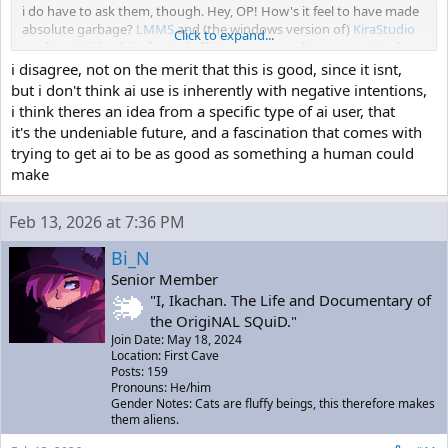
i do have to ask them, though. Hey, OP! How's it feel to have made
absolute garbage?
LMMS
and (the windows version of)
KiraStudio
Click to expand...
are free... With a bit of actual effort, you can make some original
stuff with these tools... Granted, users of AI don't like putting in
i disagree, not on the merit that this is good, since it isnt,
effort... or have the creativity to do anything but make slop... Pick
but i don't think ai use is inherently with negative intentions,
up a pencil. Pick up a DAW. Please.
i think theres an idea from a specific type of ai user, that
it's the undeniable future, and a fascination that comes with
trying to get ai to be as good as something a human could
make
Feb 13, 2026 at 7:36 PM
Bi_N
Senior Member
"I, Ikachan. The Life and Documentary of
the OrigiNAL SQuiD."
Join Date: May 18, 2024
Location: First Cave
Posts: 159
Pronouns: He/him
Gender Notes: Cats are fluffy beings, this therefore makes
them aliens.