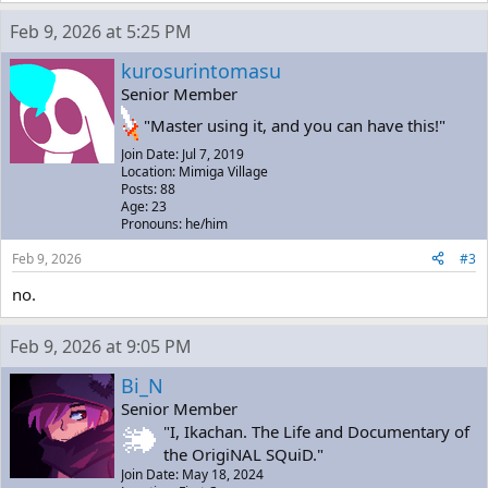
Feb 9, 2026 at 5:25 PM
kurosurintomasu
Senior Member
"Master using it, and you can have this!"
Join Date: Jul 7, 2019
Location: Mimiga Village
Posts: 88
Age: 23
Pronouns: he/him
Feb 9, 2026
#3
no.
Feb 9, 2026 at 9:05 PM
Bi_N
Senior Member
"I, Ikachan. The Life and Documentary of
the OrigiNAL SQuiD."
Join Date: May 18, 2024