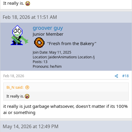
It really is.
Feb 18, 2026 at 11:51 AM
groover guy
Junior Member
"Fresh from the Bakery"
Join Date: May 11, 2025
Location: JaidenAnimations Location /j
Posts: 13
Pronouns: he/him
Feb 18, 2026
#18
Bi_N said:
It really is.
it really is just garbage whatsoever, doesn't matter if its 100%
ai or something
May 14, 2026 at 12:49 PM