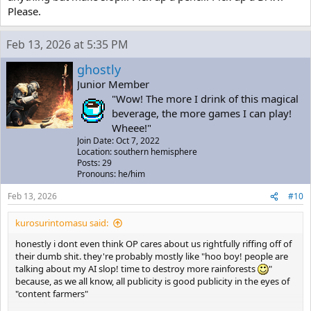
Please.
Feb 13, 2026 at 5:35 PM
ghostly
Junior Member
"Wow! The more I drink of this magical
beverage, the more games I can play!
Wheee!"
Join Date: Oct 7, 2022
Location: southern hemisphere
Posts: 29
Pronouns: he/him
Feb 13, 2026
#10
kurosurintomasu said:
honestly i dont even think OP cares about us rightfully riffing off of
their dumb shit. they're probably mostly like "hoo boy! people are
talking about my AI slop! time to destroy more rainforests
"
because, as we all know, all publicity is good publicity in the eyes of
"content farmers"