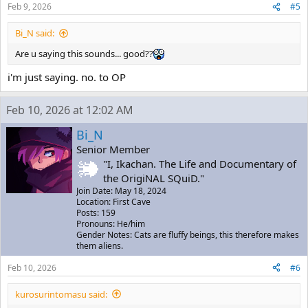
Feb 9, 2026
#5
Bi_N said:
Are u saying this sounds... good??
i'm just saying. no. to OP
Feb 10, 2026 at 12:02 AM
Bi_N
Senior Member
"I, Ikachan. The Life and Documentary of
the OrigiNAL SQuiD."
Join Date: May 18, 2024
Location: First Cave
Posts: 159
Pronouns: He/him
Gender Notes: Cats are fluffy beings, this therefore makes
them aliens.
Feb 10, 2026
#6
kurosurintomasu said: