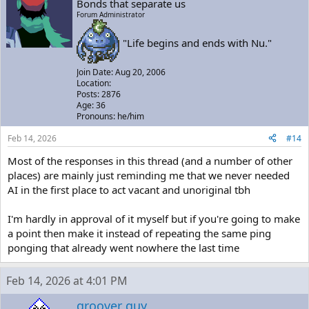
Bonds that separate us
Forum Administrator
"Life begins and ends with Nu."
Join Date: Aug 20, 2006
Location:
Posts: 2876
Age: 36
Pronouns: he/him
Feb 14, 2026
#14
Most of the responses in this thread (and a number of other
places) are mainly just reminding me that we never needed
AI in the first place to act vacant and unoriginal tbh
I'm hardly in approval of it myself but if you're going to make
a point then make it instead of repeating the same ping
ponging that already went nowhere the last time
Feb 14, 2026 at 4:01 PM
groover guy