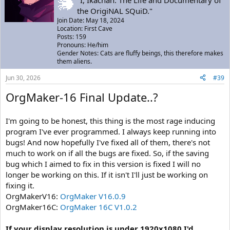
the OrigiNAL SQuiD."
Join Date: May 18, 2024
Location: First Cave
Posts: 159
Pronouns: He/him
Gender Notes: Cats are fluffy beings, this therefore makes
them aliens.
Jun 30, 2026
#39
OrgMaker-16 Final Update..?
I'm going to be honest, this thing is the most rage inducing
program I've ever programmed. I always keep running into
bugs! And now hopefully I've fixed all of them, there's not
much to work on if all the bugs are fixed. So, if the saving
bug which I aimed to fix in this version is fixed I will no
longer be working on this. If it isn't I'll just be working on
fixing it.
OrgMakerV16:
OrgMaker V16.0.9
OrgMaker16C:
OrgMaker 16C V1.0.2
If your display resolution is under 1920x1080 I'd