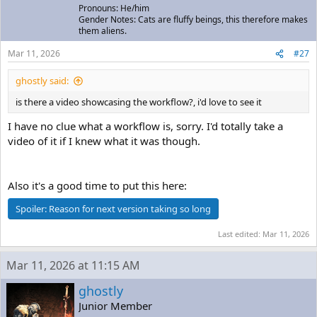
Pronouns: He/him
Gender Notes: Cats are fluffy beings, this therefore makes
them aliens.
Mar 11, 2026
#27
ghostly said:
is there a video showcasing the workflow?, i'd love to see it
I have no clue what a workflow is, sorry. I'd totally take a
video of it if I knew what it was though.
Also it's a good time to put this here:
Spoiler:
Reason for next version taking so long
Last edited:
Mar 11, 2026
Mar 11, 2026 at 11:15 AM
ghostly
Junior Member