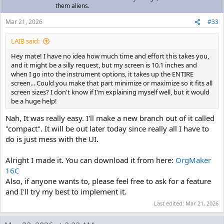
them aliens.
Mar 21, 2026
#33
LAIB said:
Hey mate! I have no idea how much time and effort this takes you,
and it might be a silly request, but my screen is 10.1 inches and
when I go into the instrument options, it takes up the ENTIRE
screen... Could you make that part minimize or maximize so it fits all
screen sizes? I don't know if I'm explaining myself well, but it would
be a huge help!
Nah, It was really easy. I'll make a new branch out of it called
"compact". It will be out later today since really all I have to
do is just mess with the UI.
Alright I made it. You can download it from here:
OrgMaker
16C
Also, if anyone wants to, please feel free to ask for a feature
and I'll try my best to implement it.
Last edited:
Mar 21, 2026