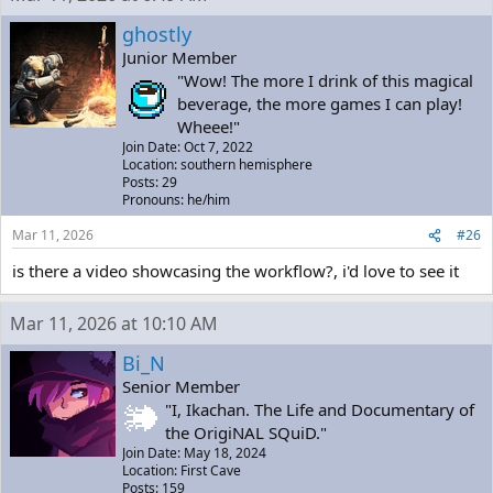
ghostly
Junior Member
"Wow! The more I drink of this magical
beverage, the more games I can play!
Wheee!"
Join Date: Oct 7, 2022
Location: southern hemisphere
Posts: 29
Pronouns: he/him
Mar 11, 2026
#26
is there a video showcasing the workflow?, i'd love to see it
Mar 11, 2026 at 10:10 AM
Bi_N
Senior Member
"I, Ikachan. The Life and Documentary of
the OrigiNAL SQuiD."
Join Date: May 18, 2024
Location: First Cave
Posts: 159