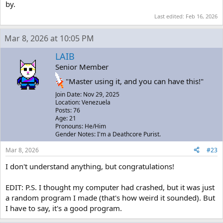
by.
Last edited:
Feb 16, 2026
Mar 8, 2026 at 10:05 PM
LAIB
Senior Member
"Master using it, and you can have this!"
Join Date: Nov 29, 2025
Location: Venezuela
Posts: 76
Age: 21
Pronouns: He/Him
Gender Notes: I'm a Deathcore Purist.
Mar 8, 2026
#23
I don't understand anything, but congratulations!
EDIT: P.S. I thought my computer had crashed, but it was just
a random program I made (that's how weird it sounded). But
I have to say, it's a good program.