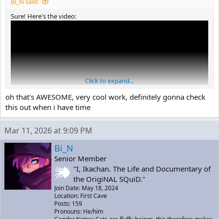
Bi_N said:
Sure! Here's the video:
Click to expand...
oh that's AWESOME, very cool work, definitely gonna check
this out when i have time
Mar 11, 2026 at 9:09 PM
(Sorry for the bad quality =P)
Bi_N
Senior Member
"I, Ikachan. The Life and Documentary of
the OrigiNAL SQuiD."
Join Date: May 18, 2024
Location: First Cave
Posts: 159
Pronouns: He/him