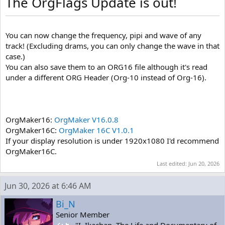
The OrgFlags Update is out!
You can now change the frequency, pipi and wave of any
track! (Excluding drams, you can only change the wave in that
case.)
You can also save them to an ORG16 file although it's read
under a different ORG Header (Org-10 instead of Org-16).
OrgMaker16:
OrgMaker V16.0.8
OrgMaker16C:
OrgMaker 16C V1.0.1
If your display resolution is under 1920x1080 I'd recommend
OrgMaker16C.
Last edited:
Jun 20, 2026
Jun 30, 2026 at 6:46 AM
Bi_N
Senior Member
"I, Ikachan. The Life and Documentary of