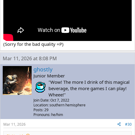
(Sorry for the bad quality =P)
Mar 11, 2026 at 8:08 PM
ghostly
Junior Member
"Wow! The more I drink of this magical
beverage, the more games I can play!
Wheee!"
Join Date: Oct 7, 2022
Location: southern hemisphere
Posts: 29
Pronouns: he/him
Mar 11, 2026
#30