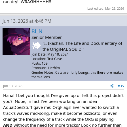
ran dry!! WRAGHHHHH!!
Last edited:
Mar 23, 2026
Jun 13, 2026 at 4:46 PM
Bi_N
Senior Member
"I, Ikachan. The Life and Documentary of
the OrigiNAL SQuiD."
Join Date: May 18, 2024
Location: First Cave
Posts: 159
Pronouns: He/him
Gender Notes: Cats are fluffy beings, this therefore makes
them aliens.
Jun 13, 2026
#35
Haha! I bet you thought I've given up or left this project didn't
you?! Nope, in fact I've been working on an idea
AquaDoesStuff gave me: OrgFlags! Ever wanted to switch a
track's waves mid-song, make it become pizzicato, or even
change the frequency of a track while the ORG is playing
AND
without the need for more tracks? Look no further than