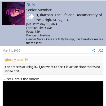
Bi_N
Senior Member
"I, Ikachan. The Life and Documentary of
the OrigiNAL SQuiD."
Join Date: May 18, 2024
Location: First Cave
Posts: 159
Pronouns: He/him
Gender Notes: Cats are fluffy beings, this therefore makes
them aliens.
Mar 11, 2026
#29
ghostly said:
the process of using it.., i just want to see it in action since theres no
video of it
Sure! Here's the video: