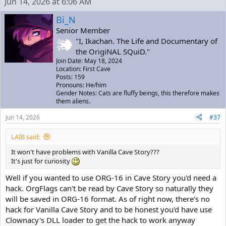
Jun 14, 2026 at 6:06 AM
Bi_N
Senior Member
"I, Ikachan. The Life and Documentary of
the OrigiNAL SQuiD."
Join Date: May 18, 2024
Location: First Cave
Posts: 159
Pronouns: He/him
Gender Notes: Cats are fluffy beings, this therefore makes
them aliens.
Jun 14, 2026
#37
LAIB said:
It won't have problems with Vanilla Cave Story???
It's just for curiosity
Well if you wanted to use ORG-16 in Cave Story you'd need a
hack. OrgFlags can't be read by Cave Story so naturally they
will be saved in ORG-16 format. As of right now, there's no
hack for Vanilla Cave Story and to be honest you'd have use
Clownacy's DLL loader to get the hack to work anyway