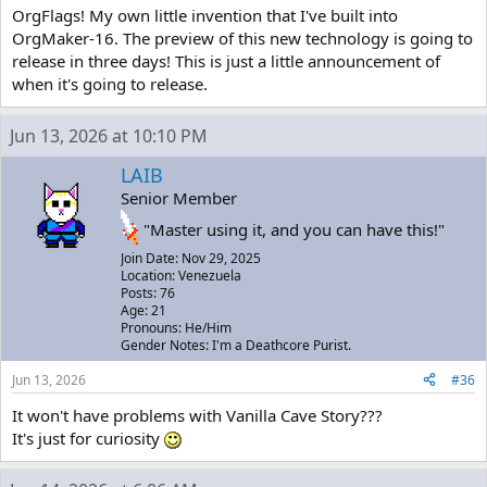
OrgFlags! My own little invention that I've built into
OrgMaker-16. The preview of this new technology is going to
release in three days! This is just a little announcement of
when it's going to release.
Jun 13, 2026 at 10:10 PM
LAIB
Senior Member
"Master using it, and you can have this!"
Join Date: Nov 29, 2025
Location: Venezuela
Posts: 76
Age: 21
Pronouns: He/Him
Gender Notes: I'm a Deathcore Purist.
Jun 13, 2026
#36
It won't have problems with Vanilla Cave Story???
It's just for curiosity