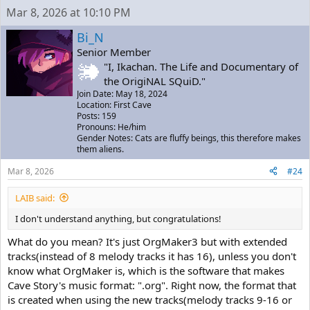
Mar 8, 2026 at 10:10 PM
Bi_N
Senior Member
"I, Ikachan. The Life and Documentary of
the OrigiNAL SQuiD."
Join Date: May 18, 2024
Location: First Cave
Posts: 159
Pronouns: He/him
Gender Notes: Cats are fluffy beings, this therefore makes
them aliens.
Mar 8, 2026
#24
LAIB said:
I don't understand anything, but congratulations!
What do you mean? It's just OrgMaker3 but with extended
tracks(instead of 8 melody tracks it has 16), unless you don't
know what OrgMaker is, which is the software that makes
Cave Story's music format: ".org". Right now, the format that
is created when using the new tracks(melody tracks 9-16 or