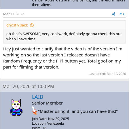
Gender Notes: Cats are fluffy beings, this therefore makes
them aliens.
Mar 11, 2026
#31
ghostly said:
oh that's AWESOME, very cool work, definitely gonna check this out
when i have time
Hey just wanted to clarify that the video is of the version I'm
working on so the last version I released doesn't have
Random Frequency or the PiPi button yet. Total goof on my
part for filming that version.
Last edited:
Mar 12, 2026
Mar 20, 2026 at 1:00 PM
LAIB
Senior Member
"Master using it, and you can have this!"
Join Date: Nov 29, 2025
Location: Venezuela
Posts: 76