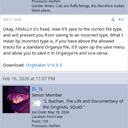
Pronouns: He/him
Gender Notes: Cats are fluffy beings, this therefore makes
them aliens.
Feb 5, 2026
#21
Okay, FINALLY it's fixed, now it'll save to the correct file type,
and will prevent you from saving to an incorrect type. What I
mean by incorrect type is, if you have above the allowed
tracks for a standard Organya file, it'll open up the save menu
and allow you to save it in Organya16 and vice versa.
Download:
OrgMaker V16.0.5
Feb 16, 2026 at 11:07 PM
Bi_N
Senior Member
"I, Ikachan. The Life and Documentary of
the OrigiNAL SQuiD."
Join Date: May 18, 2024
Location: First Cave
Posts: 159
Pronouns: He/him