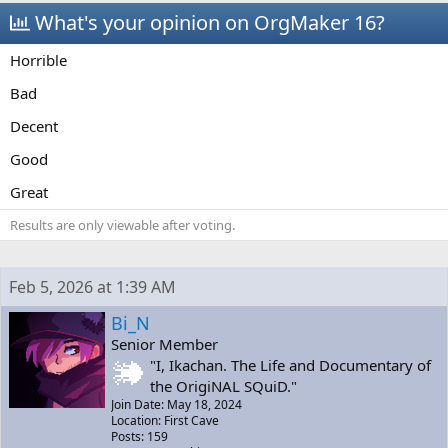
a
t
What's your opinion on OrgMaker 16?
d
d
s
a
Horrible
t
t
a
e
Bad
r
t
Decent
e
r
Good
Great
Results are only viewable after voting.
Feb 5, 2026 at 1:39 AM
Bi_N
Senior Member
"I, Ikachan. The Life and Documentary of
the OrigiNAL SQuiD."
Join Date: May 18, 2024
Location: First Cave
Posts: 159