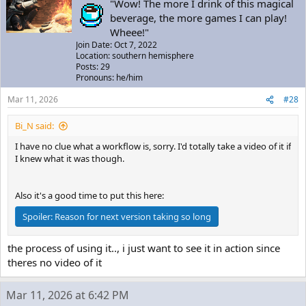
"Wow! The more I drink of this magical
beverage, the more games I can play!
Wheee!"
Join Date: Oct 7, 2022
Location: southern hemisphere
Posts: 29
Pronouns: he/him
Mar 11, 2026
#28
Bi_N said:
I have no clue what a workflow is, sorry. I'd totally take a video of it if
I knew what it was though.
Also it's a good time to put this here:
Spoiler:
Reason for next version taking so long
the process of using it.., i just want to see it in action since
theres no video of it
Mar 11, 2026 at 6:42 PM