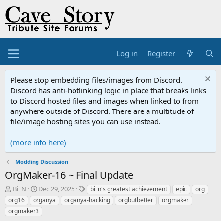
Log in
Register
Please stop embedding files/images from Discord.
Discord has anti-hotlinking logic in place that breaks links
to Discord hosted files and images when linked to from
anywhere outside of Discord. There are a multitude of
file/image hosting sites you can use instead.
(more info here)
Modding Discussion
OrgMaker-16 ~ Final Update
T
S
T
Bi_N
Dec 29, 2025
bi_n's greatest achievement
epic
org
h
t
a
org16
organya
organya-hacking
orgbutbetter
orgmaker
r
a
g
orgmaker3
e
r
s