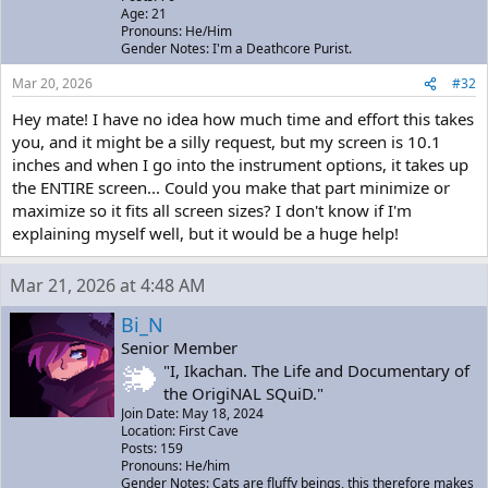
Age: 21
Pronouns: He/Him
Gender Notes: I'm a Deathcore Purist.
Mar 20, 2026
#32
Hey mate! I have no idea how much time and effort this takes
you, and it might be a silly request, but my screen is 10.1
inches and when I go into the instrument options, it takes up
the ENTIRE screen... Could you make that part minimize or
maximize so it fits all screen sizes? I don't know if I'm
explaining myself well, but it would be a huge help!
Mar 21, 2026 at 4:48 AM
Bi_N
Senior Member
"I, Ikachan. The Life and Documentary of
the OrigiNAL SQuiD."
Join Date: May 18, 2024
Location: First Cave
Posts: 159
Pronouns: He/him
Gender Notes: Cats are fluffy beings, this therefore makes