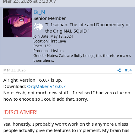
Mar 23, 2026 at 3:23 AM
Bi_N
Senior Member
"I, Ikachan. The Life and Documentary of
the OrigiNAL SQuiD."
Join Date: May 18, 2024
Location: First Cave
Posts: 159
Pronouns: He/him
Gender Notes: Cats are fluffy beings, this therefore makes
them aliens.
Mar 23, 2026
#34
Alright, version 16.0.7 is up.
Download:
OrgMaker V16.0.7
Note: Yeah, not much new stuff... I realised I had zero clue on
how to encode so I could add that, sorry.
!DISCLAIMER!
Yea, honestly, I probably won't work on this anymore unless
people actually give me features to implement. My brain has