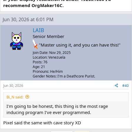
recommend OrgMaker16C.
Jun 30, 2026 at 6:01 PM
LAIB
Senior Member
"Master using it, and you can have this!"
Join Date: Nov 29, 2025
Location: Venezuela
Posts: 76
Age: 21
Pronouns: He/Him
Gender Notes: I'm a Deathcore Purist.
Jun 30, 2026
#40
Bi_N said:
I'm going to be honest, this thing is the most rage
inducing program I've ever programmed.
Pixel said the same with cave story XD