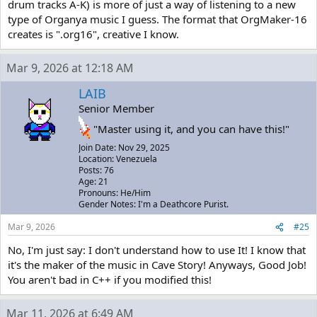
drum tracks A-K) is more of just a way of listening to a new
type of Organya music I guess. The format that OrgMaker-16
creates is ".org16", creative I know.
Mar 9, 2026 at 12:18 AM
LAIB
Senior Member
"Master using it, and you can have this!"
Join Date: Nov 29, 2025
Location: Venezuela
Posts: 76
Age: 21
Pronouns: He/Him
Gender Notes: I'm a Deathcore Purist.
Mar 9, 2026
#25
No, I'm just say: I don't understand how to use It! I know that
it's the maker of the music in Cave Story! Anyways, Good Job!
You aren't bad in C++ if you modified this!
Mar 11, 2026 at 6:49 AM