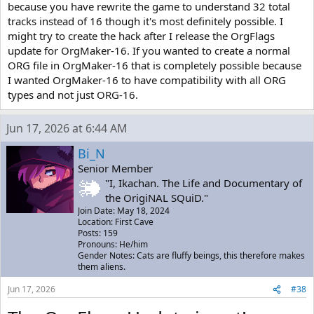
because you have rewrite the game to understand 32 total
tracks instead of 16 though it's most definitely possible. I
might try to create the hack after I release the OrgFlags
update for OrgMaker-16. If you wanted to create a normal
ORG file in OrgMaker-16 that is completely possible because
I wanted OrgMaker-16 to have compatibility with all ORG
types and not just ORG-16.
Jun 17, 2026 at 6:44 AM
Bi_N
Senior Member
"I, Ikachan. The Life and Documentary of
the OrigiNAL SQuiD."
Join Date: May 18, 2024
Location: First Cave
Posts: 159
Pronouns: He/him
Gender Notes: Cats are fluffy beings, this therefore makes
them aliens.
Jun 17, 2026
#38