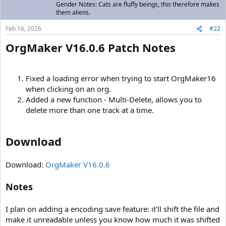
Gender Notes: Cats are fluffy beings, this therefore makes
them aliens.
Feb 16, 2026
#22
OrgMaker V16.0.6 Patch Notes
Fixed a loading error when trying to start OrgMaker16
when clicking on an org.
Added a new function - Multi-Delete, allows you to
delete more than one track at a time.
Download
Download:
OrgMaker V16.0.6
Notes
I plan on adding a encoding save feature: it'll shift the file and
make it unreadable unless you know how much it was shifted