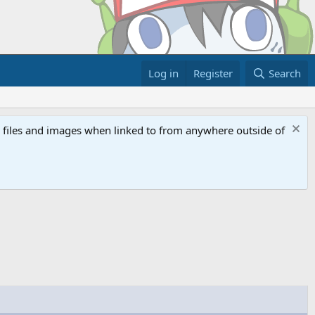
Log in
Register
Search
ed files and images when linked to from anywhere outside of