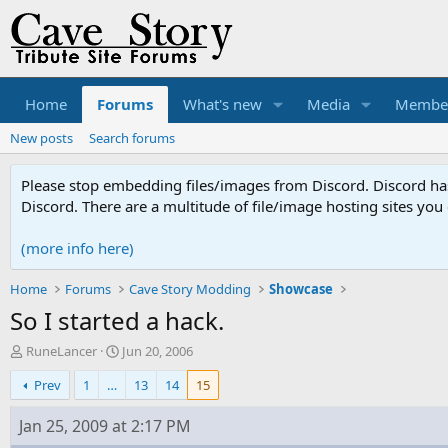
Home
Forums
What's new
Media
Membe
New posts
Search forums
Please stop embedding files/images from Discord. Discord has 
Discord. There are a multitude of file/image hosting sites you
(more info here)
Home
Forums
Cave Story Modding
Showcase
So I started a hack.
T
S
RuneLancer
Jun 20, 2006
h
t
Prev
1
…
13
14
15
r
a
e
r
a
t
Jan 25, 2009 at 2:17 PM
d
d