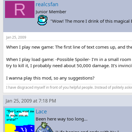
R
s
a
realcsfan
t
t
Junior Member
a
e
r
"Wow! The more I drink of this magical
t
e
r
Jan 25, 2009
When I play new game: The first line of text comes up, and the
When I play load game: -Possible Spoiler- I'm in a small room th
try to kill it, I probably need about 50,000 damage. It's invinci
I wanna play this mod, so any suggestions?
I have disgraced myself in front of you helpful people. Instead of politely aski
Jan 25, 2009 at 7:18 PM
Lace
Been here way too long...