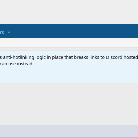
rs
anti-hotlinking logic in place that breaks links to Discord host
 can use instead.