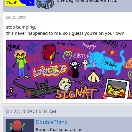
"Life begins and ends with Nu."
Jan 25, 2009
stop bumping.
this never happened to me, so I guess you're on your own.
Jan 27, 2009 at 6:04 AM
DoubleThink
Bonds that separate us