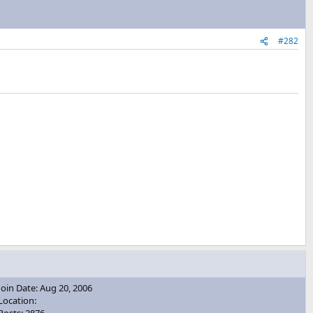
#282
Join Date: Aug 20, 2006
Location: