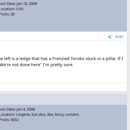
Join Date: Jan 18, 2009
Location: USA
Posts: 28
#281
eft is a ledge that has a Frenzied Toroko stuck in a pillar. If I
s "We're not done here" I'm pretty sure.
Join Date: Jan 4, 2008
Location: Lingerie, but also, like, fancy curtains
Posts: 3052