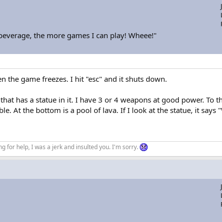
 beverage, the more games I can play! Wheee!"
n the game freezes. I hit "esc" and it shuts down.
at has a statue in it. I have 3 or 4 weapons at good power. To the l
ble. At the bottom is a pool of lava. If I look at the statue, it say
ng for help, I was a jerk and insulted you. I'm sorry.