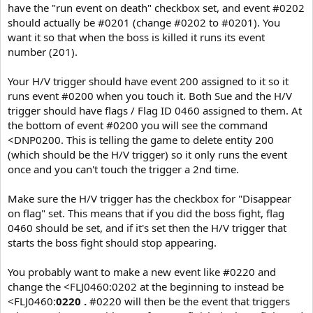
have the "run event on death" checkbox set, and event #0202
should actually be #0201 (change #0202 to #0201). You
want it so that when the boss is killed it runs its event
number (201).
Your H/V trigger should have event 200 assigned to it so it
runs event #0200 when you touch it. Both Sue and the H/V
trigger should have flags / Flag ID 0460 assigned to them. At
the bottom of event #0200 you will see the command
<DNP0200. This is telling the game to delete entity 200
(which should be the H/V trigger) so it only runs the event
once and you can't touch the trigger a 2nd time.
Make sure the H/V trigger has the checkbox for "Disappear
on flag" set. This means that if you did the boss fight, flag
0460 should be set, and if it's set then the H/V trigger that
starts the boss fight should stop appearing.
You probably want to make a new event like #0220 and
change the <FLJ0460:0202 at the beginning to instead be
<FLJ0460:
0220 .
#0220 will then be the event that triggers