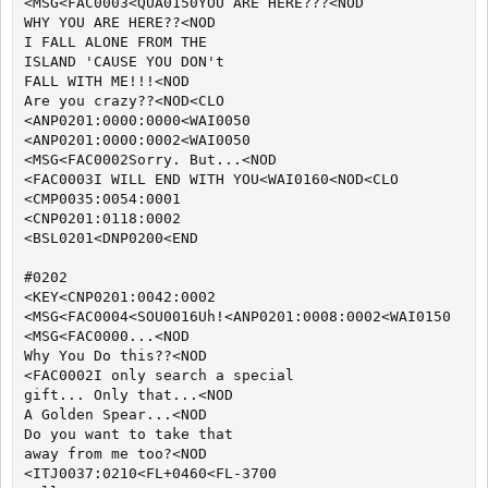
<MSG<FAC0003<QUA0150YOU ARE HERE???<NOD

WHY YOU ARE HERE??<NOD

I FALL ALONE FROM THE

ISLAND 'CAUSE YOU DON't

FALL WITH ME!!!<NOD

Are you crazy??<NOD<CLO

<ANP0201:0000:0000<WAI0050

<ANP0201:0000:0002<WAI0050

<MSG<FAC0002Sorry. But...<NOD

<FAC0003I WILL END WITH YOU<WAI0160<NOD<CLO

<CMP0035:0054:0001

<CNP0201:0118:0002

<BSL0201<DNP0200<END

#0202

<KEY<CNP0201:0042:0002

<MSG<FAC0004<SOU0016Uh!<ANP0201:0008:0002<WAI0150

<MSG<FAC0000...<NOD

Why You Do this??<NOD

<FAC0002I only search a special

gift... Only that...<NOD

A Golden Spear...<NOD

Do you want to take that

away from me too?<NOD

<ITJ0037:0210<FL+0460<FL-3700
