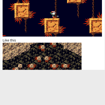
Like this