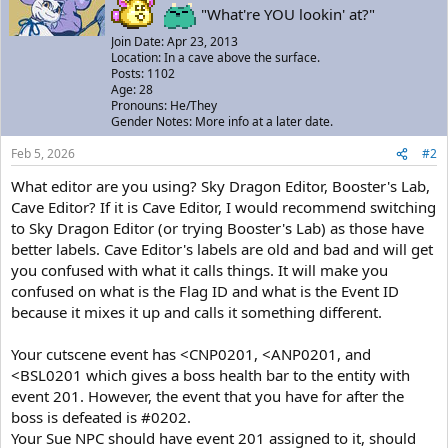
"What're YOU lookin' at?"
Join Date: Apr 23, 2013
Location: In a cave above the surface.
Posts: 1102
Age: 28
Pronouns: He/They
Gender Notes: More info at a later date.
Feb 5, 2026
#2
What editor are you using? Sky Dragon Editor, Booster's Lab,
Cave Editor? If it is Cave Editor, I would recommend switching
to Sky Dragon Editor (or trying Booster's Lab) as those have
better labels. Cave Editor's labels are old and bad and will get
you confused with what it calls things. It will make you
confused on what is the Flag ID and what is the Event ID
because it mixes it up and calls it something different.
Your cutscene event has <CNP0201, <ANP0201, and
<BSL0201 which gives a boss health bar to the entity with
event 201. However, the event that you have for after the
boss is defeated is #0202.
Your Sue NPC should have event 201 assigned to it, should