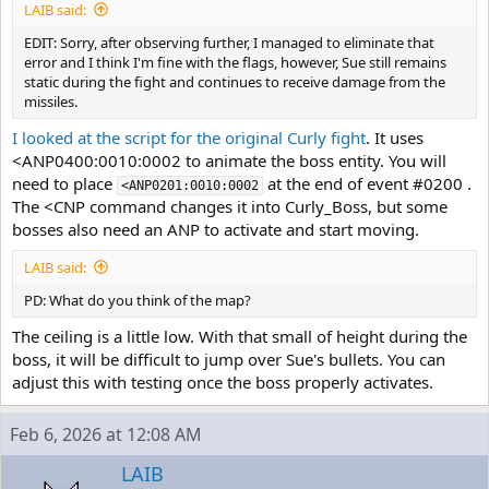
LAIB said:
EDIT: Sorry, after observing further, I managed to eliminate that
error and I think I'm fine with the flags, however, Sue still remains
static during the fight and continues to receive damage from the
missiles.
I looked at the script for the original Curly fight
. It uses
<ANP0400:0010:0002 to animate the boss entity. You will
need to place
at the end of event #0200 .
<ANP0201:0010:0002
The <CNP command changes it into Curly_Boss, but some
bosses also need an ANP to activate and start moving.
LAIB said:
PD: What do you think of the map?
The ceiling is a little low. With that small of height during the
boss, it will be difficult to jump over Sue's bullets. You can
adjust this with testing once the boss properly activates.
Feb 6, 2026 at 12:08 AM
LAIB