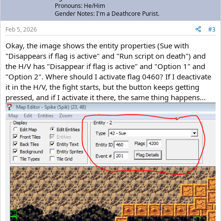
Pronouns: He/Him
Gender Notes: I'm a Deathcore Purist.
Feb 5, 2026
#3
Okay, the image shows the entity properties (Sue with
"Disappears if flag is active" and "Run script on death") and
the H/V has "Disappear if flag is active" and "Option 1" and
"Option 2". Where should I activate flag 0460? If I deactivate
it in the H/V, the fight starts, but the button keeps getting
pressed, and if I activate it there, the same thing happens...