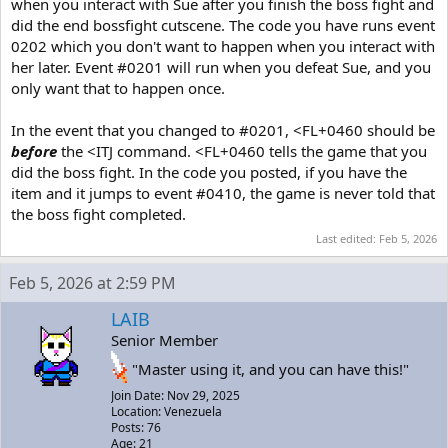
when you interact with Sue after you finish the boss fight and
did the end bossfight cutscene. The code you have runs event
0202 which you don't want to happen when you interact with
her later. Event #0201 will run when you defeat Sue, and you
only want that to happen once.
In the event that you changed to #0201, <FL+0460 should be
before
the <ITJ command. <FL+0460 tells the game that you
did the boss fight. In the code you posted, if you have the
item and it jumps to event #0410, the game is never told that
the boss fight completed.
Last edited:
Feb 5, 2026
Feb 5, 2026 at 2:59 PM
LAIB
Senior Member
"Master using it, and you can have this!"
Join Date: Nov 29, 2025
Location: Venezuela
Posts: 76
Age: 21