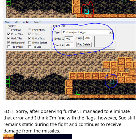
EDIT: Sorry, after observing further, I managed to eliminate
that error and I think I'm fine with the flags, however, Sue still
remains static during the fight and continues to receive
damage from the missiles.