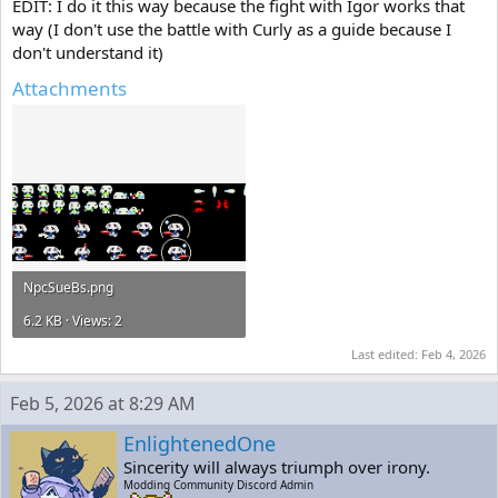
EDIT: I do it this way because the fight with Igor works that
way (I don't use the battle with Curly as a guide because I
don't understand it)
Attachments
NpcSueBs.png
6.2 KB · Views: 2
Last edited:
Feb 4, 2026
Feb 5, 2026 at 8:29 AM
EnlightenedOne
Sincerity will always triumph over irony.
Modding Community Discord Admin