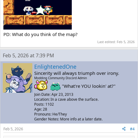
PD: What do you think of the map?
Last edited:
Feb 5, 2026
Feb 5, 2026 at 7:39 PM
EnlightenedOne
Sincerity will always triumph over irony.
Modding Community Discord Admin
"What're YOU lookin' at?"
Join Date: Apr 23, 2013
Location: In a cave above the surface.
Posts: 1102
Age: 28
Pronouns: He/They
Gender Notes: More info at a later date.
Feb 5, 2026
#4