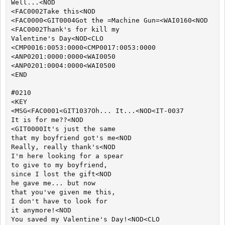
Well...<NOD

<FAC0002Take this<NOD

<FAC0000<GIT0004Got the =Machine Gun=<WAI0160<NOD

<FAC0002Thank's for kill my

Valentine's Day<NOD<CLO

<CMP0016:0053:0000<CMP0017:0053:0000

<ANP0201:0000:0000<WAI0050

<ANP0201:0004:0000<WAI0500

<END

#0210

<KEY

<MSG<FAC0001<GIT1037Oh... It...<NOD<IT-0037

It is for me??<NOD

<GIT0000It's just the same

that my boyfriend got's me<NOD

Really, really thank's<NOD

I'm here looking for a spear

to give to my boyfriend,

since I lost the gift<NOD

he gave me... but now

that you've given me this,

I don't have to look for

it anymore!<NOD

You saved my Valentine's Day!<NOD<CLO
