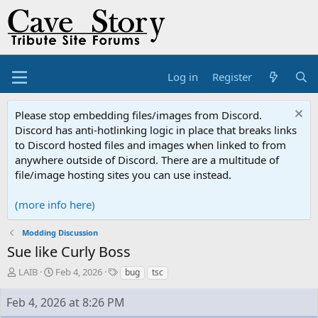
Log in
Register
Please stop embedding files/images from Discord.
Discord has anti-hotlinking logic in place that breaks links
to Discord hosted files and images when linked to from
anywhere outside of Discord. There are a multitude of
file/image hosting sites you can use instead.
(more info here)
Modding Discussion
Sue like Curly Boss
T
S
T
LAIB
Feb 4, 2026
bug
tsc
h
t
a
r
a
g
Feb 4, 2026 at 8:26 PM
e
r
s