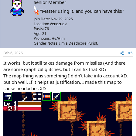
Senior Member
"Master using it, and you can have this!"
Join Date: Nov 29, 2025
Location: Venezuela
Posts: 76
Age: 21
Pronouns: He/Him
Gender Notes: I'm a Deathcore Purist.
Feb 6, 2026
#5
It works, but it still takes damage from missiles (And there
are some graphical glitches, but I can fix that XD)
The map thing was something I didn't take into account XD,
but oh well. If it helps as justification, I made this map to
cause headaches XD