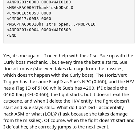
<ANP0201:0000:0000<WAI0160

<MSG<FAC0001Thank's<NOD<CLO

<CMP0016:0053:0000

<CMP0017:0053:0000

<MSG<FAC0001Oh! It's open...<NOD<CLO

<ANP0201:0004:0000<WAI0500

<END
Yes, it's me again... I need help with this: I set Sue up with the
Curly boss mechanic... but every time the battle starts, Sue
doesn't move (she even takes damage from the missiles,
which doesn't happen with the Curly boss). The Horiz/Vert
Trigger has the same FlagID as Sue's NPC (0460), and the H/V
has a Flag ID of 5100 while Sue's has 4200. If I disable the
0460 flag (<FL-0460), the fight starts, but it doesn't exit the
cutscene, and when I delete the H/V entity, the fight doesn't
start and Sue stays still... What do I do? Did I accidentally
hack ASM or what (LOL)? (I ask because she takes damage
from the missiles). Of course, when the fight doesn't start and
I defeat her, she correctly jumps to the next event.