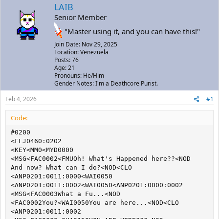
a
t
LAIB
d
d
Senior Member
s
a
t
t
"Master using it, and you can have this!"
a
e
Join Date: Nov 29, 2025
r
Location: Venezuela
t
Posts: 76
e
Age: 21
r
Pronouns: He/Him
Gender Notes: I'm a Deathcore Purist.
Feb 4, 2026
#1
Code:
#0200

<FLJ0460:0202

<KEY<MM0<MYD0000

<MSG<FAC0002<FMUOh! What's Happened here??<NOD

And now? What can I do?<NOD<CLO

<ANP0201:0011:0000<WAI0050

<ANP0201:0011:0002<WAI0050<ANP0201:0000:0002

<MSG<FAC0003What a Fu...<NOD

<FAC0002You?<WAI0050You are here...<NOD<CLO

<ANP0201:0011:0002
