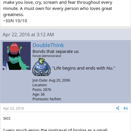
make you love, cry, scream and fear throughout every
minute. A must own for every person who loves great
greatness.
~IGN 10/10
Apr 22, 2016 at 3:12 AM
DoubleThink
Bonds that separate us
Forum Administrator
"Life begins and ends with Nu."
Join Date: Aug 20, 2006
Location:
Posts: 2876
Age: 36
Pronouns: he/him
Apr 22, 2016
#4
sicc
I very much enjoy the portrayal of brolga as a small