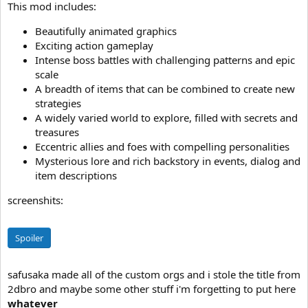
This mod includes:
Beautifully animated graphics
Exciting action gameplay
Intense boss battles with challenging patterns and epic
scale
A breadth of items that can be combined to create new
strategies
A widely varied world to explore, filled with secrets and
treasures
Eccentric allies and foes with compelling personalities
Mysterious lore and rich backstory in events, dialog and
item descriptions
screenshits:
Spoiler
safusaka made all of the custom orgs and i stole the title from
2dbro and maybe some other stuff i'm forgetting to put here
whatever