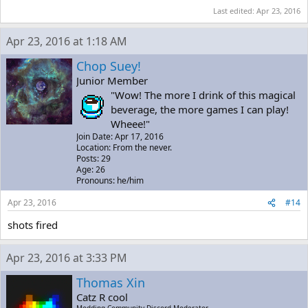
Last edited:
Apr 23, 2016
Apr 23, 2016 at 1:18 AM
Chop Suey!
Junior Member
"Wow! The more I drink of this magical
beverage, the more games I can play!
Wheee!"
Join Date: Apr 17, 2016
Location: From the never.
Posts: 29
Age: 26
Pronouns: he/him
Apr 23, 2016
#14
shots fired
Apr 23, 2016 at 3:33 PM
Thomas Xin
Catz R cool