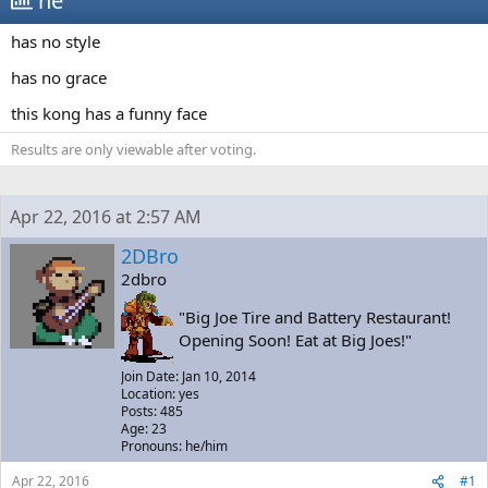
he
a
t
d
d
has no style
s
a
t
t
has no grace
a
e
r
this kong has a funny face
t
e
Results are only viewable after voting.
r
Apr 22, 2016 at 2:57 AM
2DBro
2dbro
"Big Joe Tire and Battery Restaurant!
Opening Soon! Eat at Big Joes!"
Join Date: Jan 10, 2014
Location: yes
Posts: 485
Age: 23
Pronouns: he/him
Apr 22, 2016
#1