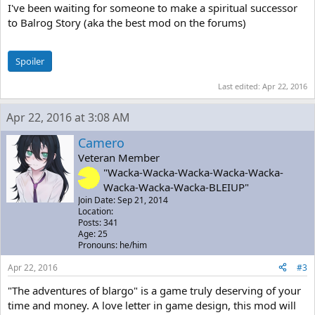
I've been waiting for someone to make a spiritual successor
to Balrog Story (aka the best mod on the forums)
Spoiler
Last edited:
Apr 22, 2016
Apr 22, 2016 at 3:08 AM
Camero
Veteran Member
"Wacka-Wacka-Wacka-Wacka-Wacka-
Wacka-Wacka-Wacka-BLEIUP"
Join Date: Sep 21, 2014
Location:
Posts: 341
Age: 25
Pronouns: he/him
Apr 22, 2016
#3
"The adventures of blargo" is a game truly deserving of your
time and money. A love letter in game design, this mod will