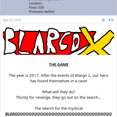
Location:
Posts: 539
Pronouns: he/him
Apr 23, 2016
#16
THE GAME
The year is 2017. After the events of Blargo 2, our hero
has found themselves in a cave!
What will they do?
Thirsty for revenge, they go out on the search...
The search for the mystical
BLARGOOOOOOOOOOOOOOOOOOOOOOOOOOOOOOOOO