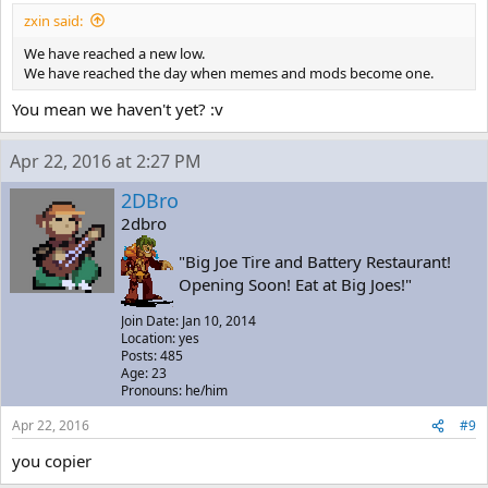
zxin said:
We have reached a new low.
We have reached the day when memes and mods become one.
You mean we haven't yet? :v
Apr 22, 2016 at 2:27 PM
2DBro
2dbro
"Big Joe Tire and Battery Restaurant!
Opening Soon! Eat at Big Joes!"
Join Date: Jan 10, 2014
Location: yes
Posts: 485
Age: 23
Pronouns: he/him
Apr 22, 2016
#9
you copier