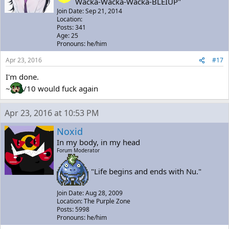
Wacka-Wacka-Wacka-BLEIUP"
Join Date: Sep 21, 2014
Location:
Posts: 341
Age: 25
Pronouns: he/him
Apr 23, 2016
#17
I'm done.
~
/10 would fuck again
Apr 23, 2016 at 10:53 PM
Noxid
In my body, in my head
Forum Moderator
"Life begins and ends with Nu."
Join Date: Aug 28, 2009
Location: The Purple Zone
Posts: 5998
Pronouns: he/him