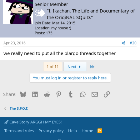
Senior Member
"I, Ikachan. The Life and Documentary of
the OrigiNAL SQuiD."
Join Date: Mar 14, 2015
Location: my house :)
Posts: 175
Apr 23, 2016
#20
we really need to put all the blargo threads together
Last
1 of 11
Next
You must log in or register to reply here.
Bluesky
LinkedIn
Reddit
Pinterest
Tumblr
WhatsApp
Email
Link
Share:
The S.P.O.T.
Cave Story ARGGH MY EYES!
Terms and rules
Privacy policy
Help
Home
R
S
S
®