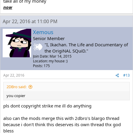
take all of my money
now
Apr 22, 2016 at 11:00 PM
Xemous
Senior Member
"I, Ikachan. The Life and Documentary of
the OrigiNAL SQuiD."
Join Date: Mar 14, 2015
Location: my house :)
Posts: 175
Apr 22, 2016
#13
2DBro said:
you copier
pls dont copyright strike me ill do anything
also can the mods merge this with 2dbro's blargo thread
because i don't think this deserves its own thread thx god
bless