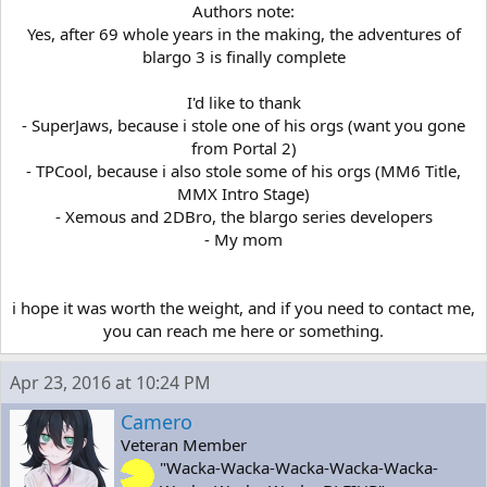
Authors note:
Yes, after 69 whole years in the making, the adventures of
blargo 3 is finally complete
I'd like to thank
- SuperJaws, because i stole one of his orgs (want you gone
from Portal 2)
- TPCool, because i also stole some of his orgs (MM6 Title,
MMX Intro Stage)
- Xemous and 2DBro, the blargo series developers
- My mom
i hope it was worth the weight, and if you need to contact me,
you can reach me here or something.​
Apr 23, 2016 at 10:24 PM
Camero
Veteran Member
"Wacka-Wacka-Wacka-Wacka-Wacka-