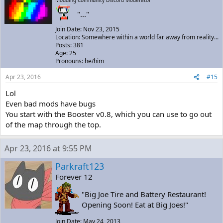
Modding Community Discord Moderator
"..."
Join Date: Nov 23, 2015
Location: Somewhere within a world far away from reality...
Posts: 381
Age: 25
Pronouns: he/him
Apr 23, 2016
#15
Lol
Even bad mods have bugs
You start with the Booster v0.8, which you can use to go out
of the map through the top.
Apr 23, 2016 at 9:55 PM
Parkraft123
Forever 12
"Big Joe Tire and Battery Restaurant!
Opening Soon! Eat at Big Joes!"
Join Date: May 24, 2013