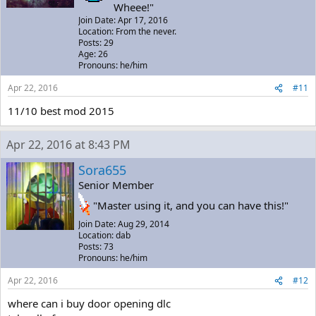
Wheee!"
Join Date: Apr 17, 2016
Location: From the never.
Posts: 29
Age: 26
Pronouns: he/him
Apr 22, 2016
#11
11/10 best mod 2015
Apr 22, 2016 at 8:43 PM
Sora655
Senior Member
"Master using it, and you can have this!"
Join Date: Aug 29, 2014
Location: dab
Posts: 73
Pronouns: he/him
Apr 22, 2016
#12
where can i buy door opening dlc