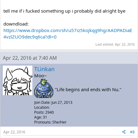
tell me if i fucked something up i probably did alright bye
downdload:
https://www.dropbox.com/sh/u57iz5kojkqg9hg/AADPADiaE
4vzlZUO9dec9q6ca?dl=0
Last edited:
Apr 22, 2016
Apr 22, 2016 at 7:40 AM
TLinkan
Moo~
"Life begins and ends with Nu."
Join Date: Jun 27, 2013
Location:
Posts: 2940
Age: 31
Pronouns: She/Her
Apr 22, 2016
#8