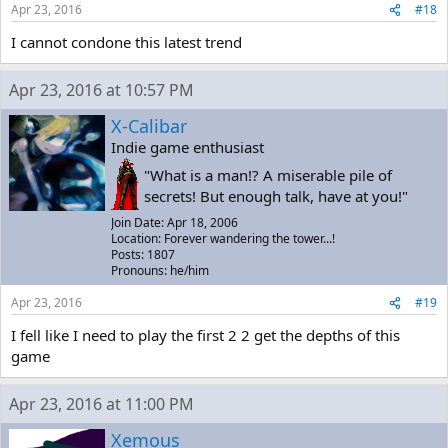
Apr 23, 2016
#18
I cannot condone this latest trend
Apr 23, 2016 at 10:57 PM
X-Calibar
Indie game enthusiast
"What is a man!? A miserable pile of
secrets! But enough talk, have at you!"
Join Date: Apr 18, 2006
Location: Forever wandering the tower...!
Posts: 1807
Pronouns: he/him
Apr 23, 2016
#19
I fell like I need to play the first 2 2 get the depths of this
game
Apr 23, 2016 at 11:00 PM
Xemous