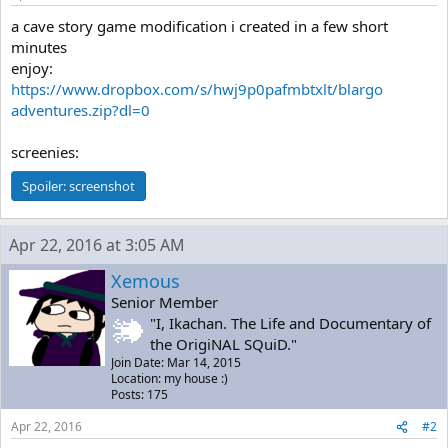
a cave story game modification i created in a few short
minutes
enjoy:
https://www.dropbox.com/s/hwj9p0pafmbtxlt/blargo
adventures.zip?dl=0
screenies:
Spoiler:
screenshot
Apr 22, 2016 at 3:05 AM
Xemous
Senior Member
"I, Ikachan. The Life and Documentary of
the OrigiNAL SQuiD."
Join Date: Mar 14, 2015
Location: my house :)
Posts: 175
Apr 22, 2016
#2