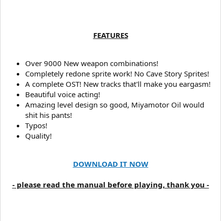
FEATURES
Over 9000 New weapon combinations!
Completely redone sprite work! No Cave Story Sprites!
A complete OST! New tracks that'll make you eargasm!
Beautiful voice acting!
Amazing level design so good, Miyamotor Oil would
shit his pants!
Typos!
Quality!
DOWNLOAD IT NOW
- please read the manual before playing, thank you -