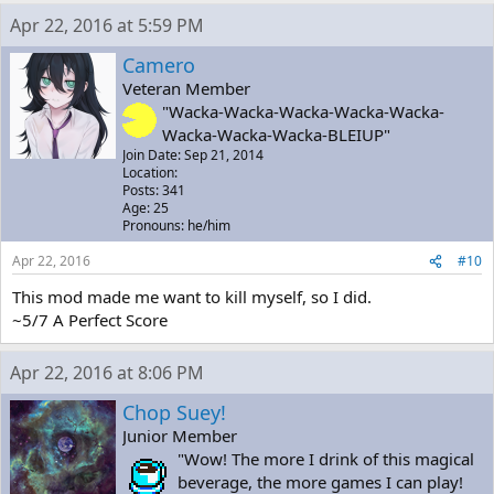
Apr 22, 2016 at 5:59 PM
Camero
Veteran Member
"Wacka-Wacka-Wacka-Wacka-Wacka-
Wacka-Wacka-Wacka-BLEIUP"
Join Date: Sep 21, 2014
Location:
Posts: 341
Age: 25
Pronouns: he/him
Apr 22, 2016
#10
This mod made me want to kill myself, so I did.
~5/7 A Perfect Score
Apr 22, 2016 at 8:06 PM
Chop Suey!
Junior Member
"Wow! The more I drink of this magical
beverage, the more games I can play!