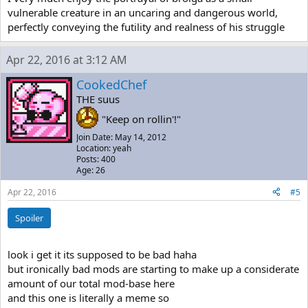
vulnerable creature in an uncaring and dangerous world,
perfectly conveying the futility and realness of his struggle
Apr 22, 2016 at 3:12 AM
CookedChef
THE suus
"Keep on rollin'!"
Join Date: May 14, 2012
Location: yeah
Posts: 400
Age: 26
Apr 22, 2016
#5
Spoiler
look i get it its supposed to be bad haha
but ironically bad mods are starting to make up a considerate
amount of our total mod-base here
and this one is literally a meme so