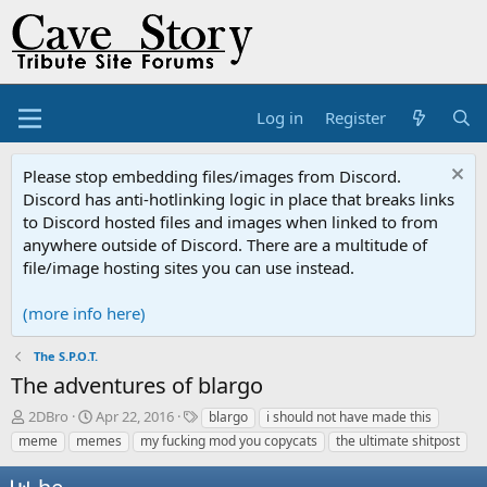
Log in
Register
Please stop embedding files/images from Discord.
Discord has anti-hotlinking logic in place that breaks links
to Discord hosted files and images when linked to from
anywhere outside of Discord. There are a multitude of
file/image hosting sites you can use instead.
(more info here)
The S.P.O.T.
The adventures of blargo
T
S
T
2DBro
Apr 22, 2016
blargo
i should not have made this
h
t
a
meme
memes
my fucking mod you copycats
the ultimate shitpost
r
a
g
e
r
s