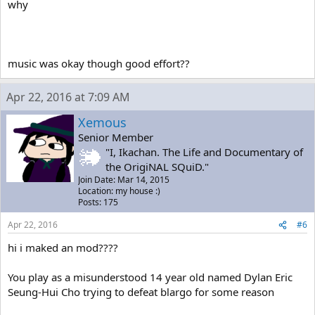
why
music was okay though good effort??
Apr 22, 2016 at 7:09 AM
Xemous
Senior Member
"I, Ikachan. The Life and Documentary of
the OrigiNAL SQuiD."
Join Date: Mar 14, 2015
Location: my house :)
Posts: 175
Apr 22, 2016
#6
hi i maked an mod????
You play as a misunderstood 14 year old named Dylan Eric
Seung-Hui Cho trying to defeat blargo for some reason