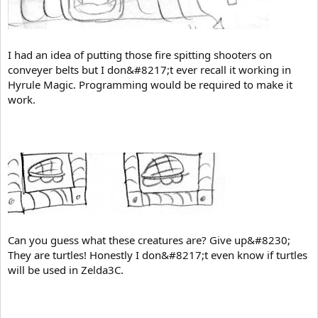
I had an idea of putting those fire spitting shooters on
conveyer belts but I don&#8217;t ever recall it working in
Hyrule Magic. Programming would be required to make it
work.
Can you guess what these creatures are? Give up&#8230;
They are turtles! Honestly I don&#8217;t even know if turtles
will be used in Zelda3C.