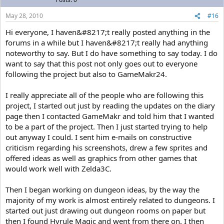
May 28, 2010
#16
Hi everyone, I haven&#8217;t really posted anything in the
forums in a while but I haven&#8217;t really had anything
noteworthy to say. But I do have something to say today. I do
want to say that this post not only goes out to everyone
following the project but also to GameMakr24.
I really appreciate all of the people who are following this
project, I started out just by reading the updates on the diary
page then I contacted GameMakr and told him that I wanted
to be a part of the project. Then I just started trying to help
out anyway I could. I sent him e-mails on constructive
criticism regarding his screenshots, drew a few sprites and
offered ideas as well as graphics from other games that
would work well with Zelda3C.
Then I began working on dungeon ideas, by the way the
majority of my work is almost entirely related to dungeons. I
started out just drawing out dungeon rooms on paper but
then I found Hyrule Magic and went from there on. I then