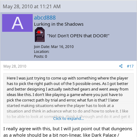
May 28, 2010 at 11:21 AM
A
abcd888
Lurking in the Shadows
"No! Don't OPEN that DOOR!"
Join Date: Mar 16, 2010
Location:
Posts: 0
May 28, 2010
#17
Here I was just trying to come up with something where the player
has to pick the right path out of the 5 possible ones. As I got better
and better designing I actually switched gears and went away from
ideas like this. I don’t like playing a game where you just have to
pick the correct path by trial and error, what fun is that? I later
started making situations where the player has to look at a
situation and think in advance what to do and how to solve it. I like
to be able to look at something, think it through and do it and get it
Click to expand...
right. I don’t like just randomly guessing and hoping that one of my
guesses was the correct one.
I really agree with this, but I will just point out that dungeons
as a whole should be a bit non-linear, like Dark Palace /