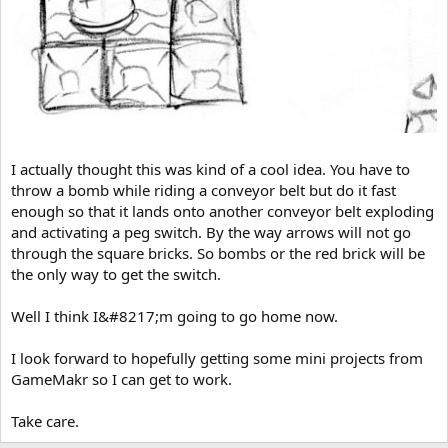
I actually thought this was kind of a cool idea. You have to
throw a bomb while riding a conveyor belt but do it fast
enough so that it lands onto another conveyor belt exploding
and activating a peg switch. By the way arrows will not go
through the square bricks. So bombs or the red brick will be
the only way to get the switch.
Well I think I&#8217;m going to go home now.
I look forward to hopefully getting some mini projects from
GameMakr so I can get to work.
Take care.