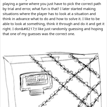
playing a game where you just have to pick the correct path
by trial and error, what fun is that? I later started making
situations where the player has to look at a situation and
think in advance what to do and how to solve it. I like to be
able to look at something, think it through and do it and get it
right. I don&#8217;t like just randomly guessing and hoping
that one of my guesses was the correct one.