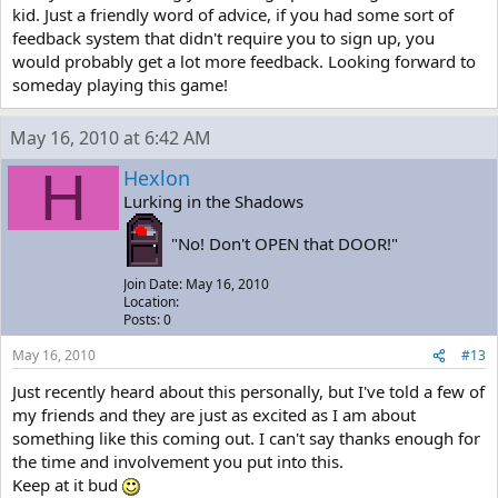
kid. Just a friendly word of advice, if you had some sort of
feedback system that didn't require you to sign up, you
would probably get a lot more feedback. Looking forward to
someday playing this game!
May 16, 2010 at 6:42 AM
H
Hexlon
Lurking in the Shadows
"No! Don't OPEN that DOOR!"
Join Date: May 16, 2010
Location:
Posts: 0
May 16, 2010
#13
Just recently heard about this personally, but I've told a few of
my friends and they are just as excited as I am about
something like this coming out. I can't say thanks enough for
the time and involvement you put into this.
Keep at it bud