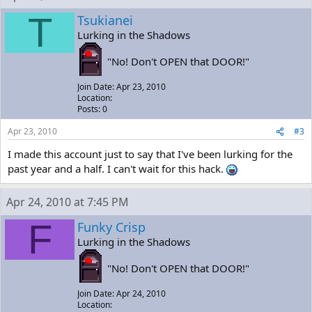
T
Tsukianei
Lurking in the Shadows
"No! Don't OPEN that DOOR!"
Join Date: Apr 23, 2010
Location:
Posts: 0
Apr 23, 2010
#3
I made this account just to say that I've been lurking for the
past year and a half. I can't wait for this hack.
Apr 24, 2010 at 7:45 PM
F
Funky Crisp
Lurking in the Shadows
"No! Don't OPEN that DOOR!"
Join Date: Apr 24, 2010
Location: