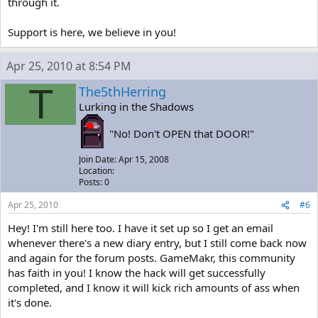
through it.
Support is here, we believe in you!
Apr 25, 2010 at 8:54 PM
T
The5thHerring
Lurking in the Shadows
"No! Don't OPEN that DOOR!"
Join Date: Apr 15, 2008
Location:
Posts: 0
Apr 25, 2010
#6
Hey! I'm still here too. I have it set up so I get an email
whenever there's a new diary entry, but I still come back now
and again for the forum posts. GameMakr, this community
has faith in you! I know the hack will get successfully
completed, and I know it will kick rich amounts of ass when
it's done.