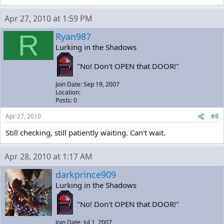
Apr 27, 2010 at 1:59 PM
R
Ryan987
Lurking in the Shadows
"No! Don't OPEN that DOOR!"
Join Date: Sep 19, 2007
Location:
Posts: 0
Apr 27, 2010
#8
Still checking, still patiently waiting. Can't wait.
Apr 28, 2010 at 1:17 AM
darkprince909
Lurking in the Shadows
"No! Don't OPEN that DOOR!"
Join Date: Jul 1, 2007