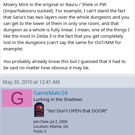
Misery Mire in the original or Rauru / Sheik in PW
(Impa/Nabooru sucked). For example, I can't stand the fact
that Saria's has two layers over the whole dungeons and you
can get to the lower of them in only one room, and that
dungeon as a whole is fully linear. I mean, one of the things I
like the most in Zelda 3 is the fact that you get completely
lost in the dungeons (can't say the same for OoT/MM for
example)
You probably already know this but I guessed that it had to
be said no matter how obvious it may be.
May 30, 2010 at 12:41 AM
G
GameMakr24
Lurking in the Shadows
"No! Don't OPEN that DOOR!"
Join Date: Jul 2, 2006
Location: Atlanta, GA
Posts: 0