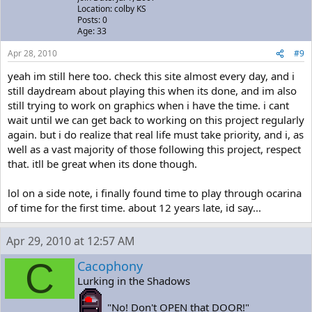
Location: colby KS
Posts: 0
Age: 33
Apr 28, 2010
#9
yeah im still here too. check this site almost every day, and i
still daydream about playing this when its done, and im also
still trying to work on graphics when i have the time. i cant
wait until we can get back to working on this project regularly
again. but i do realize that real life must take priority, and i, as
well as a vast majority of those following this project, respect
that. itll be great when its done though.
lol on a side note, i finally found time to play through ocarina
of time for the first time. about 12 years late, id say...
Apr 29, 2010 at 12:57 AM
C
Cacophony
Lurking in the Shadows
"No! Don't OPEN that DOOR!"