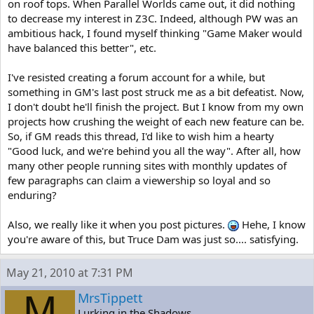
on roof tops. When Parallel Worlds came out, it did nothing
to decrease my interest in Z3C. Indeed, although PW was an
ambitious hack, I found myself thinking "Game Maker would
have balanced this better", etc.
I've resisted creating a forum account for a while, but
something in GM's last post struck me as a bit defeatist. Now,
I don't doubt he'll finish the project. But I know from my own
projects how crushing the weight of each new feature can be.
So, if GM reads this thread, I'd like to wish him a hearty
"Good luck, and we're behind you all the way". After all, how
many other people running sites with monthly updates of
few paragraphs can claim a viewership so loyal and so
enduring?
Also, we really like it when you post pictures.
Hehe, I know
you're aware of this, but Truce Dam was just so.... satisfying.
May 21, 2010 at 7:31 PM
M
MrsTippett
Lurking in the Shadows