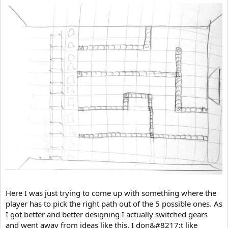
Here I was just trying to come up with something where the
player has to pick the right path out of the 5 possible ones. As
I got better and better designing I actually switched gears
and went away from ideas like this. I don&#8217;t like