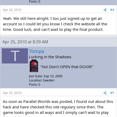
Posts: 0
Apr 24, 2010
#4
Yeah. We still here alright. I too just signed up to get an
account so I could let you know I check the website all the
time. Good luck, and can't wait to play the final product.
Apr 25, 2010 at 8:39 AM
T
Tompa
Lurking in the Shadows
"No! Don't OPEN that DOOR!"
Join Date: Sep 10, 2009
Location: Sweden
Posts: 0
Apr 25, 2010
#5
As soon as Parallel Worlds was posted, I found out about this
hack and have checked this site regulary since then. The
game looks good in all ways and I simply can't wait to play