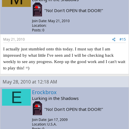
"No! Don't OPEN that DOOR!"
Join Date: May 21, 2010
Location:
Posts: 0
May 21, 2010
#15
I actually just stumbled onto this today. I must say that I am
impressed by what little I've seen and I will be checking back
weekly to see any progress. Keep up the good work and I can't wait
to play this! =)
May 28, 2010 at 12:18 AM
E
Erockbrox
Lurking in the Shadows
"No! Don't OPEN that DOOR!"
Join Date: Jan 17, 2009
Location: U.S.A.
Posts: 0