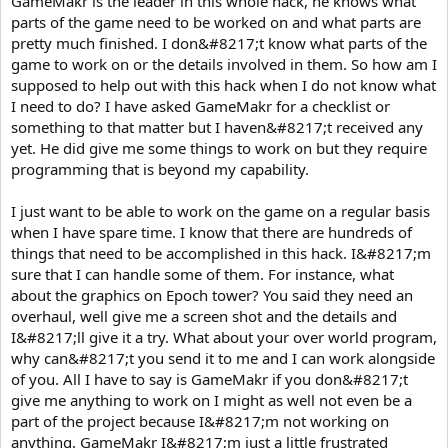
GameMakr is the leader in this whole hack, he knows what
parts of the game need to be worked on and what parts are
pretty much finished. I don&#8217;t know what parts of the
game to work on or the details involved in them. So how am I
supposed to help out with this hack when I do not know what
I need to do? I have asked GameMakr for a checklist or
something to that matter but I haven&#8217;t received any
yet. He did give me some things to work on but they require
programming that is beyond my capability.
I just want to be able to work on the game on a regular basis
when I have spare time. I know that there are hundreds of
things that need to be accomplished in this hack. I&#8217;m
sure that I can handle some of them. For instance, what
about the graphics on Epoch tower? You said they need an
overhaul, well give me a screen shot and the details and
I&#8217;ll give it a try. What about your over world program,
why can&#8217;t you send it to me and I can work alongside
of you. All I have to say is GameMakr if you don&#8217;t
give me anything to work on I might as well not even be a
part of the project because I&#8217;m not working on
anything. GameMakr I&#8217;m just a little frustrated