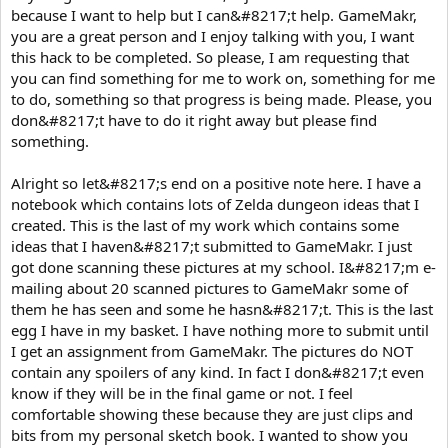
because I want to help but I can&#8217;t help. GameMakr,
you are a great person and I enjoy talking with you, I want
this hack to be completed. So please, I am requesting that
you can find something for me to work on, something for me
to do, something so that progress is being made. Please, you
don&#8217;t have to do it right away but please find
something.
Alright so let&#8217;s end on a positive note here. I have a
notebook which contains lots of Zelda dungeon ideas that I
created. This is the last of my work which contains some
ideas that I haven&#8217;t submitted to GameMakr. I just
got done scanning these pictures at my school. I&#8217;m e-
mailing about 20 scanned pictures to GameMakr some of
them he has seen and some he hasn&#8217;t. This is the last
egg I have in my basket. I have nothing more to submit until
I get an assignment from GameMakr. The pictures do NOT
contain any spoilers of any kind. In fact I don&#8217;t even
know if they will be in the final game or not. I feel
comfortable showing these because they are just clips and
bits from my personal sketch book. I wanted to show you