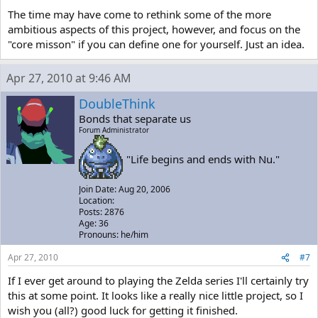
The time may have come to rethink some of the more
ambitious aspects of this project, however, and focus on the
"core misson" if you can define one for yourself. Just an idea.
Apr 27, 2010 at 9:46 AM
DoubleThink
Bonds that separate us
Forum Administrator
"Life begins and ends with Nu."
Join Date: Aug 20, 2006
Location:
Posts: 2876
Age: 36
Pronouns: he/him
Apr 27, 2010
#7
If I ever get around to playing the Zelda series I'll certainly try
this at some point. It looks like a really nice little project, so I
wish you (all?) good luck for getting it finished.