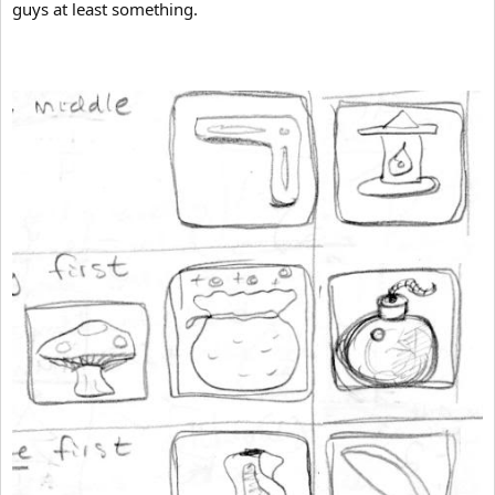
guys at least something.