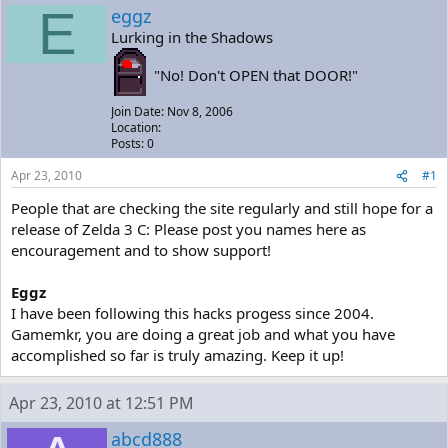
a
t
E
eggz
d
d
Lurking in the Shadows
s
a
t
t
"No! Don't OPEN that DOOR!"
a
e
r
Join Date: Nov 8, 2006
t
Location:
e
Posts: 0
r
Apr 23, 2010
#1
People that are checking the site regularly and still hope for a
release of Zelda 3 C: Please post you names here as
encouragement and to show support!
Eggz
I have been following this hacks progess since 2004.
Gamemkr, you are doing a great job and what you have
accomplished so far is truly amazing. Keep it up!
Apr 23, 2010 at 12:51 PM
abcd888