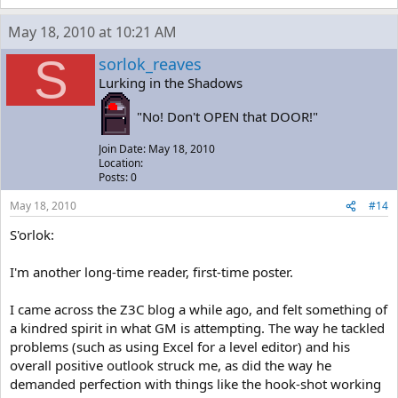
May 18, 2010 at 10:21 AM
S
sorlok_reaves
Lurking in the Shadows
"No! Don't OPEN that DOOR!"
Join Date: May 18, 2010
Location:
Posts: 0
May 18, 2010
#14
S'orlok:
I'm another long-time reader, first-time poster.
I came across the Z3C blog a while ago, and felt something of
a kindred spirit in what GM is attempting. The way he tackled
problems (such as using Excel for a level editor) and his
overall positive outlook struck me, as did the way he
demanded perfection with things like the hook-shot working