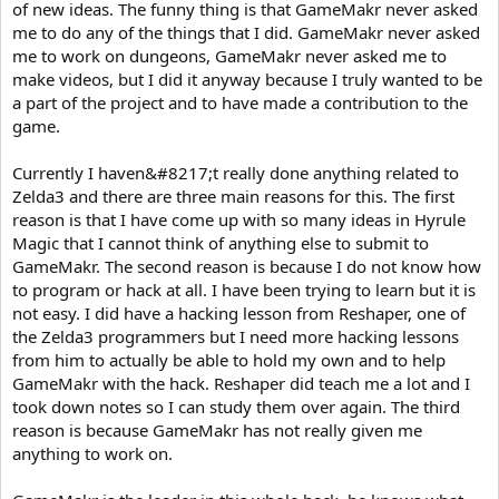
of new ideas. The funny thing is that GameMakr never asked
me to do any of the things that I did. GameMakr never asked
me to work on dungeons, GameMakr never asked me to
make videos, but I did it anyway because I truly wanted to be
a part of the project and to have made a contribution to the
game.
Currently I haven&#8217;t really done anything related to
Zelda3 and there are three main reasons for this. The first
reason is that I have come up with so many ideas in Hyrule
Magic that I cannot think of anything else to submit to
GameMakr. The second reason is because I do not know how
to program or hack at all. I have been trying to learn but it is
not easy. I did have a hacking lesson from Reshaper, one of
the Zelda3 programmers but I need more hacking lessons
from him to actually be able to hold my own and to help
GameMakr with the hack. Reshaper did teach me a lot and I
took down notes so I can study them over again. The third
reason is because GameMakr has not really given me
anything to work on.