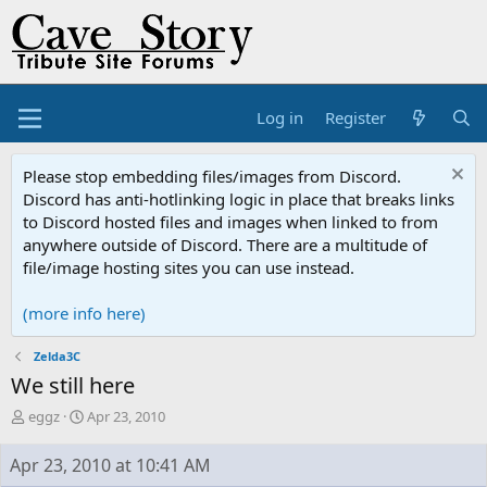
Log in
Register
Please stop embedding files/images from Discord.
Discord has anti-hotlinking logic in place that breaks links
to Discord hosted files and images when linked to from
anywhere outside of Discord. There are a multitude of
file/image hosting sites you can use instead.
(more info here)
Zelda3C
We still here
T
S
eggz
Apr 23, 2010
h
t
r
a
Apr 23, 2010 at 10:41 AM
e
r