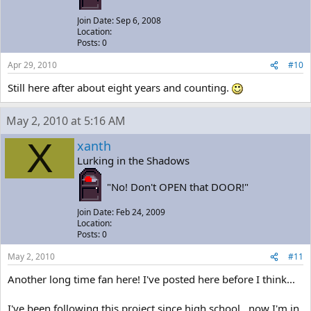
Join Date: Sep 6, 2008
Location:
Posts: 0
Apr 29, 2010
#10
Still here after about eight years and counting.
May 2, 2010 at 5:16 AM
X
xanth
Lurking in the Shadows
"No! Don't OPEN that DOOR!"
Join Date: Feb 24, 2009
Location:
Posts: 0
May 2, 2010
#11
Another long time fan here! I've posted here before I think...
I've been following this project since high school...now I'm in