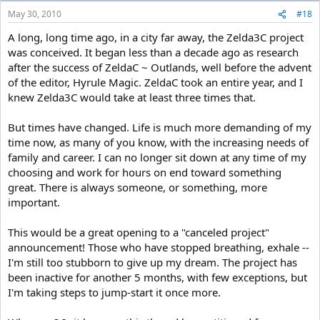
May 30, 2010
#18
A long, long time ago, in a city far away, the Zelda3C project
was conceived. It began less than a decade ago as research
after the success of ZeldaC ~ Outlands, well before the advent
of the editor, Hyrule Magic. ZeldaC took an entire year, and I
knew Zelda3C would take at least three times that.
But times have changed. Life is much more demanding of my
time now, as many of you know, with the increasing needs of
family and career. I can no longer sit down at any time of my
choosing and work for hours on end toward something
great. There is always someone, or something, more
important.
This would be a great opening to a "canceled project"
announcement! Those who have stopped breathing, exhale --
I'm still too stubborn to give up my dream. The project has
been inactive for another 5 months, with few exceptions, but
I'm taking steps to jump-start it once more.