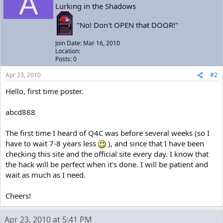
A
Lurking in the Shadows
"No! Don't OPEN that DOOR!"
Join Date: Mar 16, 2010
Location:
Posts: 0
Apr 23, 2010
#2
Hello, first time poster.
abcd888
The first time I heard of Q4C was before several weeks (so I
have to wait 7-8 years less
), and since that I have been
checking this site and the official site every day. I know that
the hack will be perfect when it's done. I will be patient and
wait as much as I need.
Cheers!
Apr 23, 2010 at 5:41 PM