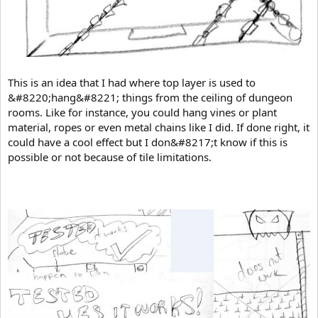
This is an idea that I had where top layer is used to
&#8220;hang&#8221; things from the ceiling of dungeon
rooms. Like for instance, you could hang vines or plant
material, ropes or even metal chains like I did. If done right, it
could have a cool effect but I don&#8217;t know if this is
possible or not because of tile limitations.