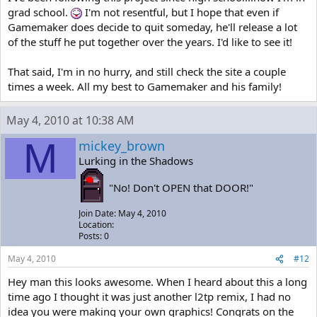
grad school.
I'm not resentful, but I hope that even if
Gamemaker does decide to quit someday, he'll release a lot
of the stuff he put together over the years. I'd like to see it!
That said, I'm in no hurry, and still check the site a couple
times a week. All my best to Gamemaker and his family!
May 4, 2010 at 10:38 AM
M
mickey_brown
Lurking in the Shadows
"No! Don't OPEN that DOOR!"
Join Date: May 4, 2010
Location:
Posts: 0
May 4, 2010
#12
Hey man this looks awesome. When I heard about this a long
time ago I thought it was just another l2tp remix, I had no
idea you were making your own graphics! Congrats on the