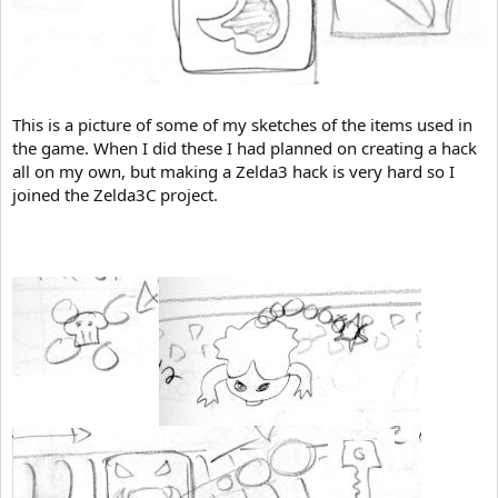
This is a picture of some of my sketches of the items used in
the game. When I did these I had planned on creating a hack
all on my own, but making a Zelda3 hack is very hard so I
joined the Zelda3C project.