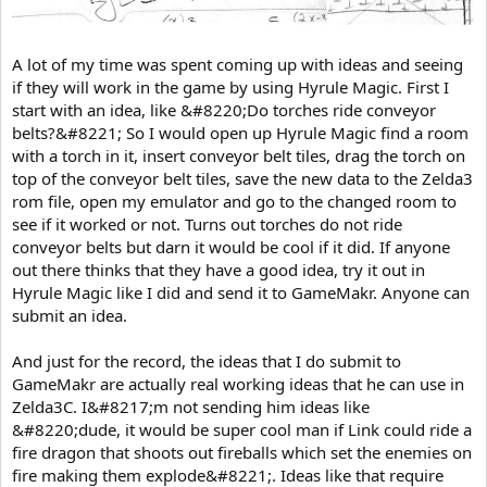
A lot of my time was spent coming up with ideas and seeing
if they will work in the game by using Hyrule Magic. First I
start with an idea, like &#8220;Do torches ride conveyor
belts?&#8221; So I would open up Hyrule Magic find a room
with a torch in it, insert conveyor belt tiles, drag the torch on
top of the conveyor belt tiles, save the new data to the Zelda3
rom file, open my emulator and go to the changed room to
see if it worked or not. Turns out torches do not ride
conveyor belts but darn it would be cool if it did. If anyone
out there thinks that they have a good idea, try it out in
Hyrule Magic like I did and send it to GameMakr. Anyone can
submit an idea.
And just for the record, the ideas that I do submit to
GameMakr are actually real working ideas that he can use in
Zelda3C. I&#8217;m not sending him ideas like
&#8220;dude, it would be super cool man if Link could ride a
fire dragon that shoots out fireballs which set the enemies on
fire making them explode&#8221;. Ideas like that require