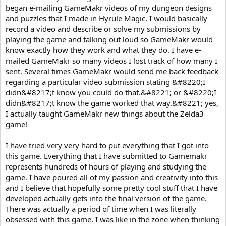
began e-mailing GameMakr videos of my dungeon designs
and puzzles that I made in Hyrule Magic. I would basically
record a video and describe or solve my submissions by
playing the game and talking out loud so GameMakr would
know exactly how they work and what they do. I have e-
mailed GameMakr so many videos I lost track of how many I
sent. Several times GameMakr would send me back feedback
regarding a particular video submission stating &#8220;I
didn&#8217;t know you could do that.&#8221; or &#8220;I
didn&#8217;t know the game worked that way.&#8221; yes,
I actually taught GameMakr new things about the Zelda3
game!
I have tried very very hard to put everything that I got into
this game. Everything that I have submitted to Gamemakr
represents hundreds of hours of playing and studying the
game. I have poured all of my passion and creativity into this
and I believe that hopefully some pretty cool stuff that I have
developed actually gets into the final version of the game.
There was actually a period of time when I was literally
obsessed with this game. I was like in the zone when thinking