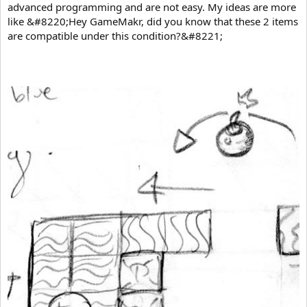
advanced programming and are not easy. My ideas are more
like &#8220;Hey GameMakr, did you know that these 2 items
are compatible under this condition?&#8221;