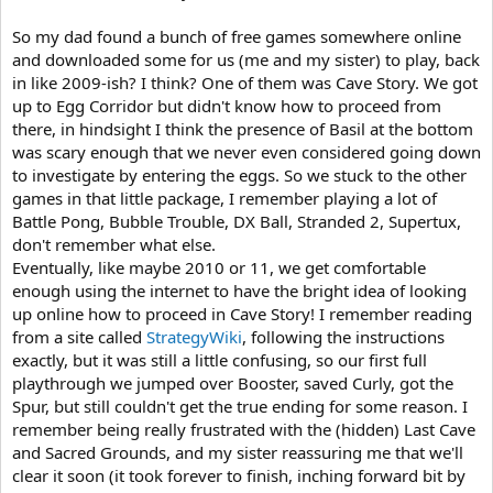
So my dad found a bunch of free games somewhere online
and downloaded some for us (me and my sister) to play, back
in like 2009-ish? I think? One of them was Cave Story. We got
up to Egg Corridor but didn't know how to proceed from
there, in hindsight I think the presence of Basil at the bottom
was scary enough that we never even considered going down
to investigate by entering the eggs. So we stuck to the other
games in that little package, I remember playing a lot of
Battle Pong, Bubble Trouble, DX Ball, Stranded 2, Supertux,
don't remember what else.
Eventually, like maybe 2010 or 11, we get comfortable
enough using the internet to have the bright idea of looking
up online how to proceed in Cave Story! I remember reading
from a site called
StrategyWiki
, following the instructions
exactly, but it was still a little confusing, so our first full
playthrough we jumped over Booster, saved Curly, got the
Spur, but still couldn't get the true ending for some reason. I
remember being really frustrated with the (hidden) Last Cave
and Sacred Grounds, and my sister reassuring me that we'll
clear it soon (it took forever to finish, inching forward bit by