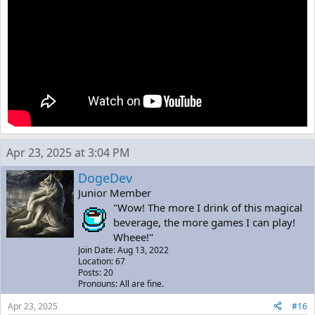
Apr 23, 2025 at 3:04 PM
DogeDev
Junior Member
"Wow! The more I drink of this magical
beverage, the more games I can play!
Wheee!"
Join Date: Aug 13, 2022
Location: 67
Posts: 20
Pronouns: All are fine.
Apr 23, 2025
#16