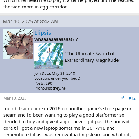
Which then lead me to play it after he played until he reached
the side-room in egg corridor.
Mar 10, 2025 at 8:42 AM
Elipsis
whaaaaaaaaaaaat?!?
"The Ultimate Sword of
Extraordinary Magnitude"
Join Date: May 31, 2018
Location: under your bed ;)
Posts: 290
Pronouns: they/he
Mar 10, 2025
#12
found it sometime in 2016 on another game's store page on
steam and i'd been wanting to play a good platformer so
decided to buy and give it a go - never got past the undead
core til i got a new laptop sometime in 2017/18 and
remembered it as i was redownloading steam and whatnot,