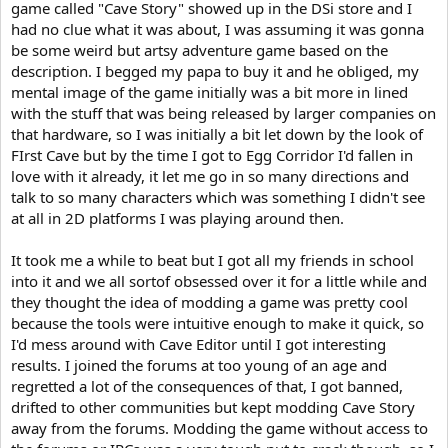
game called "Cave Story" showed up in the DSi store and I
had no clue what it was about, I was assuming it was gonna
be some weird but artsy adventure game based on the
description. I begged my papa to buy it and he obliged, my
mental image of the game initially was a bit more in lined
with the stuff that was being released by larger companies on
that hardware, so I was initially a bit let down by the look of
FIrst Cave but by the time I got to Egg Corridor I'd fallen in
love with it already, it let me go in so many directions and
talk to so many characters which was something I didn't see
at all in 2D platforms I was playing around then.
It took me a while to beat but I got all my friends in school
into it and we all sortof obsessed over it for a little while and
they thought the idea of modding a game was pretty cool
because the tools were intuitive enough to make it quick, so
I'd mess around with Cave Editor until I got interesting
results. I joined the forums at too young of an age and
regretted a lot of the consequences of that, I got banned,
drifted to other communities but kept modding Cave Story
away from the forums. Modding the game without access to