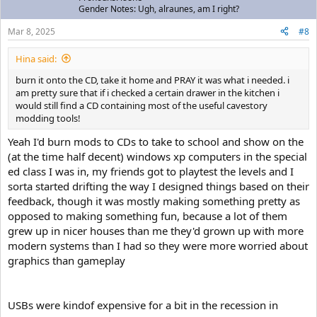
Gender Notes: Ugh, alraunes, am I right?
Mar 8, 2025
#8
Hina said:
burn it onto the CD, take it home and PRAY it was what i needed. i
am pretty sure that if i checked a certain drawer in the kitchen i
would still find a CD containing most of the useful cavestory
modding tools!
Yeah I'd burn mods to CDs to take to school and show on the
(at the time half decent) windows xp computers in the special
ed class I was in, my friends got to playtest the levels and I
sorta started drifting the way I designed things based on their
feedback, though it was mostly making something pretty as
opposed to making something fun, because a lot of them
grew up in nicer houses than me they'd grown up with more
modern systems than I had so they were more worried about
graphics than gameplay
USBs were kindof expensive for a bit in the recession in