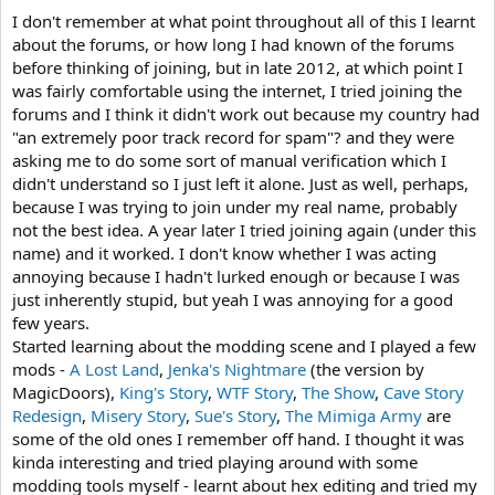
I don't remember at what point throughout all of this I learnt
about the forums, or how long I had known of the forums
before thinking of joining, but in late 2012, at which point I
was fairly comfortable using the internet, I tried joining the
forums and I think it didn't work out because my country had
"an extremely poor track record for spam"? and they were
asking me to do some sort of manual verification which I
didn't understand so I just left it alone. Just as well, perhaps,
because I was trying to join under my real name, probably
not the best idea. A year later I tried joining again (under this
name) and it worked. I don't know whether I was acting
annoying because I hadn't lurked enough or because I was
just inherently stupid, but yeah I was annoying for a good
few years.
Started learning about the modding scene and I played a few
mods -
A Lost Land
,
Jenka's Nightmare
(the version by
MagicDoors),
King's Story
,
WTF Story
,
The Show
,
Cave Story
Redesign
,
Misery Story
,
Sue's Story
,
The Mimiga Army
are
some of the old ones I remember off hand. I thought it was
kinda interesting and tried playing around with some
modding tools myself - learnt about hex editing and tried my