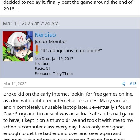
decided to replay it, finally beat the game around the end of
2018...
Mar 11, 2025 at 2:24 AM
Nerdieo
Junior Member
"It's dangerous to go alone!"
Join Date: Jan 19, 2017
Location:
Posts: 31
Pronouns: They/Them
Mar 11, 2025
#13
Broke kid on the early internet lookin' for free games online,
as a kid with unfiltered internet access does. Many viruses
and 1 completely unusable laptop later, I eventually I found
Cave Story and because it was an actual safe and small game
to have, I kept it on a thumb drive and took it with me to my
school's computer class every day. I was only ever good
enough to get the bad ending over and over again and
assumed a sequel was always coming. I never found out