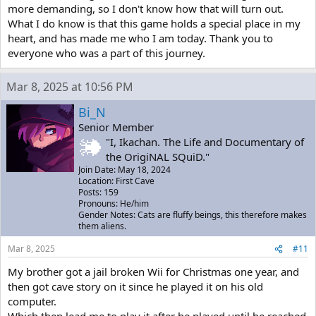
more demanding, so I don't know how that will turn out.
What I do know is that this game holds a special place in my
heart, and has made me who I am today. Thank you to
everyone who was a part of this journey.
Mar 8, 2025 at 10:56 PM
Bi_N
Senior Member
"I, Ikachan. The Life and Documentary of
the OrigiNAL SQuiD."
Join Date: May 18, 2024
Location: First Cave
Posts: 159
Pronouns: He/him
Gender Notes: Cats are fluffy beings, this therefore makes
them aliens.
Mar 8, 2025
#11
My brother got a jail broken Wii for Christmas one year, and
then got cave story on it since he played it on his old
computer.