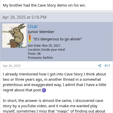
My brother had the Cave Story demo on his wii.
Apr 26, 2025 at 5:16 PM
Usar
Junior Member
"It's dangerous to go alone!"
Join Date: Nov 20, 2021
Location: Inside your mind
Posts: 38
Pronouns: he/him
Apr 26, 2025
#17
I already mentioned how I got into Cave Story I think about
two or three years ago, in another thread in a somewhat
pretentious and exaggerated way, I admit that I have a little
regret about that post
In short, the answer is almost the same, I discovered cave
story by a youTube video, and it make me wanted play
myself, sometimes I miss that "magic" of finding out about