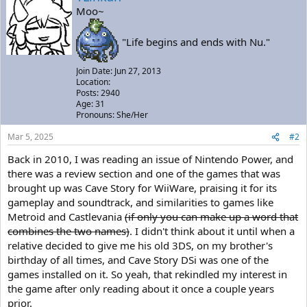
Moo~
"Life begins and ends with Nu."
Join Date: Jun 27, 2013
Location:
Posts: 2940
Age: 31
Pronouns: She/Her
Mar 5, 2025
#2
Back in 2010, I was reading an issue of Nintendo Power, and
there was a review section and one of the games that was
brought up was Cave Story for WiiWare, praising it for its
gameplay and soundtrack, and similarities to games like
Metroid and Castlevania
(if only you can make up a word that
combines the two names)
. I didn't think about it until when a
relative decided to give me his old 3DS, on my brother's
birthday of all times, and Cave Story DSi was one of the
games installed on it. So yeah, that rekindled my interest in
the game after only reading about it once a couple years
prior.