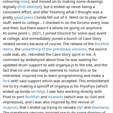
colouring
now
), and moved on to making some drawings
digitally (
first attempt
), but it ended up never being a
consistent effort, and after finishing what I thought was a
pretty
good piece
I kinda fell out of it. Went on to play other
stuff, went to college... I checked in on the forums every now
and then, but there wasn't a whole lot going on anymore.
At some point c. 2021, I joined Discord for some quiz event
at college, and immediately joined a bunch of Cave Story
related servers because of course. The release of the
Rockfish
demo
, the
unearthing of the prerelease versions
, the source
code leak, etc. rekindled the Cave Story spirit in me. A
comment by andwhyisit about how he was waiting for
updated drum support to add organya-js to the site, and the
fact that no one else really seemed to notice this or be
interested, inspired me to learn programming and make a
fork
with said support which was accepted. This emboldened
me to try making a spinoff of organya-js for PiyoPiyo (which
ended up kinda
terribly
). I saw fans working directly with
Pixel to port
Rockfish
and
Azarashi
(which was so cool and
impressive), and I was also inspired by the revival of
Soaprun
, that I ended up trying to remake
JilJil
and
Akantares
.
The prerelease versions inspired me to do some digging of