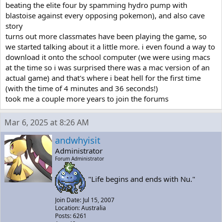
beating the elite four by spamming hydro pump with
blastoise against every opposing pokemon), and also cave
story
turns out more classmates have been playing the game, so
we started talking about it a little more. i even found a way to
download it onto the school computer (we were using macs
at the time so i was surprised there was a mac version of an
actual game) and that's where i beat hell for the first time
(with the time of 4 minutes and 36 seconds!)
took me a couple more years to join the forums
Mar 6, 2025 at 8:26 AM
andwhyisit
Administrator
Forum Administrator
"Life begins and ends with Nu."
Join Date: Jul 15, 2007
Location: Australia
Posts: 6261