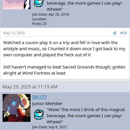
beverage, the more games I can play!
Wheee!"
Join Date: Apr 28, 2018
Location:
Posts: 25
May 15, 2025
#19
Watched a cousin play it on a trip and fell in love with the
artstyle and music, so I hunted it down once I got back to my
own computer and played the heck out of it
Still
haven't managed to beat Sacred Grounds though; gotten
alright at Wind Fortress at least
May 29, 2025 at 11:19 AM
IRUZZ
Junior Member
"Wow! The more I drink of this magical
beverage, the more games I can play!
Wheee!"
Join Date: Sep 8, 2021