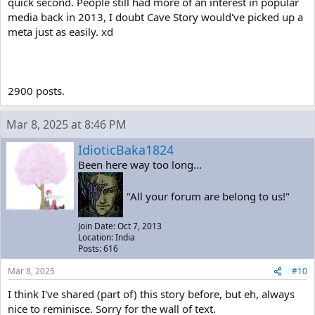
quick second. People still had more of an interest in popular
media back in 2013, I doubt Cave Story would've picked up a
meta just as easily. xd
2900 posts.
Mar 8, 2025 at 8:46 PM
IdioticBaka1824
Been here way too long...
"All your forum are belong to us!"
Join Date: Oct 7, 2013
Location: India
Posts: 616
Mar 8, 2025
#10
I think I've shared (part of) this story before, but eh, always
nice to reminisce. Sorry for the wall of text.