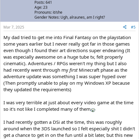
Posts: 641
Age: 23
Pronouns: it/she
Gender Notes: Ugh, alraunes, am I right?
Mar 7, 2025
#5
My dad tried to get me into Final Fantasy on the playstation
some years earlier but I never really got far in those games
even though I found their art directions super endearing (It
was especially awesome on a huge tube tv, felt properly
cinematic). Adventures / RPGs weren't my thing but I also
had recently went through my
first
Minecraft phase as the
adventure update was something I was super hyped over
(Then promptly unable to play on my Windows XP because
they updated the requirements)
I was very terrible at just about every video game at the time
so it's not like I completed many of them
I had recently gotten a DSi at the time, this was roughly
around when the 3DS launched so I felt especially shit I didn't
get a chance to get in on the fun until a bit later, but this new