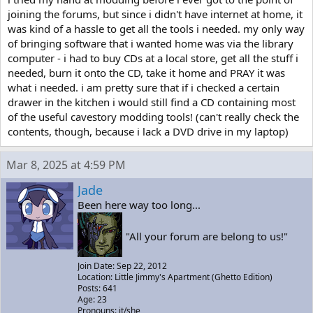
joining the forums, but since i didn't have internet at home, it
was kind of a hassle to get all the tools i needed. my only way
of bringing software that i wanted home was via the library
computer - i had to buy CDs at a local store, get all the stuff i
needed, burn it onto the CD, take it home and PRAY it was
what i needed. i am pretty sure that if i checked a certain
drawer in the kitchen i would still find a CD containing most
of the useful cavestory modding tools! (can't really check the
contents, though, because i lack a DVD drive in my laptop)
Mar 8, 2025 at 4:59 PM
Jade
Been here way too long...
"All your forum are belong to us!"
Join Date: Sep 22, 2012
Location: Little Jimmy's Apartment (Ghetto Edition)
Posts: 641
Age: 23
Pronouns: it/she