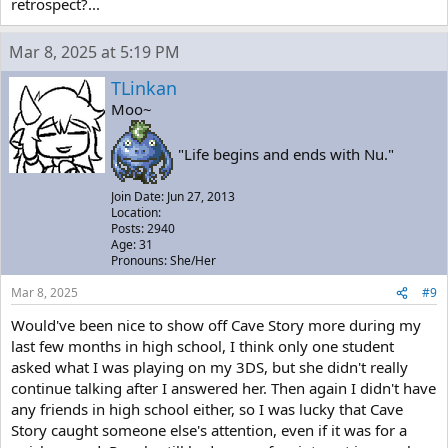
retrospect?...
Mar 8, 2025 at 5:19 PM
TLinkan
Moo~
"Life begins and ends with Nu."
Join Date: Jun 27, 2013
Location:
Posts: 2940
Age: 31
Pronouns: She/Her
Mar 8, 2025
#9
Would've been nice to show off Cave Story more during my
last few months in high school, I think only one student
asked what I was playing on my 3DS, but she didn't really
continue talking after I answered her. Then again I didn't have
any friends in high school either, so I was lucky that Cave
Story caught someone else's attention, even if it was for a