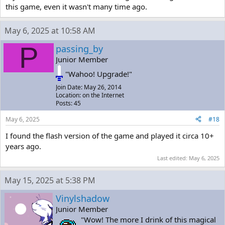
this game, even it wasn't many time ago.
May 6, 2025 at 10:58 AM
P
passing_by
Junior Member
"Wahoo! Upgrade!"
Join Date: May 26, 2014
Location: on the Internet
Posts: 45
May 6, 2025
#18
I found the flash version of the game and played it circa 10+
years ago.
Last edited:
May 6, 2025
May 15, 2025 at 5:38 PM
Vinylshadow
Junior Member
"Wow! The more I drink of this magical