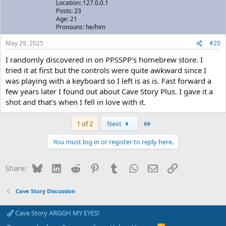
Location: 127.0.0.1
Posts: 23
Age: 21
Pronouns: he/him
May 29, 2025
#20
I randomly discovered in on PPSSPP's homebrew store. I
tried it at first but the controls were quite awkward since I
was playing with a keyboard so I left is as is. Fast forward a
few years later I found out about Cave Story Plus. I gave it a
shot and that's when I fell in love with it.
Last
1 of 2
Next
You must log in or register to reply here.
Bluesky
LinkedIn
Reddit
Pinterest
Tumblr
WhatsApp
Email
Link
Share:
Cave Story Discussion
Cave Story ARGGH MY EYES!