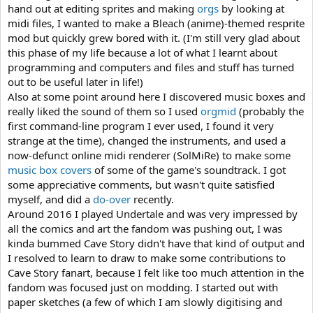
hand out at editing sprites and making
orgs
by looking at
midi files, I wanted to make a Bleach (anime)-themed resprite
mod but quickly grew bored with it. (I'm still very glad about
this phase of my life because a lot of what I learnt about
programming and computers and files and stuff has turned
out to be useful later in life!)
Also at some point around here I discovered music boxes and
really liked the sound of them so I used
orgmid
(probably the
first command-line program I ever used, I found it very
strange at the time), changed the instruments, and used a
now-defunct online midi renderer (SolMiRe) to make some
music box covers
of some of the game's soundtrack. I got
some appreciative comments, but wasn't quite satisfied
myself, and did a
do-over
recently.
Around 2016 I played Undertale and was very impressed by
all the comics and art the fandom was pushing out, I was
kinda bummed Cave Story didn't have that kind of output and
I resolved to learn to draw to make some contributions to
Cave Story fanart, because I felt like too much attention in the
fandom was focused just on modding. I started out with
paper sketches (a few of which I am slowly digitising and