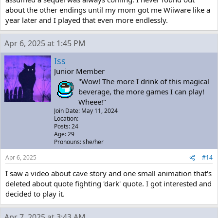
about the other endings until my mom got me Wiiware like a
year later and I played that even more endlessly.
Apr 6, 2025 at 1:45 PM
Iss
Junior Member
"Wow! The more I drink of this magical
beverage, the more games I can play!
Wheee!"
Join Date: May 11, 2024
Location:
Posts: 24
Age: 29
Pronouns: she/her
Apr 6, 2025
#14
I saw a video about cave story and one small animation that's
deleted about quote fighting 'dark' quote. I got interested and
decided to play it.
Apr 7, 2025 at 3:43 AM