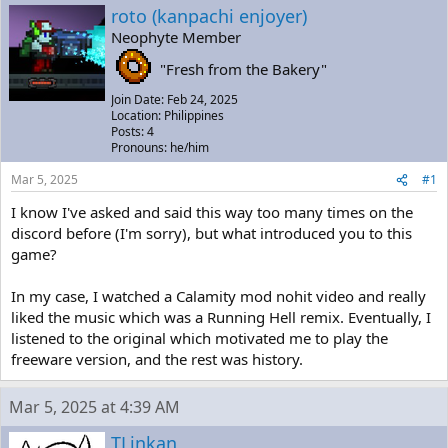
a
t
roto (kanpachi enjoyer)
d
d
Neophyte Member
s
a
t
t
"Fresh from the Bakery"
a
e
r
Join Date: Feb 24, 2025
t
Location: Philippines
e
Posts: 4
Pronouns: he/him
r
Mar 5, 2025
#1
I know I've asked and said this way too many times on the
discord before (I'm sorry), but what introduced you to this
game?
In my case, I watched a Calamity mod nohit video and really
liked the music which was a Running Hell remix. Eventually, I
listened to the original which motivated me to play the
freeware version, and the rest was history.
Mar 5, 2025 at 4:39 AM
TLinkan