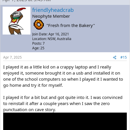
friendlyheadcrab
Neophyte Member
"Fresh from the Bakery"
Join Date: Apr 16, 2021
Location: NSW, Australia
Posts: 7
Age: 25
Apr 7, 2025
#15
I played it as a little kid on a crappy laptop and I really
enjoyed it, someone brought it on a usb and installed it on
one of the school computers so when I played it I wanted to
go home and try it for myself.
I played it for a bit but and got quite into it. I was convinced
to reinstall it after a couple years when I saw the zero
punctuation on cave story.