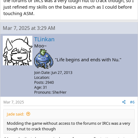
the forums or IRCs was a very tough nut to crack though, so I
just refined my skills on the basics as much as I could before
touching ASM.
Mar 7, 2025 at 3:29 AM
TLinkan
Moo~
"Life begins and ends with Nu."
Join Date: Jun 27, 2013
Location:
Posts: 2940
Age: 31
Pronouns: She/Her
Mar 7, 2025
#6
Jade said:
Modding the game without access to the forums or IRCs was a very
tough nut to crack though