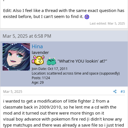
Edit: Also I feel like a thread with the same exact question has
existed before, but I can't seem to find it.
Last edited:
Mar 5, 2025
Mar 5, 2025 at 6:58 PM
Hina
lavender
"What're YOU lookin' at?"
Join Date: Oct 17, 2011
Location: scattered across time and space (supposedly)
Posts: 1124
Age: 29
Mar 5, 2025
#3
i wanted to get a modification of little fighter 2 from a
classmate back in 2009/2010, so he lent me a cd with the
mod and it turned out there were more things on it
visual boy advance with pokemon fire red (i didn't know any
type matchups and there was already a save file so i just tried