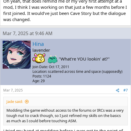
Oh yeah, that does remind me of my very first attempt at a
mod, I think I was working on that just a few months before I
first joined. It would've just been Cave Story but the dialogue
was changed.
Mar 7, 2025 at 9:46 AM
Hina
lavender
"What're YOU lookin' at?"
Join Date: Oct 17, 2011
Location: scattered across time and space (supposedly)
Posts: 1124
Age: 29
Mar 7, 2025
#7
Jade said:
Modding the game without access to the forums or IRCs was a very
tough nut to crack though, so I just refined my skills on the basics
as much as I could before touching ASM.
i tried my hand at modding before i ever got to the point of