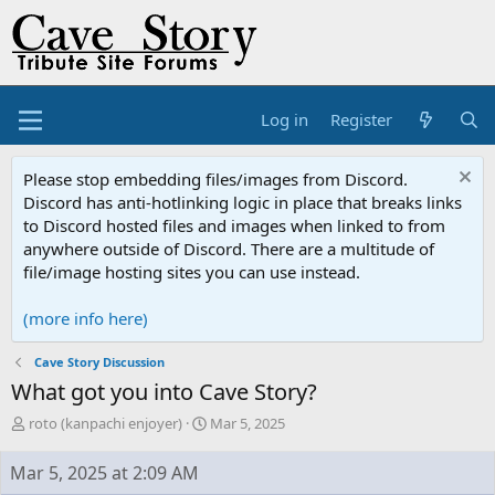
Log in
Register
Please stop embedding files/images from Discord.
Discord has anti-hotlinking logic in place that breaks links
to Discord hosted files and images when linked to from
anywhere outside of Discord. There are a multitude of
file/image hosting sites you can use instead.
(more info here)
Cave Story Discussion
What got you into Cave Story?
T
S
roto (kanpachi enjoyer)
Mar 5, 2025
h
t
r
a
Mar 5, 2025 at 2:09 AM
e
r