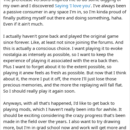
my own and I discovered
Saying 'I love you'
. I've always been
a passive consumer in any space I'm in, so I'm kinda proud of
finally putting myself out there and doing something, haha.
Even if it ain't much.
I actually haven't gone back and played the original game
since forever. Like, at least not since joining the forums. And
this is actually a conscious choice. I want playing it to evoke
nostalgia as intensely as possible, so I want to keep the
experience of playing it associated with the era back then.
Plus I want to forget about it to the extent possible, so
playing it anew feels as fresh as possible. But now that I think
about it, the more I put it off, the more I'll just lose those
precious memories, and the more the replaying will fall flat.
So I should really play it again soon.
Anyways, with all that's happened, I'd like to get back to
playing mods, which I haven't really been into for awhile. It
should be exciting considering the crazy progress that's been
made in the field over the years. I also want to try drawing
more, but I'm in grad school now and work will get more and