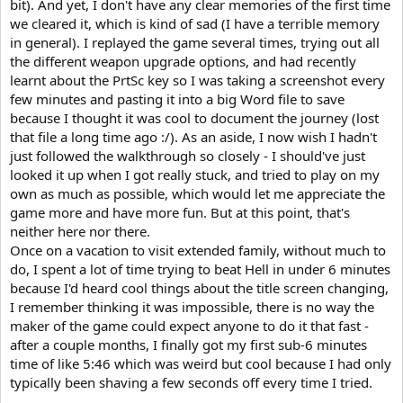
bit). And yet, I don't have any clear memories of the first time
we cleared it, which is kind of sad (I have a terrible memory
in general). I replayed the game several times, trying out all
the different weapon upgrade options, and had recently
learnt about the PrtSc key so I was taking a screenshot every
few minutes and pasting it into a big Word file to save
because I thought it was cool to document the journey (lost
that file a long time ago :/). As an aside, I now wish I hadn't
just followed the walkthrough so closely - I should've just
looked it up when I got really stuck, and tried to play on my
own as much as possible, which would let me appreciate the
game more and have more fun. But at this point, that's
neither here nor there.
Once on a vacation to visit extended family, without much to
do, I spent a lot of time trying to beat Hell in under 6 minutes
because I'd heard cool things about the title screen changing,
I remember thinking it was impossible, there is no way the
maker of the game could expect anyone to do it that fast -
after a couple months, I finally got my first sub-6 minutes
time of like 5:46 which was weird but cool because I had only
typically been shaving a few seconds off every time I tried.