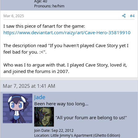
Age: 40
Pronouns: he/him
Mar 6, 2025
#4
I saw this piece of fanart for the game:
https://www.deviantart.com/raizy/art/Cave-Hero-35819910
The description read "If you haven't played Cave Story yet I
feel bad for you. :<".
Who was I to argue with that. I played Cave Story, loved it,
and joined the forums in 2007.
Mar 7, 2025 at 1:41 AM
Jade
Been here way too long...
"All your forum are belong to us!"
Join Date: Sep 22, 2012
Location: Little Jimmy's Apartment (Ghetto Edition)