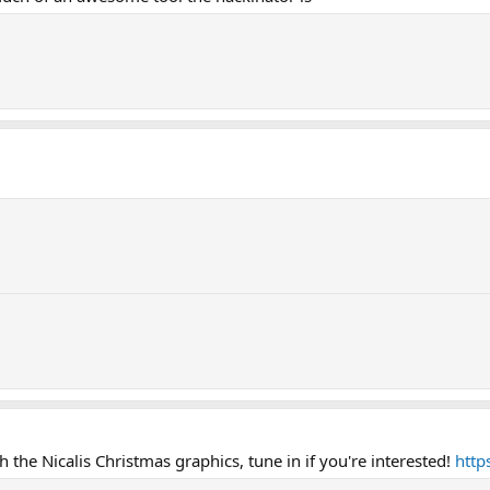
 the Nicalis Christmas graphics, tune in if you're interested!
http