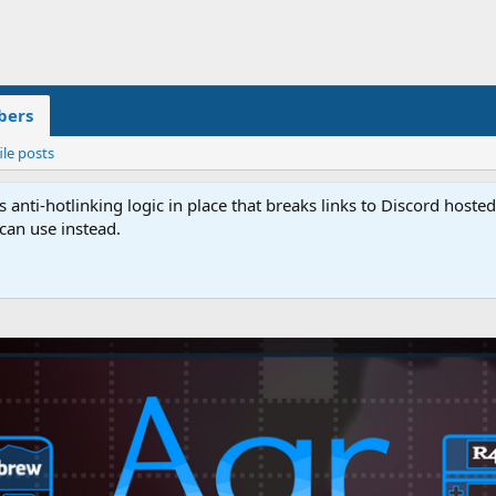
ers
ile posts
anti-hotlinking logic in place that breaks links to Discord host
 can use instead.