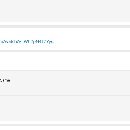
com/watch?v=Wh2pN4TZYyg
o Game