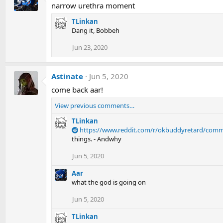
narrow urethra moment
TLinkan
Dang it, Bobbeh
Jun 23, 2020
Astinate
Jun 5, 2020
come back aar!
View previous comments…
TLinkan
https://www.reddit.com/r/okbuddyretard/com
Jun 5, 2020
Aar
what the god is going on
Jun 5, 2020
TLinkan