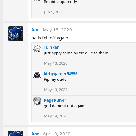
Reddit, apparently
Jun 5, 2020
Aar
May 13, 2020
balls fell off again
TLinkan
Just apply some pussy glue to them.
May 13, 2020
kirbygamer58556
Rip my dude
May 13, 2020
RageRuner
god dammit not again
May 14, 2020
Aar
Apr 10, 2020