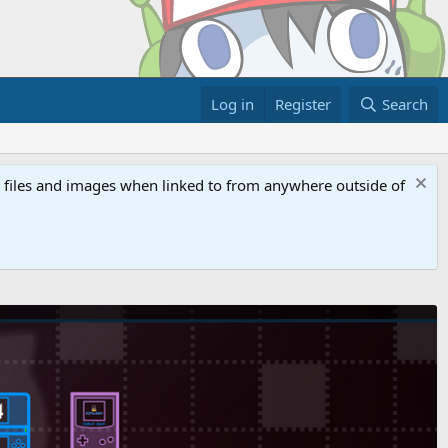
Log in
Register
Search
ed files and images when linked to from anywhere outside of