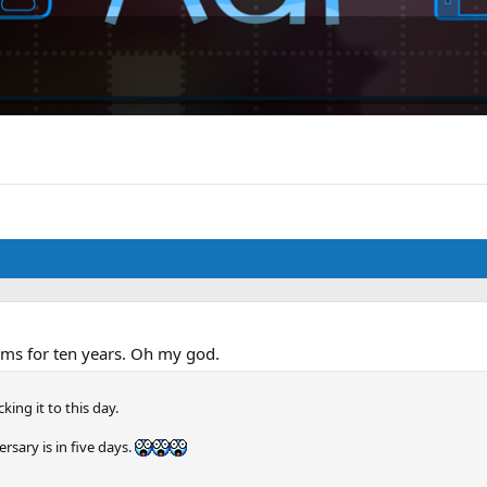
ums for ten years. Oh my god.
cking it to this day.
sary is in five days.