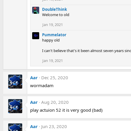
DoubleThink
Welcome to old
Jan 19, 2021
Pummelator
happy old
I can't believe that's it been almost seven years sin
Jan 19, 2021
Aar
Dec 25, 2020
wormadam
Aar
Aug 20, 2020
play actuion 52 it is very good (bad)
Aar
Jun 23, 2020