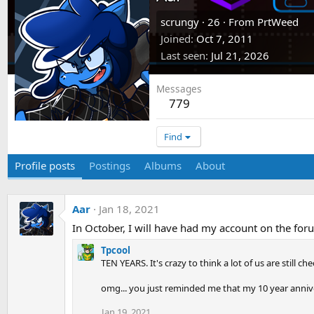
scrungy
·
26
·
From
PrtWeed
Joined
Oct 7, 2011
Last seen
Jul 21, 2026
Messages
779
Find
Profile posts
Postings
Albums
About
Aar
Jan 18, 2021
In October, I will have had my account on the for
Tpcool
TEN YEARS. It's crazy to think a lot of us are still che
omg... you just reminded me that my 10 year anniver
Jan 19, 2021