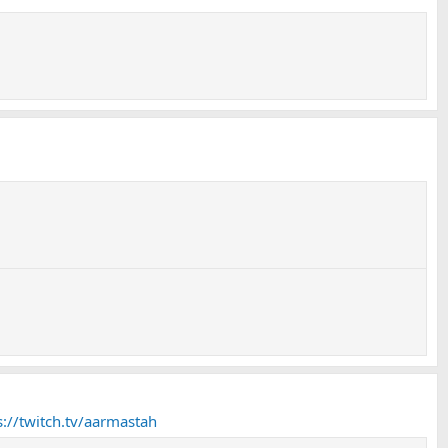
s://twitch.tv/aarmastah