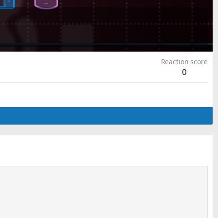
Reaction score
0