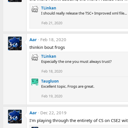
TLinkan
I should really release the TSC+ Improved xml file...
Feb 21, 2020
Aar
Feb 18, 2020
thinkin bout frogs
TLinkan
Especially the one you must always trust?
Feb 18, 2020
Taugluon
Excellent topic. Frogs are great.
Feb 19, 2020
Aar
Dec 22, 2019
I'm playing through the entirety of CS on CSE2 with