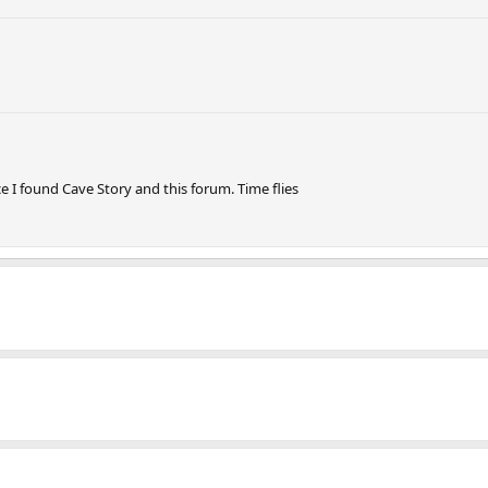
ce I found Cave Story and this forum. Time flies