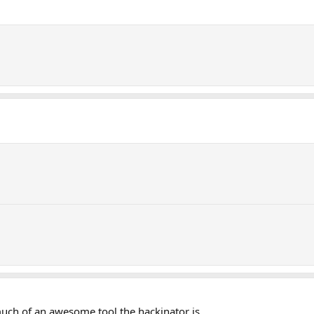
 much of an awesome tool the hackinator is