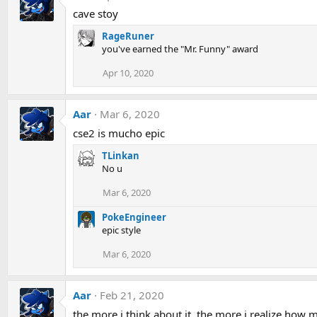
cave stoy
RageRuner
you've earned the "Mr. Funny" award
Apr 10, 2020
Aar
Mar 6, 2020
cse2 is mucho epic
TLinkan
No u
Mar 6, 2020
PokeEngineer
epic style
Mar 6, 2020
Aar
Feb 21, 2020
the more i think about it, the more i realize how