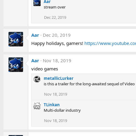
Aar
stream over
Dec 22, 2019
Aar
Dec 20, 2019
Happy holidays, gamers!
https://www.youtube.
Aar
Nov 18, 2019
video games
metallicLurker
is this a trailer for the long-awaited sequel of Vide
Nov 18, 2019
TLinkan
Multi-dollar industry
Nov 18, 2019