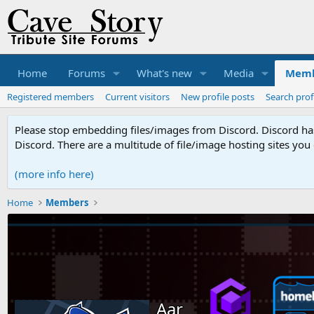
Home
Forums
What's new
Media
Memb
Registered members
Current visitors
New profile posts
Search prof
Please stop embedding files/images from Discord. Discord has 
Discord. There are a multitude of file/image hosting sites you
(more info here)
Home
Members
Aar