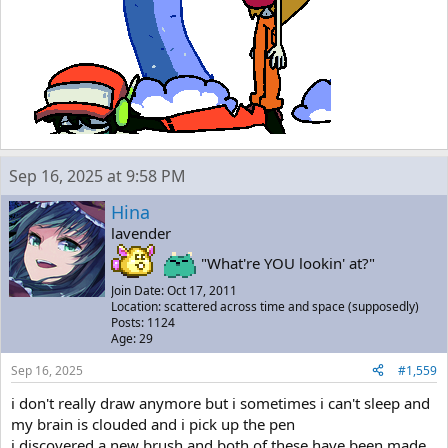
Sep 16, 2025 at 9:58 PM
Hina
lavender
"What're YOU lookin' at?"
Join Date: Oct 17, 2011
Location: scattered across time and space (supposedly)
Posts: 1124
Age: 29
Sep 16, 2025
#1,559
i don't really draw anymore but i sometimes i can't sleep and
my brain is clouded and i pick up the pen
i discovered a new brush and both of these have been made