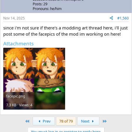
Posts: 29
Pronouns: he/him
Nov 14, 2025
#1,560
since i'm not sure if there's a modding art thread here, i'll just
post some of the facepics of the mod im working on here!
Attachments
facepic.png
7.3 KB · Views: 4
First
Last
Prev
78 of 79
Next
You must log in or register to reply here.