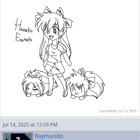
Last edited:
Jul 13, 2025
Jul 14, 2025 at 12:59 PM
Raymundo