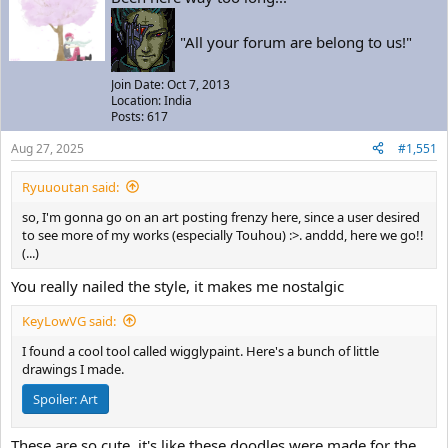
"All your forum are belong to us!"
Join Date: Oct 7, 2013
Location: India
Posts: 617
Aug 27, 2025
#1,551
Ryuuoutan said:
so, I'm gonna go on an art posting frenzy here, since a user desired
to see more of my works (especially Touhou) :>. anddd, here we go!!
(...)
You really nailed the style, it makes me nostalgic
KeyLowVG said:
I found a cool tool called wigglypaint. Here's a bunch of little
drawings I made.
Spoiler:
Art
These are so cute, it's like these doodles were made for the