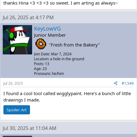
thanks Hina <3 <3 <3 so sweet. I am arting as always~
Jul 26, 2025 at 4:17 PM
KeyLowVG
Junior Member
"Fresh from the Bakery"
Join Date: Mar 7, 2024
Location: a hole in the ground
Posts: 13
Age: 23
Pronouns: he/him
Jul 26, 2025
#1,549
I found a cool tool called wigglypaint. Here's a bunch of little
drawings I made.
Spoiler:
Art
Jul 30, 2025 at 11:04 AM