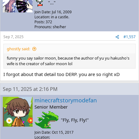
"..."
Join Date: Jul 16, 2009
Location: in a castle.
Posts: 372
Pronouns: she/her
Sep 7, 2025
#1,557
ghostly said:
funny you say sailor moon, because the author of yu yu hakusho's
wife is the creator of sailor moon lol
I forgot about that detail too DERP. you are so right xD
Sep 11, 2025 at 2:16 PM
minecraftstorymodefan
Senior Member
"Fly, Fly, Fly!"
Join Date: Oct 15, 2017
Location: