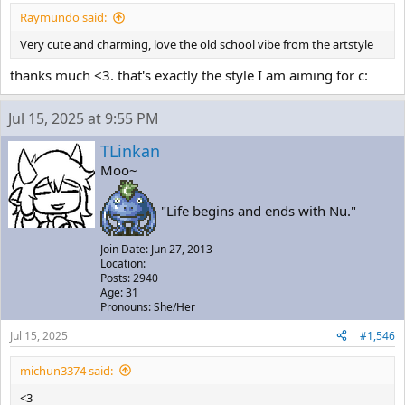
Raymundo said:
Very cute and charming, love the old school vibe from the artstyle
thanks much <3. that's exactly the style I am aiming for c:
Jul 15, 2025 at 9:55 PM
TLinkan
Moo~
"Life begins and ends with Nu."
Join Date: Jun 27, 2013
Location:
Posts: 2940
Age: 31
Pronouns: She/Her
Jul 15, 2025
#1,546
michun3374 said:
<3