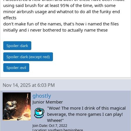
using said brush for at least 95% of the time, with some
minor airbrush usage and whatnot to do all the funky end
effects
don't make fun of the names, that's how i named the files
initially and i never bothered to actually name these
Spoiler:
dark
Spoiler:
dark (except red)
Spoiler:
evil
Nov 14, 2025 at 6:03 PM
ghostly
Junior Member
"Wow! The more I drink of this magical
beverage, the more games I can play!
Wheee!"
Join Date: Oct 7, 2022
Location: southern hemisphere