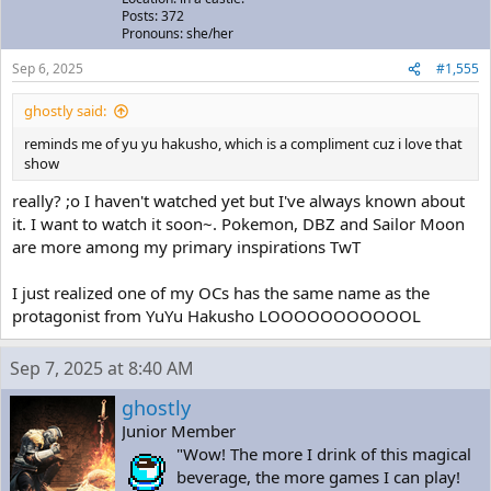
Posts: 372
Pronouns: she/her
Sep 6, 2025
#1,555
ghostly said:
reminds me of yu yu hakusho, which is a compliment cuz i love that
show
really? ;o I haven't watched yet but I've always known about
it. I want to watch it soon~. Pokemon, DBZ and Sailor Moon
are more among my primary inspirations TwT
I just realized one of my OCs has the same name as the
protagonist from YuYu Hakusho LOOOOOOOOOOOL
Sep 7, 2025 at 8:40 AM
ghostly
Junior Member
"Wow! The more I drink of this magical
beverage, the more games I can play!