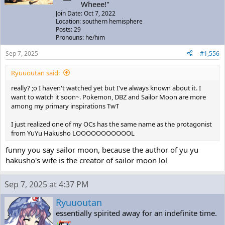
Wheee!"
Join Date: Oct 7, 2022
Location: southern hemisphere
Posts: 29
Pronouns: he/him
Sep 7, 2025
#1,556
Ryuuoutan said:
really? ;o I haven't watched yet but I've always known about it. I
want to watch it soon~. Pokemon, DBZ and Sailor Moon are more
among my primary inspirations TwT
I just realized one of my OCs has the same name as the protagonist
from YuYu Hakusho LOOOOOOOOOOOL
funny you say sailor moon, because the author of yu yu
hakusho's wife is the creator of sailor moon lol
Sep 7, 2025 at 4:37 PM
Ryuuoutan
essentially spirited away for an indefinite time.