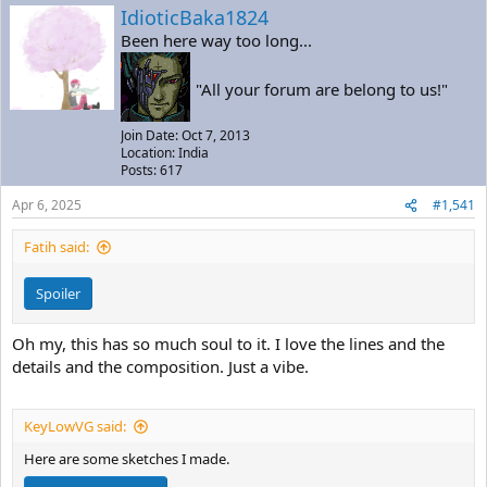
a
t
IdioticBaka1824
d
d
Been here way too long...
s
a
t
t
a
e
"All your forum are belong to us!"
r
t
Join Date: Oct 7, 2013
e
Location: India
r
Posts: 617
Apr 6, 2025
#1,541
Fatih said:
Spoiler
Oh my, this has so much soul to it. I love the lines and the
details and the composition. Just a vibe.
KeyLowVG said:
Here are some sketches I made.