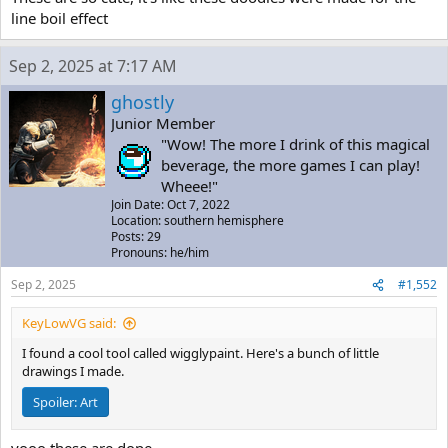
line boil effect
Sep 2, 2025 at 7:17 AM
ghostly
Junior Member
"Wow! The more I drink of this magical
beverage, the more games I can play!
Wheee!"
Join Date: Oct 7, 2022
Location: southern hemisphere
Posts: 29
Pronouns: he/him
Sep 2, 2025
#1,552
KeyLowVG said:
I found a cool tool called wigglypaint. Here's a bunch of little
drawings I made.
Spoiler:
Art
yooo these are dope