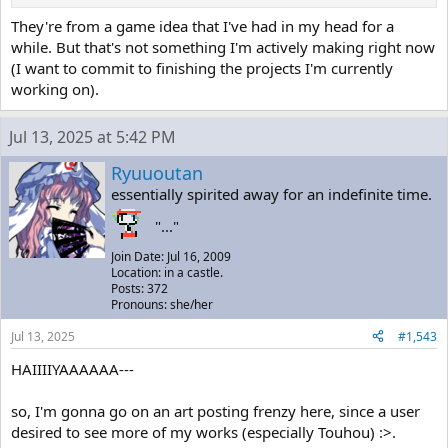
They're from a game idea that I've had in my head for a
while. But that's not something I'm actively making right now
(I want to commit to finishing the projects I'm currently
working on).
Jul 13, 2025 at 5:42 PM
Ryuuoutan
essentially spirited away for an indefinite time.
"..."
Join Date: Jul 16, 2009
Location: in a castle.
Posts: 372
Pronouns: she/her
Jul 13, 2025
#1,543
HAIIIIYAAAAAA---
so, I'm gonna go on an art posting frenzy here, since a user
desired to see more of my works (especially Touhou) :>.