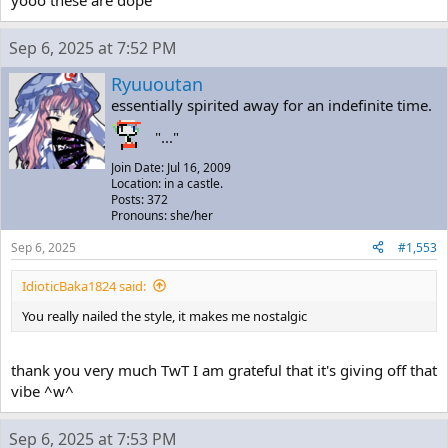
Sep 6, 2025 at 7:52 PM
Ryuuoutan
essentially spirited away for an indefinite time.
"..."
Join Date: Jul 16, 2009
Location: in a castle.
Posts: 372
Pronouns: she/her
Sep 6, 2025
#1,553
IdioticBaka1824 said:
You really nailed the style, it makes me nostalgic
thank you very much TwT I am grateful that it's giving off that
vibe ^w^
Sep 6, 2025 at 7:53 PM