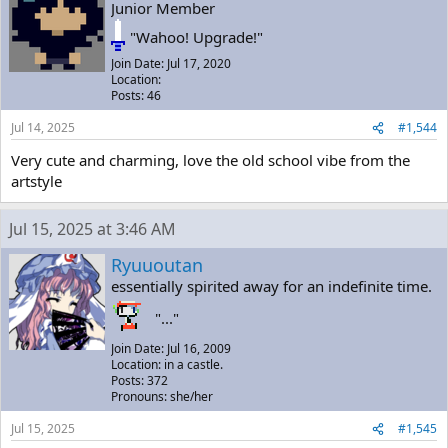
Junior Member
"Wahoo! Upgrade!"
Join Date: Jul 17, 2020
Location:
Posts: 46
Jul 14, 2025
#1,544
Very cute and charming, love the old school vibe from the
artstyle
Jul 15, 2025 at 3:46 AM
Ryuuoutan
essentially spirited away for an indefinite time.
"..."
Join Date: Jul 16, 2009
Location: in a castle.
Posts: 372
Pronouns: she/her
Jul 15, 2025
#1,545