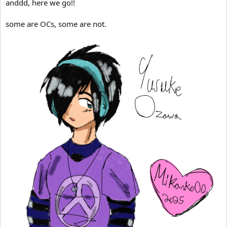
anddd, here we go!!
some are OCs, some are not.