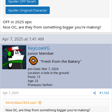
Spoiler:
OFF fanart
Spoiler:
Original Character
OFF in 2025 epic
Nice OC, are they from something bigger you're making?
Apr 7, 2025 at 1:41 AM
KeyLowVG
Junior Member
"Fresh from the Bakery"
Join Date: Mar 7, 2024
Location: a hole in the ground
Posts: 13
Age: 23
Pronouns: he/him
Apr 7, 2025
#1,542
IdioticBaka1824 said:
Nice OC, are they from something bigger you're making?