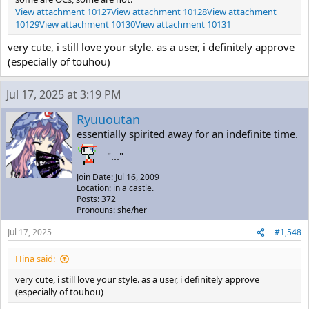
View attachment 10127
View attachment 10128
View attachment
10129
View attachment 10130
View attachment 10131
very cute, i still love your style. as a user, i definitely approve
(especially of touhou)
Jul 17, 2025 at 3:19 PM
Ryuuoutan
essentially spirited away for an indefinite time.
"..."
Join Date: Jul 16, 2009
Location: in a castle.
Posts: 372
Pronouns: she/her
Jul 17, 2025
#1,548
Hina said:
very cute, i still love your style. as a user, i definitely approve
(especially of touhou)