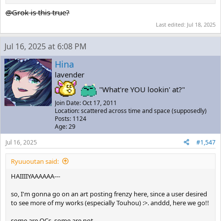
@Grok is this true?
Last edited:
Jul 18, 2025
Jul 16, 2025 at 6:08 PM
Hina
lavender
"What're YOU lookin' at?"
Join Date: Oct 17, 2011
Location: scattered across time and space (supposedly)
Posts: 1124
Age: 29
Jul 16, 2025
#1,547
Ryuuoutan said:
HAIIIIYAAAAAA---
so, I'm gonna go on an art posting frenzy here, since a user desired
to see more of my works (especially Touhou) :>. anddd, here we go!!
some are OCs, some are not.