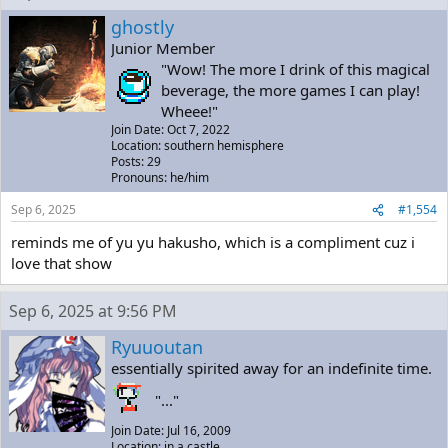
ghostly
Junior Member
"Wow! The more I drink of this magical
beverage, the more games I can play!
Wheee!"
Join Date: Oct 7, 2022
Location: southern hemisphere
Posts: 29
Pronouns: he/him
Sep 6, 2025
#1,554
reminds me of yu yu hakusho, which is a compliment cuz i
love that show
Sep 6, 2025 at 9:56 PM
Ryuuoutan
essentially spirited away for an indefinite time.
"..."
Join Date: Jul 16, 2009
Location: in a castle.