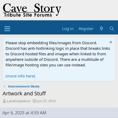
Log in
Register
Please stop embedding files/images from Discord.
Discord has anti-hotlinking logic in place that breaks links
to Discord hosted files and images when linked to from
anywhere outside of Discord. There are a multitude of
file/image hosting sites you can use instead.
(more info here)
Entertainment Media
Artwork and Stuff
T
S
Landonpeanut
Jun 27, 2010
h
t
r
a
Apr 6, 2025 at 4:59 AM
e
r