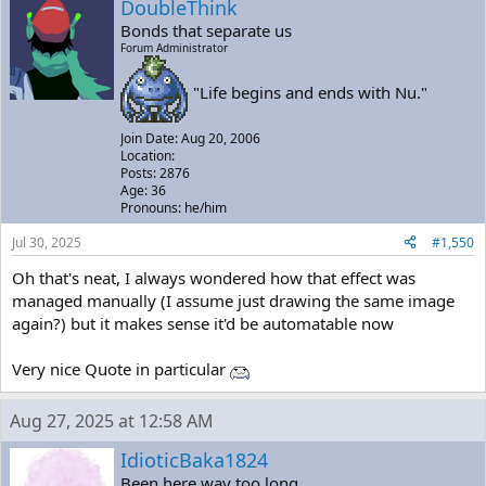
DoubleThink
Bonds that separate us
Forum Administrator
"Life begins and ends with Nu."
Join Date: Aug 20, 2006
Location:
Posts: 2876
Age: 36
Pronouns: he/him
Jul 30, 2025
#1,550
Oh that's neat, I always wondered how that effect was
managed manually (I assume just drawing the same image
again?) but it makes sense it'd be automatable now
Very nice Quote in particular
Aug 27, 2025 at 12:58 AM
IdioticBaka1824
Been here way too long...