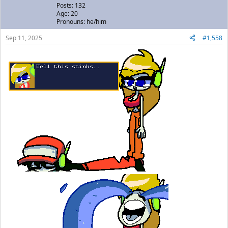
Posts: 132
Age: 20
Pronouns: he/him
Sep 11, 2025
#1,558