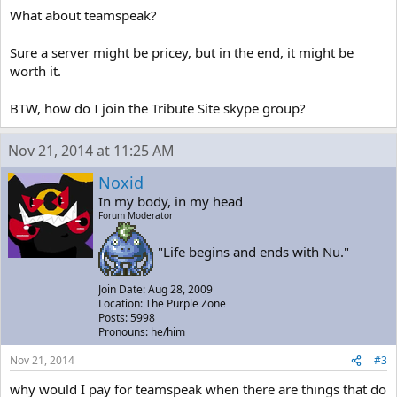
What about teamspeak?
Sure a server might be pricey, but in the end, it might be
worth it.
BTW, how do I join the Tribute Site skype group?
Nov 21, 2014 at 11:25 AM
Noxid
In my body, in my head
Forum Moderator
"Life begins and ends with Nu."
Join Date: Aug 28, 2009
Location: The Purple Zone
Posts: 5998
Pronouns: he/him
Nov 21, 2014
#3
why would I pay for teamspeak when there are things that do