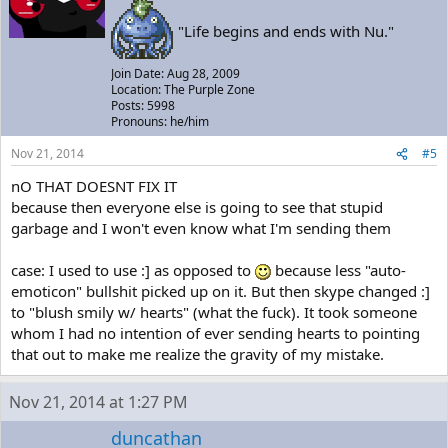
"Life begins and ends with Nu."
Join Date: Aug 28, 2009
Location: The Purple Zone
Posts: 5998
Pronouns: he/him
Nov 21, 2014
#5
nO THAT DOESNT FIX IT
because then everyone else is going to see that stupid
garbage and I won't even know what I'm sending them
case: I used to use :] as opposed to
because less "auto-
emoticon" bullshit picked up on it. But then skype changed :]
to "blush smily w/ hearts" (what the fuck). It took someone
whom I had no intention of ever sending hearts to pointing
that out to make me realize the gravity of my mistake.
Nov 21, 2014 at 1:27 PM
duncathan