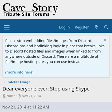
Log in
Register
Please stop embedding files/images from Discord.
Discord has anti-hotlinking logic in place that breaks links
to Discord hosted files and images when linked to from
anywhere outside of Discord. There are a multitude of
file/image hosting sites you can use instead.
(more info here)
Satellite Lounge
Dear everyone ever: Stop using Skype
T
S
Noxid
Nov 21, 2014
h
t
r
a
Nov 21, 2014 at 11:22 AM
e
r