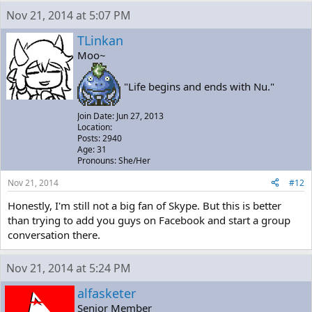
Nov 21, 2014 at 5:07 PM
TLinkan
Moo~
"Life begins and ends with Nu."
Join Date: Jun 27, 2013
Location:
Posts: 2940
Age: 31
Pronouns: She/Her
Nov 21, 2014
#12
Honestly, I'm still not a big fan of Skype. But this is better
than trying to add you guys on Facebook and start a group
conversation there.
Nov 21, 2014 at 5:24 PM
alfasketer
Senior Member