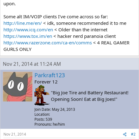
upon.
Some alt IM/VOIP clients I've come across so far:
http://line.me/en/
< idk, someone recommended it to me
http://www.icq.com/en
< Older than the internet
https://www.tox.im/en
< hacker nerd paranoia client
http://www.razerzone.com/ca-en/comms
< 4 REAL GAMER
GURLS ONLY
Nov 21, 2014 at 11:24 AM
Parkraft123
Forever 12
"Big Joe Tire and Battery Restaurant!
Opening Soon! Eat at Big Joes!"
Join Date: May 24, 2013
Location:
Posts: 539
Pronouns: he/him
Nov 21, 2014
#2