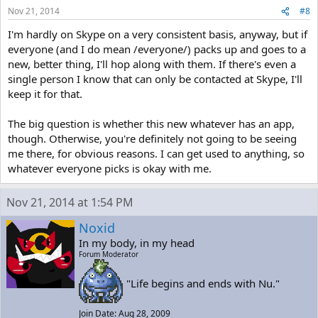
Nov 21, 2014
#8
I'm hardly on Skype on a very consistent basis, anyway, but if
everyone (and I do mean /everyone/) packs up and goes to a
new, better thing, I'll hop along with them. If there's even a
single person I know that can only be contacted at Skype, I'll
keep it for that.
The big question is whether this new whatever has an app,
though. Otherwise, you're definitely not going to be seeing
me there, for obvious reasons. I can get used to anything, so
whatever everyone picks is okay with me.
Nov 21, 2014 at 1:54 PM
Noxid
In my body, in my head
Forum Moderator
"Life begins and ends with Nu."
Join Date: Aug 28, 2009