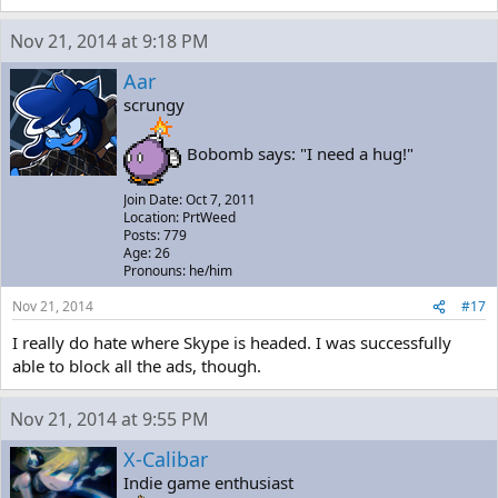
Nov 21, 2014 at 9:18 PM
Aar
scrungy
Bobomb says: "I need a hug!"
Join Date: Oct 7, 2011
Location: PrtWeed
Posts: 779
Age: 26
Pronouns: he/him
Nov 21, 2014
#17
I really do hate where Skype is headed. I was successfully
able to block all the ads, though.
Nov 21, 2014 at 9:55 PM
X-Calibar
Indie game enthusiast