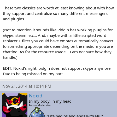
These two classics are worth at least knowing about with how
they support and centralize so many different messengers
and plugins.
(Not to mention it sounds like Pidgin has working plugins
for
skype
, steam, etc... And, maybe with a little scripted word
replacer + filter you could have emotes automatically convert
to something appropriate depending on the medium you are
chatting. As for the resource usage... I am not sure how they
handle.)
EDIT: Noxid's right, pidgin does not support skype anymore.
Due to being misread on my part~
Nov 21, 2014 at 10:14 PM
Noxid
In my body, in my head
Forum Moderator
"Life begins and ends with Nu."