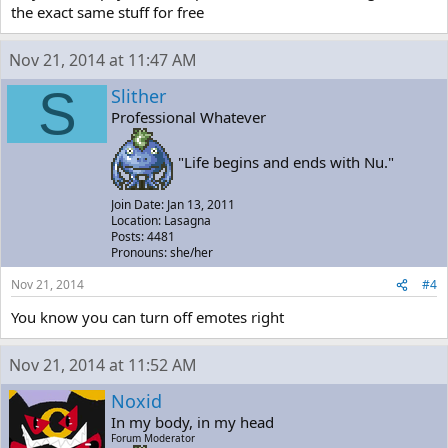
the exact same stuff for free
Nov 21, 2014 at 11:47 AM
S
Slither
Professional Whatever
"Life begins and ends with Nu."
Join Date: Jan 13, 2011
Location: Lasagna
Posts: 4481
Pronouns: she/her
Nov 21, 2014
#4
You know you can turn off emotes right
Nov 21, 2014 at 11:52 AM
Noxid
In my body, in my head
Forum Moderator