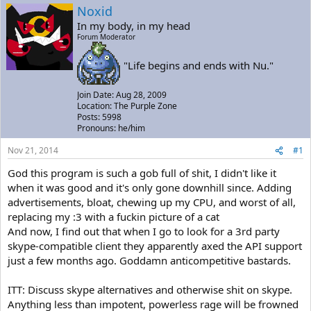
a
t
Noxid
d
d
In my body, in my head
s
a
Forum Moderator
t
t
a
e
"Life begins and ends with Nu."
r
t
e
Join Date: Aug 28, 2009
r
Location: The Purple Zone
Posts: 5998
Pronouns: he/him
Nov 21, 2014
#1
God this program is such a gob full of shit, I didn't like it
when it was good and it's only gone downhill since. Adding
advertisements, bloat, chewing up my CPU, and worst of all,
replacing my :3 with a fuckin picture of a cat
And now, I find out that when I go to look for a 3rd party
skype-compatible client they apparently axed the API support
just a few months ago. Goddamn anticompetitive bastards.
ITT: Discuss skype alternatives and otherwise shit on skype.
Anything less than impotent, powerless rage will be frowned