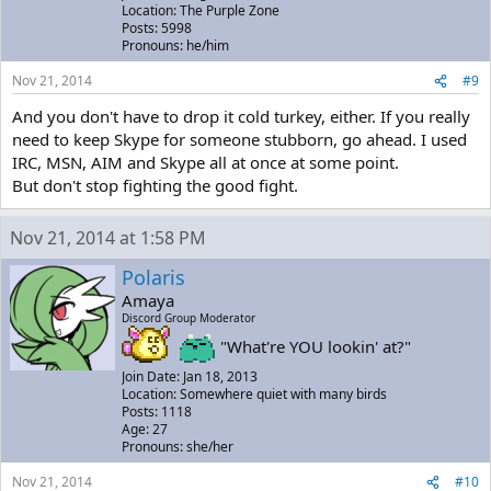
Location: The Purple Zone
Posts: 5998
Pronouns: he/him
Nov 21, 2014
#9
And you don't have to drop it cold turkey, either. If you really
need to keep Skype for someone stubborn, go ahead. I used
IRC, MSN, AIM and Skype all at once at some point.
But don't stop fighting the good fight.
Nov 21, 2014 at 1:58 PM
Polaris
Amaya
Discord Group Moderator
"What're YOU lookin' at?"
Join Date: Jan 18, 2013
Location: Somewhere quiet with many birds
Posts: 1118
Age: 27
Pronouns: she/her
Nov 21, 2014
#10