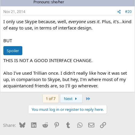
Pronouns: she/her
Nov 21, 2014
#20
I only use Skype because, well,
everyone uses it
. Plus, it's...kind
of easy to use, in terms of interface design.
BUT
Spoiler
THIS IS NOT A GOOD INTERFACE CHANGE.
Also I've used Trillian once. I didn't really like how it was set
up, in comparison to Skype, but hey, I'm where most of my
acquaintanced friends are, so I'll go wherever.
Last
1 of 7
Next
You must log in or register to reply here.
Bluesky
LinkedIn
Reddit
Pinterest
Tumblr
WhatsApp
Email
Link
Share: