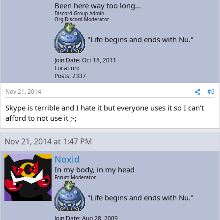
Been here way too long...
Discord Group Admin
Org Discord Moderator
"Life begins and ends with Nu."
Join Date: Oct 18, 2011
Location:
Posts: 2337
Nov 21, 2014
#6
Skype is terrible and I hate it but everyone uses it so I can't
afford to not use it ;-;
Nov 21, 2014 at 1:47 PM
Noxid
In my body, in my head
Forum Moderator
"Life begins and ends with Nu."
Join Date: Aug 28, 2009