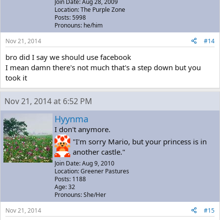
Join Date: Aug 28, 2009
Location: The Purple Zone
Posts: 5998
Pronouns: he/him
Nov 21, 2014
#14
bro did I say we should use facebook
I mean damn there's not much that's a step down but you
took it
Nov 21, 2014 at 6:52 PM
Hyynma
I don't anymore.
"I'm sorry Mario, but your princess is in
another castle."
Join Date: Aug 9, 2010
Location: Greener Pastures
Posts: 1188
Age: 32
Pronouns: She/Her
Nov 21, 2014
#15