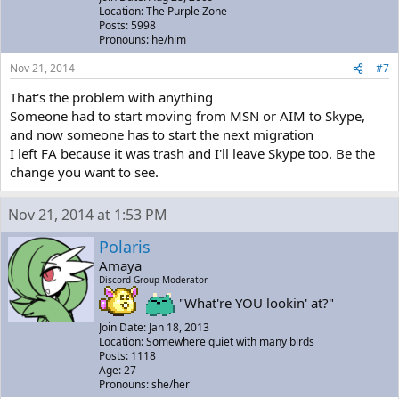
Location: The Purple Zone
Posts: 5998
Pronouns: he/him
Nov 21, 2014
#7
That's the problem with anything
Someone had to start moving from MSN or AIM to Skype,
and now someone has to start the next migration
I left FA because it was trash and I'll leave Skype too. Be the
change you want to see.
Nov 21, 2014 at 1:53 PM
Polaris
Amaya
Discord Group Moderator
"What're YOU lookin' at?"
Join Date: Jan 18, 2013
Location: Somewhere quiet with many birds
Posts: 1118
Age: 27
Pronouns: she/her