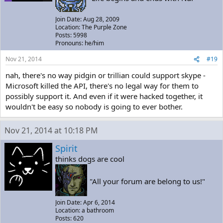
Join Date: Aug 28, 2009
Location: The Purple Zone
Posts: 5998
Pronouns: he/him
Nov 21, 2014
#19
nah, there's no way pidgin or trillian could support skype -
Microsoft killed the API, there's no legal way for them to
possibly support it. And even if it were hacked together, it
wouldn't be easy so nobody is going to ever bother.
Nov 21, 2014 at 10:18 PM
Spirit
thinks dogs are cool
"All your forum are belong to us!"
Join Date: Apr 6, 2014
Location: a bathroom
Posts: 620