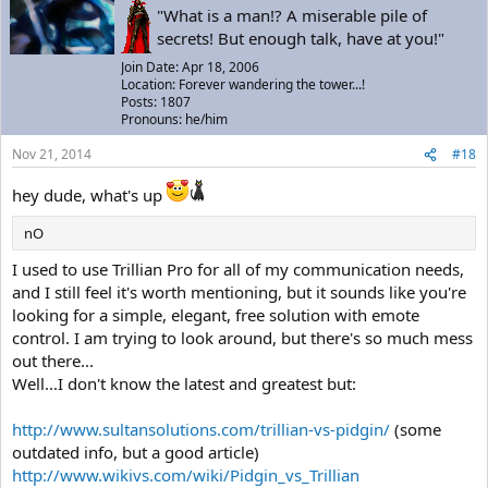
"What is a man!? A miserable pile of
secrets! But enough talk, have at you!"
Join Date: Apr 18, 2006
Location: Forever wandering the tower...!
Posts: 1807
Pronouns: he/him
Nov 21, 2014
#18
hey dude, what's up
nO
I used to use Trillian Pro for all of my communication needs,
and I still feel it's worth mentioning, but it sounds like you're
looking for a simple, elegant, free solution with emote
control. I am trying to look around, but there's so much mess
out there...
Well...I don't know the latest and greatest but:
http://www.sultansolutions.com/trillian-vs-pidgin/
(some
outdated info, but a good article)
http://www.wikivs.com/wiki/Pidgin_vs_Trillian