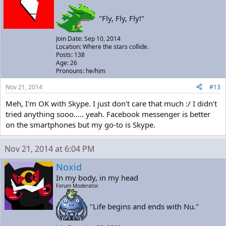
"Fly, Fly, Fly!"
Join Date: Sep 10, 2014
Location: Where the stars collide.
Posts: 138
Age: 26
Pronouns: he/him
Nov 21, 2014
#13
Meh, I'm OK with Skype. I just don't care that much :/ I didn't
tried anything sooo..... yeah. Facebook messenger is better
on the smartphones but my go-to is Skype.
Nov 21, 2014 at 6:04 PM
Noxid
In my body, in my head
Forum Moderator
"Life begins and ends with Nu."