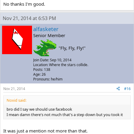
No thanks I'm good.
Nov 21, 2014 at 6:53 PM
alfasketer
Senior Member
"Fly, Fly, Fly!"
Join Date: Sep 10, 2014
Location: Where the stars collide.
Posts: 138
Age: 26
Pronouns: he/him
Nov 21, 2014
#16
Noxid said:
bro did I say we should use facebook
I mean damn there's not much that's a step down but you took it
It was just a mention not more than that.