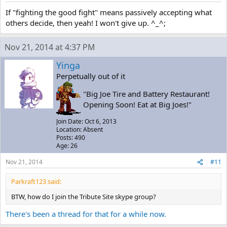
If "fighting the good fight" means passively accepting what
others decide, then yeah! I won't give up. ^_^;
Nov 21, 2014 at 4:37 PM
Yinga
Perpetually out of it
"Big Joe Tire and Battery Restaurant!
Opening Soon! Eat at Big Joes!"
Join Date: Oct 6, 2013
Location: Absent
Posts: 490
Age: 26
Nov 21, 2014
#11
Parkraft123 said:
BTW, how do I join the Tribute Site skype group?
There's been a thread for that for a while now.