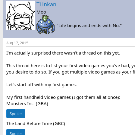
s
a
TLinkan
t
t
Moo~
a
e
r
t
"Life begins and ends with Nu."
e
r
Aug 17, 2015
I'm actually surprised there wasn't a thread on this yet.
This thread here is to list your first video games you've had,
you desire to do so. If you got multiple video games as your fi
Let's start off with my first games.
My first handheld video games (I got them all at once):
Monsters Inc. (GBA)
Spoiler
The Land Before Time (GBC)
Spoiler