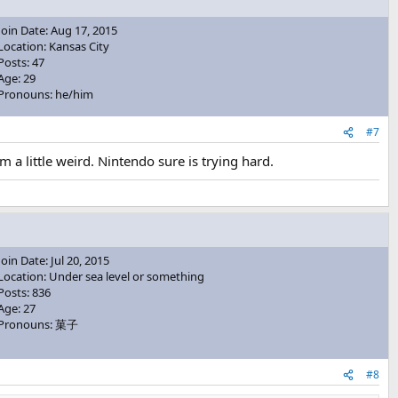
Join Date: Aug 17, 2015
Location: Kansas City
Posts: 47
Age: 29
Pronouns: he/him
#7
 little weird. Nintendo sure is trying hard.
Join Date: Jul 20, 2015
Location: Under sea level or something
Posts: 836
Age: 27
Pronouns: 菓子
#8