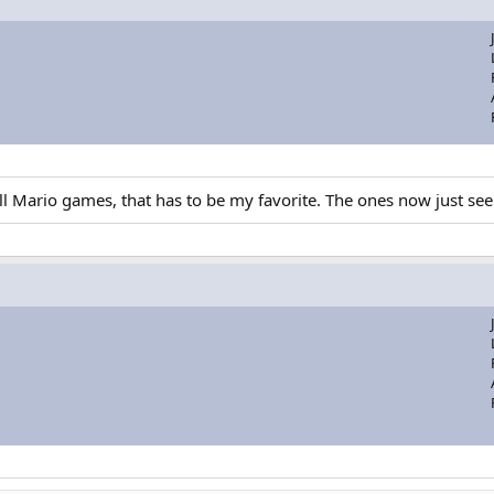
ario games, that has to be my favorite. The ones now just seem a