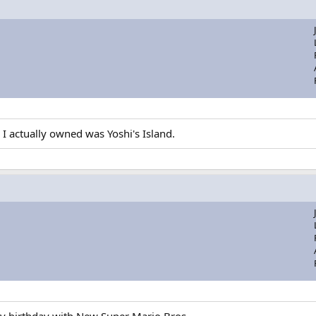
 I actually owned was Yoshi's Island.