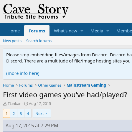
Home
Forums
What's new
Media
Membe
New posts
Search forums
Please stop embedding files/images from Discord. Discord has 
Discord. There are a multitude of file/image hosting sites you
(more info here)
Home
Forums
Other Games
Mainstream Gaming
First video games you've had/played?
T
S
TLinkan
Aug 17, 2015
h
t
1
2
3
4
Next
r
a
e
r
a
t
Aug 17, 2015 at 7:29 PM
d
d