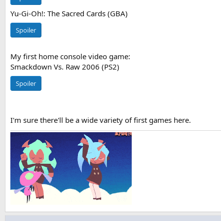
Yu-Gi-Oh!: The Sacred Cards (GBA)
Spoiler
My first home console video game:
Smackdown Vs. Raw 2006 (PS2)
Spoiler
I'm sure there'll be a wide variety of first games here.