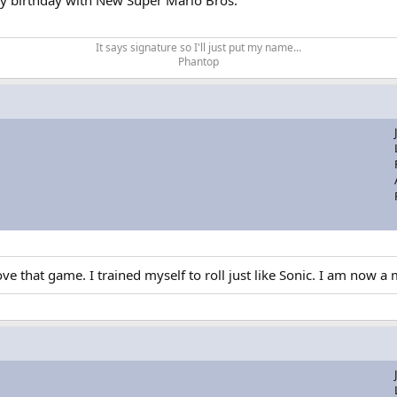
 my birthday with New Super Mario Bros.
.
It says signature so I'll just put my name...​
Phantop​
e that game. I trained myself to roll just like Sonic. I am now a m