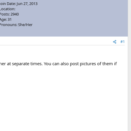
Join Date: Jun 27, 2013
Location:
Posts: 2940
Age: 31
Pronouns: She/Her
#1
er at separate times. You can also post pictures of them if