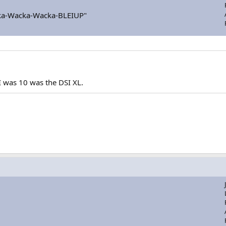
a-Wacka-Wacka-BLEIUP"
I was 10 was the DSI XL.