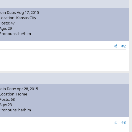
Join Date: Aug 17, 2015
Location: Kansas City
Posts: 47
Age: 29
Pronouns: he/him
#2
Join Date: Apr 28, 2015
Location: Home
Posts: 68
Age: 23
Pronouns: he/him
#3