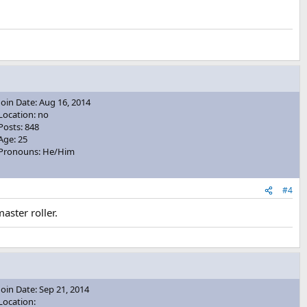
Join Date: Aug 16, 2014
Location: no
Posts: 848
Age: 25
Pronouns: He/Him
#4
aster roller.
Join Date: Sep 21, 2014
Location: