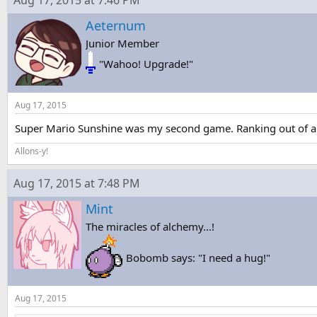
Aug 17, 2015 at 7:46 PM
Aeternum
Junior Member
"Wahoo! Upgrade!"
Aug 17, 2015
Super Mario Sunshine was my second game. Ranking out of all M
Allons-y!
Aug 17, 2015 at 7:48 PM
Mint
The miracles of alchemy...!
Bobomb says: "I need a hug!"
Aug 17, 2015