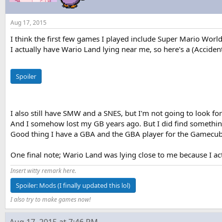
Aug 17, 2015
I think the first few games I played include Super Mario Wor
I actually have Wario Land lying near me, so here's a (Accidenta
Spoiler
I also still have SMW and a SNES, but I'm not going to look f
And I somehow lost my GB years ago. But I did find something 
Good thing I have a GBA and the GBA player for the Gamecub
One final note; Wario Land was lying close to me because I act
Insert witty remark here.
Spoiler:
Mods (I finally updated this lol)
I also try to make games now!