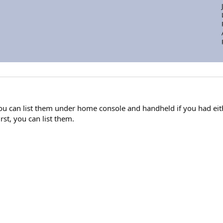
 you can list them under home console and handheld if you had eith
rst, you can list them.