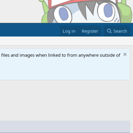
Log in
Register
Search
ed files and images when linked to from anywhere outside of