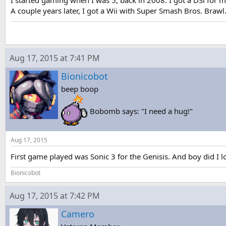
I started gaming when I was 5, back in 2008. I got a DSi for
A couple years later, I got a Wii with Super Smash Bros. Brawl
Aug 17, 2015 at 7:41 PM
Bionicobot
beep boop
Bobomb says: "I need a hug!"
Aug 17, 2015
First game played was Sonic 3 for the Genisis. And boy did I lov
Bionicobot
Aug 17, 2015 at 7:42 PM
Camero