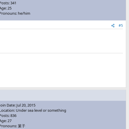
Posts: 341
Age: 25
Pronouns: he/him
#5
Join Date: Jul 20, 2015
Location: Under sea level or something
Posts: 836
Age: 27
Pronouns: 菓子