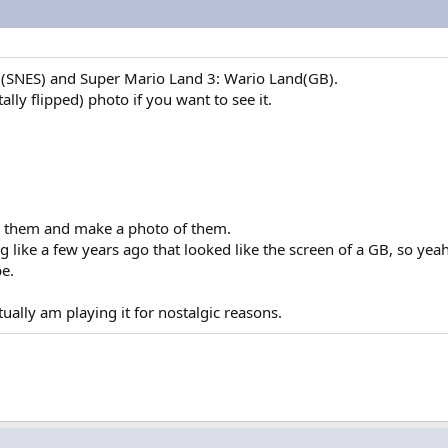
ld(SNES) and Super Mario Land 3: Wario Land(GB).
lly flipped) photo if you want to see it.
or them and make a photo of them.
like a few years ago that looked like the screen of a GB, so yeah
e.
ually am playing it for nostalgic reasons.