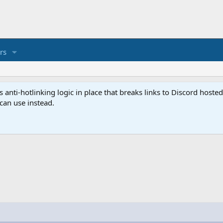
rs
anti-hotlinking logic in place that breaks links to Discord host
 can use instead.