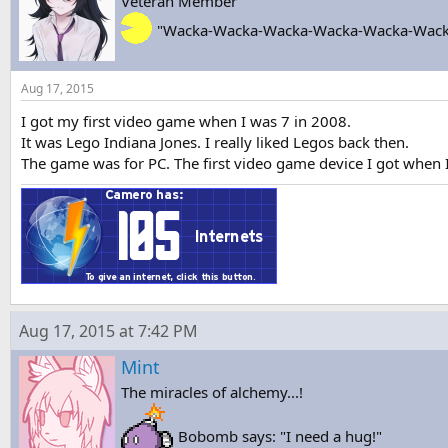
Veteran Member
"Wacka-Wacka-Wacka-Wacka-Wacka-Wack
Aug 17, 2015
I got my first video game when I was 7 in 2008.
It was Lego Indiana Jones. I really liked Legos back then.
The game was for PC. The first video game device I got when 
Aug 17, 2015 at 7:42 PM
Mint
The miracles of alchemy...!
Bobomb says: "I need a hug!"