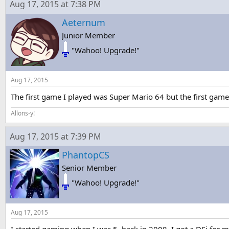
Aug 17, 2015 at 7:38 PM
Aeternum
Junior Member
"Wahoo! Upgrade!"
Aug 17, 2015
The first game I played was Super Mario 64 but the first game
Allons-y!
Aug 17, 2015 at 7:39 PM
PhantopCS
Senior Member
"Wahoo! Upgrade!"
Aug 17, 2015