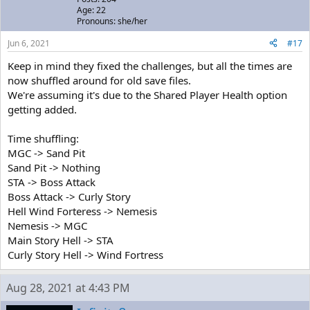
Age: 22
Pronouns: she/her
Jun 6, 2021
#17
Keep in mind they fixed the challenges, but all the times are
now shuffled around for old save files.
We're assuming it's due to the Shared Player Health option
getting added.
Time shuffling:
MGC -> Sand Pit
Sand Pit -> Nothing
STA -> Boss Attack
Boss Attack -> Curly Story
Hell Wind Forteress -> Nemesis
Nemesis -> MGC
Main Story Hell -> STA
Curly Story Hell -> Wind Fortress
Aug 28, 2021 at 4:43 PM