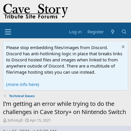
Log in
Register
Please stop embedding files/images from Discord.
Discord has anti-hotlinking logic in place that breaks links
to Discord hosted files and images when linked to from
anywhere outside of Discord. There are a multitude of
file/image hosting sites you can use instead.
(more info here)
Technical Issues
I’m getting an error while trying to do the
challenges in Cave Story+ on Nintendo Switch
T
S
Infinityβ
Apr 15, 2021
h
t
r
a