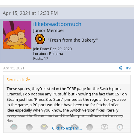
Apr 15, 2021 at 12:33 PM
ilikebreadtoomuch
Junior Member
"Fresh from the Bakery"
Join Date: Dec 29, 2020
Location: Bulgaria
Posts: 17
Apr 15, 2021
#9
Serri said:
These sprites, they're listed in the TCRF page for the Switch port.
Granted, I do not see any PC stuff, but knowing the fact that CS+ on
Steam just has "Press Z to Start" printed as the regular text you see
in the game, a PC port wouldn't have been too far-fetched of an
idea
especially when you know, the Switch version fixes literally
every issue the Steam port and the Mac port still have to this very
day
.
Click to expand...