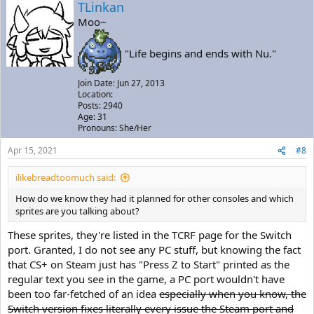
TLinkan
Moo~
"Life begins and ends with Nu."
Join Date: Jun 27, 2013
Location:
Posts: 2940
Age: 31
Pronouns: She/Her
Apr 15, 2021
#8
ilikebreadtoomuch said:
How do we know they had it planned for other consoles and which
sprites are you talking about?
These sprites, they're listed in the TCRF page for the Switch
port. Granted, I do not see any PC stuff, but knowing the fact
that CS+ on Steam just has "Press Z to Start" printed as the
regular text you see in the game, a PC port wouldn't have
been too far-fetched of an idea
especially when you know, the
Switch version fixes literally every issue the Steam port and