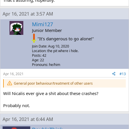
Apr 16, 2021 at 3:57 AM
Mimi127
Junior Member
"It's dangerous to go alone!"
Join Date: Aug 10, 2020
Location: the pit where i hide.
Posts: 42
Age: 22
Pronouns: he/him
Apr 16, 2021
#13
General poor behaviour/treatment of other users
Will Nicalis ever give a shit about these crashes?
Probably not.
Apr 16, 2021 at 6:44 AM