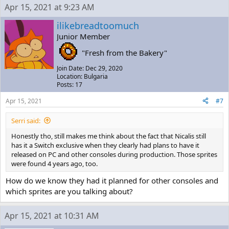
Apr 15, 2021 at 9:23 AM
ilikebreadtoomuch
Junior Member
"Fresh from the Bakery"
Join Date: Dec 29, 2020
Location: Bulgaria
Posts: 17
Apr 15, 2021
#7
Serri said:
Honestly tho, still makes me think about the fact that Nicalis still
has it a Switch exclusive when they clearly had plans to have it
released on PC and other consoles during production. Those sprites
were found 4 years ago, too.
How do we know they had it planned for other consoles and
which sprites are you talking about?
Apr 15, 2021 at 10:31 AM