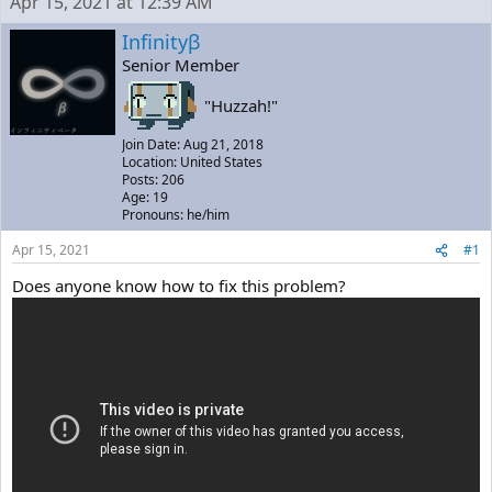
Apr 15, 2021 at 12:39 AM
e
r
a
t
Infinityβ
d
d
Senior Member
s
a
t
t
"Huzzah!"
a
e
r
Join Date: Aug 21, 2018
t
Location: United States
e
Posts: 206
r
Age: 19
Pronouns: he/him
Apr 15, 2021
#1
Does anyone know how to fix this problem?