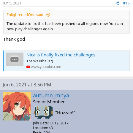
Jun 5, 2021
#16
EnlightenedOne said:
The update to fix this has been pushed to all regions now. You can
now play challenges again.
Thank god
Nicalis finally fixed the challenges
Thanks Nicalis :)
www.youtube.com
Jun 6, 2021 at 3:56 PM
autumn_mnya
Senior Member
"Huzzah!"
Join Date: Jul 12, 2017
Location: <3
Posts: 204