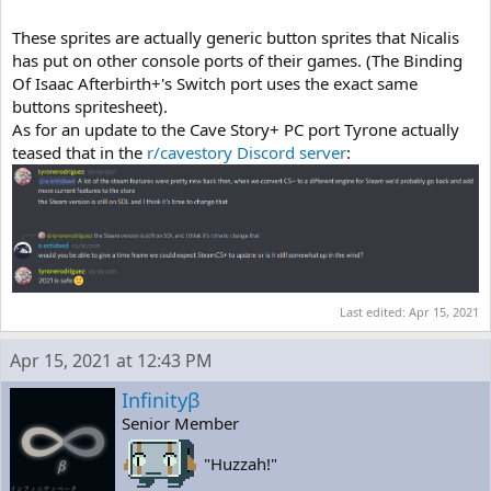
These sprites are actually generic button sprites that Nicalis
has put on other console ports of their games. (The Binding
Of Isaac Afterbirth+'s Switch port uses the exact same
buttons spritesheet).
As for an update to the Cave Story+ PC port Tyrone actually
teased that in the
r/cavestory Discord server
:
Last edited:
Apr 15, 2021
Apr 15, 2021 at 12:43 PM
Infinityβ
Senior Member
"Huzzah!"