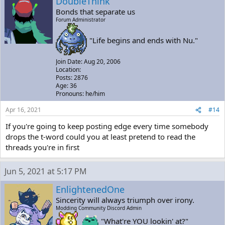
DoubleThink
Bonds that separate us
Forum Administrator
"Life begins and ends with Nu."
Join Date: Aug 20, 2006
Location:
Posts: 2876
Age: 36
Pronouns: he/him
Apr 16, 2021
#14
If you're going to keep posting edge every time somebody
drops the t-word could you at least pretend to read the
threads you're in first
Jun 5, 2021 at 5:17 PM
EnlightenedOne
Sincerity will always triumph over irony.
Modding Community Discord Admin
"What're YOU lookin' at?"