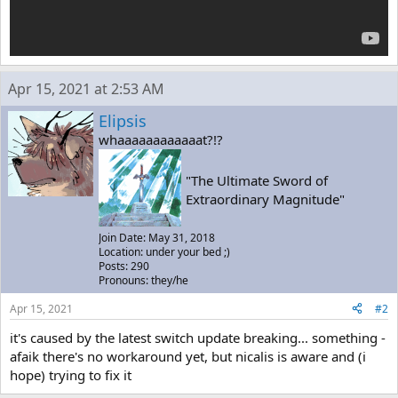
Apr 15, 2021 at 2:53 AM
Elipsis
whaaaaaaaaaaaat?!?
"The Ultimate Sword of
Extraordinary Magnitude"
Join Date: May 31, 2018
Location: under your bed ;)
Posts: 290
Pronouns: they/he
Apr 15, 2021
#2
it's caused by the latest switch update breaking... something -
afaik there's no workaround yet, but nicalis is aware and (i
hope) trying to fix it