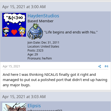
Apr 15, 2021 at 3:00 AM
HaydenStudios
Based Member
"Life begins and ends with Nu."
Join Date: Dec 31, 2011
Location: United States
Posts: 2323
Age: 29
Pronouns: he/him
Apr 15, 2021
#4
And here I was thinking NICALiS finally got it right and
managed to put out a polished port that didn't end up having
any major bugs.
Apr 15, 2021 at 3:03 AM
Elipsis
whaaaaaaaaaaaat?!?