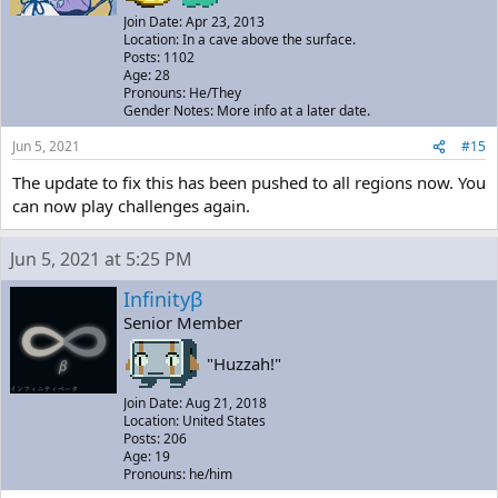
Join Date: Apr 23, 2013
Location: In a cave above the surface.
Posts: 1102
Age: 28
Pronouns: He/They
Gender Notes: More info at a later date.
Jun 5, 2021
#15
The update to fix this has been pushed to all regions now. You
can now play challenges again.
Jun 5, 2021 at 5:25 PM
Infinityβ
Senior Member
"Huzzah!"
Join Date: Aug 21, 2018
Location: United States
Posts: 206
Age: 19
Pronouns: he/him