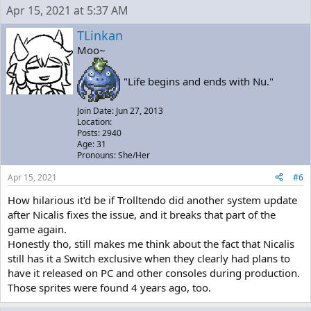
Apr 15, 2021 at 5:37 AM
TLinkan
Moo~
"Life begins and ends with Nu."
Join Date: Jun 27, 2013
Location:
Posts: 2940
Age: 31
Pronouns: She/Her
Apr 15, 2021
#6
How hilarious it'd be if Trolltendo did another system update
after Nicalis fixes the issue, and it breaks that part of the
game again.
Honestly tho, still makes me think about the fact that Nicalis
still has it a Switch exclusive when they clearly had plans to
have it released on PC and other consoles during production.
Those sprites were found 4 years ago, too.