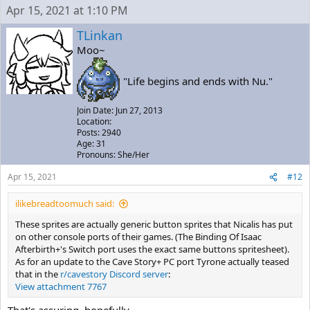
Apr 15, 2021 at 1:10 PM
TLinkan
Moo~
"Life begins and ends with Nu."
Join Date: Jun 27, 2013
Location:
Posts: 2940
Age: 31
Pronouns: She/Her
Apr 15, 2021
#12
ilikebreadtoomuch said:
These sprites are actually generic button sprites that Nicalis has put
on other console ports of their games. (The Binding Of Isaac
Afterbirth+'s Switch port uses the exact same buttons spritesheet).
As for an update to the Cave Story+ PC port Tyrone actually teased
that in the
r/cavestory Discord server
:
View attachment 7767
That's assuring, hopefully.