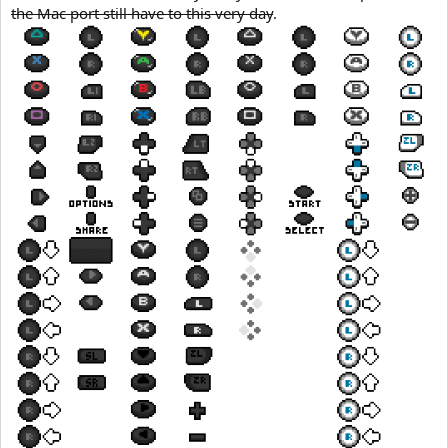
the Mac port still have to this very day
.