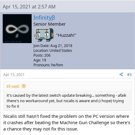
Apr 15, 2021 at 2:57 AM
Infinityβ
Senior Member
"Huzzah!"
Join Date: Aug 21, 2018
Location: United States
Posts: 206
Age: 19
Pronouns: he/him
Apr 15, 2021
#3
Eli said:
it's caused by the latest switch update breaking... something - afaik
there's no workaround yet, but nicalis is aware and (i hope) trying
to fix it
Nicalis still hasn't fixed the problem on the PC version where
it crashes after beating the Machine Gun Challenge so there's
a chance they may not fix this issue.