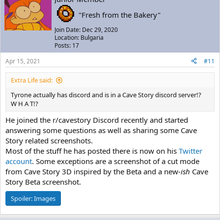
"Fresh from the Bakery"
Join Date: Dec 29, 2020
Location: Bulgaria
Posts: 17
Apr 15, 2021
#11
Extra Life said:
Tyrone actually has discord and is in a Cave Story discord server!?
W H A T!?
He joined the r/cavestory Discord recently and started
answering some questions as well as sharing some Cave
Story related screenshots.
Most of the stuff he has posted there is now on his
Twitter
account
. Some exceptions are a screenshot of a cut mode
from Cave Story 3D inspired by the Beta and a new
-ish
Cave
Story Beta screenshot.
Spoiler:
Images