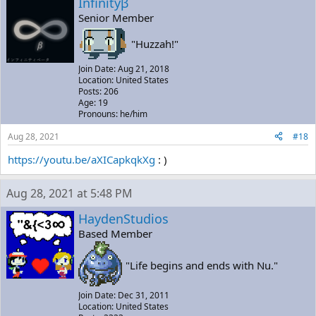
Infinityβ
Senior Member
"Huzzah!"
Join Date: Aug 21, 2018
Location: United States
Posts: 206
Age: 19
Pronouns: he/him
Aug 28, 2021
#18
https://youtu.be/aXICapkqkXg
: )
Aug 28, 2021 at 5:48 PM
HaydenStudios
Based Member
"Life begins and ends with Nu."
Join Date: Dec 31, 2011
Location: United States