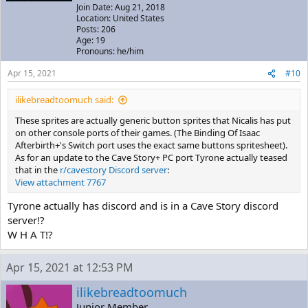
Join Date: Aug 21, 2018
Location: United States
Posts: 206
Age: 19
Pronouns: he/him
Apr 15, 2021
#10
ilikebreadtoomuch said:
These sprites are actually generic button sprites that Nicalis has put
on other console ports of their games. (The Binding Of Isaac
Afterbirth+'s Switch port uses the exact same buttons spritesheet).
As for an update to the Cave Story+ PC port Tyrone actually teased
that in the
r/cavestory Discord server
:
View attachment 7767
Tyrone actually has discord and is in a Cave Story discord
server!?
W H A T!?
Apr 15, 2021 at 12:53 PM
ilikebreadtoomuch
Junior Member