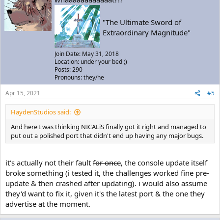
"The Ultimate Sword of
Extraordinary Magnitude"
Join Date: May 31, 2018
Location: under your bed ;)
Posts: 290
Pronouns: they/he
Apr 15, 2021
#5
HaydenStudios said:
And here I was thinking NICALiS finally got it right and managed to
put out a polished port that didn't end up having any major bugs.
it's actually not their fault
for once
, the console update itself
broke something (i tested it, the challenges worked fine pre-
update & then crashed after updating). i would also assume
they'd want to fix it, given it's the latest port & the one they
advertise at the moment.